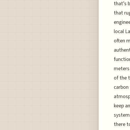
that’s 
that ru
enginee
local L
often m
authent
functio
meters 
of the 
carbon 
atmosph
keep an
systems
there t