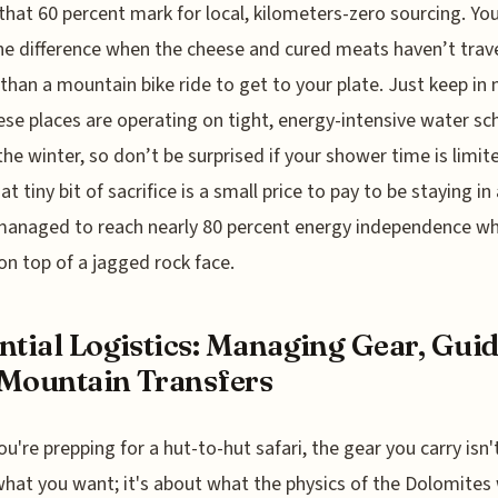
 that 60 percent mark for local, kilometers-zero sourcing. Yo
he difference when the cheese and cured meats haven’t trav
 than a mountain bike ride to get to your plate. Just keep in
ese places are operating on tight, energy-intensive water sc
the winter, so don’t be surprised if your shower time is limite
at tiny bit of sacrifice is a small price to pay to be staying in
managed to reach nearly 80 percent energy independence wh
 on top of a jagged rock face.
ntial Logistics: Managing Gear, Guid
Mountain Transfers
u're prepping for a hut-to-hut safari, the gear you carry isn't
hat you want; it's about what the physics of the Dolomites 