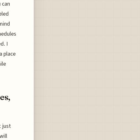
u can
eled
 mind
hedules
d. I
 a place
ile
es,
 just
will