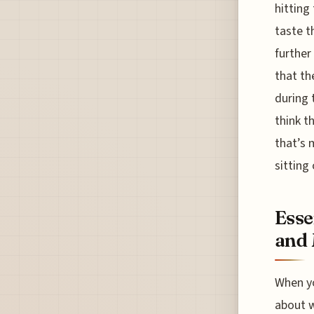
hitting
taste t
further
that th
during 
think th
that’s 
sitting
Esse
and 
When yo
about w