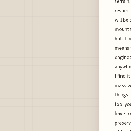
terrain
respect
will be 
mountai
hut. Th
means w
enginee
anywher
I find 
massive
things 
fool yo
have to
preserv