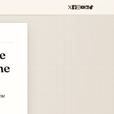
e
he
you