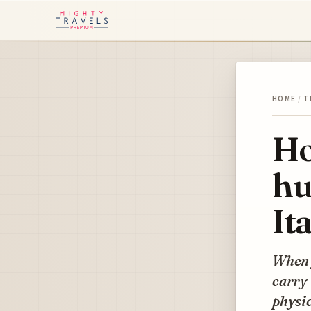
HOME
/
T
Ho
hu
It
When y
carry 
physic