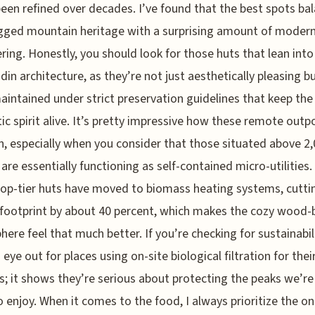
been refined over decades. I’ve found that the best spots ba
gged mountain heritage with a surprising amount of moder
ring. Honestly, you should look for those huts that lean into
adin architecture, as they’re not just aesthetically pleasing b
aintained under strict preservation guidelines that keep the
ic spirit alive. It’s pretty impressive how these remote outp
n, especially when you consider that those situated above 2
are essentially functioning as self-contained micro-utilities
top-tier huts have moved to biomass heating systems, cuttin
footprint by about 40 percent, which makes the cozy wood-
ere feel that much better. If you’re checking for sustainabili
 eye out for places using on-site biological filtration for the
; it shows they’re serious about protecting the peaks we’re 
o enjoy. When it comes to the food, I always prioritize the o