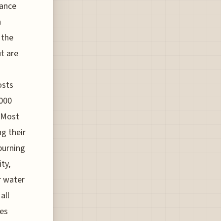
lance
n
 the
ut are
osts
,000
. Most
g their
burning
ty,
ir water
all
nes