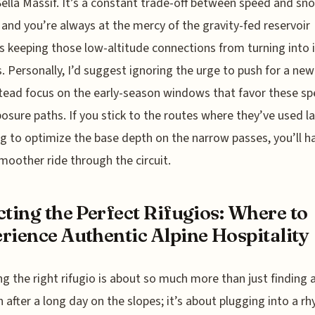
Sella Massif. It’s a constant trade-off between speed and sn
, and you’re always at the mercy of the gravity-fed reservoir
 keeping those low-altitude connections from turning into 
. Personally, I’d suggest ignoring the urge to push for a ne
tead focus on the early-season windows that favor these spe
osure paths. If you stick to the routes where they’ve used la
g to optimize the base depth on the narrow passes, you’ll h
oother ride through the circuit.
cting the Perfect Rifugios: Where to
rience Authentic Alpine Hospitality
g the right rifugio is about so much more than just finding 
h after a long day on the slopes; it’s about plugging into a r