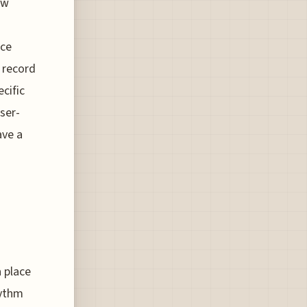
ow
ice
w record
cific
ser-
ave a
a place
hythm