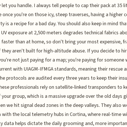
 let you handle. I always tell people to cap their pack at 35 li
 once you're on those icy, steep traverses, having a higher c
ity is a recipe for a bad day. You should also keep in mind tha
 UV exposure at 2,500 meters degrades technical fabrics ab
 faster than at home, so don't bring your most expensive, fr
f they aren't built for high-altitude abuse. If you decide to hi
you're not just paying for a map; you're paying for someone
urrent with UIAGM-IFMGA standards, meaning their rescue 
he protocols are audited every three years to keep their ins
These professionals rely on satellite-linked transponders to 
f your group, which is a massive upgrade over the old days g
en we hit signal dead zones in the deep valleys. They also w
with the local telemetry hubs in Cortina, where real-time w
y data helps dictate the daily grooming and, more important