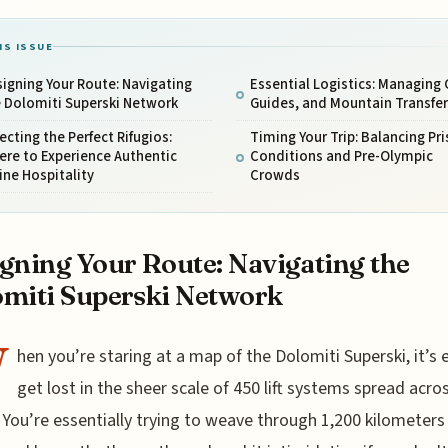
IS ISSUE
igning Your Route: Navigating
Essential Logistics: Managing 
 Dolomiti Superski Network
Guides, and Mountain Transfer
ecting the Perfect Rifugios:
Timing Your Trip: Balancing Pri
re to Experience Authentic
Conditions and Pre-Olympic
ine Hospitality
Crowds
gning Your Route: Navigating the
miti Superski Network
W
hen you’re staring at a map of the Dolomiti Superski, it’s 
get lost in the sheer scale of 450 lift systems spread acro
. You’re essentially trying to weave through 1,200 kilometers