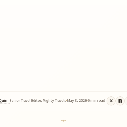
 Quinn
May 3, 2026
6 min read
Senior Travel Editor, Mighty Travels