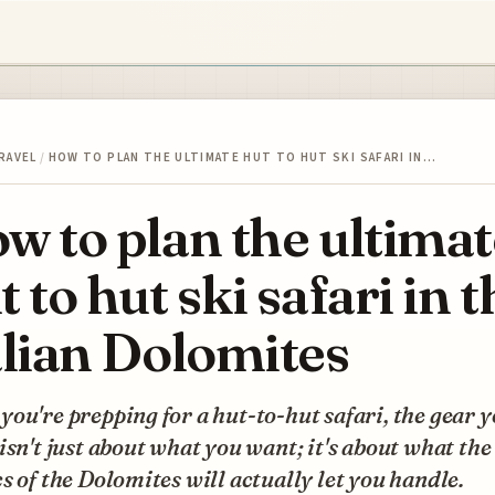
RAVEL
/
HOW TO PLAN THE ULTIMATE HUT TO HUT SKI SAFARI IN…
w to plan the ultimat
t to hut ski safari in t
alian Dolomites
ou're prepping for a hut-to-hut safari, the gear 
isn't just about what you want; it's about what the
s of the Dolomites will actually let you handle.