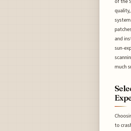
of the 
quality
systems
patches
and ins
sun-exp
scannin
much sm
Sele
Expe
Choosin
to cras