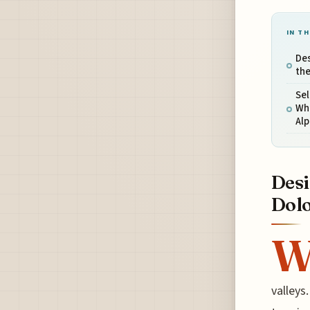
IN TH
Des
the
Sel
Whe
Alp
Desi
Dolo
valleys