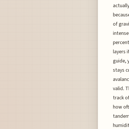
actually
because
of grav
intense
percent
layers i
guide, 
stays c
avalanc
valid. 
track o
how oft
tandem 
humidit