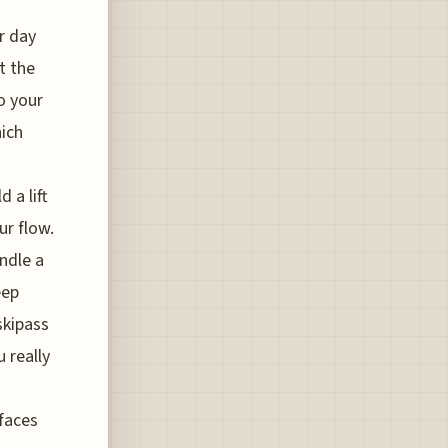
r day
at the
o your
hich
 a lift
ur flow.
ndle a
eep
skipass
 really
faces