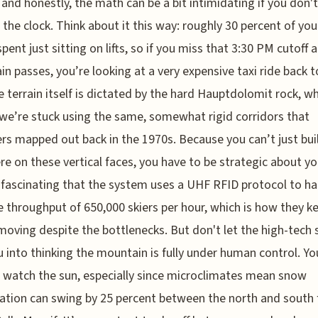
, and honestly, the math can be a bit intimidating if you don't
 the clock. Think about it this way: roughly 30 percent of you
spent just sitting on lifts, so if you miss that 3:30 PM cutoff 
n passes, you’re looking at a very expensive taxi ride back t
e terrain itself is dictated by the hard Hauptdolomit rock, w
e’re stuck using the same, somewhat rigid corridors that
rs mapped out back in the 1970s. Because you can’t just build
e on these vertical faces, you have to be strategic about yo
it fascinating that the system uses a UHF RFID protocol to ha
 throughput of 650,000 skiers per hour, which is how they k
moving despite the bottlenecks. But don't let the high-tech 
u into thinking the mountain is fully under human control. You
 watch the sun, especially since microclimates mean snow
ation can swing by 25 percent between the north and south 