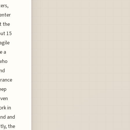
ters,
enter
t the
out 15
agile
re a
 who
and
urance
keep
iven
ork in
ind and
ly, the