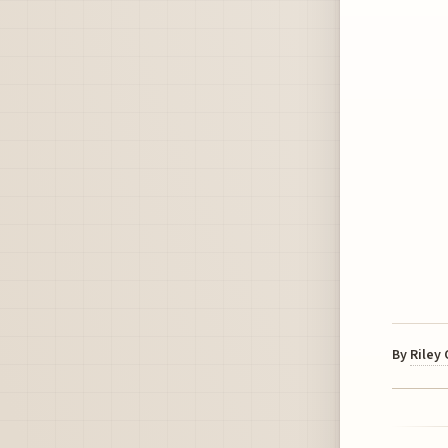
By
Riley