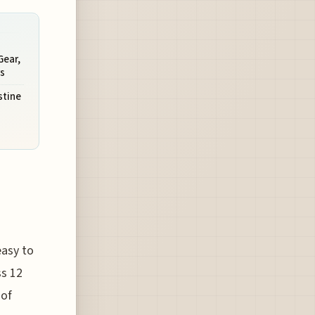
Gear,
s
stine
easy to
ss 12
 of