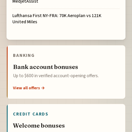
MedjetAssist
Lufthansa First NY-FRA: 70K Aeroplan vs 121K
United Miles
BANKING
Bank account bonuses
Up to $600 in verified account-opening offers.
View all offers →
CREDIT CARDS
Welcome bonuses