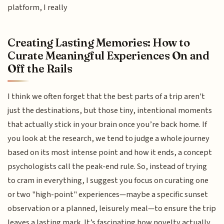
platform, I really
Creating Lasting Memories: How to
Curate Meaningful Experiences On and
Off the Rails
I think we often forget that the best parts of a trip aren't
just the destinations, but those tiny, intentional moments
that actually stick in your brain once you’re back home. If
you look at the research, we tend to judge a whole journey
based on its most intense point and how it ends, a concept
psychologists call the peak-end rule. So, instead of trying
to cram in everything, I suggest you focus on curating one
or two "high-point" experiences—maybe a specific sunset
observation or a planned, leisurely meal—to ensure the trip
leaves a lasting mark. It’s fascinating how novelty actually