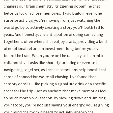
changes our brain chemistry, triggering dopamine that
helps us lock in those memories. If you build in even one
surprise activity, you’re moving from just watching the
world go by to actively creating a story you’ll both tell for
years. And honestly, the anticipation of doing something
together is often where the real joy starts, providing a kind
of emotional return on investment long before you ever
board the train. When you’re on the rails, try to lean into
collaborative tasks like shared journaling or even just
navigating together, as these interactions help boost that
sense of connection we’re all chasing. I’ve found that
sensory details—like picking a signature drink or a specific
scent for the trip—act as anchors that make memories feel
so much more vivid later on. By slowing down and limiting
your stops, you’re not just saving your energy; you’re giving
your mind the room it needs to actually absorb the