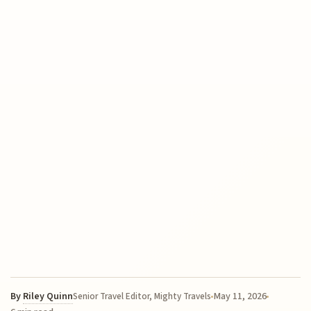
By
Riley Quinn
May 11, 2026
Senior Travel Editor, Mighty Travels