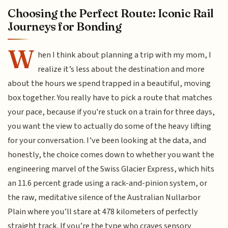
Choosing the Perfect Route: Iconic Rail
Journeys for Bonding
W
hen I think about planning a trip with my mom, I
realize it’s less about the destination and more
about the hours we spend trapped in a beautiful, moving
box together. You really have to pick a route that matches
your pace, because if you're stuck on a train for three days,
you want the view to actually do some of the heavy lifting
for your conversation. I’ve been looking at the data, and
honestly, the choice comes down to whether you want the
engineering marvel of the Swiss Glacier Express, which hits
an 11.6 percent grade using a rack-and-pinion system, or
the raw, meditative silence of the Australian Nullarbor
Plain where you’ll stare at 478 kilometers of perfectly
straight track. If you’re the type who craves sensory