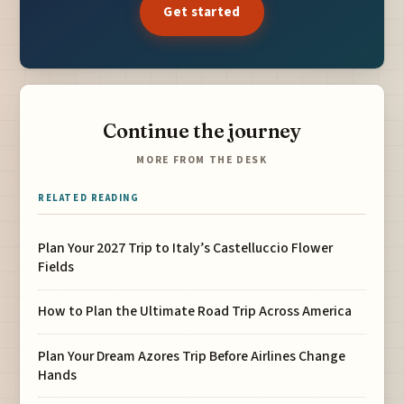
Get started
Continue the journey
MORE FROM THE DESK
RELATED READING
Plan Your 2027 Trip to Italy’s Castelluccio Flower
Fields
How to Plan the Ultimate Road Trip Across America
Plan Your Dream Azores Trip Before Airlines Change
Hands