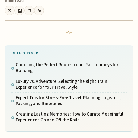
6 min read
IN THIS ISSUE
Choosing the Perfect Route: Iconic Rail Journeys for
Bonding
Luxury vs. Adventure: Selecting the Right Train
Experience for Your Travel Style
Expert Tips for Stress-Free Travel: Planning Logistics,
Packing, and Itineraries
Creating Lasting Memories: How to Curate Meaningful
Experiences On and Off the Rails