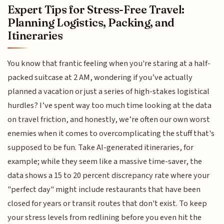
Expert Tips for Stress-Free Travel:
Planning Logistics, Packing, and
Itineraries
You know that frantic feeling when you're staring at a half-
packed suitcase at 2 AM, wondering if you’ve actually
planned a vacation or just a series of high-stakes logistical
hurdles? I’ve spent way too much time looking at the data
on travel friction, and honestly, we’re often our own worst
enemies when it comes to overcomplicating the stuff that's
supposed to be fun. Take AI-generated itineraries, for
example; while they seem like a massive time-saver, the
data shows a 15 to 20 percent discrepancy rate where your
"perfect day" might include restaurants that have been
closed for years or transit routes that don't exist. To keep
your stress levels from redlining before you even hit the