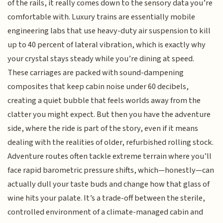
of the rails, it really comes down to the sensory data you’re
comfortable with. Luxury trains are essentially mobile
engineering labs that use heavy-duty air suspension to kill
up to 40 percent of lateral vibration, which is exactly why
your crystal stays steady while you’re dining at speed.
These carriages are packed with sound-dampening
composites that keep cabin noise under 60 decibels,
creating a quiet bubble that feels worlds away from the
clatter you might expect. But then you have the adventure
side, where the ride is part of the story, even if it means
dealing with the realities of older, refurbished rolling stock.
Adventure routes often tackle extreme terrain where you’ll
face rapid barometric pressure shifts, which—honestly—can
actually dull your taste buds and change how that glass of
wine hits your palate. It’s a trade-off between the sterile,
controlled environment of a climate-managed cabin and