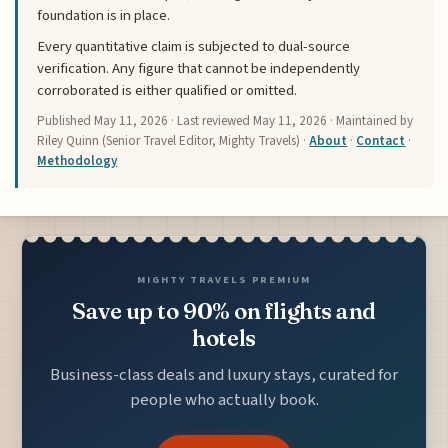
foundation is in place.
Every quantitative claim is subjected to dual-source
verification. Any figure that cannot be independently
corroborated is either qualified or omitted.
Published
May 11, 2026
· Last reviewed
May 11, 2026
· Maintained by
Riley Quinn (Senior Travel Editor, Mighty Travels) ·
About
·
Contact
·
Methodology
MIGHTY TRAVELS PREMIUM
Save up to 90% on flights and
hotels
Business-class deals and luxury stays, curated for
people who actually book.