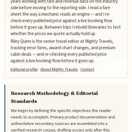
years working with fare and revenue data on the industry
side before moving to the reporting side. I read a fare
sheet the way a mechanic reads an engine — and I re-
check every published price against a live booking flow
before it goes up. Between trips I rebuild itineraries to test
whether the prices we quote actually hold up.
Riley Quinn is the senior travel editor at Mighty Travels,
tracking error fares, award-chart changes, and premium-
cabin deals — and re-checking every published price
against a live booking flow before it goes up.
Editorial profile
·
About Mighty Travels
·
Contact
Research Methodology & Editorial
Standards
We begin by defining the specific objectives the reader
needs to accomplish. Primary product documentation and
authoritative secondary sources are assembled into a
verified research corpus; drafting occurs only after this