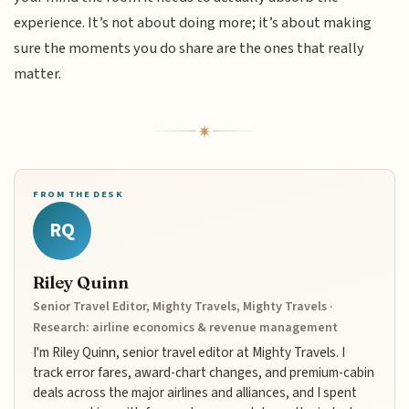
experience. It’s not about doing more; it’s about making
sure the moments you do share are the ones that really
matter.
FROM THE DESK
RQ
Riley Quinn
Senior Travel Editor, Mighty Travels, Mighty Travels ·
Research: airline economics & revenue management
I'm Riley Quinn, senior travel editor at Mighty Travels. I
track error fares, award-chart changes, and premium-cabin
deals across the major airlines and alliances, and I spent