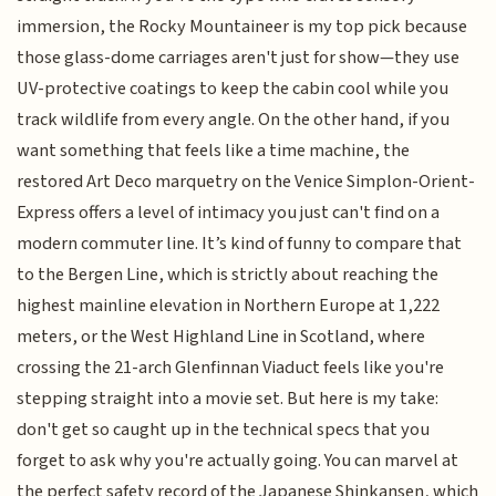
immersion, the Rocky Mountaineer is my top pick because
those glass-dome carriages aren't just for show—they use
UV-protective coatings to keep the cabin cool while you
track wildlife from every angle. On the other hand, if you
want something that feels like a time machine, the
restored Art Deco marquetry on the Venice Simplon-Orient-
Express offers a level of intimacy you just can't find on a
modern commuter line. It’s kind of funny to compare that
to the Bergen Line, which is strictly about reaching the
highest mainline elevation in Northern Europe at 1,222
meters, or the West Highland Line in Scotland, where
crossing the 21-arch Glenfinnan Viaduct feels like you're
stepping straight into a movie set. But here is my take:
don't get so caught up in the technical specs that you
forget to ask why you're actually going. You can marvel at
the perfect safety record of the Japanese Shinkansen, which