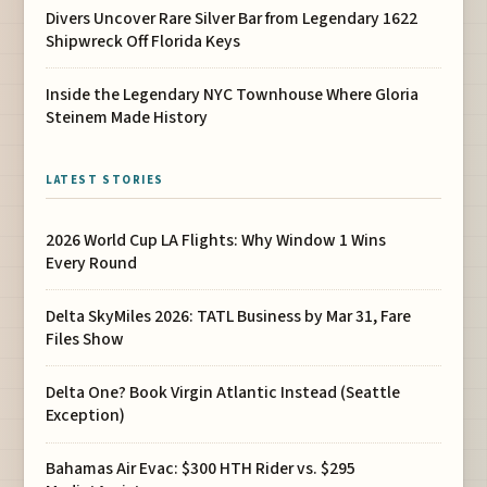
Divers Uncover Rare Silver Bar from Legendary 1622
Shipwreck Off Florida Keys
Inside the Legendary NYC Townhouse Where Gloria
Steinem Made History
LATEST STORIES
2026 World Cup LA Flights: Why Window 1 Wins
Every Round
Delta SkyMiles 2026: TATL Business by Mar 31, Fare
Files Show
Delta One? Book Virgin Atlantic Instead (Seattle
Exception)
Bahamas Air Evac: $300 HTH Rider vs. $295