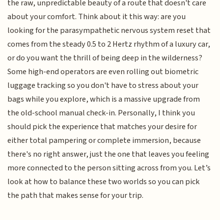
the raw, unpredictable beauty of a route that doesn't care
about your comfort. Think about it this way: are you
looking for the parasympathetic nervous system reset that
comes from the steady 0.5 to 2 Hertz rhythm of a luxury car,
or do you want the thrill of being deep in the wilderness?
Some high-end operators are even rolling out biometric
luggage tracking so you don't have to stress about your
bags while you explore, which is a massive upgrade from
the old-school manual check-in. Personally, I think you
should pick the experience that matches your desire for
either total pampering or complete immersion, because
there's no right answer, just the one that leaves you feeling
more connected to the person sitting across from you. Let’s
look at how to balance these two worlds so you can pick
the path that makes sense for your trip.