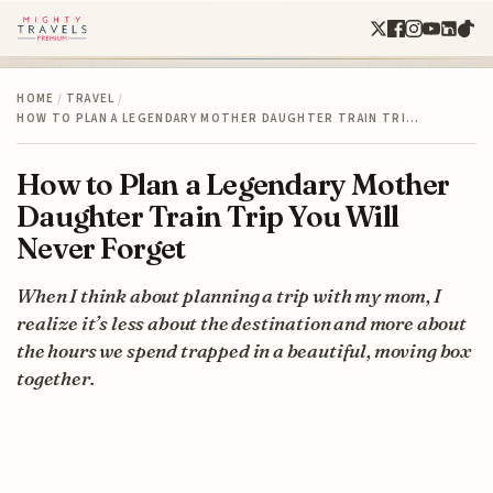
HOME
/
TRAVEL
/
HOW TO PLAN A LEGENDARY MOTHER DAUGHTER TRAIN TRI…
How to Plan a Legendary Mother
Daughter Train Trip You Will
Never Forget
When I think about planning a trip with my mom, I
realize it’s less about the destination and more about
the hours we spend trapped in a beautiful, moving box
together.