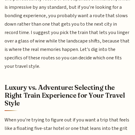
is impressive by any standard, but if you're looking for a
bonding experience, you probably want a route that slows
down rather than one that gets you to the next city in
record time. I suggest you pick the train that lets you linger
over a glass of wine while the landscape shifts, because that
is where the real memories happen. Let's dig into the
specifics of these routes so you can decide which one fits
your travel style.
Luxury vs. Adventure: Selecting the
Right Train Experience for Your Travel
Style
When you're trying to figure out if you want a trip that feels
like a floating five-star hotel or one that leans into the grit