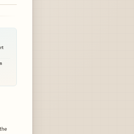
rt
n
 the