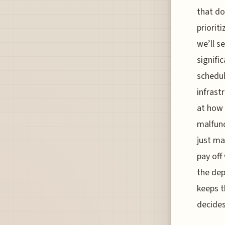
that do
priorit
we’ll s
signific
schedul
infrast
at how
malfunc
just ma
pay off
the dep
keeps t
decides