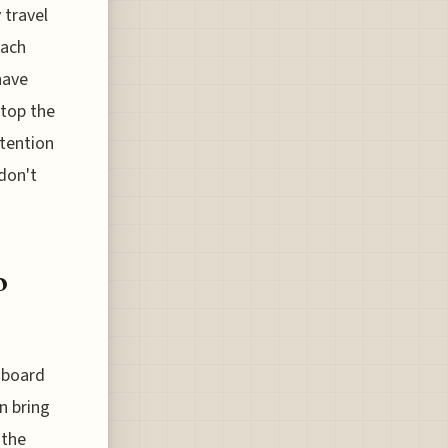
 travel
oach
have
stop the
etention
 don't
o
 board
n bring
 the