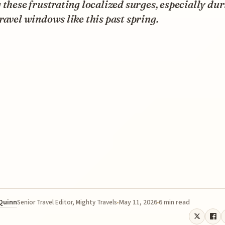
 these frustrating localized surges, especially du
ravel windows like this past spring.
 Quinn
May 11, 2026
6 min read
Senior Travel Editor, Mighty Travels