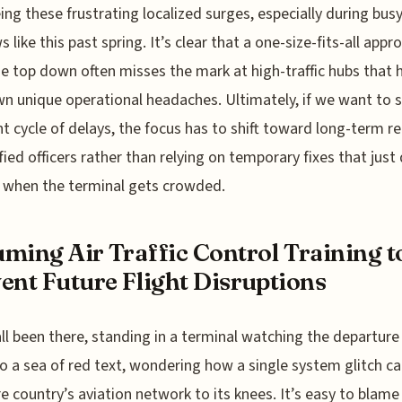
eeing these frustrating localized surges, especially during busy
 like this past spring. It’s clear that a one-size-fits-all appr
e top down often misses the mark at high-traffic hubs that 
wn unique operational headaches. Ultimately, if we want to 
t cycle of delays, the focus has to shift toward long-term r
ified officers rather than relying on temporary fixes that just
 when the terminal gets crowded.
ming Air Traffic Control Training t
ent Future Flight Disruptions
ll been there, standing in a terminal watching the departure
to a sea of red text, wondering how a single system glitch ca
re country’s aviation network to its knees. It’s easy to blame