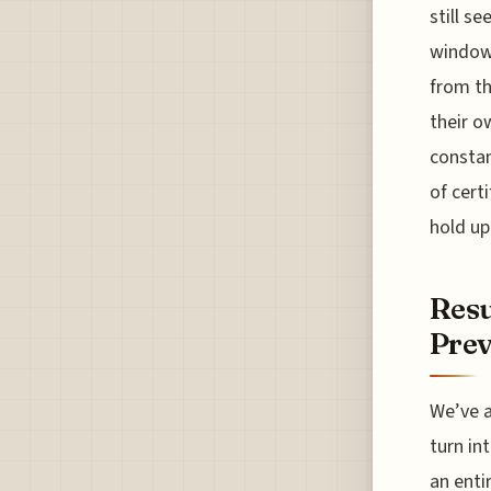
still s
windows
from th
their o
constan
of cert
hold up
Resu
Prev
We’ve a
turn in
an enti