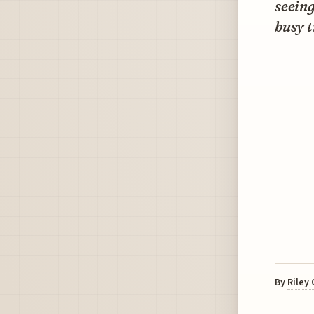
seeing
busy t
By
Riley