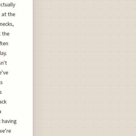
ctually
 at the
necks,
t the
ften
day.
sn't
e’ve
ks
s
ack
a
t having
 we’re