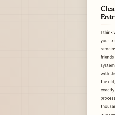
Clea
Entr
I think
your tr
remains
friends
system
with th
the old
exactly
process
thousan
massive