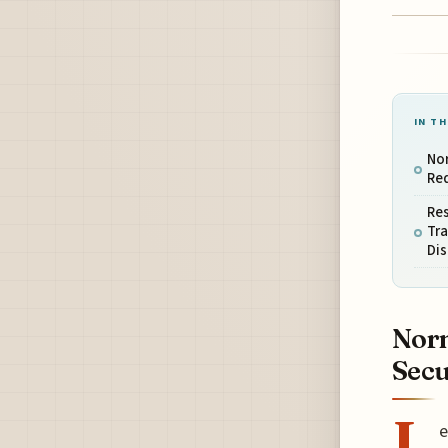
IN TH
Nor
Red
Res
Tra
Dis
Norm
Secu
L
e