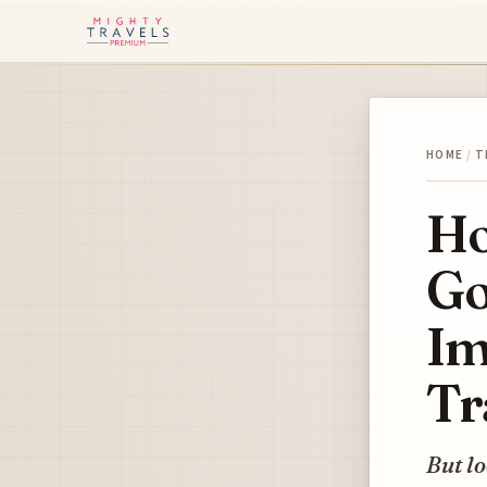
HOME
/
T
Ho
Go
Im
Tr
But lo