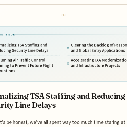
IS ISSUE
malizing TSA Staffing and
Clearing the Backlog of Passpo
ucing Security Line Delays
and Global Entry Applications
uming Air Traffic Control
Accelerating FAA Modernizatio
ining to Prevent Future Flight
and Infrastructure Projects
ruptions
alizing TSA Staffing and Reducing
rity Line Delays
t’s be honest, we’ve all spent way too much time staring at