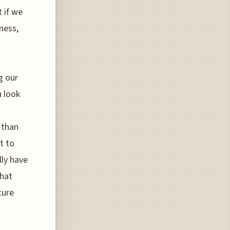
t if we
eness,
g our
u look
 than
t to
lly have
that
ture