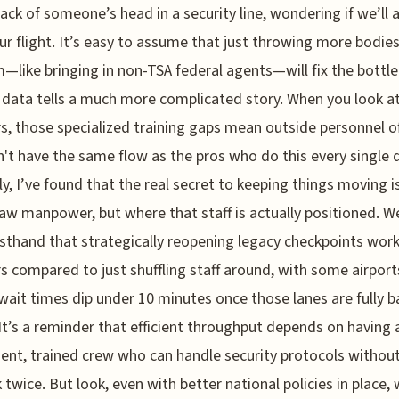
ack of someone’s head in a security line, wondering if we’ll a
r flight. It’s easy to assume that just throwing more bodies
—like bringing in non-TSA federal agents—will fix the bottle
 data tells a much more complicated story. When you look a
, those specialized training gaps mean outside personnel o
n't have the same flow as the pros who do this every single 
y, I’ve found that the real secret to keeping things moving i
aw manpower, but where that staff is actually positioned. W
rsthand that strategically reopening legacy checkpoints wor
 compared to just shuffling staff around, with some airport
wait times dip under 10 minutes once those lanes are fully b
 It’s a reminder that efficient throughput depends on having 
nt, trained crew who can handle security protocols withou
k twice. But look, even with better national policies in place,