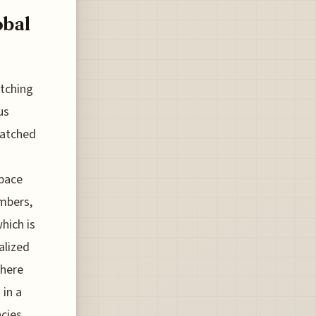
obal
atching
us
 watched
pace
umbers,
hich is
alized
where
 in a
ncies