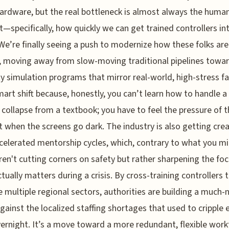
ardware, but the real bottleneck is almost always the huma
—specifically, how quickly we can get trained controllers in
We’re finally seeing a push to modernize how these folks are
, moving away from slow-moving traditional pipelines towar
ty simulation programs that mirror real-world, high-stress fa
smart shift because, honestly, you can’t learn how to handle a
collapse from a textbook; you have to feel the pressure of t
 when the screens go dark. The industry is also getting crea
celerated mentorship cycles, which, contrary to what you m
aren't cutting corners on safety but rather sharpening the fo
tually matters during a crisis. By cross-training controllers 
multiple regional sectors, authorities are building a much
against the localized staffing shortages that used to cripple 
ernight. It’s a move toward a more redundant, flexible work