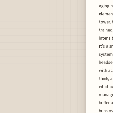
aging h
element
tower. 
trained
intensi
It’s a 
system 
headset
with ac
think, 
what ac
manage 
buffer 
hubs ov