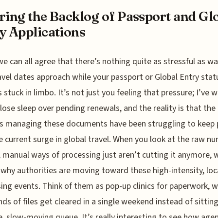
ring the Backlog of Passport and Gl
y Applications
 we can all agree that there’s nothing quite as stressful as w
avel dates approach while your passport or Global Entry stat
 stuck in limbo. It’s not just you feeling that pressure; I’ve
 lose sleep over pending renewals, and the reality is that the
s managing these documents have been struggling to keep 
e current surge in global travel. When you look at the raw n
, manual ways of processing just aren’t cutting it anymore, w
 why authorities are moving toward these high-intensity, loc
ing events. Think of them as pop-up clinics for paperwork, 
ds of files get cleared in a single weekend instead of sitting
, slow-moving queue. It’s really interesting to see how age