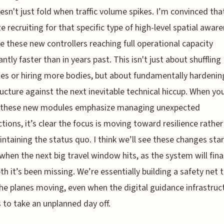
esn't just fold when traffic volume spikes. I’m convinced tha
ize recruiting for that specific type of high-level spatial awar
ee these new controllers reaching full operational capacity
antly faster than in years past. This isn't just about shuffling
es or hiring more bodies, but about fundamentally hardenin
ructure against the next inevitable technical hiccup. When yo
 these new modules emphasize managing unexpected
tions, it’s clear the focus is moving toward resilience rather
intaining the status quo. I think we’ll see these changes star
 when the next big travel window hits, as the system will fina
th it’s been missing. We’re essentially building a safety net 
he planes moving, even when the digital guidance infrastruc
 to take an unplanned day off.