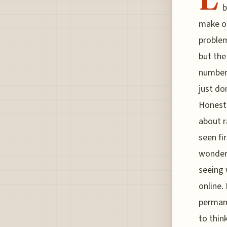
b
make ou
problem
but the
numbers
just do
Honestl
about r
seen fi
wonders
seeing 
online.
permane
to thin