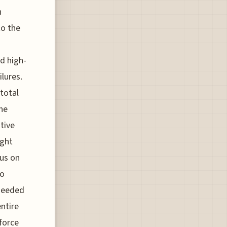
n
to the
d high-
ilures.
 total
he
tive
ight
cus on
to
-needed
entire
force