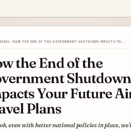
RAVEL
/
HOW THE END OF THE GOVERNMENT SHUTDOWN IMPACTS YO…
w the End of the
vernment Shutdow
pacts Your Future Ai
avel Plans
ok, even with better national policies in place, we’r