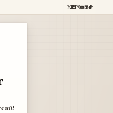
n
r
e still