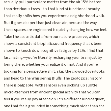
actually pull particulate matter from the air 15% better
than deciduous trees. It’s that kind of functional beauty
that really shifts how you experience a neighborhood walk.
But it goes deeper than just clean air, because the way
these spaces are engineered is quietly changing how we feel.
Take the acoustic data from our nature preserve, which
shows a consistent biophilic sound frequency that’s been
shown to knock down cognitive fatigue by 12%. I find that
fascinating—you’re literally recharging your brain just by
being there, whether you realize it or not. And if you’re
looking for a perspective shift, skip the crowded overlooks
and head to the Whispering Bluffs. The geological history
there is palpable, with sensors even picking up subtle
micro-tremors from ancient glacial activity that you can
feel if you really pay attention. It’s a different kind of quiet,
one that feels grounded in something much older than the