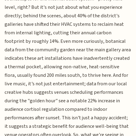
level, right? But it's not just about what you experience
directly; behind the scenes, about 40% of the district's
galleries have shifted their HVAC systems to reclaim heat
from internal lighting, cutting their annual carbon
footprint by roughly 14%. Even more curiously, botanical
data from the community garden near the main gallery area
indicates these art installations have inadvertently created
a thermal pocket, allowing non-native, heat-sensitive
flora, usually found 200 miles south, to thrive here. And for
live music, it’s not just entertainment; data from our local
creative hubs suggests venues scheduling performances
during the "golden hour" see a notable 22% increase in
audience cortisol regulation compared to indoor
performances after sunset. This isn't just a happy accident;
it suggests a strategic benefit for audience well-being that
venue operators often overlook. So, what we're seeing in