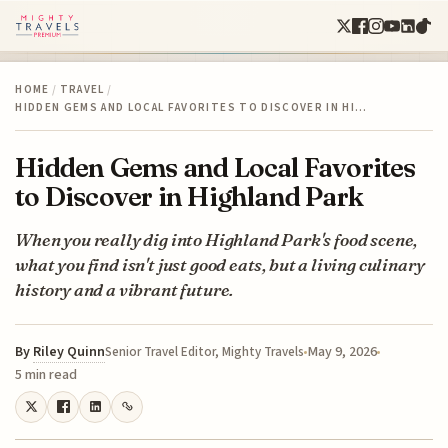
HOME
/
TRAVEL
/
HIDDEN GEMS AND LOCAL FAVORITES TO DISCOVER IN HI…
Hidden Gems and Local Favorites
to Discover in Highland Park
When you really dig into Highland Park's food scene,
what you find isn't just good eats, but a living culinary
history and a vibrant future.
By
Riley Quinn
May 9, 2026
Senior Travel Editor, Mighty Travels
5 min read