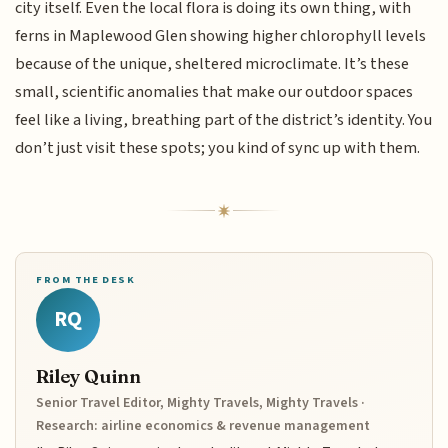
city itself. Even the local flora is doing its own thing, with
ferns in Maplewood Glen showing higher chlorophyll levels
because of the unique, sheltered microclimate. It’s these
small, scientific anomalies that make our outdoor spaces
feel like a living, breathing part of the district’s identity. You
don’t just visit these spots; you kind of sync up with them.
FROM THE DESK
RQ
Riley Quinn
Senior Travel Editor, Mighty Travels, Mighty Travels ·
Research: airline economics & revenue management