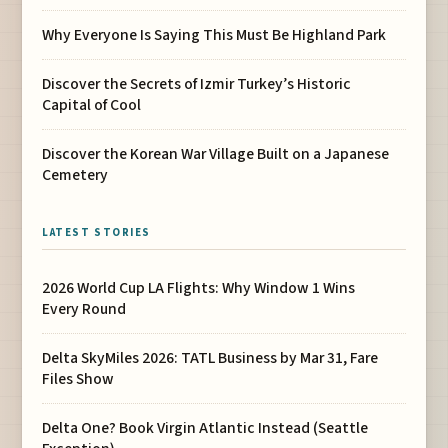
Why Everyone Is Saying This Must Be Highland Park
Discover the Secrets of Izmir Turkey’s Historic
Capital of Cool
Discover the Korean War Village Built on a Japanese
Cemetery
LATEST STORIES
2026 World Cup LA Flights: Why Window 1 Wins
Every Round
Delta SkyMiles 2026: TATL Business by Mar 31, Fare
Files Show
Delta One? Book Virgin Atlantic Instead (Seattle