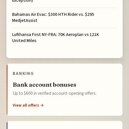
Exception)
Bahamas Air Evac: $300 HTH Rider vs. $295
MedjetAssist
Lufthansa First NY-FRA: 70K Aeroplan vs 121K
United Miles
BANKING
Bank account bonuses
Up to $600 in verified account-opening offers.
View all offers →