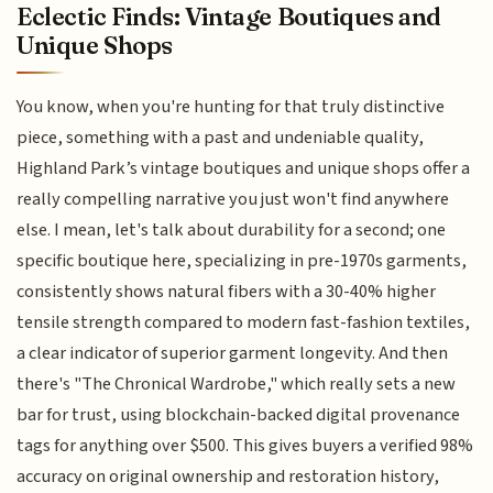
Eclectic Finds: Vintage Boutiques and
Unique Shops
You know, when you're hunting for that truly distinctive
piece, something with a past and undeniable quality,
Highland Park’s vintage boutiques and unique shops offer a
really compelling narrative you just won't find anywhere
else. I mean, let's talk about durability for a second; one
specific boutique here, specializing in pre-1970s garments,
consistently shows natural fibers with a 30-40% higher
tensile strength compared to modern fast-fashion textiles,
a clear indicator of superior garment longevity. And then
there's "The Chronical Wardrobe," which really sets a new
bar for trust, using blockchain-backed digital provenance
tags for anything over $500. This gives buyers a verified 98%
accuracy on original ownership and restoration history,