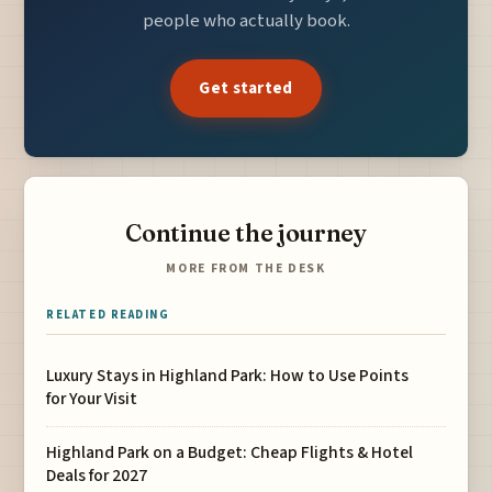
people who actually book.
Get started
Continue the journey
MORE FROM THE DESK
RELATED READING
Luxury Stays in Highland Park: How to Use Points
for Your Visit
Highland Park on a Budget: Cheap Flights & Hotel
Deals for 2027