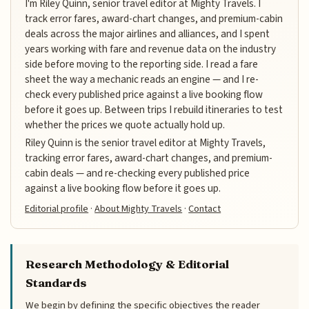
I'm Riley Quinn, senior travel editor at Mighty Travels. I
track error fares, award-chart changes, and premium-cabin
deals across the major airlines and alliances, and I spent
years working with fare and revenue data on the industry
side before moving to the reporting side. I read a fare
sheet the way a mechanic reads an engine — and I re-
check every published price against a live booking flow
before it goes up. Between trips I rebuild itineraries to test
whether the prices we quote actually hold up.
Riley Quinn is the senior travel editor at Mighty Travels,
tracking error fares, award-chart changes, and premium-
cabin deals — and re-checking every published price
against a live booking flow before it goes up.
Editorial profile
·
About Mighty Travels
·
Contact
Research Methodology & Editorial
Standards
We begin by defining the specific objectives the reader