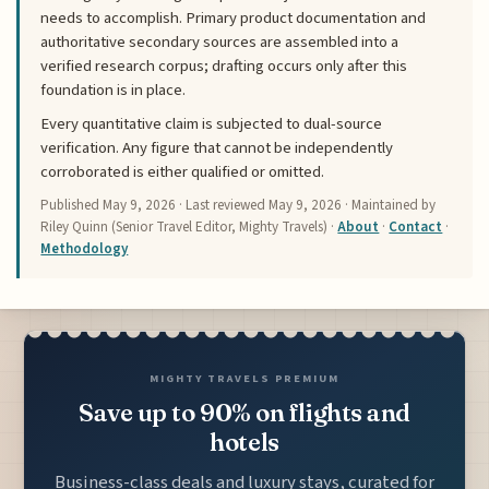
needs to accomplish. Primary product documentation and
authoritative secondary sources are assembled into a
verified research corpus; drafting occurs only after this
foundation is in place.
Every quantitative claim is subjected to dual-source
verification. Any figure that cannot be independently
corroborated is either qualified or omitted.
Published
May 9, 2026
· Last reviewed
May 9, 2026
· Maintained by
Riley Quinn (Senior Travel Editor, Mighty Travels) ·
About
·
Contact
·
Methodology
MIGHTY TRAVELS PREMIUM
Save up to 90% on flights and
hotels
Business-class deals and luxury stays, curated for