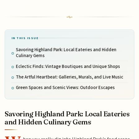
IN THIS ISSUE
Savoring Highland Park: Local Eateries and Hidden
Culinary Gems
Eclectic Finds: Vintage Boutiques and Unique Shops
The Artful Heartbeat: Galleries, Murals, and Live Music
Green Spaces and Scenic Views: Outdoor Escapes
Savoring Highland Park: Local Eateries
and Hidden Culinary Gems