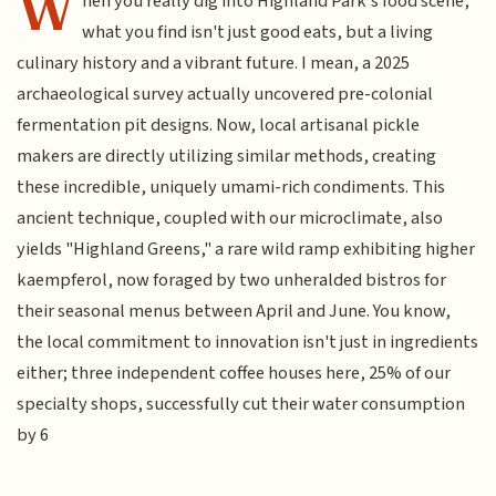
W
hen you really dig into Highland Park's food scene,
what you find isn't just good eats, but a living
culinary history and a vibrant future. I mean, a 2025
archaeological survey actually uncovered pre-colonial
fermentation pit designs. Now, local artisanal pickle
makers are directly utilizing similar methods, creating
these incredible, uniquely umami-rich condiments. This
ancient technique, coupled with our microclimate, also
yields "Highland Greens," a rare wild ramp exhibiting higher
kaempferol, now foraged by two unheralded bistros for
their seasonal menus between April and June. You know,
the local commitment to innovation isn't just in ingredients
either; three independent coffee houses here, 25% of our
specialty shops, successfully cut their water consumption
by 6