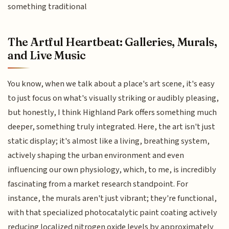
something traditional
The Artful Heartbeat: Galleries, Murals,
and Live Music
You know, when we talk about a place's art scene, it's easy
to just focus on what's visually striking or audibly pleasing,
but honestly, I think Highland Park offers something much
deeper, something truly integrated. Here, the art isn't just
static display; it's almost like a living, breathing system,
actively shaping the urban environment and even
influencing our own physiology, which, to me, is incredibly
fascinating from a market research standpoint. For
instance, the murals aren't just vibrant; they're functional,
with that specialized photocatalytic paint coating actively
reducing localized nitrogen oxide levels by approximately