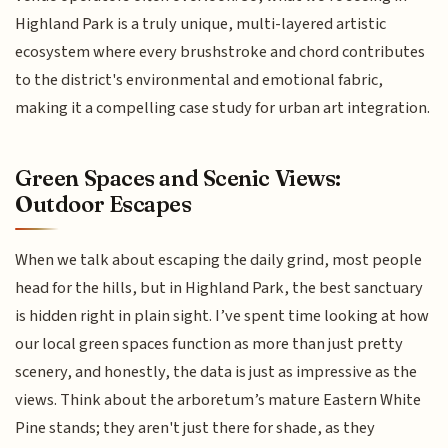
Highland Park is a truly unique, multi-layered artistic
ecosystem where every brushstroke and chord contributes
to the district's environmental and emotional fabric,
making it a compelling case study for urban art integration.
Green Spaces and Scenic Views:
Outdoor Escapes
When we talk about escaping the daily grind, most people
head for the hills, but in Highland Park, the best sanctuary
is hidden right in plain sight. I’ve spent time looking at how
our local green spaces function as more than just pretty
scenery, and honestly, the data is just as impressive as the
views. Think about the arboretum’s mature Eastern White
Pine stands; they aren't just there for shade, as they