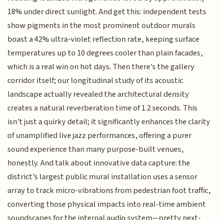
18% under direct sunlight. And get this: independent tests
show pigments in the most prominent outdoor murals
boast a 42% ultra-violet reflection rate, keeping surface
temperatures up to 10 degrees cooler than plain facades,
which is a real win on hot days. Then there's the gallery
corridor itself; our longitudinal study of its acoustic
landscape actually revealed the architectural density
creates a natural reverberation time of 1.2 seconds. This
isn't just a quirky detail; it significantly enhances the clarity
of unamplified live jazz performances, offering a purer
sound experience than many purpose-built venues,
honestly. And talk about innovative data capture: the
district’s largest public mural installation uses a sensor
array to track micro-vibrations from pedestrian foot traffic,
converting those physical impacts into real-time ambient
soundscapes for the internal audio system—pretty next-