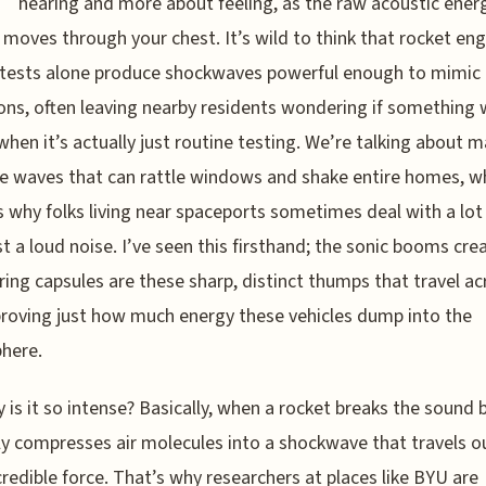
hearing and more about feeling, as the raw acoustic ener
ly moves through your chest. It’s wild to think that rocket en
 tests alone produce shockwaves powerful enough to mimic
ons, often leaving nearby residents wondering if something
hen it’s actually just routine testing. We’re talking about m
e waves that can rattle windows and shake entire homes, w
s why folks living near spaceports sometimes deal with a lo
st a loud noise. I’ve seen this firsthand; the sonic booms cre
ring capsules are these sharp, distinct thumps that travel ac
proving just how much energy these vehicles dump into the
here.
 is it so intense? Basically, when a rocket breaks the sound b
dly compresses air molecules into a shockwave that travels 
credible force. That’s why researchers at places like BYU are