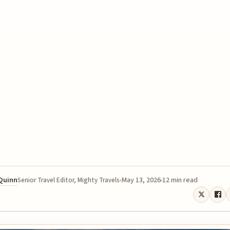
 Quinn
May 13, 2026
12 min read
Senior Travel Editor, Mighty Travels