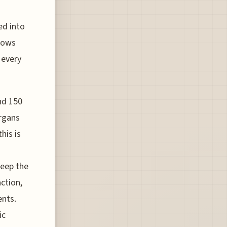
ed into
llows
 every
nd 150
organs
his is
keep the
action,
ents.
ic