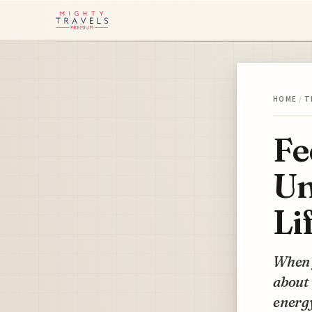
HOME
/
T
Fe
Un
Li
When y
about 
energy