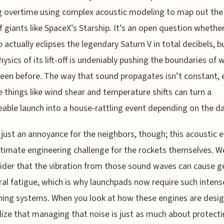
 overtime using complex acoustic modeling to map out th
of giants like SpaceX’s Starship. It’s an open question whethe
p actually eclipses the legendary Saturn V in total decibels, b
hysics of its lift-off is undeniably pushing the boundaries of 
een before. The way that sound propagates isn’t constant, e
 things like wind shear and temperature shifts can turn a
ble launch into a house-rattling event depending on the da
t just an annoyance for the neighbors, though; this acoustic 
gitimate engineering challenge for the rockets themselves. W
ider that the vibration from those sound waves can cause g
ral fatigue, which is why launchpads now require such intens
ng systems. When you look at how these engines are desig
lize that managing that noise is just as much about protecti