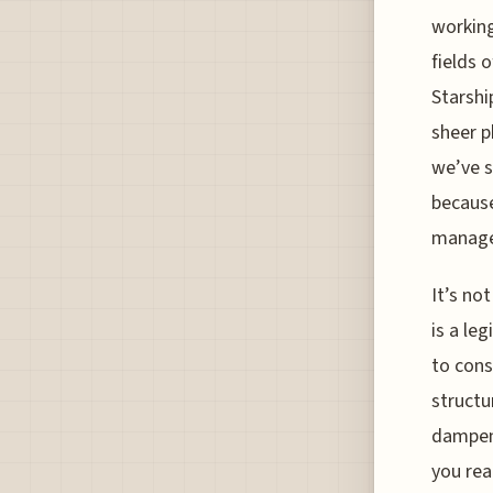
working
fields 
Starshi
sheer p
we’ve s
because
managea
It’s no
is a le
to cons
structu
dampeni
you rea