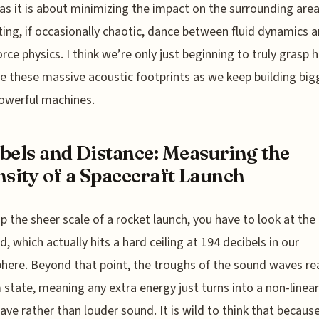
 as it is about minimizing the impact on the surrounding area.
ting, if occasionally chaotic, dance between fluid dynamics 
orce physics. I think we’re only just beginning to truly grasp 
e these massive acoustic footprints as we keep building big
owerful machines.
bels and Distance: Measuring the
nsity of a Spacecraft Launch
p the sheer scale of a rocket launch, you have to look at the
d, which actually hits a hard ceiling at 194 decibels in our
ere. Beyond that point, the troughs of the sound waves re
state, meaning any extra energy just turns into a non-linear
ve rather than louder sound. It is wild to think that becaus