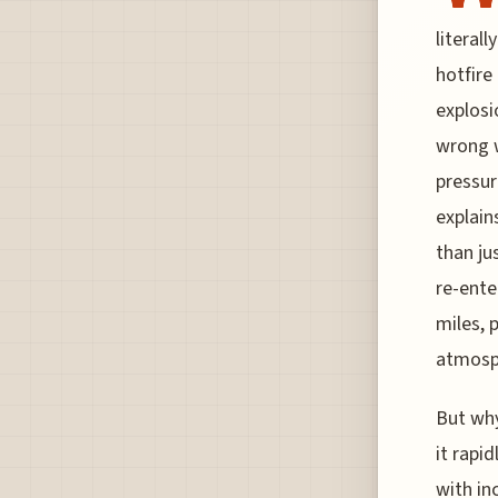
literal
hotfire
explosi
wrong w
pressur
explain
than ju
re-ente
miles, 
atmosp
But why
it rapi
with in