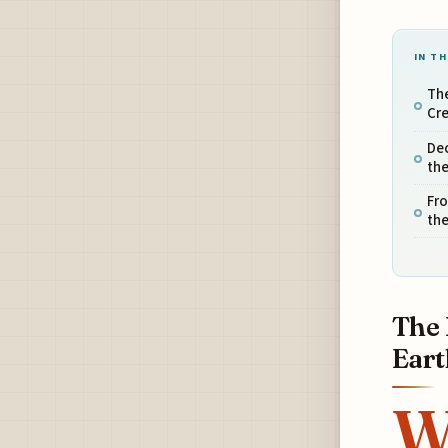
IN TH
Th
Cre
Dec
the
Fro
the
The 
Eart