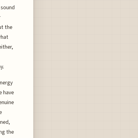
e sound
r
ut the
what
ither,
y.
energy
e have
enuine
e
ned,
ng the