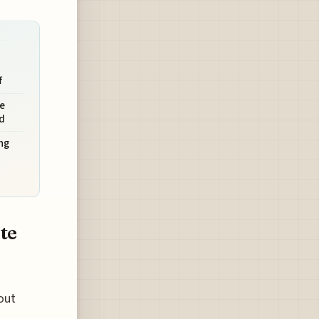
f
e
d
ng
te
out