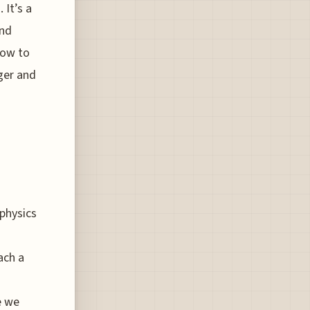
 It’s a
and
how to
ger and
 physics
ach a
e we