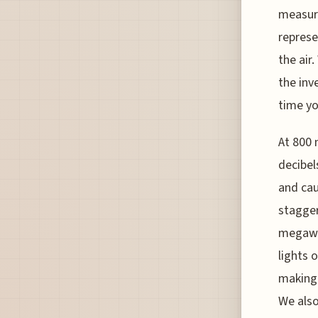
measure
represe
the air
the inv
time yo
At 800 
decibel
and cau
stagger
megawat
lights 
making 
We also