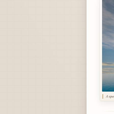
A spa