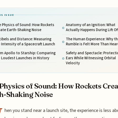
IS ISSUE
e Physics of Sound: How Rockets
Anatomy of an Ignition: What
ate Earth-Shaking Noise
Actually Happens During Lift Of
ibels and Distance: Measuring
The Human Experience: Why th
 Intensity of a Spacecraft Launch
Rumble is Felt More Than Hear
m Apollo to Starship: Comparing
Safety and Spectacle: Protecti
 Loudest Launches in History
Ears While Witnessing Orbital
Velocity
Physics of Sound: How Rockets Crea
h-Shaking Noise
W
hen you stand near a launch site, the experience is less ab