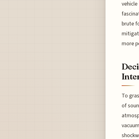
vehicle
fascina
brute f
mitigat
more p
Deci
Inte
To gras
of soun
atmosph
vacuum 
shockwa