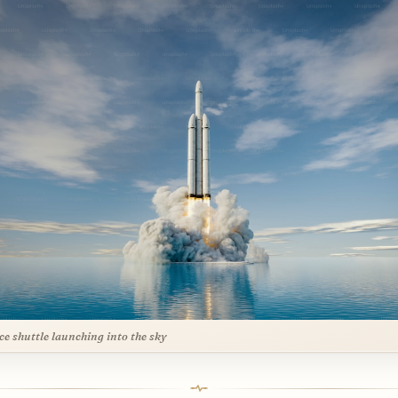
ce shuttle launching into the sky