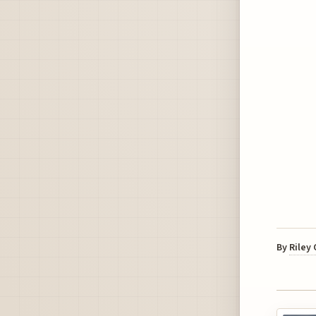
By
Riley