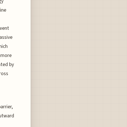
gy
gine
 went
assive
hich
t more
ated by
ross
arrier,
outward