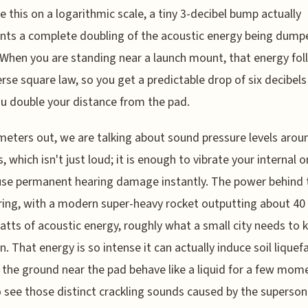
 this on a logarithmic scale, a tiny 3-decibel bump actually
nts a complete doubling of the acoustic energy being dump
. When you are standing near a launch mount, that energy fo
erse square law, so you get a predictable drop of six decibels
u double your distance from the pad.
meters out, we are talking about sound pressure levels arou
s, which isn't just loud; it is enough to vibrate your internal 
se permanent hearing damage instantly. The power behind t
ing, with a modern super-heavy rocket outputting about 40
ts of acoustic energy, roughly what a small city needs to 
on. That energy is so intense it can actually induce soil liquef
the ground near the pad behave like a liquid for a few mom
 see those distinct crackling sounds caused by the superson