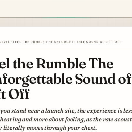
RAVEL
/
FEEL THE RUMBLE THE UNFORGETTABLE SOUND OF LIFT OFF
el the Rumble The
forgettable Sound of
ft Off
ou stand near a launch site, the experience is les
hearing and more about feeling, as the raw acoust
 literally moves through your chest.