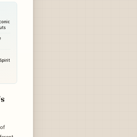
Iconic
uts
e
Spirit
’s
 of