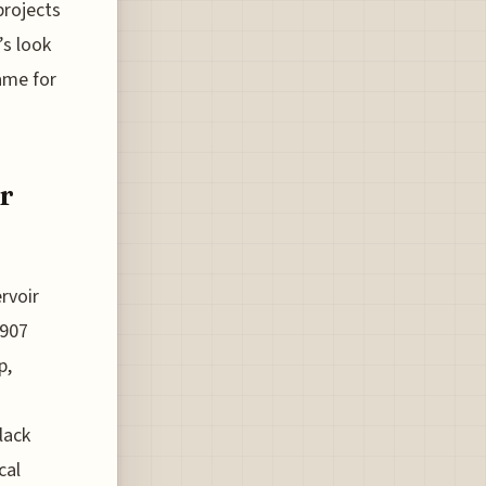
projects
’s look
ame for
r
rvoir
1907
p,
lack
cal