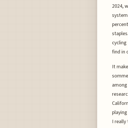
2024, w
systems
percent
staples
cycling
find in 
It make
sommeli
among t
researc
Califor
playing
I reall