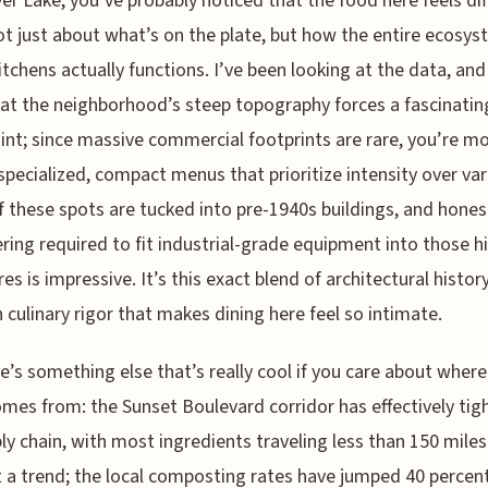
ver Lake, you’ve probably noticed that the food here feels di
ot just about what’s on the plate, but how the entire ecosys
itchens actually functions. I’ve been looking at the data, and 
hat the neighborhood’s steep topography forces a fascinatin
int; since massive commercial footprints are rare, you’re mo
specialized, compact menus that prioritize intensity over var
 these spots are tucked into pre-1940s buildings, and honest
ring required to fit industrial-grade equipment into those hi
res is impressive. It’s this exact blend of architectural histor
culinary rigor that makes dining here feel so intimate.
e’s something else that’s really cool if you care about where
mes from: the Sunset Boulevard corridor has effectively ti
ply chain, with most ingredients traveling less than 150 miles.
t a trend; the local composting rates have jumped 40 percent