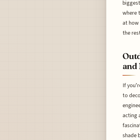
biggest
where t
at how 
the rest
Outd
and 
If you’
to deco
enginee
acting 
fascina
shade b