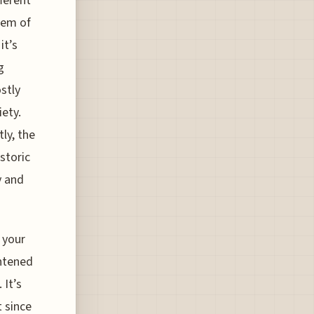
fferent
tem of
it’s
g
stly
iety.
ly, the
storic
y and
 your
ghtened
 It’s
 since