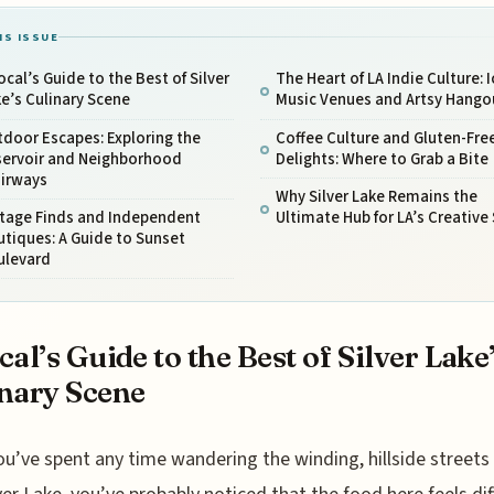
IS ISSUE
ocal’s Guide to the Best of Silver
The Heart of LA Indie Culture: 
e’s Culinary Scene
Music Venues and Artsy Hango
door Escapes: Exploring the
Coffee Culture and Gluten-Fre
servoir and Neighborhood
Delights: Where to Grab a Bite
airways
Why Silver Lake Remains the
ntage Finds and Independent
Ultimate Hub for LA’s Creative 
tiques: A Guide to Sunset
ulevard
cal’s Guide to the Best of Silver Lake
nary Scene
ou’ve spent any time wandering the winding, hillside streets