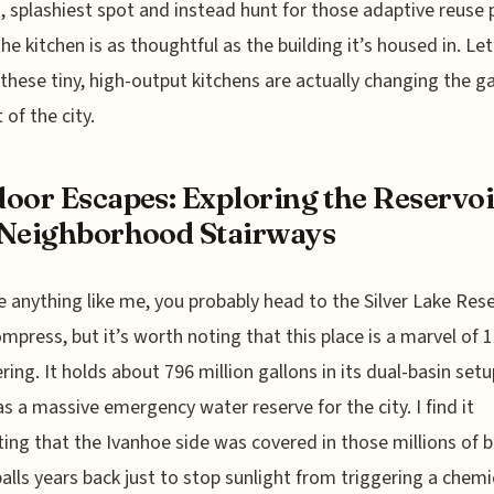
, splashiest spot and instead hunt for those adaptive reuse 
he kitchen is as thoughtful as the building it’s housed in. Let
these tiny, high-output kitchens are actually changing the g
 of the city.
oor Escapes: Exploring the Reservoi
Neighborhood Stairways
re anything like me, you probably head to the Silver Lake Rese
mpress, but it’s worth noting that this place is a marvel of 
ring. It holds about 796 million gallons in its dual-basin setu
as a massive emergency water reserve for the city. I find it
ting that the Ivanhoe side was covered in those millions of b
alls years back just to stop sunlight from triggering a chemi