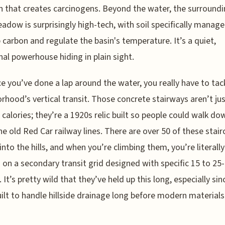
n that creates carcinogens. Beyond the water, the surroundi
adow is surprisingly high-tech, with soil specifically manag
 carbon and regulate the basin's temperature. It’s a quiet,
nal powerhouse hiding in plain sight.
e you’ve done a lap around the water, you really have to tac
rhood’s vertical transit. Those concrete stairways aren’t jus
 calories; they’re a 1920s relic built so people could walk do
he old Red Car railway lines. There are over 50 of these stai
into the hills, and when you’re climbing them, you’re literally
 on a secondary transit grid designed with specific 15 to 25
. It’s pretty wild that they’ve held up this long, especially si
ilt to handle hillside drainage long before modern materials