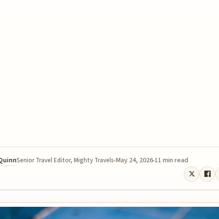
 Quinn
May 24, 2026
11 min read
Senior Travel Editor, Mighty Travels