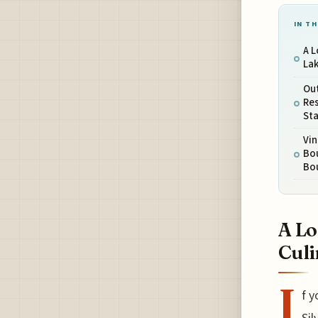
IN TH
A L
Lak
Out
Re
St
Vi
Bou
Bo
A Lo
Culi
I
f y