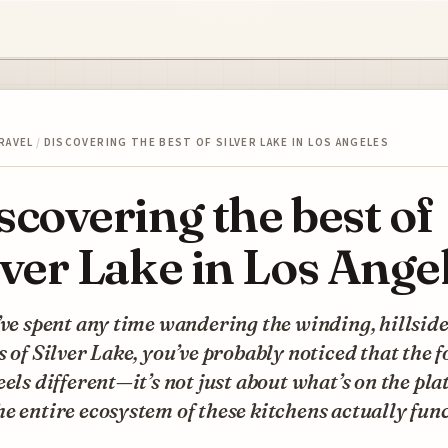
RAVEL
/
DISCOVERING THE BEST OF SILVER LAKE IN LOS ANGELES
scovering the best of
lver Lake in Los Ange
’ve spent any time wandering the winding, hillsid
s of Silver Lake, you’ve probably noticed that the 
eels different—it’s not just about what’s on the plat
e entire ecosystem of these kitchens actually func