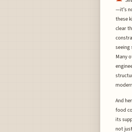
Sil
—it’s n
these k
clear t
constra
seeing 
Many of
enginee
structu
modern 
And her
food co
its sup
not jus