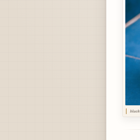
black