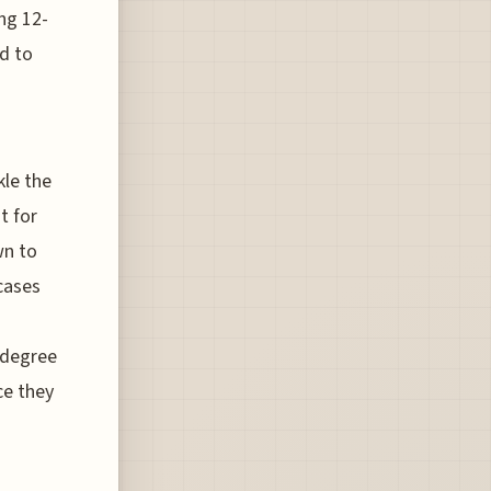
ng 12-
ed to
kle the
t for
wn to
rcases
-degree
nce they