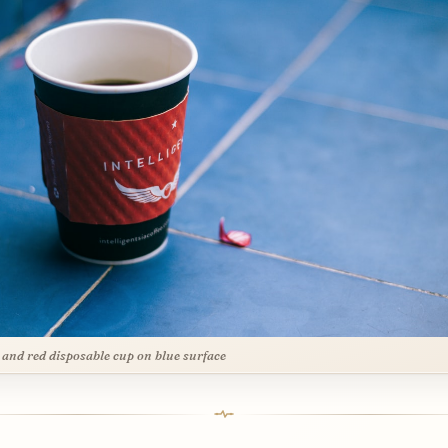
 and red disposable cup on blue surface