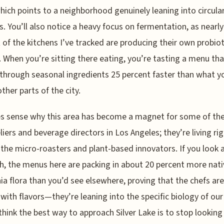
hich points to a neighborhood genuinely leaning into circula
. You’ll also notice a heavy focus on fermentation, as nearly
 of the kitchens I’ve tracked are producing their own probiot
. When you’re sitting there eating, you’re tasting a menu tha
 through seasonal ingredients 25 percent faster than what y
other parts of the city.
s sense why this area has become a magnet for some of the
ers and beverage directors in Los Angeles; they’re living ri
he micro-roasters and plant-based innovators. If you look a
h, the menus here are packing in about 20 percent more nati
nia flora than you’d see elsewhere, proving that the chefs are
 with flavors—they’re leaning into the specific biology of our
y think the best way to approach Silver Lake is to stop looking