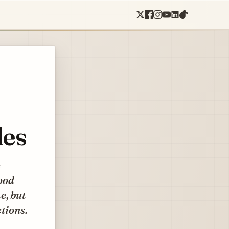
les
e
food
e, but
tions.