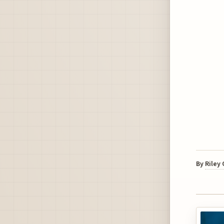
By
Riley