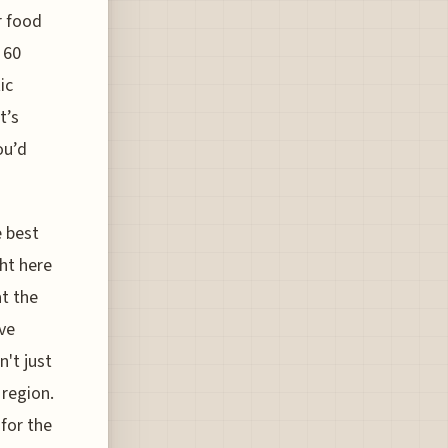
r food
 60
ic
t’s
ou’d
 best
ght here
t the
ve
n't just
 region.
 for the