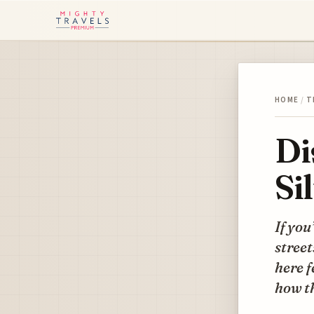
HOME
/
T
Di
Si
If you
street
here f
how th