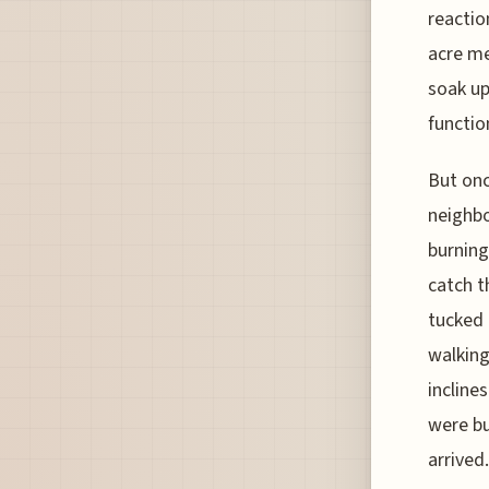
reactio
acre me
soak up
functio
But onc
neighbo
burning
catch t
tucked 
walking
inclines
were bu
arrived.