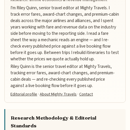
I'm Riley Quinn, senior travel editor at Mighty Travels. I
track error fares, award-chart changes, and premium-cabin
deals across the major airlines and alliances, and I spent
years working with fare and revenue data on the industry
side before moving to the reporting side. I read a fare
sheet the way a mechanic reads an engine — and I re-
check every published price against a live booking flow
before it goes up. Between trips I rebuild itineraries to test
whether the prices we quote actually hold up.
Riley Quinn is the senior travel editor at Mighty Travels,
tracking error fares, award-chart changes, and premium-
cabin deals — and re-checking every published price
against a live booking flow before it goes up.
Editorial profile
·
About Mighty Travels
·
Contact
Research Methodology & Editorial
Standards