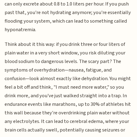
can only excrete about 0.8 to 1.0 liters per hour. If you push
past that, you're not hydrating anymore; you're essentially
flooding your system, which can lead to something called
hyponatremia.
Think about it this way: if you drink three or four liters of
plain water in a very short window, you risk diluting your
blood sodium to dangerous levels. The scary part? The
symptoms of overhydration—nausea, fatigue, and
confusion—look almost exactly like dehydration. You might
feel a bit off and think, "I must need more water," so you
drink more, and you've just walked straight into a trap. In
endurance events like marathons, up to 30% of athletes hit
this wall because they're overdrinking plain water without
any electrolytes. It can lead to cerebral edema, where your
brain cells actually swell, potentially causing seizures or