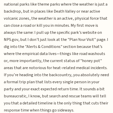
national parks like theme parks where the weather is just a
backdrop, but in places like Death Valley or near active
volcanic zones, the weather is an active, physical force that
can close a road or kill you in minutes. My first move is
always the same: I pull up the specific park’s website on
NPS.gov, but I don’t just look at the "Plan Your Visit" page. I
dig into the "Alerts & Conditions" section because that’s
where the empirical data lives—things like road washouts
or, more importantly, the current status of "honey pot"
areas that are notorious for heat-related medical incidents.
If you’re heading into the backcountry, you absolutely need
a formal trip plan that lists every single person in your
party and your exact expected return time. It sounds a bit
bureaucratic, I know, but search and rescue teams will tell
you that a detailed timeline is the only thing that cuts their
response time when things go sideways.