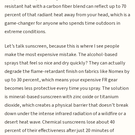
resistant hat with a carbon fiber blend can reflect up to 70
percent of that radiant heat away from your head, which is a
game-changer for anyone who spends time outdoors in
extreme conditions.
Let’s talk sunscreen, because this is where I see people
make the most expensive mistake. The alcohol-based
sprays that feel so nice and dry quickly? They can actually
degrade the flame-retardant finish on fabrics like Nomex by
up to 30 percent, which means your expensive FR gear
becomes less protective every time you spray. The solution
is mineral-based sunscreen with zinc oxide or titanium
dioxide, which creates a physical barrier that doesn’t break
down under the intense infrared radiation of a wildfire or a
desert heat wave. Chemical sunscreens lose about 40
percent of their effectiveness after just 20 minutes of