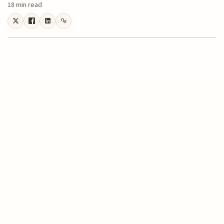
18 min read