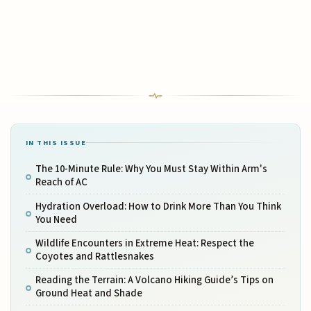
IN THIS ISSUE
The 10-Minute Rule: Why You Must Stay Within Arm's
Reach of AC
Hydration Overload: How to Drink More Than You Think
You Need
Wildlife Encounters in Extreme Heat: Respect the
Coyotes and Rattlesnakes
Reading the Terrain: A Volcano Hiking Guide’s Tips on
Ground Heat and Shade