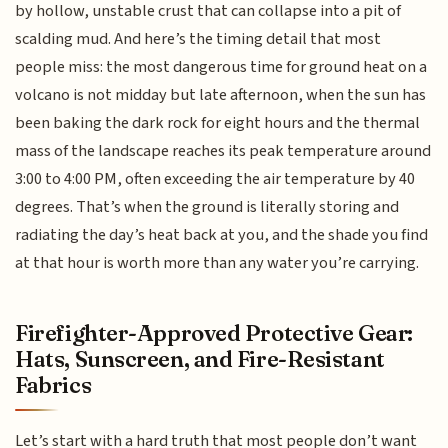
by hollow, unstable crust that can collapse into a pit of
scalding mud. And here’s the timing detail that most
people miss: the most dangerous time for ground heat on a
volcano is not midday but late afternoon, when the sun has
been baking the dark rock for eight hours and the thermal
mass of the landscape reaches its peak temperature around
3:00 to 4:00 PM, often exceeding the air temperature by 40
degrees. That’s when the ground is literally storing and
radiating the day’s heat back at you, and the shade you find
at that hour is worth more than any water you’re carrying.
Firefighter-Approved Protective Gear:
Hats, Sunscreen, and Fire-Resistant
Fabrics
Let’s start with a hard truth that most people don’t want