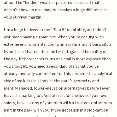
about the "hidden" weather patterns—the stuff that
doesn’t show up on a map but makes a huge difference in
your survival margin.
I’m a huge believer in the "Plan B" mentality, and I don't
just mean having a spare tire. When you’re dealing with
extreme environments, your primary itinerary is basically a
hypothesis that needs to be tested against the reality of
the day. If the weather turns or a trail is more exposed than
you thought, you need a secondary plan that you’ve
already mentally committed to. This is where the analytical
side of me kicks in: I look at the park’s geometry and
identify shaded, lower-elevation alternatives before I even
leave the parking lot. And please, for the love of your own
safety, leave a copy of your plan with a trusted contact who
isn't in the park with you. If you get stuck in a slot canyon