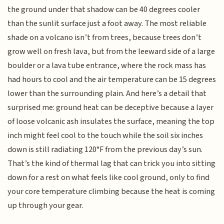
the ground under that shadow can be 40 degrees cooler
than the sunlit surface just a foot away. The most reliable
shade on a volcano isn’t from trees, because trees don’t
grow well on fresh lava, but from the leeward side of a large
boulder or a lava tube entrance, where the rock mass has
had hours to cool and the air temperature can be 15 degrees
lower than the surrounding plain. And here’s a detail that
surprised me: ground heat can be deceptive because a layer
of loose volcanic ash insulates the surface, meaning the top
inch might feel cool to the touch while the soil six inches
down is still radiating 120°F from the previous day’s sun.
That’s the kind of thermal lag that can trick you into sitting
down for a rest on what feels like cool ground, only to find
your core temperature climbing because the heat is coming
up through your gear.