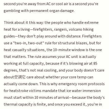
second you're away from AC or cool air is a second you're
gambling with permanent organ damage.
Think about it this way: the people who handle extreme
heat for a living—firefighters, rangers, volcano hiking
guides—they don't play around with distance. Firefighters
use a "two-in, two-out" rule for structural blazes, but for
heat casualty situations, the 10-minute window is the one
that matters. The rule assumes your AC unit is actually
working at full capacity, because if it's blowing air at 85
degrees, that's not real cooling, and your body doesn't care
about空调它 care about whether your core temp can
actually come down. This is why emergency room protocols
for heatstroke victims mandate that ice water immersion
must start within 10 minutes of arrival—because the body's
thermal capacity is finite, and once you exceed it, you're in