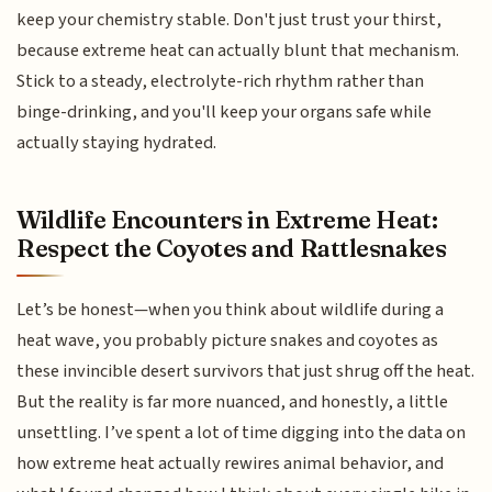
keep your chemistry stable. Don't just trust your thirst,
because extreme heat can actually blunt that mechanism.
Stick to a steady, electrolyte-rich rhythm rather than
binge-drinking, and you'll keep your organs safe while
actually staying hydrated.
Wildlife Encounters in Extreme Heat:
Respect the Coyotes and Rattlesnakes
Let’s be honest—when you think about wildlife during a
heat wave, you probably picture snakes and coyotes as
these invincible desert survivors that just shrug off the heat.
But the reality is far more nuanced, and honestly, a little
unsettling. I’ve spent a lot of time digging into the data on
how extreme heat actually rewires animal behavior, and