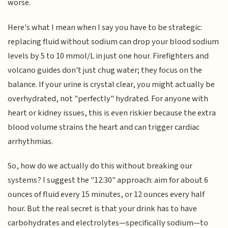
worse.
Here's what I mean when I say you have to be strategic:
replacing fluid without sodium can drop your blood sodium
levels by 5 to 10 mmol/L in just one hour. Firefighters and
volcano guides don't just chug water; they focus on the
balance. If your urine is crystal clear, you might actually be
overhydrated, not "perfectly" hydrated. For anyone with
heart or kidney issues, this is even riskier because the extra
blood volume strains the heart and can trigger cardiac
arrhythmias.
So, how do we actually do this without breaking our
systems? I suggest the "12:30" approach: aim for about 6
ounces of fluid every 15 minutes, or 12 ounces every half
hour. But the real secret is that your drink has to have
carbohydrates and electrolytes—specifically sodium—to