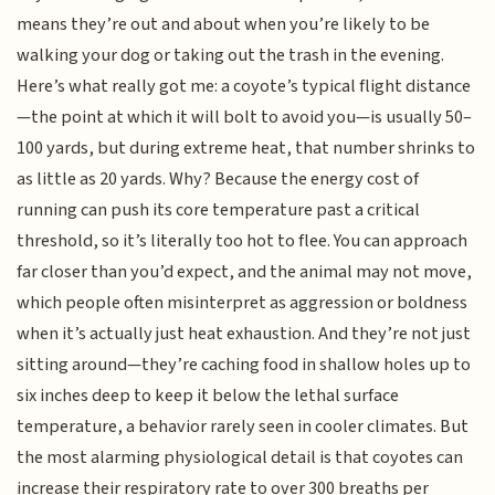
means they’re out and about when you’re likely to be
walking your dog or taking out the trash in the evening.
Here’s what really got me: a coyote’s typical flight distance
—the point at which it will bolt to avoid you—is usually 50–
100 yards, but during extreme heat, that number shrinks to
as little as 20 yards. Why? Because the energy cost of
running can push its core temperature past a critical
threshold, so it’s literally too hot to flee. You can approach
far closer than you’d expect, and the animal may not move,
which people often misinterpret as aggression or boldness
when it’s actually just heat exhaustion. And they’re not just
sitting around—they’re caching food in shallow holes up to
six inches deep to keep it below the lethal surface
temperature, a behavior rarely seen in cooler climates. But
the most alarming physiological detail is that coyotes can
increase their respiratory rate to over 300 breaths per