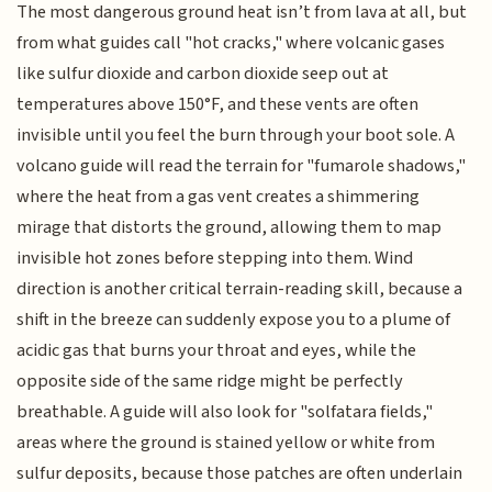
The most dangerous ground heat isn’t from lava at all, but
from what guides call "hot cracks," where volcanic gases
like sulfur dioxide and carbon dioxide seep out at
temperatures above 150°F, and these vents are often
invisible until you feel the burn through your boot sole. A
volcano guide will read the terrain for "fumarole shadows,"
where the heat from a gas vent creates a shimmering
mirage that distorts the ground, allowing them to map
invisible hot zones before stepping into them. Wind
direction is another critical terrain-reading skill, because a
shift in the breeze can suddenly expose you to a plume of
acidic gas that burns your throat and eyes, while the
opposite side of the same ridge might be perfectly
breathable. A guide will also look for "solfatara fields,"
areas where the ground is stained yellow or white from
sulfur deposits, because those patches are often underlain