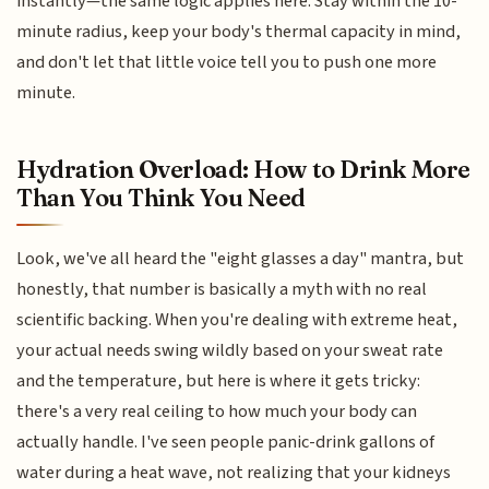
instantly—the same logic applies here. Stay within the 10-
minute radius, keep your body's thermal capacity in mind,
and don't let that little voice tell you to push one more
minute.
Hydration Overload: How to Drink More
Than You Think You Need
Look, we've all heard the "eight glasses a day" mantra, but
honestly, that number is basically a myth with no real
scientific backing. When you're dealing with extreme heat,
your actual needs swing wildly based on your sweat rate
and the temperature, but here is where it gets tricky:
there's a very real ceiling to how much your body can
actually handle. I've seen people panic-drink gallons of
water during a heat wave, not realizing that your kidneys