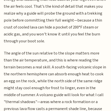
the air feels cool. That’s the kind of detail that makes you
realize why a guide will probe the ground with a trekking
pole before committing their full weight—because a thin
crust of cooled lava can hide a pocket of 200°F steam or
acidic gas, and you won’t know it until you feel the burn
through your boot sole.
The angle of the sun relative to the slope matters more
than the air temperature, and this is where reading the
terrain becomes a real skill. A south-facing volcanic slope in
the northern hemisphere can absorb enough heat to cook
an egg on the rock, while the north side of the same ridge
might stay cool enough for frost to linger, even in the
middle of summer. A volcano guide will look for what I call
"thermal shadows"—areas where a rock formation or a
previous lava flow casts a permanent shade line, because