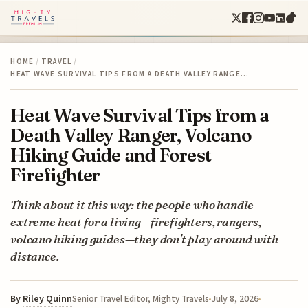
HOME
/
TRAVEL
/
HEAT WAVE SURVIVAL TIPS FROM A DEATH VALLEY RANGE…
Heat Wave Survival Tips from a
Death Valley Ranger, Volcano
Hiking Guide and Forest
Firefighter
Think about it this way: the people who handle
extreme heat for a living—firefighters, rangers,
volcano hiking guides—they don't play around with
distance.
By
Riley Quinn
July 8, 2026
Senior Travel Editor, Mighty Travels