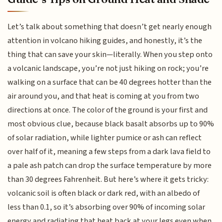
Let’s talk about something that doesn’t get nearly enough
attention in volcano hiking guides, and honestly, it’s the
thing that can save your skin—literally. When you step onto
a volcanic landscape, you’re not just hiking on rock; you’re
walking on a surface that can be 40 degrees hotter than the
air around you, and that heat is coming at you from two
directions at once. The color of the ground is your first and
most obvious clue, because black basalt absorbs up to 90%
of solar radiation, while lighter pumice or ash can reflect
over half of it, meaning a few steps from a dark lava field to
a pale ash patch can drop the surface temperature by more
than 30 degrees Fahrenheit. But here’s where it gets tricky:
volcanic soil is often black or dark red, with an albedo of
less than 0.1, so it’s absorbing over 90% of incoming solar
energy and radiating that heat back at your legs even when