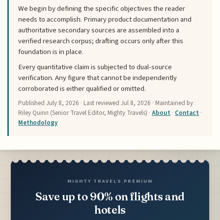
We begin by defining the specific objectives the reader
needs to accomplish. Primary product documentation and
authoritative secondary sources are assembled into a
verified research corpus; drafting occurs only after this
foundation is in place.
Every quantitative claim is subjected to dual-source
verification. Any figure that cannot be independently
corroborated is either qualified or omitted.
Published
July 8, 2026
· Last reviewed
Jul 8, 2026
· Maintained by
Riley Quinn (Senior Travel Editor, Mighty Travels) ·
About
·
Contact
·
Methodology
MIGHTY TRAVELS PREMIUM
Save up to 90% on flights and
hotels