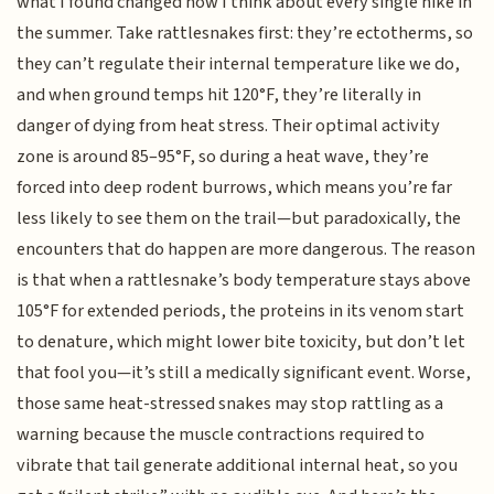
what I found changed how I think about every single hike in
the summer. Take rattlesnakes first: they’re ectotherms, so
they can’t regulate their internal temperature like we do,
and when ground temps hit 120°F, they’re literally in
danger of dying from heat stress. Their optimal activity
zone is around 85–95°F, so during a heat wave, they’re
forced into deep rodent burrows, which means you’re far
less likely to see them on the trail—but paradoxically, the
encounters that do happen are more dangerous. The reason
is that when a rattlesnake’s body temperature stays above
105°F for extended periods, the proteins in its venom start
to denature, which might lower bite toxicity, but don’t let
that fool you—it’s still a medically significant event. Worse,
those same heat-stressed snakes may stop rattling as a
warning because the muscle contractions required to
vibrate that tail generate additional internal heat, so you