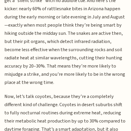
get a “silent strike” with no audible cue. And here’s the
kicker: nearly 60% of rattlesnake bites in Arizona happen
during the early morning or late evening in July and August
—exactly when most people think they’re being smart by
hiking outside the midday sun. The snakes are active then,
but their pit organs, which detect infrared radiation,
become less effective when the surrounding rocks and soil
radiate heat at similar wavelengths, cutting their hunting
accuracy by 20–30%. That means they’re more likely to
misjudge a strike, and you’re more likely to be in the wrong
place at the wrong time.
Now, let’s talk coyotes, because they’re a completely
different kind of challenge. Coyotes in desert suburbs shift
to fully nocturnal routines during extreme heat, reducing
their metabolic heat production by up to 30% compared to
daytime foraging. That’s a smart adaptation, but it also