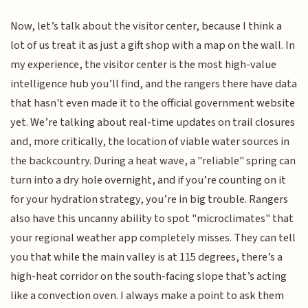
Now, let’s talk about the visitor center, because I think a
lot of us treat it as just a gift shop with a map on the wall. In
my experience, the visitor center is the most high-value
intelligence hub you’ll find, and the rangers there have data
that hasn't even made it to the official government website
yet. We’re talking about real-time updates on trail closures
and, more critically, the location of viable water sources in
the backcountry. During a heat wave, a "reliable" spring can
turn into a dry hole overnight, and if you’re counting on it
for your hydration strategy, you’re in big trouble. Rangers
also have this uncanny ability to spot "microclimates" that
your regional weather app completely misses. They can tell
you that while the main valley is at 115 degrees, there’s a
high-heat corridor on the south-facing slope that’s acting
like a convection oven. I always make a point to ask them