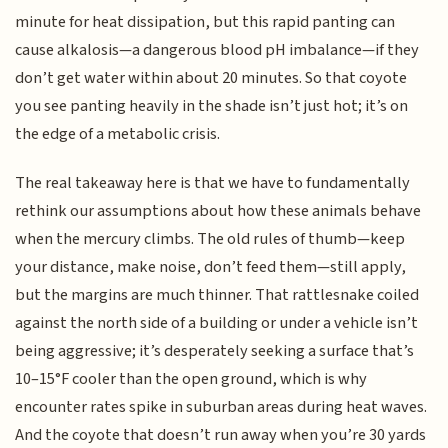
minute for heat dissipation, but this rapid panting can
cause alkalosis—a dangerous blood pH imbalance—if they
don’t get water within about 20 minutes. So that coyote
you see panting heavily in the shade isn’t just hot; it’s on
the edge of a metabolic crisis.
The real takeaway here is that we have to fundamentally
rethink our assumptions about how these animals behave
when the mercury climbs. The old rules of thumb—keep
your distance, make noise, don’t feed them—still apply,
but the margins are much thinner. That rattlesnake coiled
against the north side of a building or under a vehicle isn’t
being aggressive; it’s desperately seeking a surface that’s
10–15°F cooler than the open ground, which is why
encounter rates spike in suburban areas during heat waves.
And the coyote that doesn’t run away when you’re 30 yards