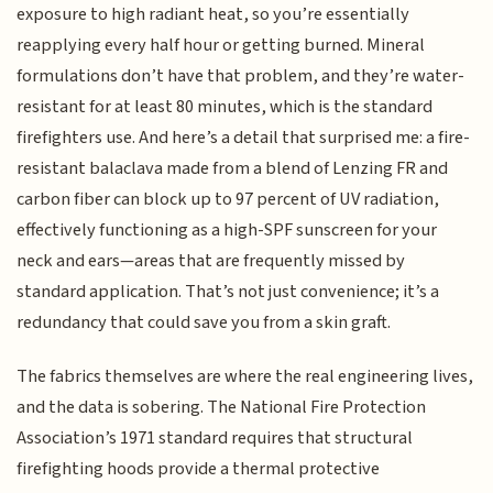
exposure to high radiant heat, so you’re essentially
reapplying every half hour or getting burned. Mineral
formulations don’t have that problem, and they’re water-
resistant for at least 80 minutes, which is the standard
firefighters use. And here’s a detail that surprised me: a fire-
resistant balaclava made from a blend of Lenzing FR and
carbon fiber can block up to 97 percent of UV radiation,
effectively functioning as a high-SPF sunscreen for your
neck and ears—areas that are frequently missed by
standard application. That’s not just convenience; it’s a
redundancy that could save you from a skin graft.
The fabrics themselves are where the real engineering lives,
and the data is sobering. The National Fire Protection
Association’s 1971 standard requires that structural
firefighting hoods provide a thermal protective