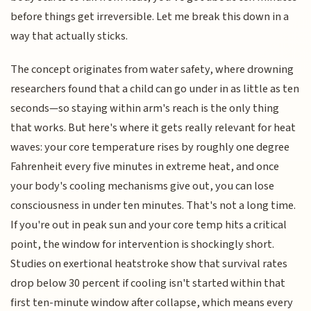
before things get irreversible. Let me break this down in a
way that actually sticks.
The concept originates from water safety, where drowning
researchers found that a child can go under in as little as ten
seconds—so staying within arm's reach is the only thing
that works. But here's where it gets really relevant for heat
waves: your core temperature rises by roughly one degree
Fahrenheit every five minutes in extreme heat, and once
your body's cooling mechanisms give out, you can lose
consciousness in under ten minutes. That's not a long time.
If you're out in peak sun and your core temp hits a critical
point, the window for intervention is shockingly short.
Studies on exertional heatstroke show that survival rates
drop below 30 percent if cooling isn't started within that
first ten-minute window after collapse, which means every