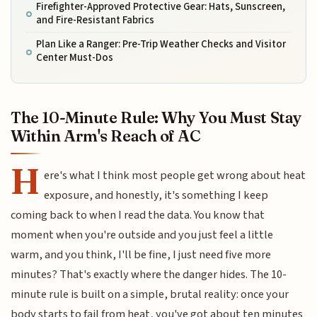
Firefighter-Approved Protective Gear: Hats, Sunscreen,
and Fire-Resistant Fabrics
Plan Like a Ranger: Pre-Trip Weather Checks and Visitor
Center Must-Dos
The 10-Minute Rule: Why You Must Stay
Within Arm's Reach of AC
H
ere's what I think most people get wrong about heat
exposure, and honestly, it's something I keep
coming back to when I read the data. You know that
moment when you're outside and you just feel a little
warm, and you think, I'll be fine, I just need five more
minutes? That's exactly where the danger hides. The 10-
minute rule is built on a simple, brutal reality: once your
body starts to fail from heat, you've got about ten minutes