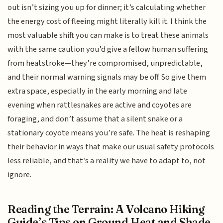
out isn’t sizing you up for dinner; it’s calculating whether
the energy cost of fleeing might literally kill it. I think the
most valuable shift you can make is to treat these animals
with the same caution you’d give a fellow human suffering
from heatstroke—they’re compromised, unpredictable,
and their normal warning signals may be off. So give them
extra space, especially in the early morning and late
evening when rattlesnakes are active and coyotes are
foraging, and don’t assume that a silent snake or a
stationary coyote means you’re safe. The heat is reshaping
their behavior in ways that make our usual safety protocols
less reliable, and that’s a reality we have to adapt to, not
ignore.
Reading the Terrain: A Volcano Hiking
Guide’s Tips on Ground Heat and Shade