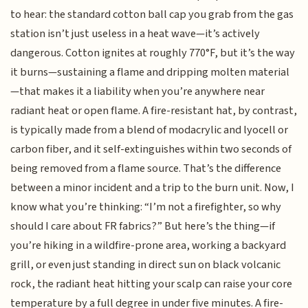
to hear: the standard cotton ball cap you grab from the gas
station isn’t just useless in a heat wave—it’s actively
dangerous. Cotton ignites at roughly 770°F, but it’s the way
it burns—sustaining a flame and dripping molten material
—that makes it a liability when you’re anywhere near
radiant heat or open flame. A fire-resistant hat, by contrast,
is typically made from a blend of modacrylic and lyocell or
carbon fiber, and it self-extinguishes within two seconds of
being removed from a flame source. That’s the difference
between a minor incident and a trip to the burn unit. Now, I
know what you’re thinking: “I’m not a firefighter, so why
should I care about FR fabrics?” But here’s the thing—if
you’re hiking in a wildfire-prone area, working a backyard
grill, or even just standing in direct sun on black volcanic
rock, the radiant heat hitting your scalp can raise your core
temperature by a full degree in under five minutes. A fire-