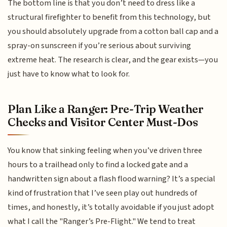
The bottom line is that you don’t need to dress like a
structural firefighter to benefit from this technology, but
you should absolutely upgrade from a cotton ball cap and a
spray-on sunscreen if you’re serious about surviving
extreme heat. The research is clear, and the gear exists—you
just have to know what to look for.
Plan Like a Ranger: Pre-Trip Weather
Checks and Visitor Center Must-Dos
You know that sinking feeling when you’ve driven three
hours to a trailhead only to find a locked gate and a
handwritten sign about a flash flood warning? It’s a special
kind of frustration that I’ve seen play out hundreds of
times, and honestly, it’s totally avoidable if you just adopt
what I call the "Ranger’s Pre-Flight." We tend to treat