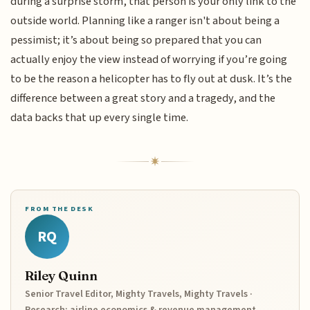
during a surprise storm, that person is your only link to the
outside world. Planning like a ranger isn't about being a
pessimist; it’s about being so prepared that you can
actually enjoy the view instead of worrying if you’re going
to be the reason a helicopter has to fly out at dusk. It’s the
difference between a great story and a tragedy, and the
data backs that up every single time.
FROM THE DESK
RQ
Riley Quinn
Senior Travel Editor, Mighty Travels, Mighty Travels ·
Research: airline economics & revenue management