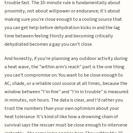
trouble fast. The 10-minute rule is fundamentally about
proximity, not about willpower or endurance; it's about
making sure you're close enough to a cooling source that
you can get help before dehydration kicks in and the lag
time between feeling thirsty and becoming critically
dehydrated becomes a gap you can't close.
And honestly, if you're planning any outdoor activity during
a heat wave, the "within arm's reach" part is the one thing
you can't compromise on. You want to be close enough to
AC, shade, or a reliable cool source at all times, because the
window between "I'm fine" and "I'm in trouble" is measured
in minutes, not hours. The data is clear, and I'd rather you
trust the numbers than your own optimism about your
heat tolerance. It's kind of like how a drowning chain of
survival says the rescuer must be close enough to intervene