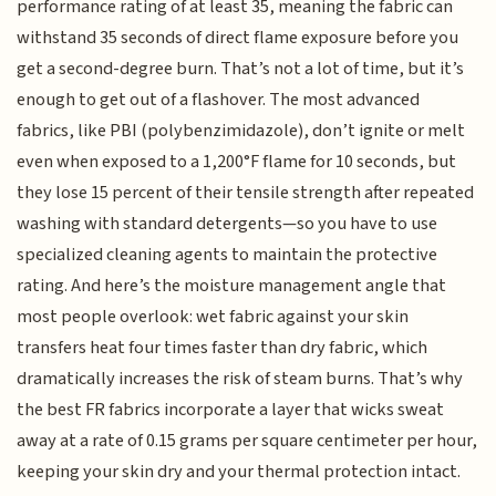
performance rating of at least 35, meaning the fabric can
withstand 35 seconds of direct flame exposure before you
get a second-degree burn. That’s not a lot of time, but it’s
enough to get out of a flashover. The most advanced
fabrics, like PBI (polybenzimidazole), don’t ignite or melt
even when exposed to a 1,200°F flame for 10 seconds, but
they lose 15 percent of their tensile strength after repeated
washing with standard detergents—so you have to use
specialized cleaning agents to maintain the protective
rating. And here’s the moisture management angle that
most people overlook: wet fabric against your skin
transfers heat four times faster than dry fabric, which
dramatically increases the risk of steam burns. That’s why
the best FR fabrics incorporate a layer that wicks sweat
away at a rate of 0.15 grams per square centimeter per hour,
keeping your skin dry and your thermal protection intact.