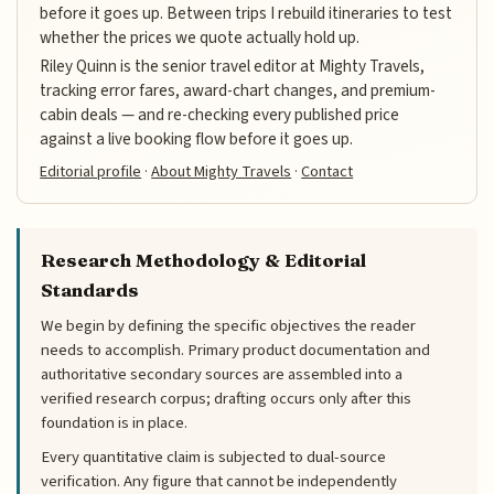
before it goes up. Between trips I rebuild itineraries to test
whether the prices we quote actually hold up.
Riley Quinn is the senior travel editor at Mighty Travels,
tracking error fares, award-chart changes, and premium-
cabin deals — and re-checking every published price
against a live booking flow before it goes up.
Editorial profile
·
About Mighty Travels
·
Contact
Research Methodology & Editorial
Standards
We begin by defining the specific objectives the reader
needs to accomplish. Primary product documentation and
authoritative secondary sources are assembled into a
verified research corpus; drafting occurs only after this
foundation is in place.
Every quantitative claim is subjected to dual-source
verification. Any figure that cannot be independently