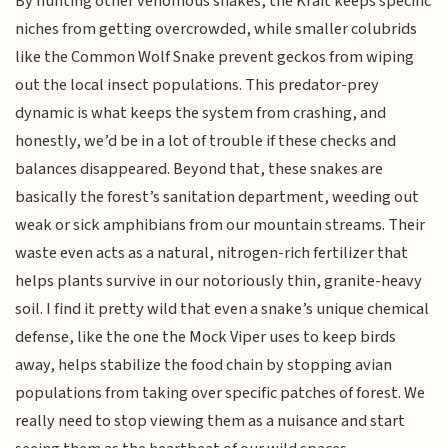
By hunting other venomous snakes, the Krait keeps specific
niches from getting overcrowded, while smaller colubrids
like the Common Wolf Snake prevent geckos from wiping
out the local insect populations. This predator-prey
dynamic is what keeps the system from crashing, and
honestly, we’d be in a lot of trouble if these checks and
balances disappeared. Beyond that, these snakes are
basically the forest’s sanitation department, weeding out
weak or sick amphibians from our mountain streams. Their
waste even acts as a natural, nitrogen-rich fertilizer that
helps plants survive in our notoriously thin, granite-heavy
soil. I find it pretty wild that even a snake’s unique chemical
defense, like the one the Mock Viper uses to keep birds
away, helps stabilize the food chain by stopping avian
populations from taking over specific patches of forest. We
really need to stop viewing them as a nuisance and start