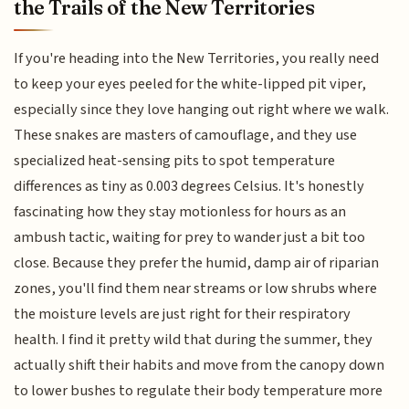
the Trails of the New Territories
If you're heading into the New Territories, you really need
to keep your eyes peeled for the white-lipped pit viper,
especially since they love hanging out right where we walk.
These snakes are masters of camouflage, and they use
specialized heat-sensing pits to spot temperature
differences as tiny as 0.003 degrees Celsius. It's honestly
fascinating how they stay motionless for hours as an
ambush tactic, waiting for prey to wander just a bit too
close. Because they prefer the humid, damp air of riparian
zones, you'll find them near streams or low shrubs where
the moisture levels are just right for their respiratory
health. I find it pretty wild that during the summer, they
actually shift their habits and move from the canopy down
to lower bushes to regulate their body temperature more