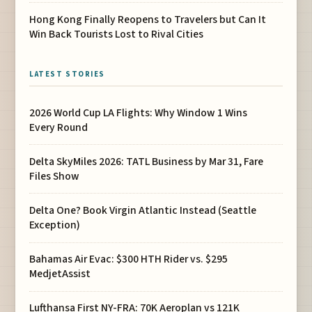
Hong Kong Finally Reopens to Travelers but Can It
Win Back Tourists Lost to Rival Cities
LATEST STORIES
2026 World Cup LA Flights: Why Window 1 Wins
Every Round
Delta SkyMiles 2026: TATL Business by Mar 31, Fare
Files Show
Delta One? Book Virgin Atlantic Instead (Seattle
Exception)
Bahamas Air Evac: $300 HTH Rider vs. $295
MedjetAssist
Lufthansa First NY-FRA: 70K Aeroplan vs 121K