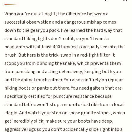
When you’re out at night, the difference between a
successful observation and a dangerous mishap comes
down to the gear you pack. I’ve learned the hard way that
standard hiking lights don’t cut it, so you’ll want a
headlamp with at least 400 lumens to actually see into the
brush. But here is the trick: swap in a red-light filter. It
stops you from blinding the snake, which prevents them
from panicking and acting defensively, keeping both you
and the animal much calmer. You also can’t rely on regular
hiking boots or pants out there. You need gaiters that are
specifically certified for puncture resistance because
standard fabric won’t stop a neurotoxic strike from a local
elapid. And watch your step on those granite slopes, which
get incredibly slick; make sure your boots have deep,
aggressive lugs so you don't accidentally slide right into a