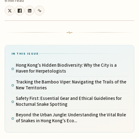
6 min read
IN THIS ISSUE
Hong Kong’s Hidden Biodiversity: Why the City is a
Haven for Herpetologists
Tracking the Bamboo Viper: Navigating the Trails of the
New Territories
Safety First: Essential Gear and Ethical Guidelines for
Nocturnal Snake Spotting
Beyond the Urban Jungle: Understanding the Vital Role
of Snakes in Hong Kong’s Eco...