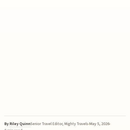
By
Riley Quinn
May 5, 2026
Senior Travel Editor, Mighty Travels