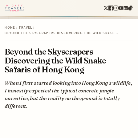
HOME
/
TRAVEL
/
BEYOND THE SKYSCRAPERS DISCOVERING THE WILD SNAKE…
Beyond the Skyscrapers
Discovering the Wild Snake
Safaris of Hong Kong
When I first started looking into Hong Kong’s wildlife,
I honestly expected the typical concrete jungle
narrative, but the reality on the ground is totally
different.