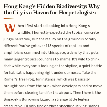
Hong Kong’s Hidden Biodiversity: Why
the City is a Haven for Herpetologists
W
hen I first started looking into Hong Kong’s
wildlife, I honestly expected the typical concrete
jungle narrative, but the reality on the ground is totally
different. You’ve got over 115 species of reptiles and
amphibians crammed into this space, a density that puts
many larger tropical countries to shame. It’s wild to think
that while everyone is looking at the skyline, a quiet battle
for habitat is happening right under our noses. Take the
Romer’s Tree Frog, for instance, which was basically
brought back from the brink when developers had to move
them before clearing land for the airport. Then there is the
Bogadek’s Burrowing Lizard, a strange little legless
creature you’ll only find on these specific outlying islands.