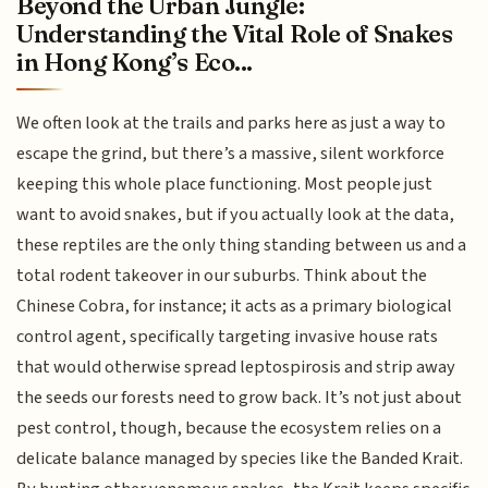
Beyond the Urban Jungle:
Understanding the Vital Role of Snakes
in Hong Kong’s Eco...
We often look at the trails and parks here as just a way to
escape the grind, but there’s a massive, silent workforce
keeping this whole place functioning. Most people just
want to avoid snakes, but if you actually look at the data,
these reptiles are the only thing standing between us and a
total rodent takeover in our suburbs. Think about the
Chinese Cobra, for instance; it acts as a primary biological
control agent, specifically targeting invasive house rats
that would otherwise spread leptospirosis and strip away
the seeds our forests need to grow back. It’s not just about
pest control, though, because the ecosystem relies on a
delicate balance managed by species like the Banded Krait.