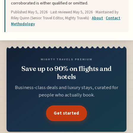
corroborated is either qualified or omitted.
Published
May 5, 2026
· Last reviewed
May 5, 2026
· Maintained by
Riley Quinn (Senior Travel Editor, Mighty Travels) ·
About
·
Contact
·
Methodology
MIGHTY TRAVELS PREMIUM
Save up to 90% on flights and
hotels
Business-class deals and luxury stays, curated for
people who actually book.
Get started