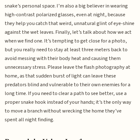
snake’s personal space. I’m also a big believer in wearing
high-contrast polarized glasses, even at night, because
they help you catch that weird, unnatural glint of eye-shine
against the wet leaves. Finally, let’s talk about how we act
when we find one. It’s tempting to get close for a photo,
but you really need to stay at least three meters back to
avoid messing with their body heat and causing them
unnecessary stress. Please leave the flash photography at
home, as that sudden burst of light can leave these
predators blind and vulnerable to their own enemies for a
long time. If you need to clear a path to see better, use a
proper snake hook instead of your hands; it’s the only way
to move a branch without wrecking the home they’ve
spent all night finding.