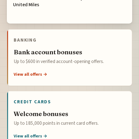
United Miles
BANKING
Bank account bonuses
Up to $600 in verified account-opening offers.
View all offers →
CREDIT CARDS
Welcome bonuses
Up to 185,000 points in current card offers.
View all offers →