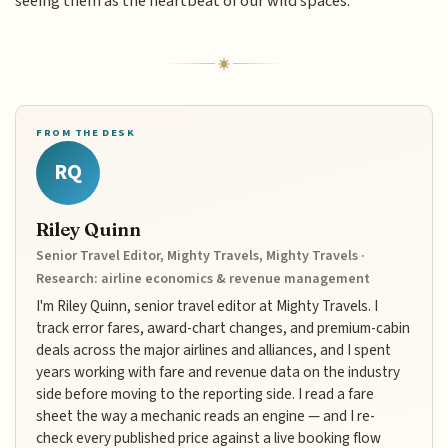
seeing them as the heartbeat of our wild spaces.
FROM THE DESK
RQ
Riley Quinn
Senior Travel Editor, Mighty Travels, Mighty Travels ·
Research: airline economics & revenue management
I'm Riley Quinn, senior travel editor at Mighty Travels. I
track error fares, award-chart changes, and premium-cabin
deals across the major airlines and alliances, and I spent
years working with fare and revenue data on the industry
side before moving to the reporting side. I read a fare
sheet the way a mechanic reads an engine — and I re-
check every published price against a live booking flow