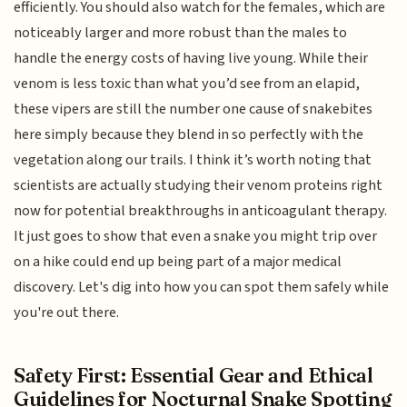
efficiently. You should also watch for the females, which are
noticeably larger and more robust than the males to
handle the energy costs of having live young. While their
venom is less toxic than what you’d see from an elapid,
these vipers are still the number one cause of snakebites
here simply because they blend in so perfectly with the
vegetation along our trails. I think it’s worth noting that
scientists are actually studying their venom proteins right
now for potential breakthroughs in anticoagulant therapy.
It just goes to show that even a snake you might trip over
on a hike could end up being part of a major medical
discovery. Let's dig into how you can spot them safely while
you're out there.
Safety First: Essential Gear and Ethical
Guidelines for Nocturnal Snake Spotting