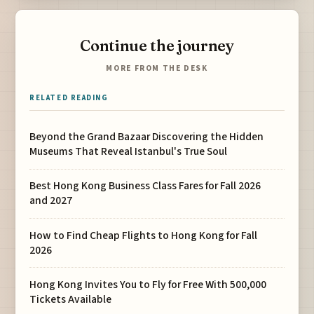
Continue the journey
MORE FROM THE DESK
RELATED READING
Beyond the Grand Bazaar Discovering the Hidden
Museums That Reveal Istanbul's True Soul
Best Hong Kong Business Class Fares for Fall 2026
and 2027
How to Find Cheap Flights to Hong Kong for Fall
2026
Hong Kong Invites You to Fly for Free With 500,000
Tickets Available