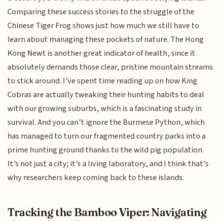
Comparing these success stories to the struggle of the
Chinese Tiger Frog shows just how much we still have to
learn about managing these pockets of nature. The Hong
Kong Newt is another great indicator of health, since it
absolutely demands those clear, pristine mountain streams
to stick around. I’ve spent time reading up on how King
Cobras are actually tweaking their hunting habits to deal
with our growing suburbs, which is a fascinating study in
survival. And you can’t ignore the Burmese Python, which
has managed to turn our fragmented country parks into a
prime hunting ground thanks to the wild pig population.
It’s not just a city; it’s a living laboratory, and I think that’s
why researchers keep coming back to these islands.
Tracking the Bamboo Viper: Navigating