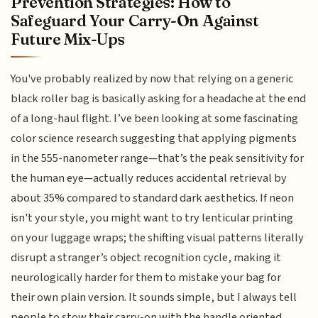
Prevention Strategies: How to
Safeguard Your Carry-On Against
Future Mix-Ups
You've probably realized by now that relying on a generic
black roller bag is basically asking for a headache at the end
of a long-haul flight. I’ve been looking at some fascinating
color science research suggesting that applying pigments
in the 555-nanometer range—that’s the peak sensitivity for
the human eye—actually reduces accidental retrieval by
about 35% compared to standard dark aesthetics. If neon
isn't your style, you might want to try lenticular printing
on your luggage wraps; the shifting visual patterns literally
disrupt a stranger’s object recognition cycle, making it
neurologically harder for them to mistake your bag for
their own plain version. It sounds simple, but I always tell
people to stow their carry-on with the handle oriented