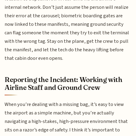
internal network. Don’t just assume the person will realize
their error at the carousel; biometric boarding gates are
now linked to these manifests, meaning ground security
can flag someone the moment they try to exit the terminal
with the wrong tag. Stay on the plane, get the crew to pull
the manifest, and let the tech do the heavy lifting before
that cabin door even opens.
Reporting the Incident: Working with
Airline Staff and Ground Crew
When you’re dealing with a missing bag, it’s easy to view
the airport as a simple machine, but you’re actually
navigating a high-stakes, high-pressure environment that
sits on a razor’s edge of safety. I think it’s important to