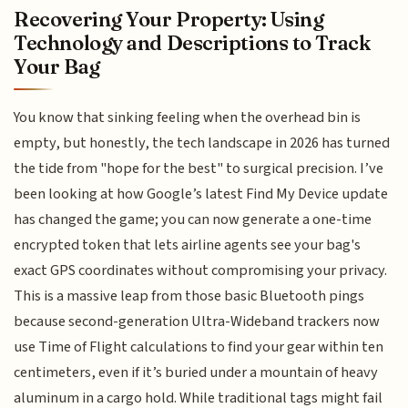
Recovering Your Property: Using
Technology and Descriptions to Track
Your Bag
You know that sinking feeling when the overhead bin is
empty, but honestly, the tech landscape in 2026 has turned
the tide from "hope for the best" to surgical precision. I’ve
been looking at how Google’s latest Find My Device update
has changed the game; you can now generate a one-time
encrypted token that lets airline agents see your bag's
exact GPS coordinates without compromising your privacy.
This is a massive leap from those basic Bluetooth pings
because second-generation Ultra-Wideband trackers now
use Time of Flight calculations to find your gear within ten
centimeters, even if it’s buried under a mountain of heavy
aluminum in a cargo hold. While traditional tags might fail