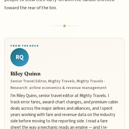
toward the rear of the bin.
FROM THE DESK
RQ
Riley Quinn
Senior Travel Editor, Mighty Travels, Mighty Travels ·
Research: airline economics & revenue management
I'm Riley Quinn, senior travel editor at Mighty Travels. I
track error fares, award-chart changes, and premium-cabin
deals across the major airlines and alliances, and I spent
years working with fare and revenue data on the industry
side before moving to the reporting side. I read a fare
sheet the way a mechanic reads an engine — and I re-