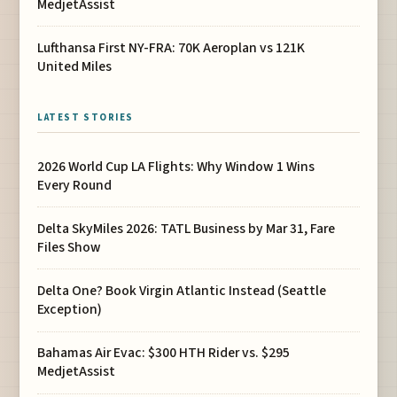
MedjetAssist
Lufthansa First NY-FRA: 70K Aeroplan vs 121K
United Miles
LATEST STORIES
2026 World Cup LA Flights: Why Window 1 Wins
Every Round
Delta SkyMiles 2026: TATL Business by Mar 31, Fare
Files Show
Delta One? Book Virgin Atlantic Instead (Seattle
Exception)
Bahamas Air Evac: $300 HTH Rider vs. $295
MedjetAssist