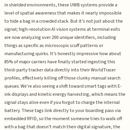
in shielded environments, these UWB systems provide a
level of spatial awareness that makes it nearly impossible
to hide a bag in a crowded stack. But it’s not just about the
signal; high-resolution AI vision systems at terminal exits
are now analyzing over 200 unique identifiers, including
things as specific as microscopic scuff patterns or
manufacturing quirks. It’s honestly impressive how about
85% of major carriers have finally started ingesting this
third-party tracker data directly into their WorldTracer
profiles, effectively killing off those clunky manual search
queues. We're also seeing a shift toward smart tags with E-
ink displays and kinetic energy harvesting, which means the
signal stays alive even if you forgot to charge the internal
battery. These tags link directly to your boarding pass via
embedded RFID, so the moment someone tries to walk off
with a bag that doesn't match their digital signature, the