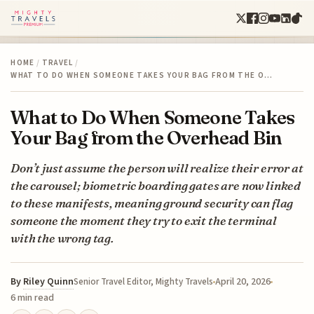
HOME
/
TRAVEL
/
WHAT TO DO WHEN SOMEONE TAKES YOUR BAG FROM THE O…
What to Do When Someone Takes
Your Bag from the Overhead Bin
Don’t just assume the person will realize their error at
the carousel; biometric boarding gates are now linked
to these manifests, meaning ground security can flag
someone the moment they try to exit the terminal
with the wrong tag.
By
Riley Quinn
April 20, 2026
Senior Travel Editor, Mighty Travels
6 min read