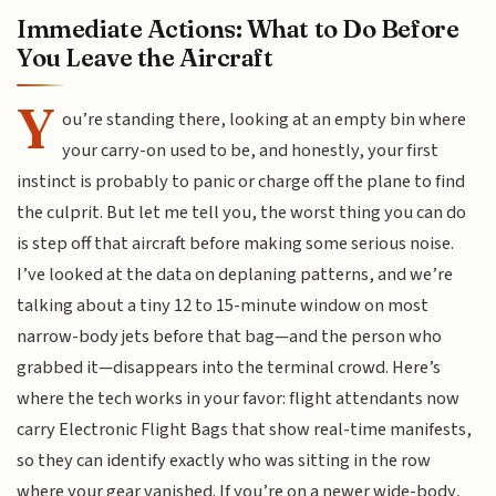
Immediate Actions: What to Do Before
You Leave the Aircraft
Y
ou’re standing there, looking at an empty bin where
your carry-on used to be, and honestly, your first
instinct is probably to panic or charge off the plane to find
the culprit. But let me tell you, the worst thing you can do
is step off that aircraft before making some serious noise.
I’ve looked at the data on deplaning patterns, and we’re
talking about a tiny 12 to 15-minute window on most
narrow-body jets before that bag—and the person who
grabbed it—disappears into the terminal crowd. Here’s
where the tech works in your favor: flight attendants now
carry Electronic Flight Bags that show real-time manifests,
so they can identify exactly who was sitting in the row
where your gear vanished. If you’re on a newer wide-body,