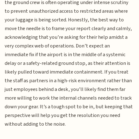
the ground crew is often operating under intense scrutiny
to prevent unauthorized access to restricted areas where
your luggage is being sorted. Honestly, the best way to
move the needle is to frame your report clearly and calmly,
acknowledging that you’re asking for their help amidst a
very complex web of operations. Don’t expect an
immediate fix if the airport is in the middle of a systemic
delay or a safety-related ground stop, as their attention is
likely pulled toward immediate containment. If you treat
the staff as partners in a high-risk environment rather than
just employees behind a desk, you’ll likely find them far
more willing to work the internal channels needed to track
down your gear. It’s a tough spot to be in, but keeping that
perspective will help you get the resolution you need
without adding to the noise.