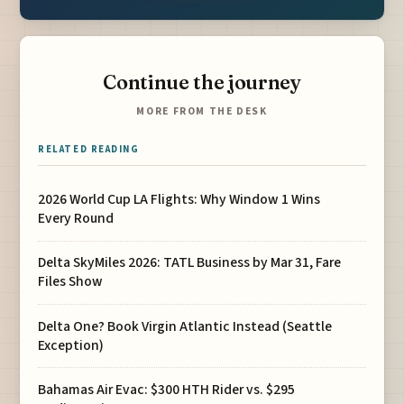
Continue the journey
MORE FROM THE DESK
RELATED READING
2026 World Cup LA Flights: Why Window 1 Wins
Every Round
Delta SkyMiles 2026: TATL Business by Mar 31, Fare
Files Show
Delta One? Book Virgin Atlantic Instead (Seattle
Exception)
Bahamas Air Evac: $300 HTH Rider vs. $295