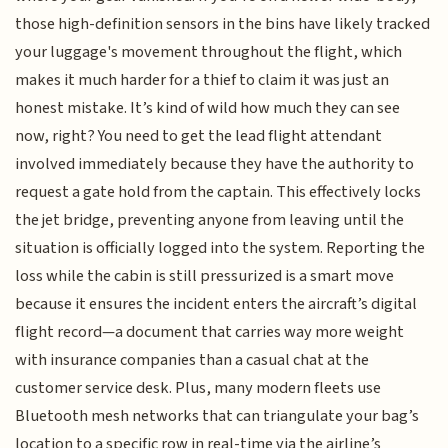
those high-definition sensors in the bins have likely tracked
your luggage's movement throughout the flight, which
makes it much harder for a thief to claim it was just an
honest mistake. It’s kind of wild how much they can see
now, right? You need to get the lead flight attendant
involved immediately because they have the authority to
request a gate hold from the captain. This effectively locks
the jet bridge, preventing anyone from leaving until the
situation is officially logged into the system. Reporting the
loss while the cabin is still pressurized is a smart move
because it ensures the incident enters the aircraft’s digital
flight record—a document that carries way more weight
with insurance companies than a casual chat at the
customer service desk. Plus, many modern fleets use
Bluetooth mesh networks that can triangulate your bag’s
location to a specific row in real-time via the airline’s