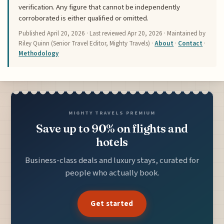
verification. Any figure that cannot be independently
corroborated is either qualified or omitted.
Published
April 20, 2026
· Last reviewed
Apr 20, 2026
· Maintained by
Riley Quinn (Senior Travel Editor, Mighty Travels) ·
About
·
Contact
·
Methodology
MIGHTY TRAVELS PREMIUM
Save up to 90% on flights and
hotels
Business-class deals and luxury stays, curated for
people who actually book.
Get started