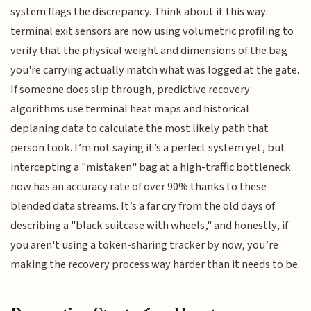
system flags the discrepancy. Think about it this way:
terminal exit sensors are now using volumetric profiling to
verify that the physical weight and dimensions of the bag
you're carrying actually match what was logged at the gate.
If someone does slip through, predictive recovery
algorithms use terminal heat maps and historical
deplaning data to calculate the most likely path that
person took. I’m not saying it’s a perfect system yet, but
intercepting a "mistaken" bag at a high-traffic bottleneck
now has an accuracy rate of over 90% thanks to these
blended data streams. It’s a far cry from the old days of
describing a "black suitcase with wheels," and honestly, if
you aren't using a token-sharing tracker by now, you’re
making the recovery process way harder than it needs to be.