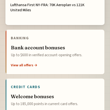
Lufthansa First NY-FRA: 70K Aeroplan vs 121K
United Miles
BANKING
Bank account bonuses
Up to $600 in verified account-opening offers.
View all offers →
CREDIT CARDS
Welcome bonuses
Up to 185,000 points in current card offers.