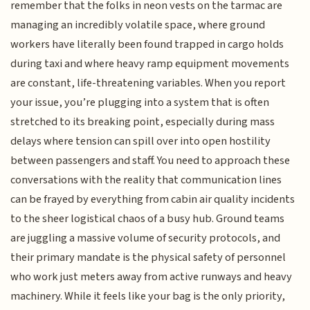
remember that the folks in neon vests on the tarmac are
managing an incredibly volatile space, where ground
workers have literally been found trapped in cargo holds
during taxi and where heavy ramp equipment movements
are constant, life-threatening variables. When you report
your issue, you’re plugging into a system that is often
stretched to its breaking point, especially during mass
delays where tension can spill over into open hostility
between passengers and staff. You need to approach these
conversations with the reality that communication lines
can be frayed by everything from cabin air quality incidents
to the sheer logistical chaos of a busy hub. Ground teams
are juggling a massive volume of security protocols, and
their primary mandate is the physical safety of personnel
who work just meters away from active runways and heavy
machinery. While it feels like your bag is the only priority,