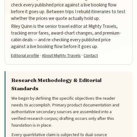
check every published price against a live booking flow
before it goes up. Between trips I rebuild itineraries to test
whether the prices we quote actually hold up.
Riley Quinn is the senior travel editor at Mighty Travels,
tracking error fares, award-chart changes, and premium-
cabin deals — and re-checking every published price
against a live booking flow before it goes up.
Editorial profile
·
About Mighty Travels
·
Contact
Research Methodology & Editorial
Standards
We begin by defining the specific objectives the reader
needs to accomplish. Primary product documentation and
authoritative secondary sources are assembled into a
verified research corpus; drafting occurs only after this
foundation is in place.
Every quantitative claim is subjected to dual-source