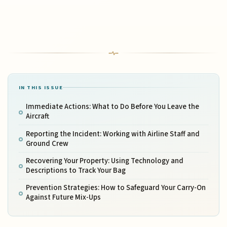
IN THIS ISSUE
Immediate Actions: What to Do Before You Leave the
Aircraft
Reporting the Incident: Working with Airline Staff and
Ground Crew
Recovering Your Property: Using Technology and
Descriptions to Track Your Bag
Prevention Strategies: How to Safeguard Your Carry-On
Against Future Mix-Ups