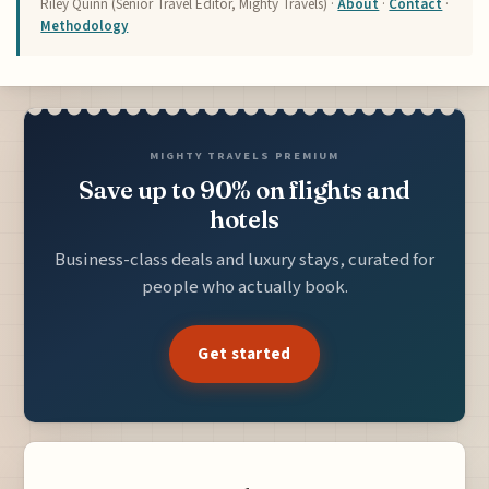
Riley Quinn (Senior Travel Editor, Mighty Travels) ·
About
·
Contact
·
Methodology
MIGHTY TRAVELS PREMIUM
Save up to 90% on flights and
hotels
Business-class deals and luxury stays, curated for
people who actually book.
Get started