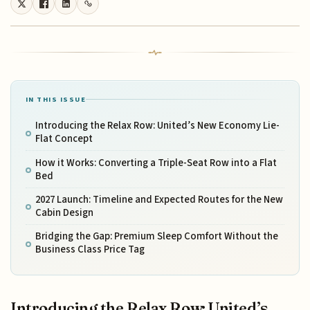
IN THIS ISSUE
Introducing the Relax Row: United’s New Economy Lie-
Flat Concept
How it Works: Converting a Triple-Seat Row into a Flat
Bed
2027 Launch: Timeline and Expected Routes for the New
Cabin Design
Bridging the Gap: Premium Sleep Comfort Without the
Business Class Price Tag
Introducing the Relax Row: United’s