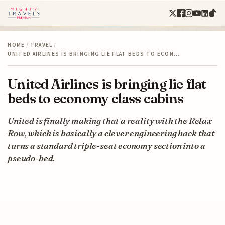
HOME
/
TRAVEL
/
UNITED AIRLINES IS BRINGING LIE FLAT BEDS TO ECON…
United Airlines is bringing lie flat
beds to economy class cabins
United is finally making that a reality with the Relax
Row, which is basically a clever engineering hack that
turns a standard triple-seat economy section into a
pseudo-bed.