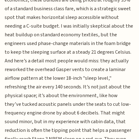
of a standard business class fare, which is a strategic sweet
spot that makes horizontal sleep accessible without
needing a C-suite budget. I was initially skeptical about the
heat buildup on standard economy textiles, but the
engineers used phase-change materials in the foam bridge
to keep the sleeping surface at a steady 21 degrees Celsius.
And here’s a detail most people would miss: they actually
reworked the overhead Gasper vents to create a laminar
airflow pattern at the lower 18-inch "sleep level,"
refreshing the air every 140 seconds. It’s not just about the
physical space; it’s about the environment, like how
they’ve tucked acoustic panels under the seats to cut low-
frequency engine drone by about 6 decibels. That might
sound minor, but in my experience with cabin data, that
reduction is often the tipping point that helps a passenger
finally reach Stage 3 NREM sleep on a red-eye. They even