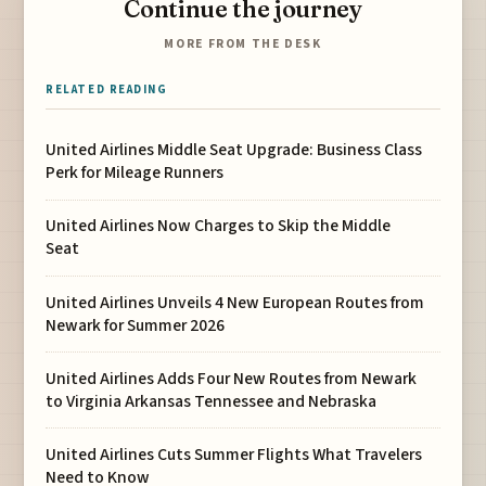
Continue the journey
MORE FROM THE DESK
RELATED READING
United Airlines Middle Seat Upgrade: Business Class
Perk for Mileage Runners
United Airlines Now Charges to Skip the Middle
Seat
United Airlines Unveils 4 New European Routes from
Newark for Summer 2026
United Airlines Adds Four New Routes from Newark
to Virginia Arkansas Tennessee and Nebraska
United Airlines Cuts Summer Flights What Travelers
Need to Know