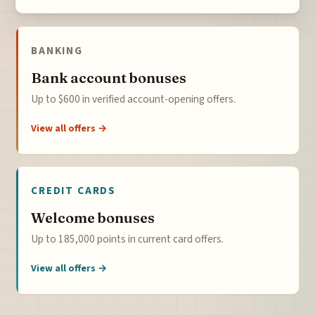
BANKING
Bank account bonuses
Up to $600 in verified account-opening offers.
View all offers →
CREDIT CARDS
Welcome bonuses
Up to 185,000 points in current card offers.
View all offers →