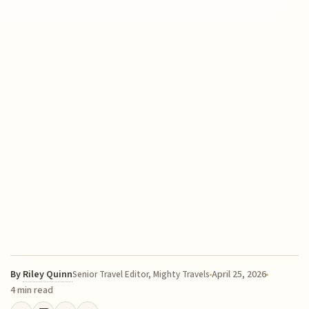
By
Riley Quinn
April 25, 2026
Senior Travel Editor, Mighty Travels
4 min read