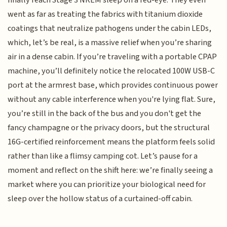
went as far as treating the fabrics with titanium dioxide
coatings that neutralize pathogens under the cabin LEDs,
which, let’s be real, is a massive relief when you’re sharing
air in a dense cabin. If you’re traveling with a portable CPAP
machine, you’ll definitely notice the relocated 100W USB-C
port at the armrest base, which provides continuous power
without any cable interference when you're lying flat. Sure,
you’re still in the back of the bus and you don't get the
fancy champagne or the privacy doors, but the structural
16G-certified reinforcement means the platform feels solid
rather than like a flimsy camping cot. Let’s pause for a
moment and reflect on the shift here: we’re finally seeing a
market where you can prioritize your biological need for
sleep over the hollow status of a curtained-off cabin.