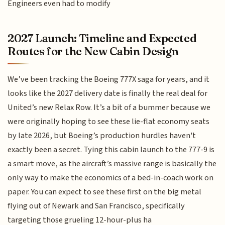
Engineers even had to modify
2027 Launch: Timeline and Expected
Routes for the New Cabin Design
We’ve been tracking the Boeing 777X saga for years, and it
looks like the 2027 delivery date is finally the real deal for
United’s new Relax Row. It’s a bit of a bummer because we
were originally hoping to see these lie-flat economy seats
by late 2026, but Boeing’s production hurdles haven't
exactly been a secret. Tying this cabin launch to the 777-9 is
a smart move, as the aircraft’s massive range is basically the
only way to make the economics of a bed-in-coach work on
paper. You can expect to see these first on the big metal
flying out of Newark and San Francisco, specifically
targeting those grueling 12-hour-plus ha