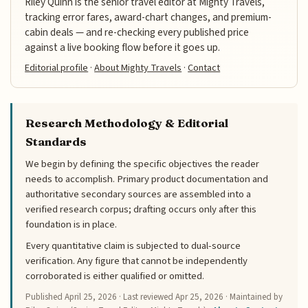
Riley Quinn is the senior travel editor at Mighty Travels,
tracking error fares, award-chart changes, and premium-
cabin deals — and re-checking every published price
against a live booking flow before it goes up.
Editorial profile
·
About Mighty Travels
·
Contact
Research Methodology & Editorial
Standards
We begin by defining the specific objectives the reader
needs to accomplish. Primary product documentation and
authoritative secondary sources are assembled into a
verified research corpus; drafting occurs only after this
foundation is in place.
Every quantitative claim is subjected to dual-source
verification. Any figure that cannot be independently
corroborated is either qualified or omitted.
Published
April 25, 2026
· Last reviewed
Apr 25, 2026
· Maintained by