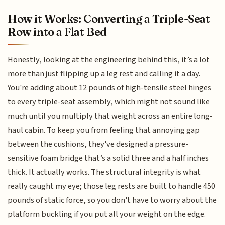
How it Works: Converting a Triple-Seat
Row into a Flat Bed
Honestly, looking at the engineering behind this, it’s a lot
more than just flipping up a leg rest and calling it a day.
You're adding about 12 pounds of high-tensile steel hinges
to every triple-seat assembly, which might not sound like
much until you multiply that weight across an entire long-
haul cabin. To keep you from feeling that annoying gap
between the cushions, they've designed a pressure-
sensitive foam bridge that’s a solid three and a half inches
thick. It actually works. The structural integrity is what
really caught my eye; those leg rests are built to handle 450
pounds of static force, so you don't have to worry about the
platform buckling if you put all your weight on the edge.