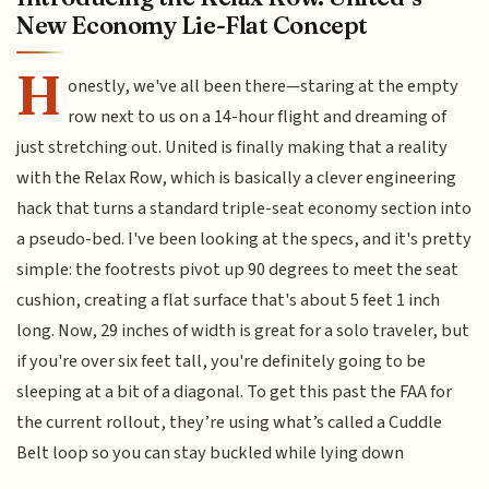
New Economy Lie-Flat Concept
H
onestly, we've all been there—staring at the empty
row next to us on a 14-hour flight and dreaming of
just stretching out. United is finally making that a reality
with the Relax Row, which is basically a clever engineering
hack that turns a standard triple-seat economy section into
a pseudo-bed. I've been looking at the specs, and it's pretty
simple: the footrests pivot up 90 degrees to meet the seat
cushion, creating a flat surface that's about 5 feet 1 inch
long. Now, 29 inches of width is great for a solo traveler, but
if you're over six feet tall, you're definitely going to be
sleeping at a bit of a diagonal. To get this past the FAA for
the current rollout, they’re using what’s called a Cuddle
Belt loop so you can stay buckled while lying down