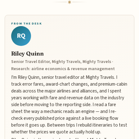
FROM THE DESK
RQ
Riley Quinn
Senior Travel Editor, Mighty Travels, Mighty Travels ·
Research: airline economics & revenue management
I'm Riley Quinn, senior travel editor at Mighty Travels. I
track error fares, award-chart changes, and premium-cabin
deals across the major airlines and alliances, and I spent
years working with fare and revenue data on the industry
side before moving to the reporting side. I read a fare
sheet the way a mechanic reads an engine — and I re-
check every published price against a live booking flow
before it goes up. Between trips I rebuild itineraries to test
whether the prices we quote actually hold up.