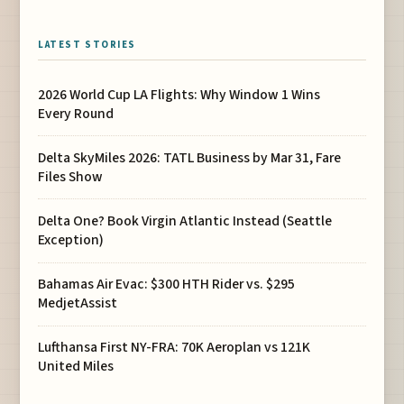
LATEST STORIES
2026 World Cup LA Flights: Why Window 1 Wins
Every Round
Delta SkyMiles 2026: TATL Business by Mar 31, Fare
Files Show
Delta One? Book Virgin Atlantic Instead (Seattle
Exception)
Bahamas Air Evac: $300 HTH Rider vs. $295
MedjetAssist
Lufthansa First NY-FRA: 70K Aeroplan vs 121K
United Miles