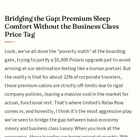
Bridging the Gap: Premium Sleep
Comfort Without the Business Class
Price Tag
Look, we've all done the "poverty math" at the boarding
gate, trying to justify a $5,000 Polaris upgrade just to avoid
arriving at our destination feeling like a human pretzel. But
the reality is that for about 22% of corporate travelers,
those premium cabins are strictly off-limits due to rigid
company policies, leaving a massive void in the market for
actual, functional rest. That’s where United’s Relax Row
comes in, and honestly, I think it’s the most aggressive play
we’ve seen to bridge the gap between basic economy
misery and business class luxury. When you look at the
economics, these bundles are being priced at roughly 35%