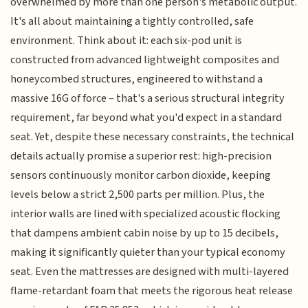
overwhelmed by more than one person's metabolic output.
It's all about maintaining a tightly controlled, safe
environment. Think about it: each six-pod unit is
constructed from advanced lightweight composites and
honeycombed structures, engineered to withstand a
massive 16G of force – that's a serious structural integrity
requirement, far beyond what you'd expect in a standard
seat. Yet, despite these necessary constraints, the technical
details actually promise a superior rest: high-precision
sensors continuously monitor carbon dioxide, keeping
levels below a strict 2,500 parts per million. Plus, the
interior walls are lined with specialized acoustic flocking
that dampens ambient cabin noise by up to 15 decibels,
making it significantly quieter than your typical economy
seat. Even the mattresses are designed with multi-layered
flame-retardant foam that meets the rigorous heat release