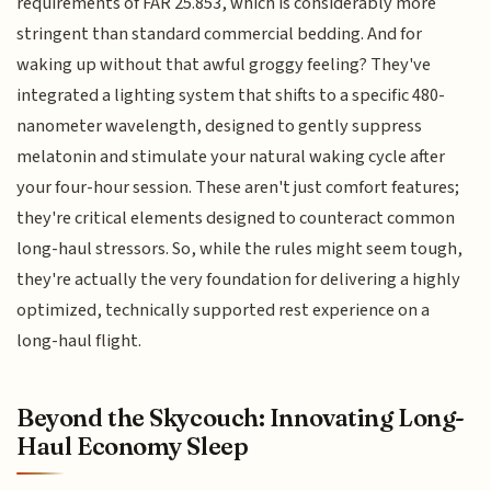
requirements of FAR 25.853, which is considerably more
stringent than standard commercial bedding. And for
waking up without that awful groggy feeling? They've
integrated a lighting system that shifts to a specific 480-
nanometer wavelength, designed to gently suppress
melatonin and stimulate your natural waking cycle after
your four-hour session. These aren't just comfort features;
they're critical elements designed to counteract common
long-haul stressors. So, while the rules might seem tough,
they're actually the very foundation for delivering a highly
optimized, technically supported rest experience on a
long-haul flight.
Beyond the Skycouch: Innovating Long-
Haul Economy Sleep