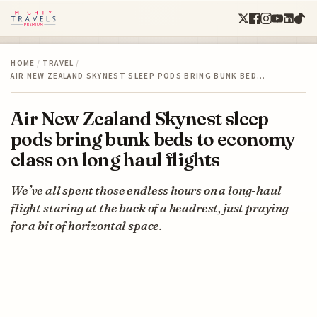
HOME
/
TRAVEL
/
AIR NEW ZEALAND SKYNEST SLEEP PODS BRING BUNK BED…
Air New Zealand Skynest sleep
pods bring bunk beds to economy
class on long haul flights
We’ve all spent those endless hours on a long-haul
flight staring at the back of a headrest, just praying
for a bit of horizontal space.