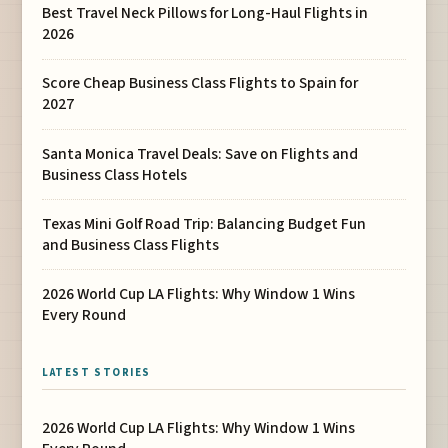
Best Travel Neck Pillows for Long-Haul Flights in
2026
Score Cheap Business Class Flights to Spain for
2027
Santa Monica Travel Deals: Save on Flights and
Business Class Hotels
Texas Mini Golf Road Trip: Balancing Budget Fun
and Business Class Flights
2026 World Cup LA Flights: Why Window 1 Wins
Every Round
LATEST STORIES
2026 World Cup LA Flights: Why Window 1 Wins