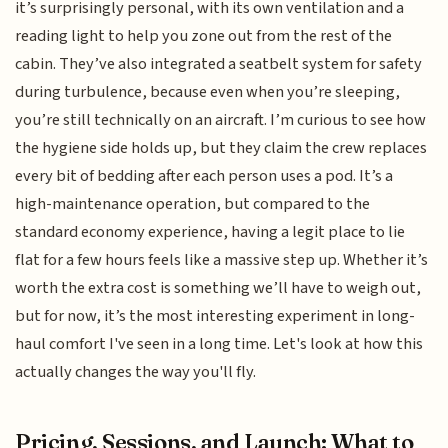
it’s surprisingly personal, with its own ventilation and a
reading light to help you zone out from the rest of the
cabin. They’ve also integrated a seatbelt system for safety
during turbulence, because even when you’re sleeping,
you’re still technically on an aircraft. I’m curious to see how
the hygiene side holds up, but they claim the crew replaces
every bit of bedding after each person uses a pod. It’s a
high-maintenance operation, but compared to the
standard economy experience, having a legit place to lie
flat for a few hours feels like a massive step up. Whether it’s
worth the extra cost is something we’ll have to weigh out,
but for now, it’s the most interesting experiment in long-
haul comfort I've seen in a long time. Let's look at how this
actually changes the way you'll fly.
Pricing, Sessions, and Launch: What to