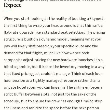
Expect
When you start looking at the reality of booking a Skynest,
the first thing to wrap your head around is that this isn't a
flat-rate upgrade like a standard seat selection. The pricing
structure is built on a dynamic model, meaning what you
pay will likely shift based on your specific route and the
demand for that flight, much like how we see tech
companies adjust pricing for new hardware launches. It’s a
bit of a gamble, but it keeps the inventory moving in a way
that fixed pricing just couldn't manage. Think of each four-
hour session as a tightly managed resource rather than a
private hotel room you can linger in. The airline enforces a
strict buffer between slots, not just for the sake of the
schedule, but to ensure the crew has enough time to strip
the linens and sanitize the space before the next person