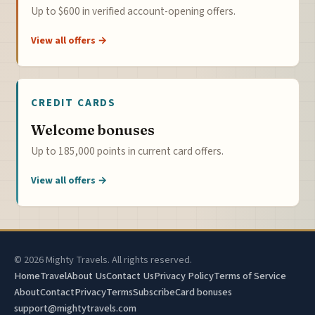
Up to $600 in verified account-opening offers.
View all offers →
CREDIT CARDS
Welcome bonuses
Up to 185,000 points in current card offers.
View all offers →
© 2026 Mighty Travels. All rights reserved.
Home
Travel
About Us
Contact Us
Privacy Policy
Terms of Service
About
Contact
Privacy
Terms
Subscribe
Card bonuses
support@mightytravels.com