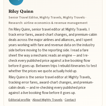
Riley Quinn
Senior Travel Editor, Mighty Travels, Mighty Travels ·
Research: airline economics & revenue management
I'm Riley Quinn, senior travel editor at Mighty Travels. I
track error fares, award-chart changes, and premium-cabin
deals across the major airlines and alliances, and I spent
years working with fare and revenue data on the industry
side before moving to the reporting side. I read a fare
sheet the way a mechanic reads an engine — and I re-
check every published price against a live booking flow
before it goes up. Between trips I rebuild itineraries to test
whether the prices we quote actually hold up.
Riley Quinn is the senior travel editor at Mighty Travels,
tracking error fares, award-chart changes, and premium-
cabin deals — and re-checking every published price
against a live booking flow before it goes up.
Editorial profile
·
About Mighty Travels
·
Contact