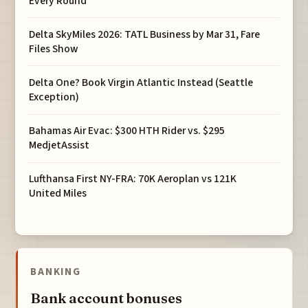
Every Round
Delta SkyMiles 2026: TATL Business by Mar 31, Fare
Files Show
Delta One? Book Virgin Atlantic Instead (Seattle
Exception)
Bahamas Air Evac: $300 HTH Rider vs. $295
MedjetAssist
Lufthansa First NY-FRA: 70K Aeroplan vs 121K
United Miles
BANKING
Bank account bonuses