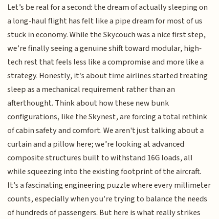
Let’s be real for a second: the dream of actually sleeping on
a long-haul flight has felt like a pipe dream for most of us
stuck in economy. While the Skycouch was a nice first step,
we’re finally seeing a genuine shift toward modular, high-
tech rest that feels less like a compromise and more like a
strategy. Honestly, it’s about time airlines started treating
sleep as a mechanical requirement rather than an
afterthought. Think about how these new bunk
configurations, like the Skynest, are forcing a total rethink
of cabin safety and comfort. We aren't just talking about a
curtain and a pillow here; we’re looking at advanced
composite structures built to withstand 16G loads, all
while squeezing into the existing footprint of the aircraft.
It’s a fascinating engineering puzzle where every millimeter
counts, especially when you’re trying to balance the needs
of hundreds of passengers. But here is what really strikes