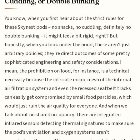
Cuddling, or Double Bunking
You know, when you first hear about the strict rules for
these Skynest pods – no snacks, no cuddling, definitely no
double bunking – it might feel a bit rigid, right? But
honestly, when you look under the hood, these aren't just
arbitrary policies; they're direct outcomes of some pretty
sophisticated engineering and safety considerations. I
mean, the prohibition on food, for instance, is a technical
necessity because the intricate micro-mesh of the internal
air filtration system and even the recessed seatbelt tracks
can easily get compromised by small food particles, which
would just ruin the air quality for everyone. And when we
talk about no shared occupancy, there are integrated
infrared sensors detecting thermal signatures to make sure
the pod's ventilation and oxygen systems aren't