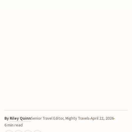
By
Riley Quinn
April 22, 2026
Senior Travel Editor, Mighty Travels
6 min read