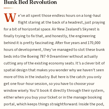
Bunk Bed Revolution
W
e’ve all spent those endless hours on a long-haul
flight staring at the back of a headrest, just praying
for a bit of horizontal space. Air New Zealand’s Skynest is
finally trying to fix that, and honestly, the engineering
behind it is pretty fascinating. After five years and 170,000
hours of development, they’ve managed to slot these bunk
beds into the Boeing 787-9 Dreamliner without actually
cutting any of the existing economy seats. It’s a clever bit of
spatial design that makes you wonder why we haven't seen
more of this in the industry. But here is the catch: you only
get one four-hour session, so you have to choose your
window wisely. You’ll book it directly through their system,
either when you buy your ticket or in the manage booking
portal, which keeps things straightforward. Inside the pod,