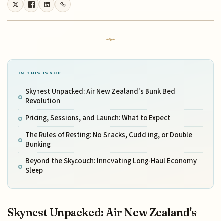
IN THIS ISSUE
Skynest Unpacked: Air New Zealand's Bunk Bed
Revolution
Pricing, Sessions, and Launch: What to Expect
The Rules of Resting: No Snacks, Cuddling, or Double
Bunking
Beyond the Skycouch: Innovating Long-Haul Economy
Sleep
Skynest Unpacked: Air New Zealand's