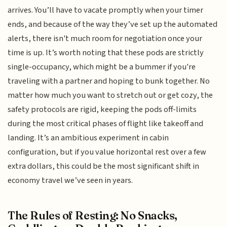
arrives. You’ll have to vacate promptly when your timer
ends, and because of the way they’ve set up the automated
alerts, there isn't much room for negotiation once your
time is up. It’s worth noting that these pods are strictly
single-occupancy, which might be a bummer if you're
traveling with a partner and hoping to bunk together. No
matter how much you want to stretch out or get cozy, the
safety protocols are rigid, keeping the pods off-limits
during the most critical phases of flight like takeoff and
landing. It’s an ambitious experiment in cabin
configuration, but if you value horizontal rest over a few
extra dollars, this could be the most significant shift in
economy travel we’ve seen in years.
The Rules of Resting: No Snacks,