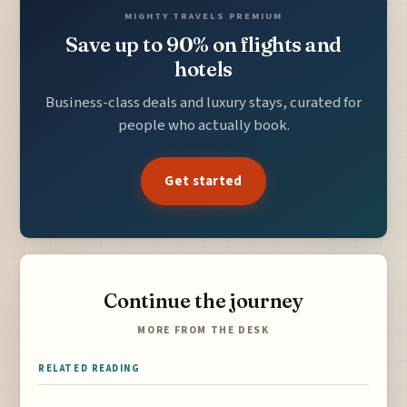
MIGHTY TRAVELS PREMIUM
Save up to 90% on flights and
hotels
Business-class deals and luxury stays, curated for
people who actually book.
Get started
Continue the journey
MORE FROM THE DESK
RELATED READING