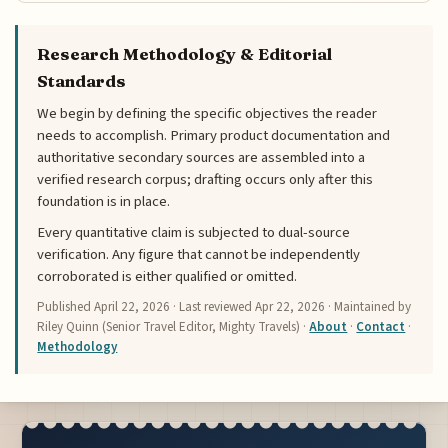
Research Methodology & Editorial
Standards
We begin by defining the specific objectives the reader
needs to accomplish. Primary product documentation and
authoritative secondary sources are assembled into a
verified research corpus; drafting occurs only after this
foundation is in place.
Every quantitative claim is subjected to dual-source
verification. Any figure that cannot be independently
corroborated is either qualified or omitted.
Published
April 22, 2026
· Last reviewed
Apr 22, 2026
· Maintained by
Riley Quinn (Senior Travel Editor, Mighty Travels) ·
About
·
Contact
·
Methodology