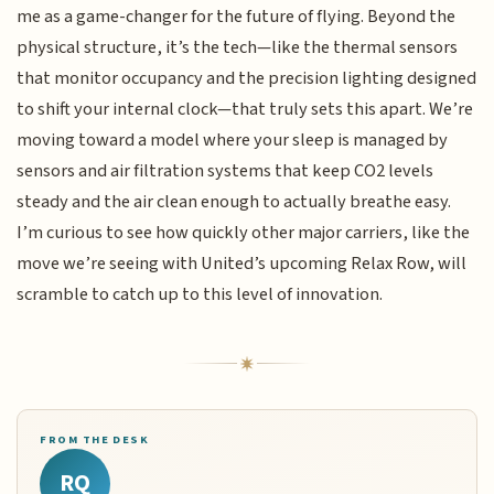
me as a game-changer for the future of flying. Beyond the
physical structure, it’s the tech—like the thermal sensors
that monitor occupancy and the precision lighting designed
to shift your internal clock—that truly sets this apart. We’re
moving toward a model where your sleep is managed by
sensors and air filtration systems that keep CO2 levels
steady and the air clean enough to actually breathe easy.
I’m curious to see how quickly other major carriers, like the
move we’re seeing with United’s upcoming Relax Row, will
scramble to catch up to this level of innovation.
FROM THE DESK
RQ