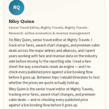
RQ
Riley Quinn
Senior Travel Editor, Mighty Travels, Mighty Travels ·
Research: airline economics & revenue management
I'm Riley Quinn, senior travel editor at Mighty Travels. I
track error fares, award-chart changes, and premium-cabin
deals across the major airlines and alliances, and I spent
years working with fare and revenue data on the industry
side before moving to the reporting side. I read a fare
sheet the way a mechanic reads an engine — and I re-
check every published price against a live booking flow
before it goes up. Between trips I rebuild itineraries to test
whether the prices we quote actually hold up.
Riley Quinn is the senior travel editor at Mighty Travels,
tracking error fares, award-chart changes, and premium-
cabin deals — and re-checking every published price
against a live booking flow before it goes up.