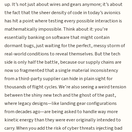
up. It’s not just about wires and gears anymore; it’s about
the fact that the sheer density of code in today’s avionics
has hit a point where testing every possible interaction is
mathematically impossible. Think about it: you’re
essentially banking on software that might contain
dormant bugs, just waiting for the perfect, messy storm of
real-world conditions to reveal themselves. But the tech
side is only half the battle, because our supply chains are
now so fragmented that a single material inconsistency
from a third-party supplier can hide in plain sight for
thousands of flight cycles. We’re also seeing a weird tension
between the shiny new tech and the ghost of the past,
where legacy designs—like landing gear configurations
from decades ago—are being asked to handle way more
kinetic energy than they were ever originally intended to
carry. When you add the risk of cyber threats injecting bad