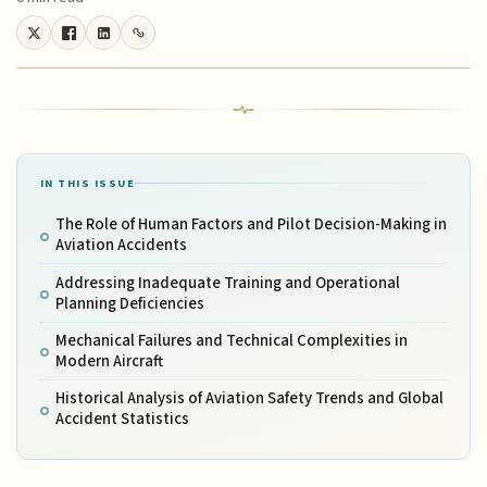
IN THIS ISSUE
The Role of Human Factors and Pilot Decision-Making in
Aviation Accidents
Addressing Inadequate Training and Operational
Planning Deficiencies
Mechanical Failures and Technical Complexities in
Modern Aircraft
Historical Analysis of Aviation Safety Trends and Global
Accident Statistics