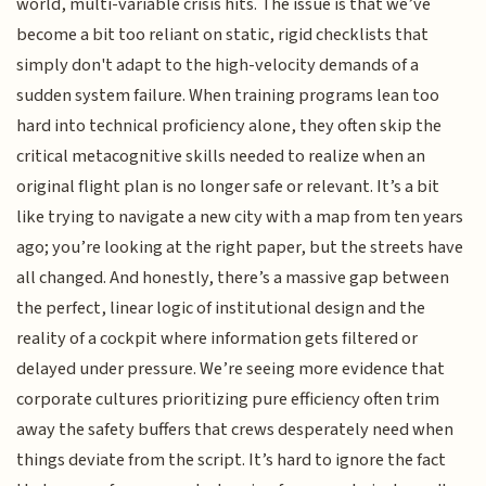
world, multi-variable crisis hits. The issue is that we’ve
become a bit too reliant on static, rigid checklists that
simply don't adapt to the high-velocity demands of a
sudden system failure. When training programs lean too
hard into technical proficiency alone, they often skip the
critical metacognitive skills needed to realize when an
original flight plan is no longer safe or relevant. It’s a bit
like trying to navigate a new city with a map from ten years
ago; you’re looking at the right paper, but the streets have
all changed. And honestly, there’s a massive gap between
the perfect, linear logic of institutional design and the
reality of a cockpit where information gets filtered or
delayed under pressure. We’re seeing more evidence that
corporate cultures prioritizing pure efficiency often trim
away the safety buffers that crews desperately need when
things deviate from the script. It’s hard to ignore the fact