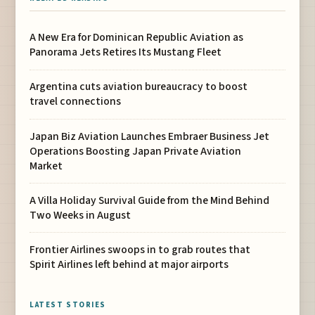
A New Era for Dominican Republic Aviation as
Panorama Jets Retires Its Mustang Fleet
Argentina cuts aviation bureaucracy to boost
travel connections
Japan Biz Aviation Launches Embraer Business Jet
Operations Boosting Japan Private Aviation
Market
A Villa Holiday Survival Guide from the Mind Behind
Two Weeks in August
Frontier Airlines swoops in to grab routes that
Spirit Airlines left behind at major airports
LATEST STORIES