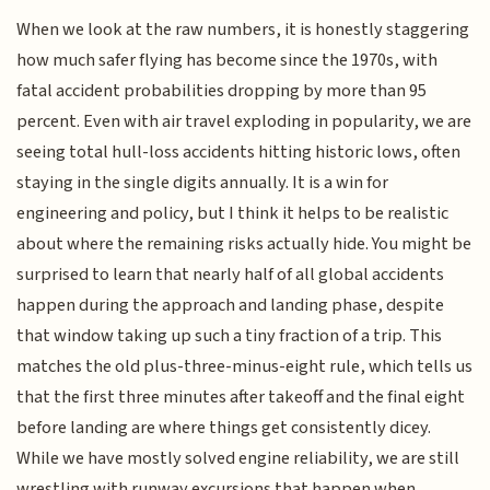
When we look at the raw numbers, it is honestly staggering
how much safer flying has become since the 1970s, with
fatal accident probabilities dropping by more than 95
percent. Even with air travel exploding in popularity, we are
seeing total hull-loss accidents hitting historic lows, often
staying in the single digits annually. It is a win for
engineering and policy, but I think it helps to be realistic
about where the remaining risks actually hide. You might be
surprised to learn that nearly half of all global accidents
happen during the approach and landing phase, despite
that window taking up such a tiny fraction of a trip. This
matches the old plus-three-minus-eight rule, which tells us
that the first three minutes after takeoff and the final eight
before landing are where things get consistently dicey.
While we have mostly solved engine reliability, we are still
wrestling with runway excursions that happen when