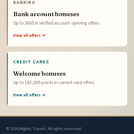
BANKING
Bank account bonuses
Up to $600 in verified account-opening offers.
View all offers →
CREDIT CARDS
Welcome bonuses
Up to 185,000 points in current card offers.
View all offers →
© 2026 Mighty Travels. All rights reserved.