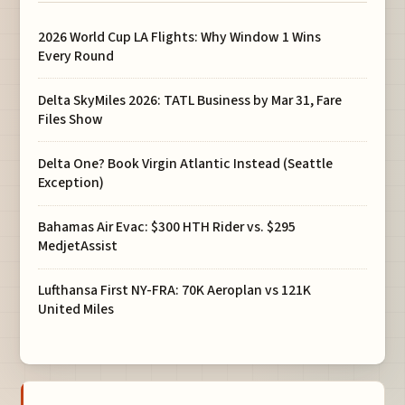
2026 World Cup LA Flights: Why Window 1 Wins
Every Round
Delta SkyMiles 2026: TATL Business by Mar 31, Fare
Files Show
Delta One? Book Virgin Atlantic Instead (Seattle
Exception)
Bahamas Air Evac: $300 HTH Rider vs. $295
MedjetAssist
Lufthansa First NY-FRA: 70K Aeroplan vs 121K
United Miles