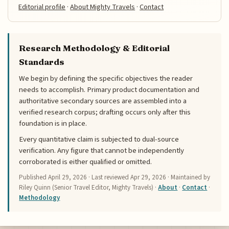
Editorial profile
·
About Mighty Travels
·
Contact
Research Methodology & Editorial
Standards
We begin by defining the specific objectives the reader
needs to accomplish. Primary product documentation and
authoritative secondary sources are assembled into a
verified research corpus; drafting occurs only after this
foundation is in place.
Every quantitative claim is subjected to dual-source
verification. Any figure that cannot be independently
corroborated is either qualified or omitted.
Published
April 29, 2026
· Last reviewed
Apr 29, 2026
· Maintained by
Riley Quinn (Senior Travel Editor, Mighty Travels) ·
About
·
Contact
·
Methodology