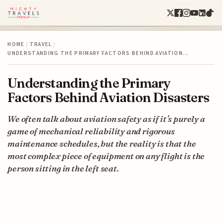
HOME
/
TRAVEL
/
UNDERSTANDING THE PRIMARY FACTORS BEHIND AVIATION…
Understanding the Primary
Factors Behind Aviation Disasters
We often talk about aviation safety as if it’s purely a
game of mechanical reliability and rigorous
maintenance schedules, but the reality is that the
most complex piece of equipment on any flight is the
person sitting in the left seat.