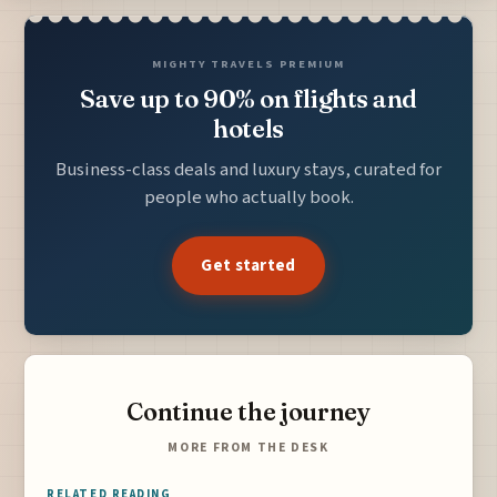
MIGHTY TRAVELS PREMIUM
Save up to 90% on flights and
hotels
Business-class deals and luxury stays, curated for
people who actually book.
Get started
Continue the journey
MORE FROM THE DESK
RELATED READING