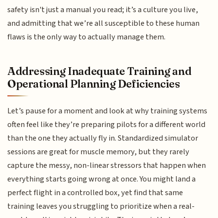
safety isn't just a manual you read; it’s a culture you live,
and admitting that we’re all susceptible to these human
flaws is the only way to actually manage them.
Addressing Inadequate Training and
Operational Planning Deficiencies
Let’s pause for a moment and look at why training systems
often feel like they’re preparing pilots for a different world
than the one they actually fly in. Standardized simulator
sessions are great for muscle memory, but they rarely
capture the messy, non-linear stressors that happen when
everything starts going wrong at once. You might land a
perfect flight in a controlled box, yet find that same
training leaves you struggling to prioritize when a real-