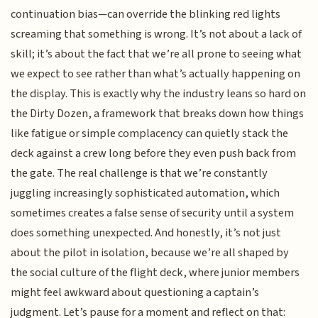
continuation bias—can override the blinking red lights
screaming that something is wrong. It’s not about a lack of
skill; it’s about the fact that we’re all prone to seeing what
we expect to see rather than what’s actually happening on
the display. This is exactly why the industry leans so hard on
the Dirty Dozen, a framework that breaks down how things
like fatigue or simple complacency can quietly stack the
deck against a crew long before they even push back from
the gate. The real challenge is that we’re constantly
juggling increasingly sophisticated automation, which
sometimes creates a false sense of security until a system
does something unexpected. And honestly, it’s not just
about the pilot in isolation, because we’re all shaped by
the social culture of the flight deck, where junior members
might feel awkward about questioning a captain’s
judgment. Let’s pause for a moment and reflect on that: