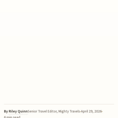
By
Riley Quinn
April 29, 2026
Senior Travel Editor, Mighty Travels
6 min read