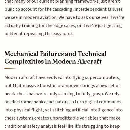
that many of our current planning frameworks just aren't
built to account for the cascading, interdependent failures
we see in modern aviation. We have to ask ourselves if we’re
actually training for the edge cases, or if we’re just getting
better at repeating the easy parts.
Mechanical Failures and Technical
Complexities in Modern Aircraft
Modern aircraft have evolved into flying supercomputers,
but that massive boost in brainpower brings a new set of
headaches that we’re only starting to fully grasp. We rely
on electromechanical actuators to turn digital commands
into physical flight, yet stitching artificial intelligence into
these systems creates unpredictable variables that make
traditional safety analysis feel like it’s struggling to keep