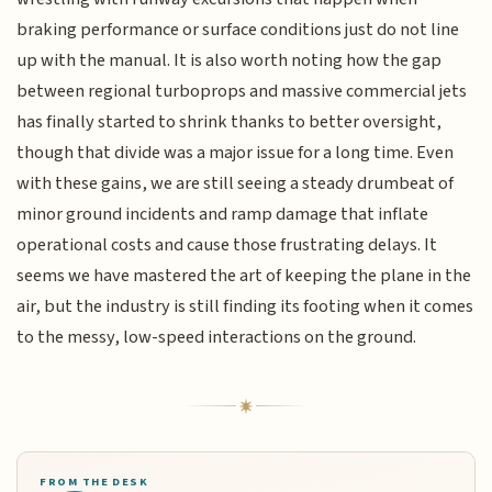
braking performance or surface conditions just do not line
up with the manual. It is also worth noting how the gap
between regional turboprops and massive commercial jets
has finally started to shrink thanks to better oversight,
though that divide was a major issue for a long time. Even
with these gains, we are still seeing a steady drumbeat of
minor ground incidents and ramp damage that inflate
operational costs and cause those frustrating delays. It
seems we have mastered the art of keeping the plane in the
air, but the industry is still finding its footing when it comes
to the messy, low-speed interactions on the ground.
FROM THE DESK