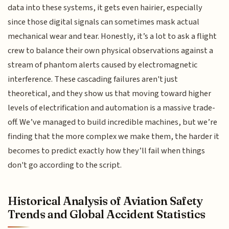
data into these systems, it gets even hairier, especially
since those digital signals can sometimes mask actual
mechanical wear and tear. Honestly, it’s a lot to ask a flight
crew to balance their own physical observations against a
stream of phantom alerts caused by electromagnetic
interference. These cascading failures aren't just
theoretical, and they show us that moving toward higher
levels of electrification and automation is a massive trade-
off. We’ve managed to build incredible machines, but we’re
finding that the more complex we make them, the harder it
becomes to predict exactly how they’ll fail when things
don't go according to the script.
Historical Analysis of Aviation Safety
Trends and Global Accident Statistics