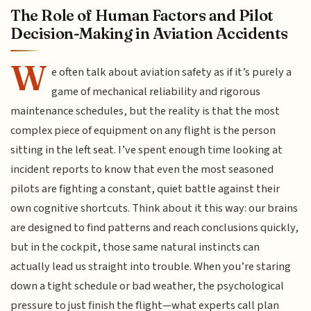
The Role of Human Factors and Pilot
Decision-Making in Aviation Accidents
W
e often talk about aviation safety as if it’s purely a
game of mechanical reliability and rigorous
maintenance schedules, but the reality is that the most
complex piece of equipment on any flight is the person
sitting in the left seat. I’ve spent enough time looking at
incident reports to know that even the most seasoned
pilots are fighting a constant, quiet battle against their
own cognitive shortcuts. Think about it this way: our brains
are designed to find patterns and reach conclusions quickly,
but in the cockpit, those same natural instincts can
actually lead us straight into trouble. When you’re staring
down a tight schedule or bad weather, the psychological
pressure to just finish the flight—what experts call plan