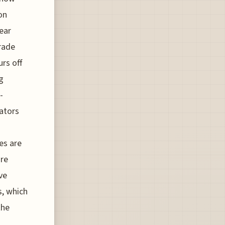
on
ear
trade
urs off
g
-
eators
es are
are
ve
s, which
the