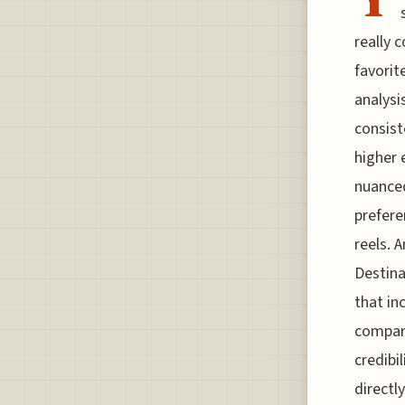
really 
favorit
analysi
consist
higher 
nuanced
prefere
reels. 
Destina
that in
compare
credibi
directl