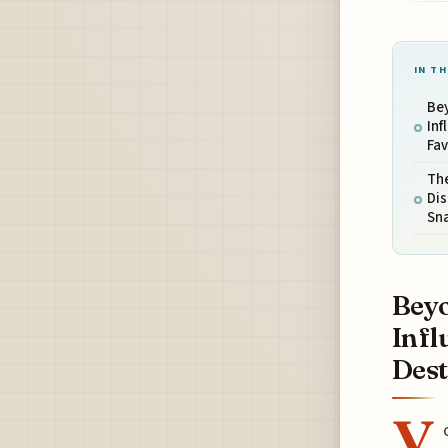
IN TH
Bey
Inf
Fav
The
Dis
Sn
Beyo
Infl
Dest.
Y