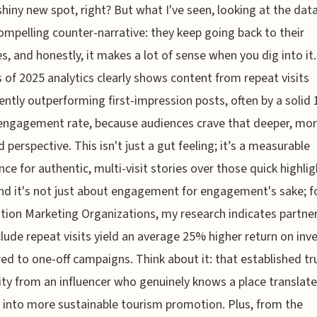
shiny new spot, right? But what I've seen, looking at the data,
compelling counter-narrative: they keep going back to their
es, and honestly, it makes a lot of sense when you dig into it
s of 2025 analytics clearly shows content from repeat visits
ently outperforming first-impression posts, often by a solid
engagement rate, because audiences crave that deeper, mo
 perspective. This isn't just a gut feeling; it’s a measurable
nce for authentic, multi-visit stories over those quick highlig
And it's not just about engagement for engagement's sake; f
tion Marketing Organizations, my research indicates partne
clude repeat visits yield an average 25% higher return on in
d to one-off campaigns. Think about it: that established tr
lity from an influencer who genuinely knows a place translat
y into more sustainable tourism promotion. Plus, from the