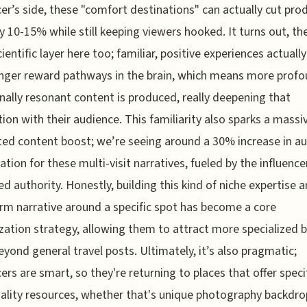
cer’s side, these "comfort destinations" can actually cut pro
by 10-15% while still keeping viewers hooked. It turns out, the
ientific layer here too; familiar, positive experiences actually
nger reward pathways in the brain, which means more profo
ally resonant content is produced, really deepening that
ion with their audience. This familiarity also sparks a massi
ed content boost; we’re seeing around a 30% increase in a
pation for these multi-visit narratives, fueled by the influence
ed authority. Honestly, building this kind of niche expertise 
rm narrative around a specific spot has become a core
ation strategy, allowing them to attract more specialized 
eyond general travel posts. Ultimately, it’s also pragmatic;
cers are smart, so they're returning to places that offer specif
ality resources, whether that's unique photography backdro