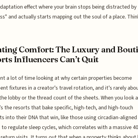
daptation effect where your brain stops being distracted by
s" and actually starts mapping out the soul of a place. Thi
ting Comfort: The Luxury and Bout
rts Influencers Can’t Quit
ent a lot of time looking at why certain properties become
nt fixtures in a creator’s travel rotation, and it’s rarely abo
 the lobby or the thread count of the sheets. When you look a
t’s the resorts that bake specific, high-tech, and high-touch
s into their DNA that win, like those using circadian-aligned
g to regulate sleep cycles, which correlates with a massive 
 return visits. It turns out that when a property thinks abou