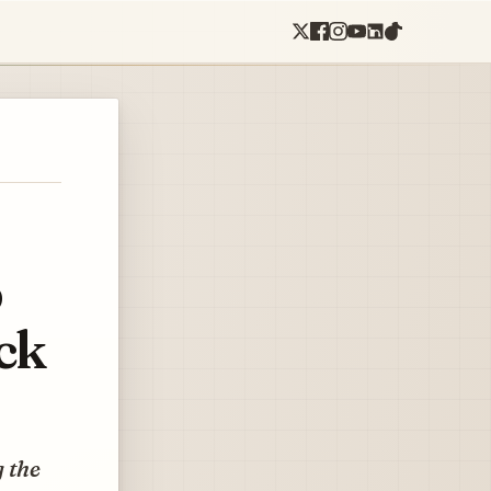
p
ck
g the