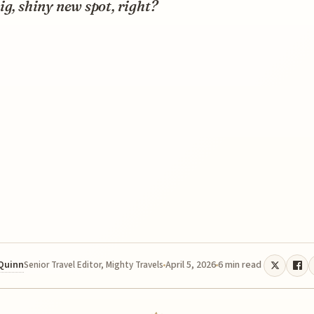
ig, shiny new spot, right?
 Quinn
April 5, 2026
6 min read
Senior Travel Editor, Mighty Travels