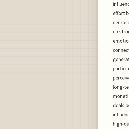
influen
effort 
neurosc
up stro
emotion
connect
generat
partici
perceiv
long-te
monetiz
deals b
influen
high-qu