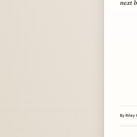
next b
By
Riley