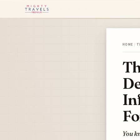
HOME
/
T
Th
De
In
Fo
You kn