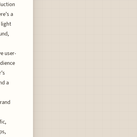
duction
re’s a
 light
und,
ve user-
udience
r’s
and a
brand
ic,
ps,