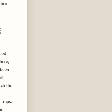
their
g
need
here,
e been
ll
tch the
 traps.
he