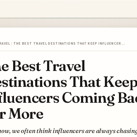
RAVEL
/
THE BEST TRAVEL DESTINATIONS THAT KEEP INFLUENCER…
e Best Travel
stinations That Kee
fluencers Coming Ba
r More
ow, we often think influencers are always chasin