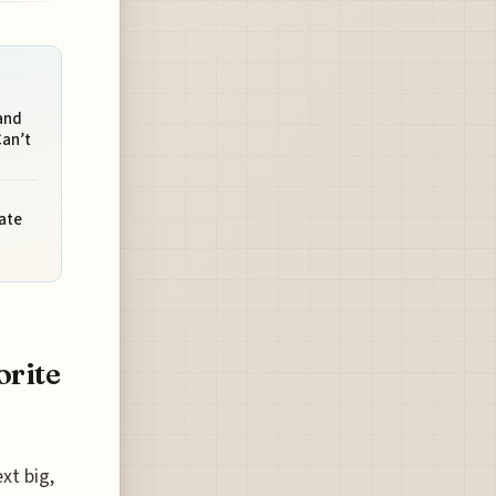
and
Can’t
ate
orite
xt big,