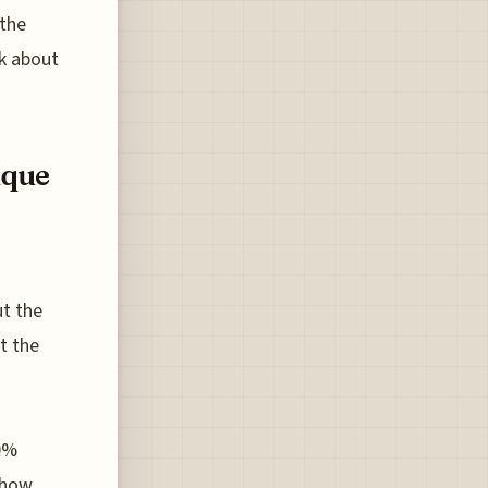
 the
nk about
ique
ut the
t the
40%
t how