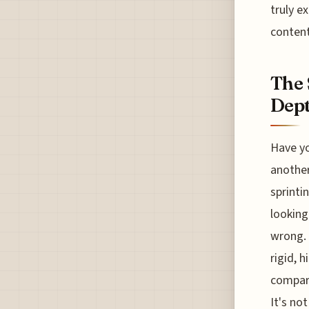
truly e
content
The 
Dept
Have yo
another
sprinti
looking
wrong. 
rigid, 
compare
It's not