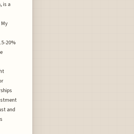
 is a
. My
 15-20%
re
ht
or
rships
vestment
ust and
es