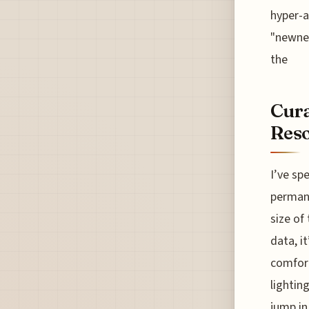
hyper-a
"newnes
the
Cura
Reso
I’ve sp
permane
size of
data, i
comfort
lightin
jump in