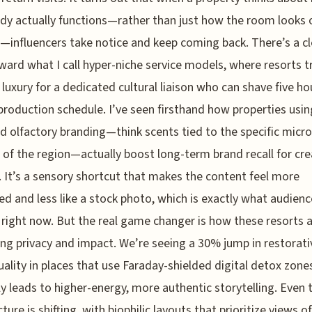
dy actually functions—rather than just how the room looks 
influencers take notice and keep coming back. There’s a cl
oward what I call hyper-niche service models, where resorts 
 luxury for a dedicated cultural liaison who can shave five ho
 production schedule. I’ve seen firsthand how properties usin
ed olfactory branding—think scents tied to the specific micro
 of the region—actually boost long-term brand recall for cr
 It’s a sensory shortcut that makes the content feel more
d and less like a stock photo, which is exactly what audienc
 right now. But the real game changer is how these resorts 
ing privacy and impact. We’re seeing a 30% jump in restorati
uality in places that use Faraday-shielded digital detox zone
ly leads to higher-energy, more authentic storytelling. Even 
ture is shifting, with biophilic layouts that prioritize views of