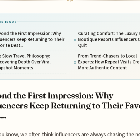
IS ISSUE
ond the First Impression: Why
Curating Comfort: The Luxury 
luencers Keep Returning to Their
Boutique Resorts Influencers 
orite Dest...
Quit
 Slow Travel Philosophy:
From Trend-Chasers to Local
covering Depth Over Viral
Experts: How Repeat Visits Cre
apshot Moments
More Authentic Content
nd the First Impression: Why
uencers Keep Returning to Their Fav
..
ou know, we often think influencers are always chasing the ne