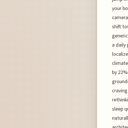
your bo
camera—
shift t
generic
a daily
localiz
climate
by 22%.
grounde
craving
rethink
sleep q
natural
architec