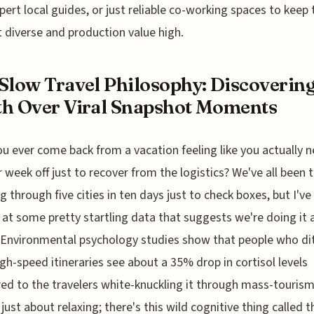
xpert local guides, or just reliable co-working spaces to keep 
 diverse and production value high.
Slow Travel Philosophy: Discoverin
h Over Viral Snapshot Moments
u ever come back from a vacation feeling like you actually 
 week off just to recover from the logistics? We've all been t
ng through five cities in ten days just to check boxes, but I'v
 at some pretty startling data that suggests we're doing it a
Environmental psychology studies show that people who di
high-speed itineraries see about a 35% drop in cortisol levels
d to the travelers white-knuckling it through mass-tourism
 just about relaxing; there's this wild cognitive thing called t