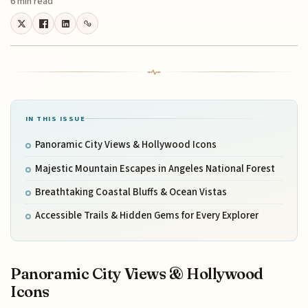
6 min read
IN THIS ISSUE
Panoramic City Views & Hollywood Icons
Majestic Mountain Escapes in Angeles National Forest
Breathtaking Coastal Bluffs & Ocean Vistas
Accessible Trails & Hidden Gems for Every Explorer
Panoramic City Views & Hollywood
Icons