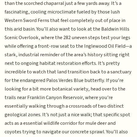
than the scorched chaparral just a few yards away. It’s a
fascinating, cooling microclimate fueled by those lush
Western Sword Ferns that feel completely out of place in
this arid basin. You’ll also want to look at the Baldwin Hills
Scenic Overlook, where the 282 uneven steps test your legs
while offering a front-row seat to the Inglewood Oil Field—a
stark, industrial reminder of the area’s history sitting right
next to ongoing habitat restoration efforts. It’s pretty
incredible to watch that land transition back to a sanctuary
for the endangered Palos Verdes Blue butterfly. If you’re
looking for a bit more botanical variety, head over to the
trails near Franklin Canyon Reservoir, where you’re
essentially walking through a crossroads of two distinct
geological zones. It’s not just a nice walk; that specific spot
acts as a essential wildlife corridor for mule deer and
coyotes trying to navigate our concrete sprawl. You’ll also