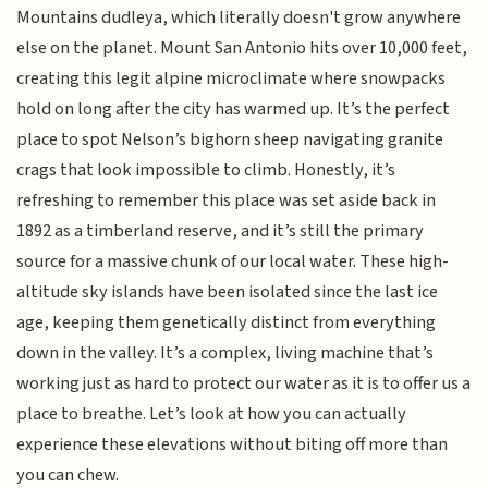
Mountains dudleya, which literally doesn't grow anywhere
else on the planet. Mount San Antonio hits over 10,000 feet,
creating this legit alpine microclimate where snowpacks
hold on long after the city has warmed up. It’s the perfect
place to spot Nelson’s bighorn sheep navigating granite
crags that look impossible to climb. Honestly, it’s
refreshing to remember this place was set aside back in
1892 as a timberland reserve, and it’s still the primary
source for a massive chunk of our local water. These high-
altitude sky islands have been isolated since the last ice
age, keeping them genetically distinct from everything
down in the valley. It’s a complex, living machine that’s
working just as hard to protect our water as it is to offer us a
place to breathe. Let’s look at how you can actually
experience these elevations without biting off more than
you can chew.