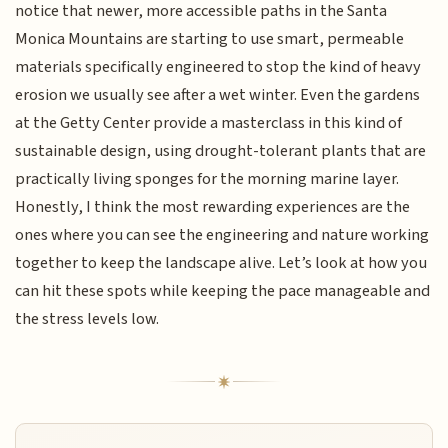
notice that newer, more accessible paths in the Santa
Monica Mountains are starting to use smart, permeable
materials specifically engineered to stop the kind of heavy
erosion we usually see after a wet winter. Even the gardens
at the Getty Center provide a masterclass in this kind of
sustainable design, using drought-tolerant plants that are
practically living sponges for the morning marine layer.
Honestly, I think the most rewarding experiences are the
ones where you can see the engineering and nature working
together to keep the landscape alive. Let’s look at how you
can hit these spots while keeping the pace manageable and
the stress levels low.