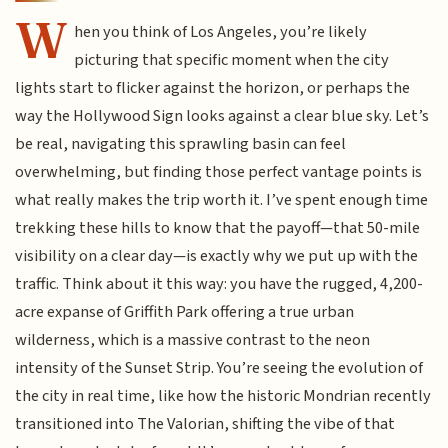
W
hen you think of Los Angeles, you’re likely
picturing that specific moment when the city
lights start to flicker against the horizon, or perhaps the
way the Hollywood Sign looks against a clear blue sky. Let’s
be real, navigating this sprawling basin can feel
overwhelming, but finding those perfect vantage points is
what really makes the trip worth it. I’ve spent enough time
trekking these hills to know that the payoff—that 50-mile
visibility on a clear day—is exactly why we put up with the
traffic. Think about it this way: you have the rugged, 4,200-
acre expanse of Griffith Park offering a true urban
wilderness, which is a massive contrast to the neon
intensity of the Sunset Strip. You’re seeing the evolution of
the city in real time, like how the historic Mondrian recently
transitioned into The Valorian, shifting the vibe of that