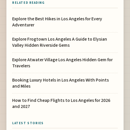
RELATED READING
Explore the Best Hikes in Los Angeles for Every
Adventurer
Explore Frogtown Los Angeles A Guide to Elysian
Valley Hidden Riverside Gems
Explore Atwater Village Los Angeles Hidden Gem for
Travelers
Booking Luxury Hotels in Los Angeles With Points
and Miles
How to Find Cheap Flights to Los Angeles for 2026
and 2027
LATEST STORIES