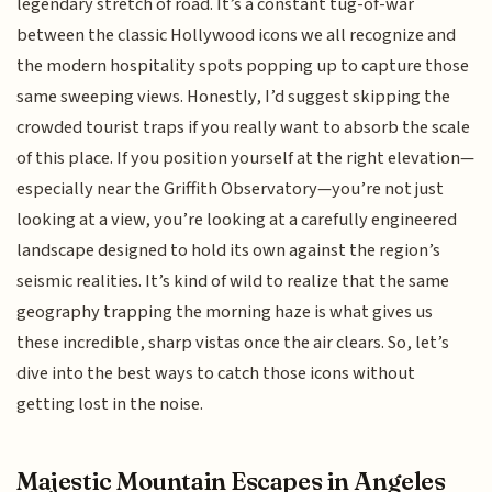
legendary stretch of road. It’s a constant tug-of-war
between the classic Hollywood icons we all recognize and
the modern hospitality spots popping up to capture those
same sweeping views. Honestly, I’d suggest skipping the
crowded tourist traps if you really want to absorb the scale
of this place. If you position yourself at the right elevation—
especially near the Griffith Observatory—you’re not just
looking at a view, you’re looking at a carefully engineered
landscape designed to hold its own against the region’s
seismic realities. It’s kind of wild to realize that the same
geography trapping the morning haze is what gives us
these incredible, sharp vistas once the air clears. So, let’s
dive into the best ways to catch those icons without
getting lost in the noise.
Majestic Mountain Escapes in Angeles