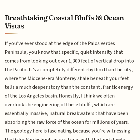
Breathtaking Coastal Bluffs & Ocean
Vistas
If you’ve ever stood at the edge of the Palos Verdes
Peninsula, you know that specific, quiet intensity that
comes from looking out over 1,300 feet of vertical drop into
the Pacific. It’s a completely different rhythm than the city,
where the Miocene-era Monterey shale beneath your feet
tells a much deeper story than the constant, frantic energy
of the Los Angeles basin. Honestly, I think we often
overlook the engineering of these bluffs, which are
essentially massive, natural breakwaters that have been
absorbing the raw force of the ocean for millions of years.
The geology here is fascinating because you’re witnessing
the Palos Verdes Fault in real time, with the land slowly