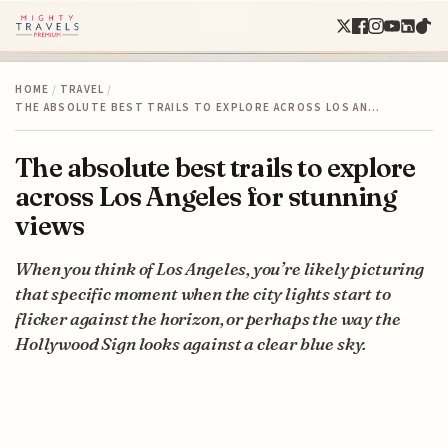
HOME
/
TRAVEL
/
THE ABSOLUTE BEST TRAILS TO EXPLORE ACROSS LOS AN…
The absolute best trails to explore
across Los Angeles for stunning
views
When you think of Los Angeles, you’re likely picturing
that specific moment when the city lights start to
flicker against the horizon, or perhaps the way the
Hollywood Sign looks against a clear blue sky.