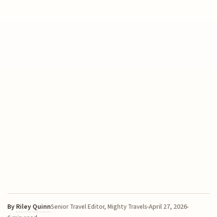
By
Riley Quinn
April 27, 2026
Senior Travel Editor, Mighty Travels