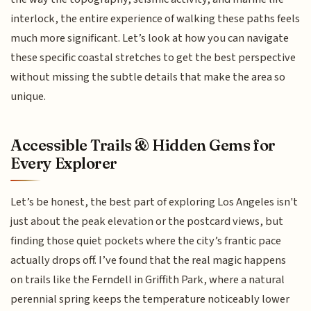
interlock, the entire experience of walking these paths feels
much more significant. Let’s look at how you can navigate
these specific coastal stretches to get the best perspective
without missing the subtle details that make the area so
unique.
Accessible Trails & Hidden Gems for
Every Explorer
Let’s be honest, the best part of exploring Los Angeles isn't
just about the peak elevation or the postcard views, but
finding those quiet pockets where the city’s frantic pace
actually drops off. I’ve found that the real magic happens
on trails like the Ferndell in Griffith Park, where a natural
perennial spring keeps the temperature noticeably lower