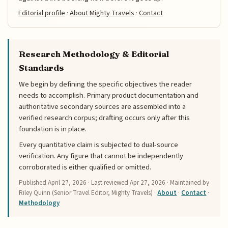
Editorial profile
·
About Mighty Travels
·
Contact
Research Methodology & Editorial
Standards
We begin by defining the specific objectives the reader
needs to accomplish. Primary product documentation and
authoritative secondary sources are assembled into a
verified research corpus; drafting occurs only after this
foundation is in place.
Every quantitative claim is subjected to dual-source
verification. Any figure that cannot be independently
corroborated is either qualified or omitted.
Published
April 27, 2026
· Last reviewed
Apr 27, 2026
· Maintained by
Riley Quinn (Senior Travel Editor, Mighty Travels) ·
About
·
Contact
·
Methodology