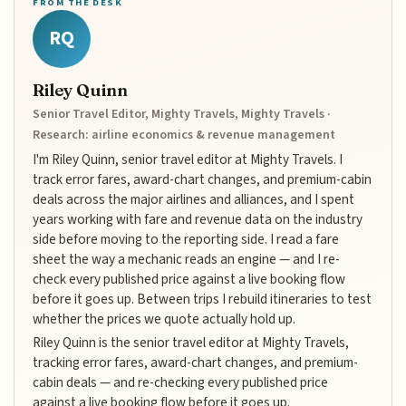
FROM THE DESK
RQ
Riley Quinn
Senior Travel Editor, Mighty Travels, Mighty Travels ·
Research: airline economics & revenue management
I'm Riley Quinn, senior travel editor at Mighty Travels. I
track error fares, award-chart changes, and premium-cabin
deals across the major airlines and alliances, and I spent
years working with fare and revenue data on the industry
side before moving to the reporting side. I read a fare
sheet the way a mechanic reads an engine — and I re-
check every published price against a live booking flow
before it goes up. Between trips I rebuild itineraries to test
whether the prices we quote actually hold up.
Riley Quinn is the senior travel editor at Mighty Travels,
tracking error fares, award-chart changes, and premium-
cabin deals — and re-checking every published price
against a live booking flow before it goes up.