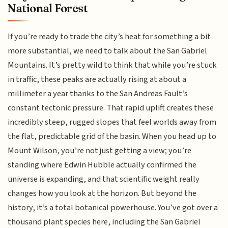
National Forest
If you’re ready to trade the city’s heat for something a bit
more substantial, we need to talk about the San Gabriel
Mountains. It’s pretty wild to think that while you’re stuck
in traffic, these peaks are actually rising at about a
millimeter a year thanks to the San Andreas Fault’s
constant tectonic pressure. That rapid uplift creates these
incredibly steep, rugged slopes that feel worlds away from
the flat, predictable grid of the basin. When you head up to
Mount Wilson, you’re not just getting a view; you’re
standing where Edwin Hubble actually confirmed the
universe is expanding, and that scientific weight really
changes how you look at the horizon. But beyond the
history, it’s a total botanical powerhouse. You’ve got over a
thousand plant species here, including the San Gabriel