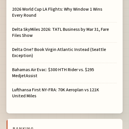
2026 World Cup LA Flights: Why Window 1 Wins
Every Round
Delta SkyMiles 2026: TATL Business by Mar 31, Fare
Files Show
Delta One? Book Virgin Atlantic Instead (Seattle
Exception)
Bahamas Air Evac: $300 HTH Rider vs. $295
MedjetAssist
Lufthansa First NY-FRA: 70K Aeroplan vs 121K
United Miles
BANKING