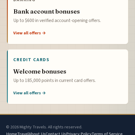
Bank account bonuses
Up to $600 in verified account-opening offers.
View all offers →
CREDIT CARDS
Welcome bonuses
Up to 185,000 points in current card offers.
View all offers →
© 2026 Mighty Travels. All rights reserved.
Home
Travel
About Us
Contact Us
Privacy Policy
Terms of Service