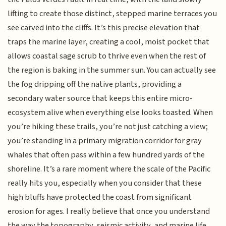
lifting to create those distinct, stepped marine terraces you
see carved into the cliffs. It’s this precise elevation that
traps the marine layer, creating a cool, moist pocket that
allows coastal sage scrub to thrive even when the rest of
the region is baking in the summer sun. You can actually see
the fog dripping off the native plants, providing a
secondary water source that keeps this entire micro-
ecosystem alive when everything else looks toasted. When
you’re hiking these trails, you’re not just catching a view;
you’re standing in a primary migration corridor for gray
whales that often pass within a few hundred yards of the
shoreline. It’s a rare moment where the scale of the Pacific
really hits you, especially when you consider that these
high bluffs have protected the coast from significant
erosion for ages. I really believe that once you understand
the way the topography, seismic activity, and marine life