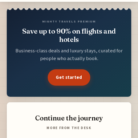
MIGHTY TRAVELS PREMIUM
Save up to 90% on flights and
hotels
Business-class deals and luxury stays, curated for
people who actually book.
Get started
Continue the journey
MORE FROM THE DESK