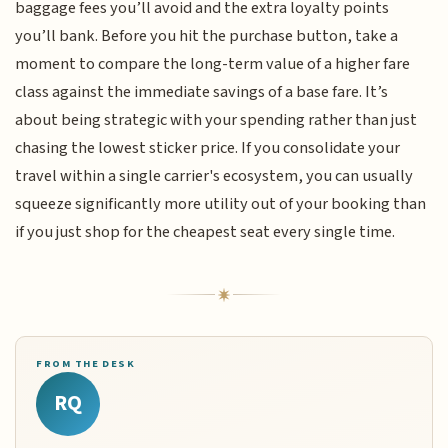
baggage fees you’ll avoid and the extra loyalty points
you’ll bank. Before you hit the purchase button, take a
moment to compare the long-term value of a higher fare
class against the immediate savings of a base fare. It’s
about being strategic with your spending rather than just
chasing the lowest sticker price. If you consolidate your
travel within a single carrier's ecosystem, you can usually
squeeze significantly more utility out of your booking than
if you just shop for the cheapest seat every single time.
FROM THE DESK
RQ