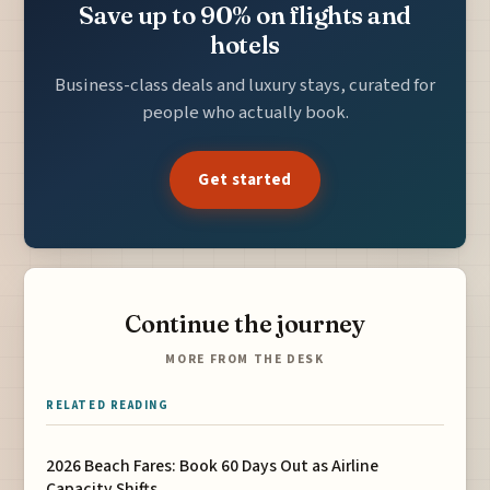
Save up to 90% on flights and
hotels
Business-class deals and luxury stays, curated for
people who actually book.
Get started
Continue the journey
MORE FROM THE DESK
RELATED READING
2026 Beach Fares: Book 60 Days Out as Airline
Capacity Shifts