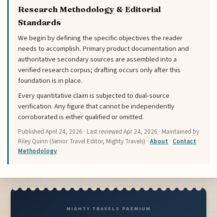
Research Methodology & Editorial
Standards
We begin by defining the specific objectives the reader
needs to accomplish. Primary product documentation and
authoritative secondary sources are assembled into a
verified research corpus; drafting occurs only after this
foundation is in place.
Every quantitative claim is subjected to dual-source
verification. Any figure that cannot be independently
corroborated is either qualified or omitted.
Published
April 24, 2026
· Last reviewed
Apr 24, 2026
· Maintained by
Riley Quinn (Senior Travel Editor, Mighty Travels) ·
About
·
Contact
·
Methodology
MIGHTY TRAVELS PREMIUM