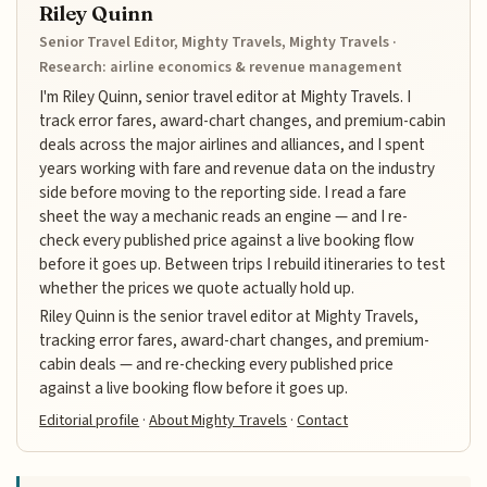
Riley Quinn
Senior Travel Editor, Mighty Travels, Mighty Travels ·
Research: airline economics & revenue management
I'm Riley Quinn, senior travel editor at Mighty Travels. I
track error fares, award-chart changes, and premium-cabin
deals across the major airlines and alliances, and I spent
years working with fare and revenue data on the industry
side before moving to the reporting side. I read a fare
sheet the way a mechanic reads an engine — and I re-
check every published price against a live booking flow
before it goes up. Between trips I rebuild itineraries to test
whether the prices we quote actually hold up.
Riley Quinn is the senior travel editor at Mighty Travels,
tracking error fares, award-chart changes, and premium-
cabin deals — and re-checking every published price
against a live booking flow before it goes up.
Editorial profile
·
About Mighty Travels
·
Contact