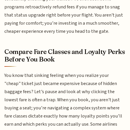
programs retroactively refund fees if you manage to snag
that status upgrade right before your flight. You aren't just
paying for comfort; you’re investing in a much smoother,
cheaper experience every time you head to the gate.
Compare Fare Classes and Loyalty Perks
Before You Book
You know that sinking feeling when you realize your
"cheap" ticket just became expensive because of hidden
baggage fees? Let’s pause and look at why clicking the
lowest fare is often a trap. When you book, you aren't just
buying a seat; you’re navigating a complex system where
fare classes dictate exactly how many loyalty points you’ll
earn and which perks you can actually use. Some airlines