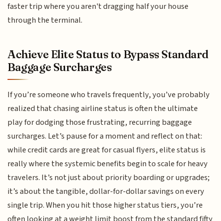
faster trip where you aren't dragging half your house
through the terminal.
Achieve Elite Status to Bypass Standard
Baggage Surcharges
If you’re someone who travels frequently, you’ve probably
realized that chasing airline status is often the ultimate
play for dodging those frustrating, recurring baggage
surcharges. Let’s pause for a moment and reflect on that:
while credit cards are great for casual flyers, elite status is
really where the systemic benefits begin to scale for heavy
travelers. It’s not just about priority boarding or upgrades;
it’s about the tangible, dollar-for-dollar savings on every
single trip. When you hit those higher status tiers, you’re
often looking at a weight limit boost from the standard fifty