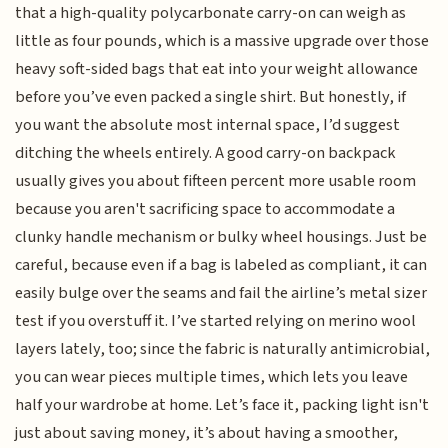
that a high-quality polycarbonate carry-on can weigh as
little as four pounds, which is a massive upgrade over those
heavy soft-sided bags that eat into your weight allowance
before you’ve even packed a single shirt. But honestly, if
you want the absolute most internal space, I’d suggest
ditching the wheels entirely. A good carry-on backpack
usually gives you about fifteen percent more usable room
because you aren't sacrificing space to accommodate a
clunky handle mechanism or bulky wheel housings. Just be
careful, because even if a bag is labeled as compliant, it can
easily bulge over the seams and fail the airline’s metal sizer
test if you overstuff it. I’ve started relying on merino wool
layers lately, too; since the fabric is naturally antimicrobial,
you can wear pieces multiple times, which lets you leave
half your wardrobe at home. Let’s face it, packing light isn't
just about saving money, it’s about having a smoother,