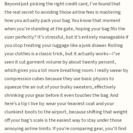
Beyond just picking the right credit card, I’ve found that
the real secret to avoiding those airline fees is mastering
how you actually pack your bag. You know that moment
when you’re standing at the gate, hoping your bag fits the
sizer perfectly? It’s stressful, but it’s entirely manageable if
you stop treating your luggage like a junk drawer. Rolling
your clothes is a classic trick, but it actually works—I’ve
seen it cut garment volume by about twenty percent,
which gives you a lot more breathing room. I really swear by
compression cubes because they use basic physics to
squeeze the air out of your bulky sweaters, effectively
shrinking your gear before it even touches the bag. And
here’s a tip I live by: wear your heaviest coat and your
clunkiest boots to the airport, because shifting that weight
off your bag’s scale is the easiest way to stay under those
annoying airline limits. If you're comparing gear, you’ll find