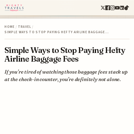
HOME
/
TRAVEL
/
SIMPLE WAYS TO STOP PAYING HEFTY AIRLINE BAGGAGE…
Simple Ways to Stop Paying Hefty
Airline Baggage Fees
If you’re tired of watching those baggage fees stack up
at the check-in counter, you’re definitely not alone.