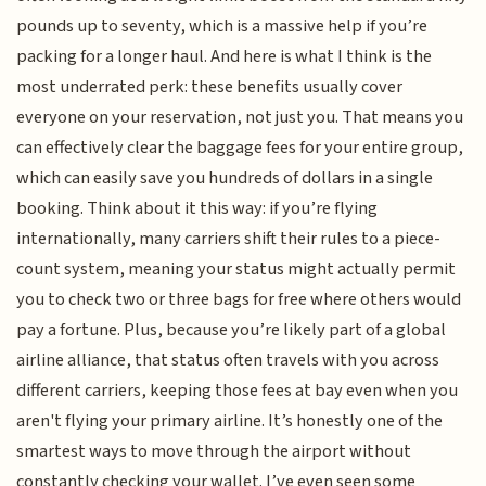
pounds up to seventy, which is a massive help if you’re
packing for a longer haul. And here is what I think is the
most underrated perk: these benefits usually cover
everyone on your reservation, not just you. That means you
can effectively clear the baggage fees for your entire group,
which can easily save you hundreds of dollars in a single
booking. Think about it this way: if you’re flying
internationally, many carriers shift their rules to a piece-
count system, meaning your status might actually permit
you to check two or three bags for free where others would
pay a fortune. Plus, because you’re likely part of a global
airline alliance, that status often travels with you across
different carriers, keeping those fees at bay even when you
aren't flying your primary airline. It’s honestly one of the
smartest ways to move through the airport without
constantly checking your wallet. I’ve even seen some