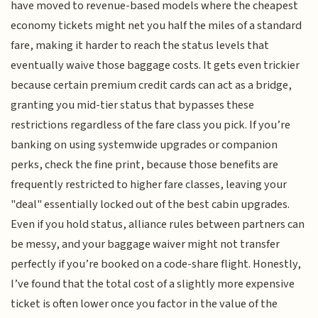
have moved to revenue-based models where the cheapest
economy tickets might net you half the miles of a standard
fare, making it harder to reach the status levels that
eventually waive those baggage costs. It gets even trickier
because certain premium credit cards can act as a bridge,
granting you mid-tier status that bypasses these
restrictions regardless of the fare class you pick. If you’re
banking on using systemwide upgrades or companion
perks, check the fine print, because those benefits are
frequently restricted to higher fare classes, leaving your
"deal" essentially locked out of the best cabin upgrades.
Even if you hold status, alliance rules between partners can
be messy, and your baggage waiver might not transfer
perfectly if you’re booked on a code-share flight. Honestly,
I’ve found that the total cost of a slightly more expensive
ticket is often lower once you factor in the value of the