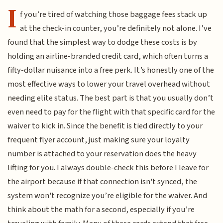
I
f you’re tired of watching those baggage fees stack up
at the check-in counter, you’re definitely not alone. I’ve
found that the simplest way to dodge these costs is by
holding an airline-branded credit card, which often turns a
fifty-dollar nuisance into a free perk. It’s honestly one of the
most effective ways to lower your travel overhead without
needing elite status. The best part is that you usually don’t
even need to pay for the flight with that specific card for the
waiver to kick in. Since the benefit is tied directly to your
frequent flyer account, just making sure your loyalty
number is attached to your reservation does the heavy
lifting for you. I always double-check this before I leave for
the airport because if that connection isn't synced, the
system won't recognize you’re eligible for the waiver. And
think about the math for a second, especially if you’re