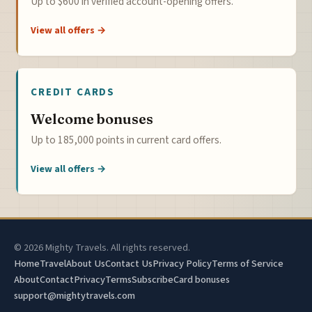
Up to $600 in verified account-opening offers.
View all offers →
CREDIT CARDS
Welcome bonuses
Up to 185,000 points in current card offers.
View all offers →
© 2026 Mighty Travels. All rights reserved.
Home
Travel
About Us
Contact Us
Privacy Policy
Terms of Service
About
Contact
Privacy
Terms
Subscribe
Card bonuses
support@mightytravels.com