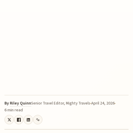
By
Riley Quinn
April 24, 2026
Senior Travel Editor, Mighty Travels
6 min read