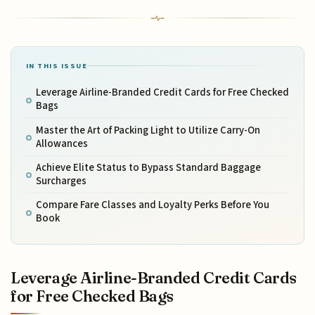
IN THIS ISSUE
Leverage Airline-Branded Credit Cards for Free Checked
Bags
Master the Art of Packing Light to Utilize Carry-On
Allowances
Achieve Elite Status to Bypass Standard Baggage
Surcharges
Compare Fare Classes and Loyalty Perks Before You
Book
Leverage Airline-Branded Credit Cards
for Free Checked Bags