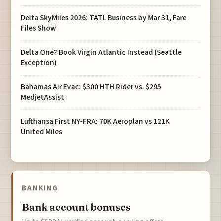
Delta SkyMiles 2026: TATL Business by Mar 31, Fare
Files Show
Delta One? Book Virgin Atlantic Instead (Seattle
Exception)
Bahamas Air Evac: $300 HTH Rider vs. $295
MedjetAssist
Lufthansa First NY-FRA: 70K Aeroplan vs 121K
United Miles
BANKING
Bank account bonuses