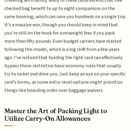
traveling with family. Many of these cards extend that free
checked bag benefit to up to eight companions on the
same booking, which can save you hundreds on a single trip.
It’s a massive win, though you should keep in mind that
you’re still on the hook for overweight fees if you pack
more than fifty pounds. Even budget carriers have started
following this model, which is a big shift from a few years
ago. I’ve noticed that holding the right card can effectively
bypass those restrictive basic economy rules that usually
try to nickel and dime you. Just keep an eye on your specific
card’s terms, as some entry-level options might prioritize
things like boarding order over baggage waivers.
Master the Art of Packing Light to
Utilize Carry-On Allowances