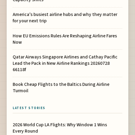
America’s busiest airline hubs and why they matter
for your next trip
How EU Emissions Rules Are Reshaping Airline Fares
Now
Qatar Airways Singapore Airlines and Cathay Pacific
Lead the Pack in New Airline Rankings 20260728
66118f
Book Cheap Flights to the Baltics During Airline
Turmoil
LATEST STORIES
2026 World Cup LA Flights: Why Window 1 Wins
Every Round