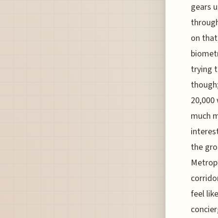
gears u
through
on that
biometr
trying 
though;
20,000 
much mo
interes
the gro
Metropo
corrido
feel li
concier