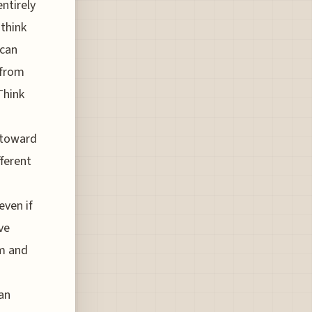
ntirely
 think
 can
 from
Think
g toward
ferent
even if
ve
sm and
an