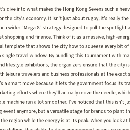
t’s dive into what makes the Hong Kong Sevens such a heavy
or the city’s economy. It isn't just about rugby; it’s really th
uch wider "Mega 8" strategy designed to pull the spotlight
st shopping and finance. Think of it as a massive, high-energ
cal template that shows the city how to squeeze every bit of
a single travel window. By bundling this tournament with ma
nd lifestyle exhibitions, the organizers ensure that the city i
th leisure travelers and business professionals at the exact
t’s a smart move because it lets the government focus its tr
keting efforts where they’ll actually move the needle, whi
le machine run a lot smoother. I’ve noticed that this isn't ju
g event anymore, but a versatile stage for brands to plant th
n the region while the energy is at its peak. When you look at
are shifting, this ability to drive engagement across so many