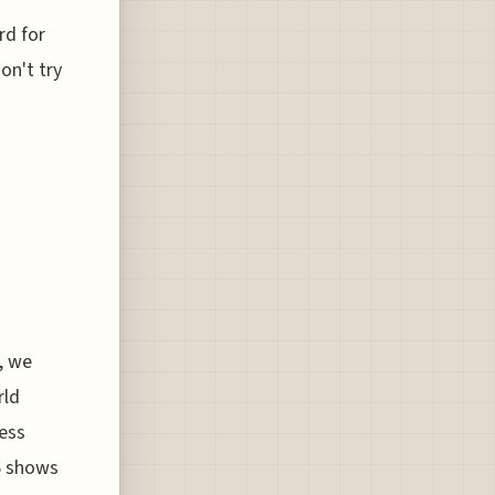
rd for
on't try
, we
rld
ness
6 shows