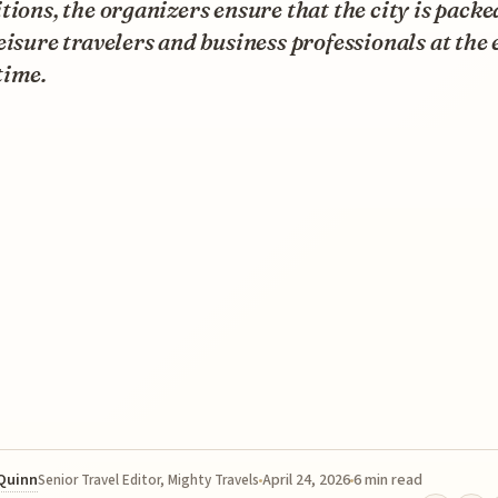
tions, the organizers ensure that the city is pack
eisure travelers and business professionals at the
time.
 Quinn
April 24, 2026
6 min read
Senior Travel Editor, Mighty Travels