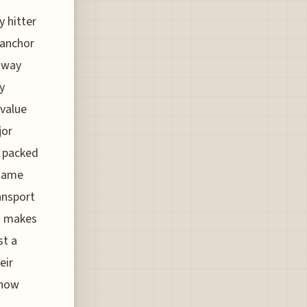
 hitter
e anchor
 away
y
 value
jor
s packed
 same
ansport
ch makes
st a
eir
 how