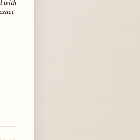
ed with
 exact