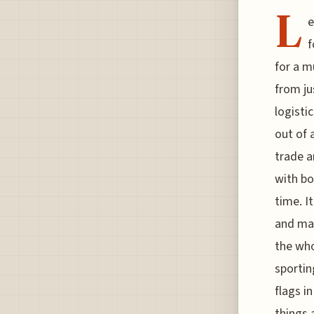
L
e
f
for a m
from ju
logisti
out of 
trade a
with bo
time. I
and mar
the who
sportin
flags i
things 