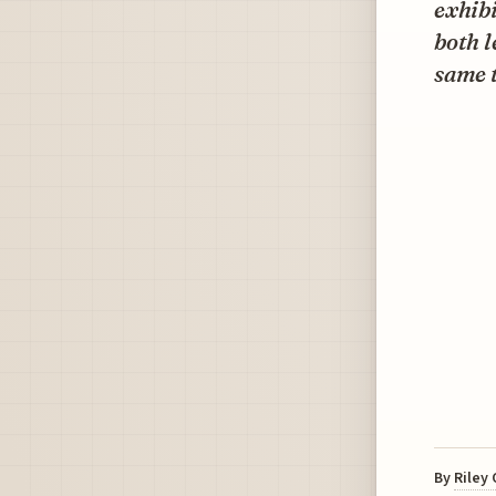
exhibi
both l
same 
By
Riley