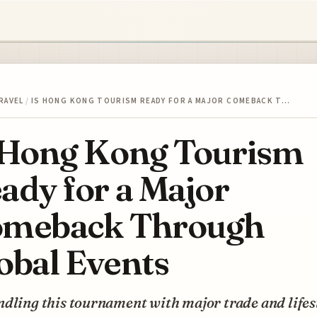
RAVEL
/
IS HONG KONG TOURISM READY FOR A MAJOR COMEBACK T…
 Hong Kong Tourism
ady for a Major
meback Through
obal Events
dling this tournament with major trade and lifes