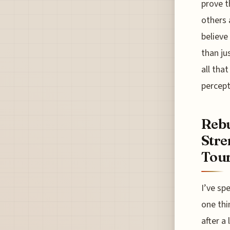
prove t
others 
believe
than ju
all tha
percept
Rebu
Stre
Tour
I’ve sp
one thi
after a