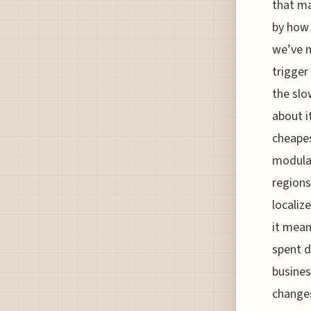
that ma
by how 
we’ve m
trigger
the slo
about i
cheapes
modular
regions
localiz
it mean
spent d
busines
changes