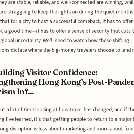
hey are stable, reliable, and well-connected are winning, whil
are struggling to keep the lights on during the quiet months. 
 that for a city to host a successful comeback, it has to offe
st a good time—it has to offer a sense of security that cuts
t global uncertainty. We’ll need to watch how these shifting
ions dictate where the big-money travelers choose to land 
ilding Visitor Confidence:
ngthening Hong Kong’s Post-Pande
ism Inf...
ent a lot of time looking at how travel has changed, and if th
ng I’ve learned, it’s that getting people to return to a major
 long disruption is less about marketing and more about fixin