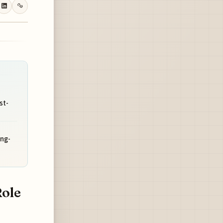
st-
ong-
Role