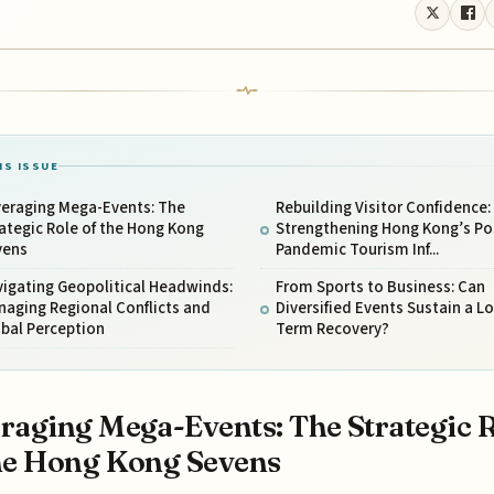
IS ISSUE
veraging Mega-Events: The
Rebuilding Visitor Confidence:
ategic Role of the Hong Kong
Strengthening Hong Kong’s Po
vens
Pandemic Tourism Inf...
igating Geopolitical Headwinds:
From Sports to Business: Can
aging Regional Conflicts and
Diversified Events Sustain a L
bal Perception
Term Recovery?
raging Mega-Events: The Strategic 
he Hong Kong Sevens