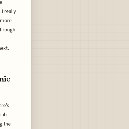
e
I really
r more
 through
next.
mic
ere’s
 hub
g the