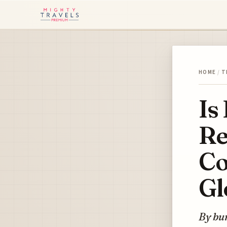
HOME
/
T
Is
Re
Co
Gl
By bun