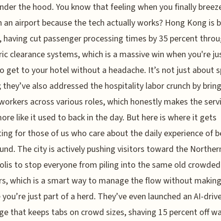
nder the hood. You know that feeling when you finally breez
 an airport because the tech actually works? Hong Kong is 
, having cut passenger processing times by 35 percent thro
ic clearance systems, which is a massive win when you're ju
to get to your hotel without a headache. It’s not just about 
 they’ve also addressed the hospitality labor crunch by bring
workers across various roles, which honestly makes the servi
re like it used to back in the day. But here is where it gets
ting for those of us who care about the daily experience of 
und. The city is actively pushing visitors toward the Norther
lis to stop everyone from piling into the same old crowded
rs, which is a smart way to manage the flow without makin
ke you’re just part of a herd. They’ve even launched an AI-driv
ge that keeps tabs on crowd sizes, shaving 15 percent off wa