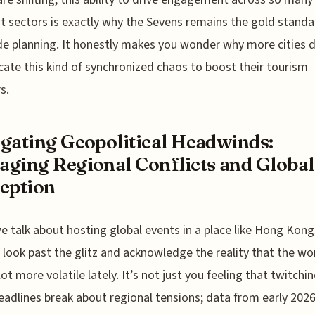
nt sectors is exactly why the Sevens remains the gold standa
de planning. It honestly makes you wonder why more cities d
icate this kind of synchronized chaos to boost their tourism
s.
gating Geopolitical Headwinds:
ging Regional Conflicts and Global
eption
 talk about hosting global events in a place like Hong Kong
 look past the glitz and acknowledge the reality that the wo
lot more volatile lately. It’s not just you feeling that twitchi
adlines break about regional tensions; data from early 202