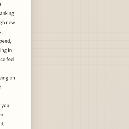
e
banking
ugh new
st
speed,
ing in
ce feel
being on
n
g you
en
it