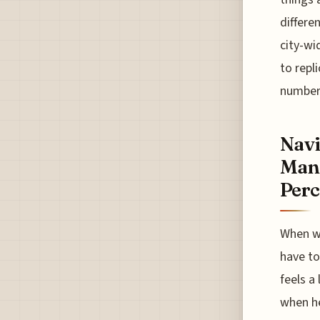
differe
city-wi
to repl
number
Navi
Mana
Perc
When we
have to
feels a 
when he