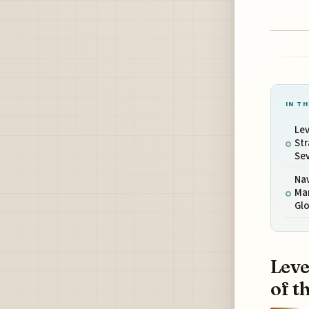
IN TH
Le
Str
Se
Nav
Man
Glo
Leve
of t