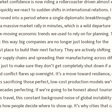
rket confidence is now riding a rollercoaster driven almost e
quickly we react to sudden shifts in international relations. I
oved into a period where a single diplomatic breakthrough
 a massive market rally in minutes, which is a wild departure
w-moving economic trends we used to rely on for planning. 
t this way: big companies are no longer just looking for the
t place to build their next factory. They are actively shiftin
 supply chains and spreading their manufacturing across dif
 just to make sure they don’t get completely shut down if a
ed conflict flares up overnight. It’s a move toward resilience, 
s sacrificing those perfect, low-cost production models we’
ecades perfecting. If we’re going to be honest about touri
s travel, this constant background noise of global instability
 how people decide where to show up. It’s why cities that c