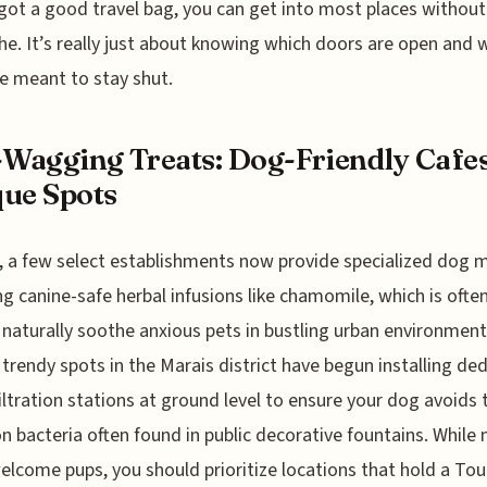
got a good travel bag, you can get into most places without
e. It’s really just about knowing which doors are open and 
e meant to stay shut.
-Wagging Treats: Dog-Friendly Cafe
ue Spots
s, a few select establishments now provide specialized dog 
ng canine-safe herbal infusions like chamomile, which is ofte
 naturally soothe anxious pets in bustling urban environment
 trendy spots in the Marais district have begun installing de
iltration stations at ground level to ensure your dog avoids 
bacteria often found in public decorative fountains. While
elcome pups, you should prioritize locations that hold a To