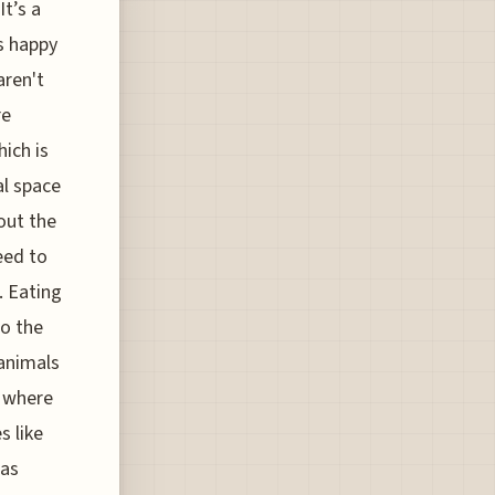
It’s a
es happy
aren't
re
hich is
al space
out the
eed to
. Eating
to the
 animals
" where
s like
 as