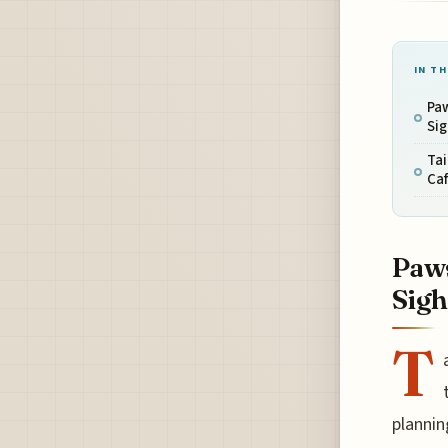
IN TH
Paw
Sig
Tai
Ca
Paws
Sigh
T
plannin