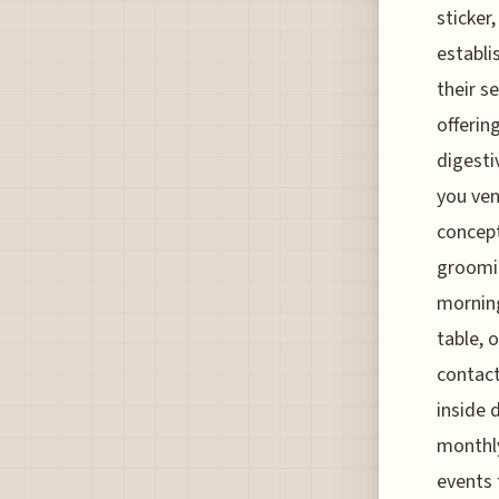
sticker
establi
their s
offerin
digesti
you ven
concept
groomin
morning
table, 
contact
inside 
monthly
events 