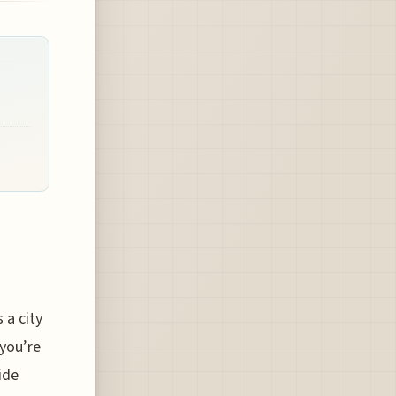
 a city
 you’re
ide