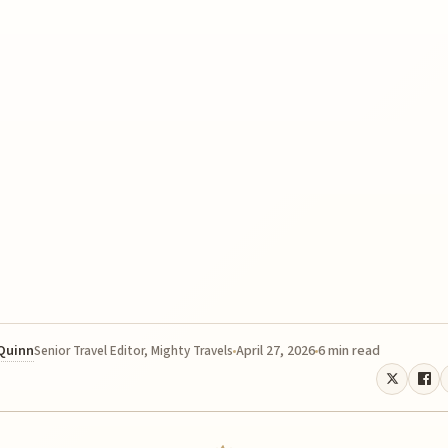
 Quinn
April 27, 2026
6 min read
Senior Travel Editor, Mighty Travels