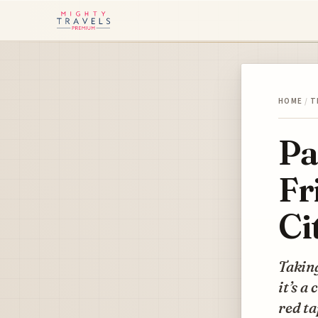
HOME
/
T
Pa
Fr
Ci
Taking
it’s a
red ta