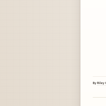
By
Riley