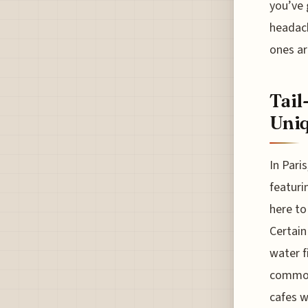
you’ve 
headach
ones ar
Tail
Uniq
In Pari
featuri
here to
Certain
water f
common 
cafes w