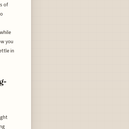
s of
to
 while
how you
ttle in
g-
ight
ing