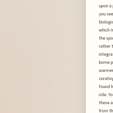
upon a 
you see
biologi
which m
the spo
rather 
integra
borne p
warmer,
curatin
found h
ride. Y
these a
from th