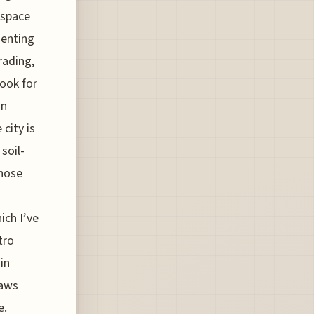
 space
menting
rading,
look for
gn
city is
soil-
those
ich I’ve
tro
in
paws
e.