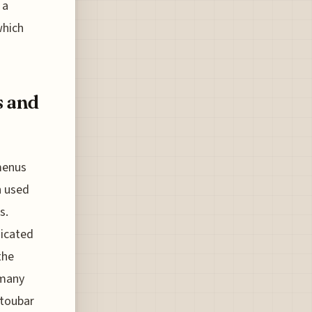
 a
which
s and
menus
n used
s.
dicated
the
 many
utoubar