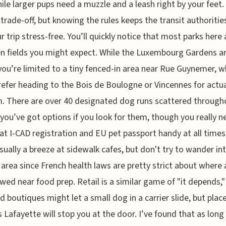
hile larger pups need a muzzle and a leash right by your feet. 
a trade-off, but knowing the rules keeps the transit authoriti
r trip stress-free. You’ll quickly notice that most parks here 
n fields you might expect. While the Luxembourg Gardens a
 you’re limited to a tiny fenced-in area near Rue Guynemer, w
refer heading to the Bois de Boulogne or Vincennes for actu
. There are over 40 designated dog runs scattered through
o you’ve got options if you look for them, though you really n
at I-CAD registration and EU pet passport handy at all times
usually a breeze at sidewalk cafes, but don't try to wander in
 area since French health laws are pretty strict about where
owed near food prep. Retail is a similar game of "it depends,
d boutiques might let a small dog in a carrier slide, but place
s Lafayette will stop you at the door. I’ve found that as long