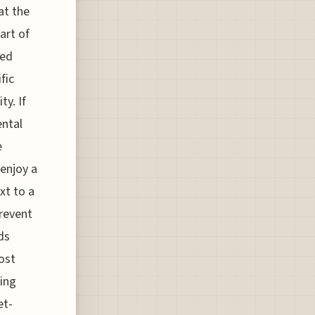
at the
art of
ted
fic
ty. If
ental
e
enjoy a
xt to a
prevent
ds
host
ing
et-