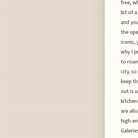
free, w
bit of 
and you
the ope
iconic,
why I p
to roam
city, s
keep th
out is 
kitchen
are all
high-en
Galerie