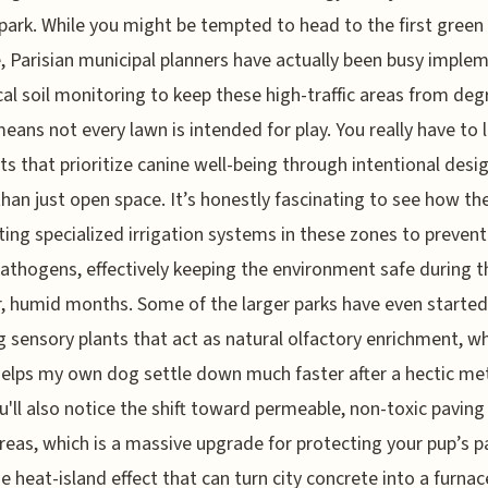
park. While you might be tempted to head to the first green
, Parisian municipal planners have actually been busy imple
cal soil monitoring to keep these high-traffic areas from deg
eans not every lawn is intended for play. You really have to 
ts that prioritize canine well-being through intentional desi
than just open space. It’s honestly fascinating to see how the 
ting specialized irrigation systems in these zones to prevent 
athogens, effectively keeping the environment safe during 
 humid months. Some of the larger parks have even started
g sensory plants that act as natural olfactory enrichment, wh
elps my own dog settle down much faster after a hectic me
ou'll also notice the shift toward permeable, non-toxic paving 
reas, which is a massive upgrade for protecting your pup’s 
e heat-island effect that can turn city concrete into a furnac