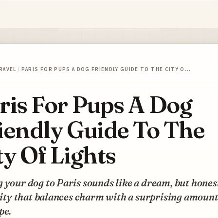
RAVEL
/
PARIS FOR PUPS A DOG FRIENDLY GUIDE TO THE CITY O…
ris For Pups A Dog
iendly Guide To The
ty Of Lights
 your dog to Paris sounds like a dream, but honest
 city that balances charm with a surprising amount
pe.