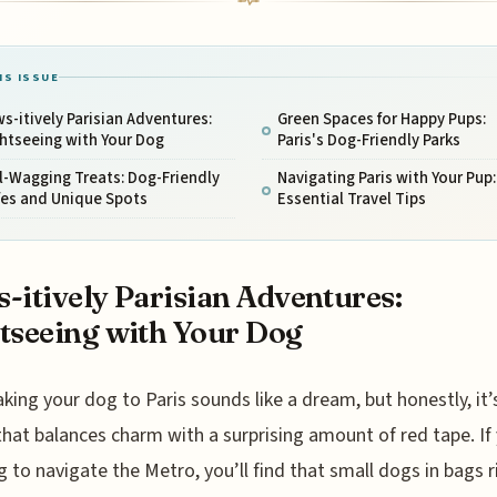
IS ISSUE
s-itively Parisian Adventures:
Green Spaces for Happy Pups:
htseeing with Your Dog
Paris's Dog-Friendly Parks
l-Wagging Treats: Dog-Friendly
Navigating Paris with Your Pup:
fes and Unique Spots
Essential Travel Tips
-itively Parisian Adventures:
tseeing with Your Dog
aking your dog to Paris sounds like a dream, but honestly, it’s
that balances charm with a surprising amount of red tape. If
g to navigate the Metro, you’ll find that small dogs in bags r