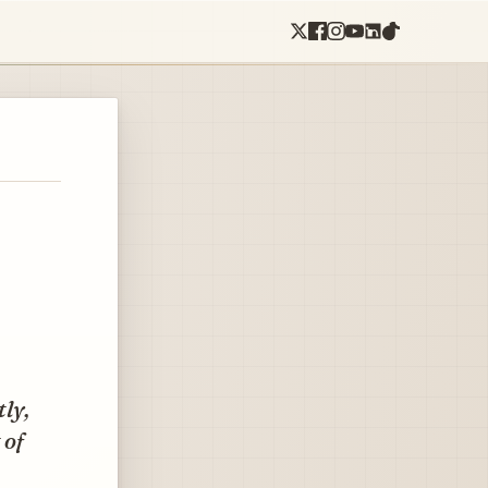
ly,
 of