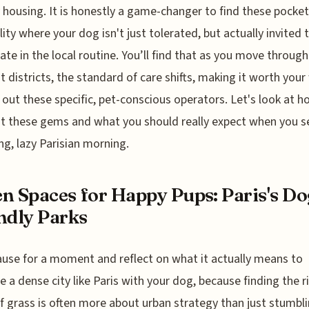
y housing. It is honestly a game-changer to find these pocket
lity where your dog isn't just tolerated, but actually invited 
pate in the local routine. You’ll find that as you move through
nt districts, the standard of care shifts, making it worth your
 out these specific, pet-conscious operators. Let's look at 
t these gems and what you should really expect when you se
ong, lazy Parisian morning.
n Spaces for Happy Pups: Paris's Do
ndly Parks
ause for a moment and reflect on what it actually means to
e a dense city like Paris with your dog, because finding the r
f grass is often more about urban strategy than just stumbl