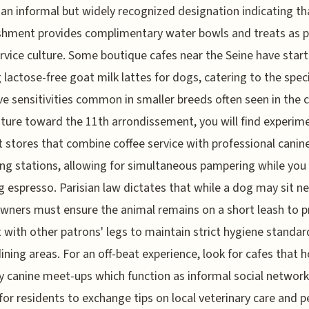
, an informal but widely recognized designation indicating th
shment provides complimentary water bowls and treats as p
ervice culture. Some boutique cafes near the Seine have star
g lactose-free goat milk lattes for dogs, catering to the speci
ve sensitivities common in smaller breeds often seen in the ci
ture toward the 11th arrondissement, you will find experim
 stores that combine coffee service with professional canin
g stations, allowing for simultaneous pampering while you 
 espresso. Parisian law dictates that while a dog may sit ne
owners must ensure the animal remains on a short leash to 
 with other patrons' legs to maintain strict hygiene standar
dining areas. For an off-beat experience, look for cafes that 
 canine meet-ups which function as informal social network
for residents to exchange tips on local veterinary care and p