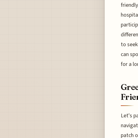
friendl
hospita
partici
differe
to seek
can spo
for a l
Gree
Frie
Let's p
navigat
patch o