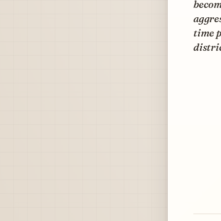
become
aggres
time p
distri