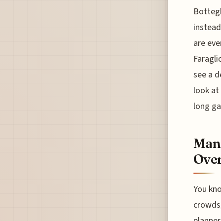
Bottegh
instead
are eve
Faragli
see a d
look at 
long ga
Mana
Over
You kno
crowds, 
planner