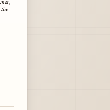
mmer,
 the