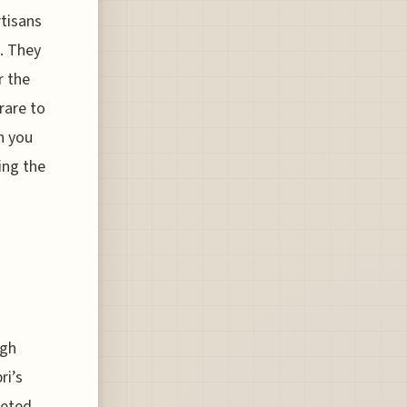
rtisans
p. They
r the
 rare to
n you
ying the
ugh
ri’s
ceted