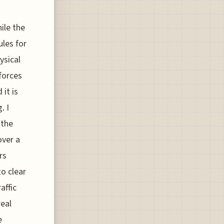
hile the
ules for
ysical
forces
 it is
. I
 the
over a
rs
o clear
affic
real
e