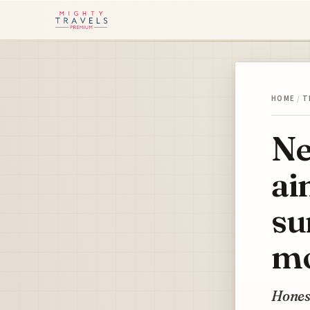
HOME
/
T
Ne
ai
su
mo
Honest