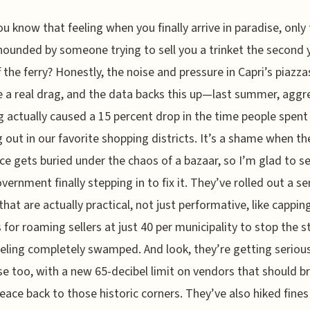
ou know that feeling when you finally arrive in paradise, only
hounded by someone trying to sell you a trinket the second 
f the ferry? Honestly, the noise and pressure in Capri’s piazz
a real drag, and the data backs this up—last summer, aggr
 actually caused a 15 percent drop in the time people spent
 out in our favorite shopping districts. It’s a shame when t
ace gets buried under the chaos of a bazaar, so I’m glad to s
overnment finally stepping in to fix it. They’ve rolled out a se
hat are actually practical, not just performative, like capping
 for roaming sellers at just 40 per municipality to stop the s
eling completely swamped. And look, they’re getting seriou
se too, with a new 65-decibel limit on vendors that should b
ace back to those historic corners. They’ve also hiked fines