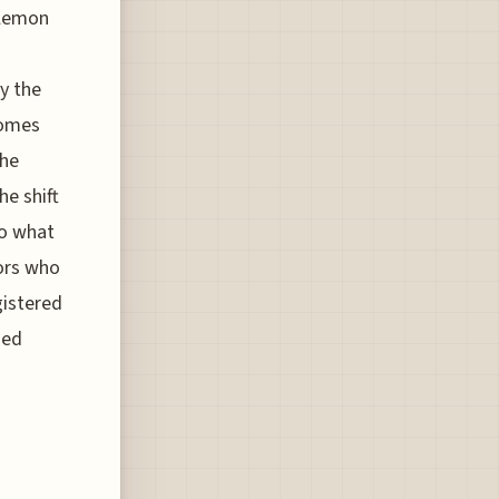
 lemon
y the
 comes
the
he shift
to what
ors who
gistered
zed