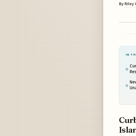
By
Riley
IN TH
Cur
Res
New
Un
Curb
Isla