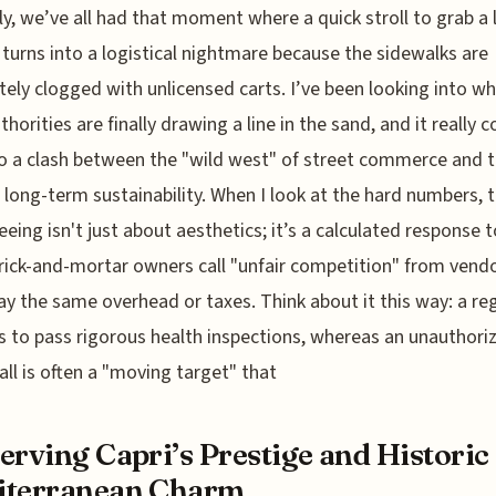
y, we’ve all had that moment where a quick stroll to grab a
 turns into a logistical nightmare because the sidewalks are
ely clogged with unlicensed carts. I’ve been looking into wh
uthorities are finally drawing a line in the sand, and it really
 a clash between the "wild west" of street commerce and 
s long-term sustainability. When I look at the hard numbers, t
eeing isn't just about aesthetics; it’s a calculated response 
ick-and-mortar owners call "unfair competition" from vend
ay the same overhead or taxes. Think about it this way: a re
s to pass rigorous health inspections, whereas an unauthori
all is often a "moving target" that
erving Capri’s Prestige and Historic
iterranean Charm