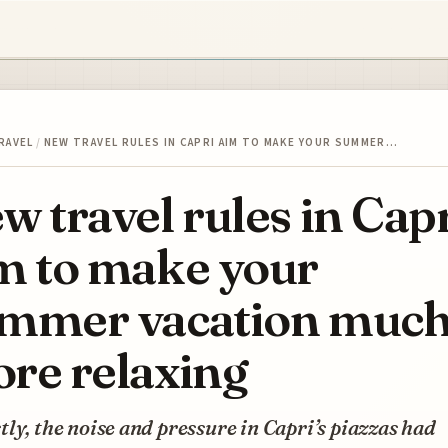
RAVEL
/
NEW TRAVEL RULES IN CAPRI AIM TO MAKE YOUR SUMMER…
w travel rules in Cap
m to make your
mmer vacation muc
re relaxing
ly, the noise and pressure in Capri’s piazzas had