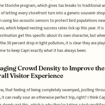
e Storiche program, which gives tax breaks to traditional a
 of letting every storefront turn into a generic souvenir sho
n using bio-acoustic sensors to protect bird populations nea
oni, which helped nesting success rates tick up this year. It is
estination get this specific about its own character, but whe
the 30 percent drop in light pollution, it is clear they are pla
me to keep Capri exactly what it has always been.
ging Crowd Density to Improve the
all Visitor Experience
w, that feeling of being completely swamped, jostling thro
it can really sour an otherwise perfect trip, right? I think Cap
s deeply get this, which is why they’re taking a truly multifa