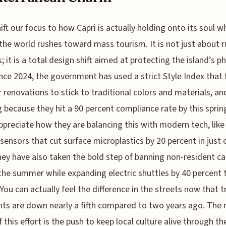
hift our focus to how Capri is actually holding onto its soul w
 the world rushes toward mass tourism. It is not just about r
; it is a total design shift aimed at protecting the island’s ph
nce 2024, the government has used a strict Style Index that 
r renovations to stick to traditional colors and materials, and
 because they hit a 90 percent compliance rate by this spring
appreciate how they are balancing this with modern tech, like
sensors that cut surface microplastics by 20 percent in just 
hey have also taken the bold step of banning non-resident ca
the summer while expanding electric shuttles by 40 percent t
 You can actually feel the difference in the streets now that tr
nts are down nearly a fifth compared to two years ago. The 
f this effort is the push to keep local culture alive through th