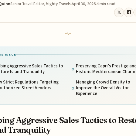
 Quinn
April 30, 2026
4 min read
Senior Travel Editor, Mighty Travels
IS ISSUE
bing Aggressive Sales Tactics to
Preserving Capri’s Prestige an
tore Island Tranquility
Historic Mediterranean Charm
 Strict Regulations Targeting
Managing Crowd Density to
authorized Street Vendors
Improve the Overall Visitor
Experience
ing Aggressive Sales Tactics to Rest
nd Tranquility