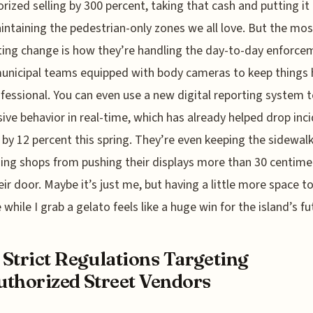
rized selling by 300 percent, taking that cash and putting it 
intaining the pedestrian-only zones we all love. But the mos
ting change is how they’re handling the day-to-day enforce
unicipal teams equipped with body cameras to keep things
fessional. You can even use a new digital reporting system t
ive behavior in real-time, which has already helped drop inc
 by 12 percent this spring. They’re even keeping the sidewalk
ing shops from pushing their displays more than 30 centime
eir door. Maybe it’s just me, but having a little more space t
 while I grab a gelato feels like a huge win for the island’s fu
Strict Regulations Targeting
thorized Street Vendors