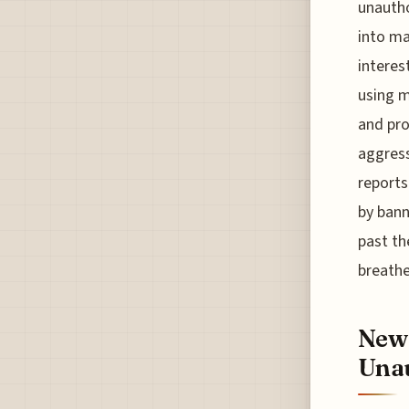
unautho
into ma
interes
using m
and pro
aggress
reports
by bann
past th
breathe
New 
Unau