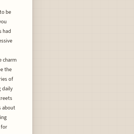
 to be
you
as had
essive
he charm
ee the
ries of
 daily
treets
s about
ring
 for