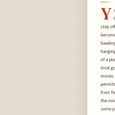
Y
step of
become 
hawking
hanging
of a pl
local g
moves t
permits
from fe
the noi
some pe