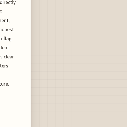
directly
t
ment,
 honest
o flag
ident
s clear
ters
o
ture.