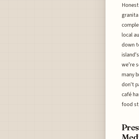
Honestl
granita
complet
local a
down to
island'
we’re s
many br
don't p
café ha
food st
Pres
Med