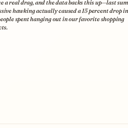
 a real drag, and the data backs this up—last su
sive hawking actually caused a 15 percent drop in
eople spent hanging out in our favorite shopping
cts.