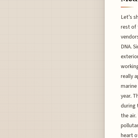
Let’s s
rest of
vendors
DNA. Si
exterio
working
really 
marine 
year. T
during 
the air.
polluta
heart o