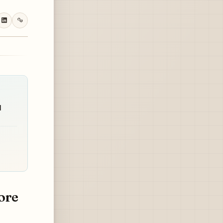
d
ore