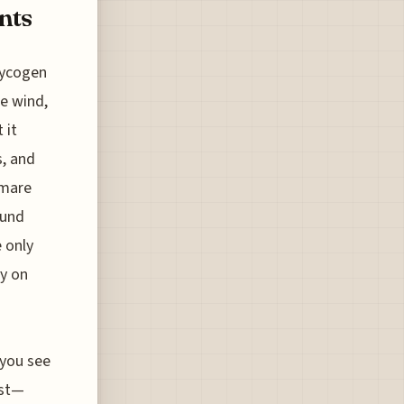
nts
lycogen
he wind,
 it
s, and
tmare
ound
e only
ly on
 you see
ust—