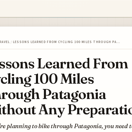
RAVEL
/
LESSONS LEARNED FROM CYCLING 100 MILES THROUGH PA…
ssons Learned From
cling 100 Miles
rough Patagonia
thout Any Preparati
’re planning to bike through Patagonia, you need t