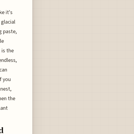
e it's
glacial
g paste,
le
 is the
endless,
 can
f you
onest,
hen the
lant
d