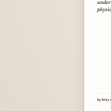
unders
physic
By
Riley