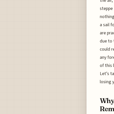
the air
steppe 
nothing
a sail 
are pra
due to 
could r
any for
of this
Let’s t
losing 
Why 
Remo