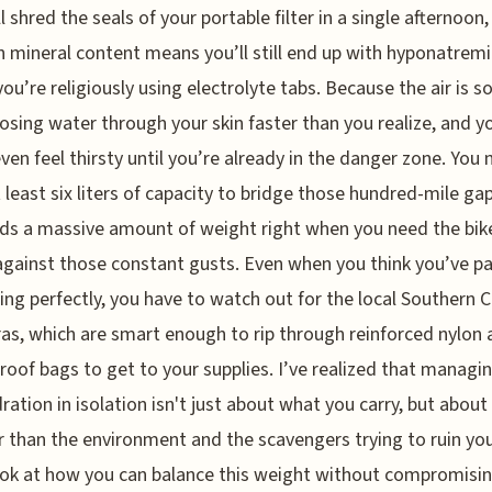
ll shred the seals of your portable filter in a single afternoon
h mineral content means you’ll still end up with hyponatrem
you’re religiously using electrolyte tabs. Because the air is so
losing water through your skin faster than you realize, and y
ven feel thirsty until you’re already in the danger zone. You 
t least six liters of capacity to bridge those hundred-mile gap
ds a massive amount of weight right when you need the bik
against those constant gusts. Even when you think you’ve p
ing perfectly, you have to watch out for the local Southern 
as, which are smart enough to rip through reinforced nylon
roof bags to get to your supplies. I’ve realized that managi
ration in isolation isn't just about what you carry, but about
 than the environment and the scavengers trying to ruin your
ook at how you can balance this weight without compromisi