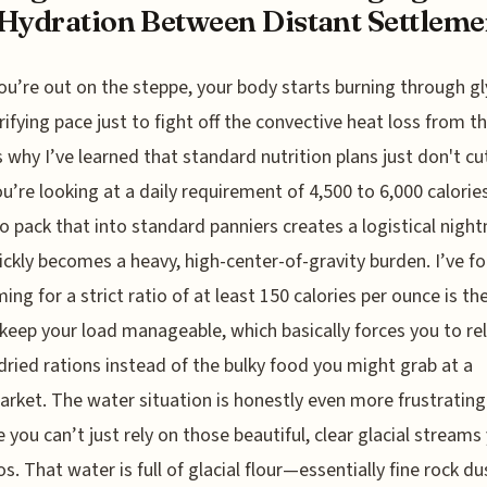
Hydration Between Distant Settleme
u’re out on the steppe, your body starts burning through g
rrifying pace just to fight off the convective heat loss from t
s why I’ve learned that standard nutrition plans just don't cut
ou’re looking at a daily requirement of 4,500 to 6,000 calorie
to pack that into standard panniers creates a logistical nigh
ickly becomes a heavy, high-center-of-gravity burden. I’ve f
ming for a strict ratio of at least 150 calories per ounce is th
keep your load manageable, which basically forces you to re
dried rations instead of the bulky food you might grab at a
rket. The water situation is honestly even more frustrating
 you can’t just rely on those beautiful, clear glacial streams
os. That water is full of glacial flour—essentially fine rock d