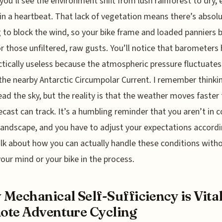
, you’ll see the environment shift from lush rainforest to dry,
in a heartbeat. That lack of vegetation means there’s absolu
 to block the wind, so your bike frame and loaded panniers
for those unfiltered, raw gusts. You’ll notice that barometers
ctically useless because the atmospheric pressure fluctuates
the nearby Antarctic Circumpolar Current. I remember thinkin
ead the sky, but the reality is that the weather moves faster
ecast can track. It’s a humbling reminder that you aren’t in c
 landscape, and you have to adjust your expectations accordi
alk about how you can actually handle these conditions with
your mind or your bike in the process.
Mechanical Self-Sufficiency is Vital
te Adventure Cycling