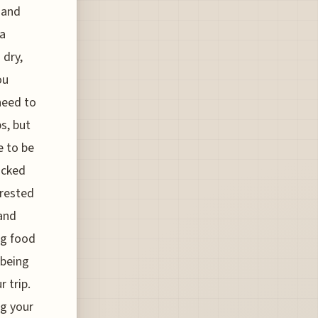
, and
ia
 dry,
ou
need to
s, but
e to be
acked
Crested
 and
ng food
 being
 trip.
ng your