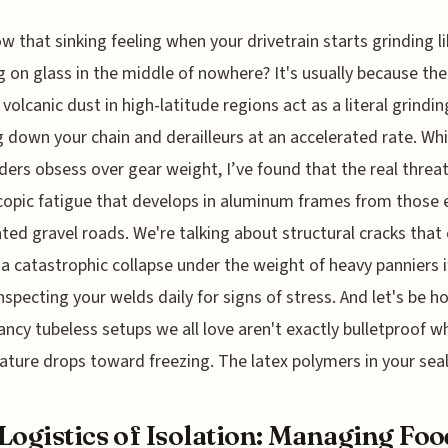
w that sinking feeling when your drivetrain starts grinding lik
 on glass in the middle of nowhere? It's usually because the 
 volcanic dust in high-latitude regions act as a literal grindin
 down your chain and derailleurs at an accelerated rate. Whi
ders obsess over gear weight, I’ve found that the real threat
opic fatigue that develops in aluminum frames from those 
ted gravel roads. We're talking about structural cracks that
 a catastrophic collapse under the weight of heavy panniers i
inspecting your welds daily for signs of stress. And let's be h
ancy tubeless setups we all love aren't exactly bulletproof w
ture drops toward freezing. The latex polymers in your sea
Logistics of Isolation: Managing Foo