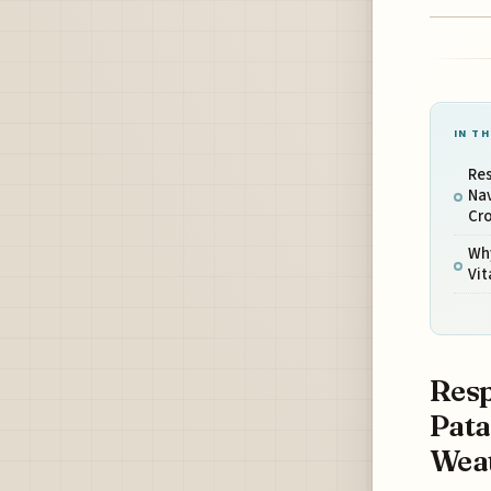
IN TH
Re
Na
Cro
Why
Vit
Resp
Pata
Weat