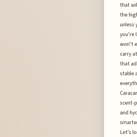
that wi
the hig
unless 
you’re 
won’t e
carry a
that ad
stable 
everyth
Caracar
scent-p
and hyd
smarter
Let’s l