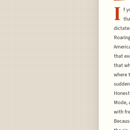
I
f y
tha
dictate
Roaring
America
that ex
that wh
where t
sudden,
Honestl
Mode, a
with fr
Because