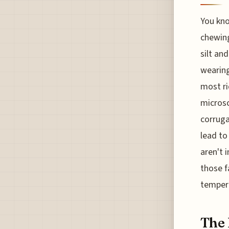
You kno
chewing
silt and
wearing
most ri
microsc
corruga
lead to
aren't 
those f
tempera
The 