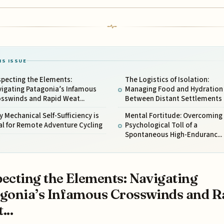
IS ISSUE
specting the Elements:
The Logistics of Isolation:
vigating Patagonia’s Infamous
Managing Food and Hydration
sswinds and Rapid Weat...
Between Distant Settlements
 Mechanical Self-Sufficiency is
Mental Fortitude: Overcoming
al for Remote Adventure Cycling
Psychological Toll of a
Spontaneous High-Enduranc...
ecting the Elements: Navigating
gonia’s Infamous Crosswinds and R
...