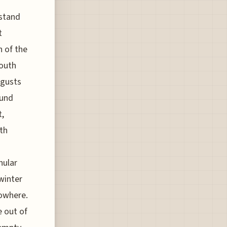
rstand
t
h of the
South
 gusts
ound
t,
th
nular
winter
nowhere.
 out of