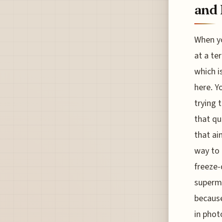
and 
When yo
at a te
which i
here. Y
trying 
that qu
that ai
way to 
freeze-
superma
because
in phot