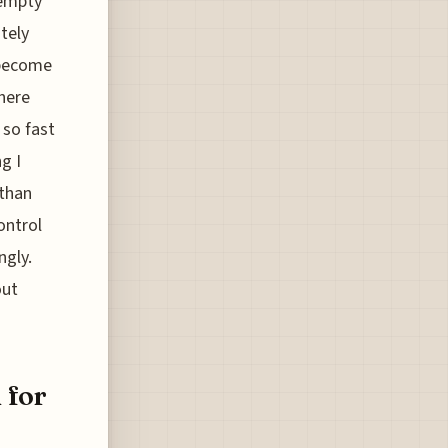
 empty
tely
 become
 here
 so fast
g I
 than
ontrol
ngly.
out
 for