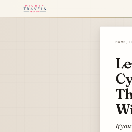
HOME
/
T
Le
Cy
Th
Wi
If you