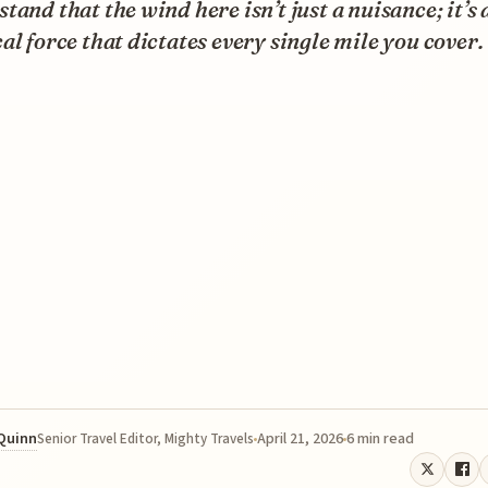
tand that the wind here isn’t just a nuisance; it’s 
al force that dictates every single mile you cover.
 Quinn
April 21, 2026
6 min read
Senior Travel Editor, Mighty Travels