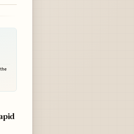
 the
apid