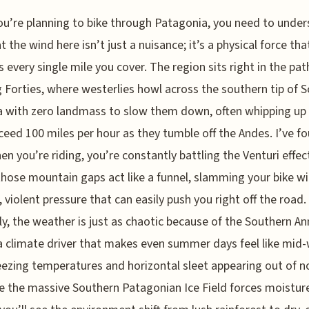
ou’re planning to bike through Patagonia, you need to unde
t the wind here isn’t just a nuisance; it’s a physical force tha
s every single mile you cover. The region sits right in the pat
 Forties, where westerlies howl across the southern tip of 
 with zero landmass to slow them down, often whipping up
ceed 100 miles per hour as they tumble off the Andes. I’ve f
en you’re riding, you’re constantly battling the Venturi effec
hose mountain gaps act like a funnel, slamming your bike wi
 violent pressure that can easily push you right off the road.
y, the weather is just as chaotic because of the Southern An
 climate driver that makes even summer days feel like mid-
eezing temperatures and horizontal sleet appearing out of 
 the massive Southern Patagonian Ice Field forces moisture