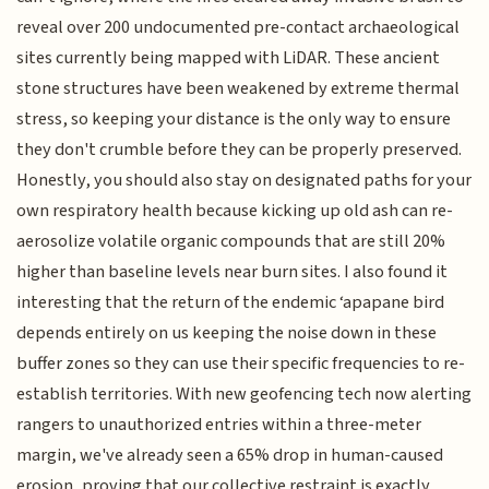
reveal over 200 undocumented pre-contact archaeological
sites currently being mapped with LiDAR. These ancient
stone structures have been weakened by extreme thermal
stress, so keeping your distance is the only way to ensure
they don't crumble before they can be properly preserved.
Honestly, you should also stay on designated paths for your
own respiratory health because kicking up old ash can re-
aerosolize volatile organic compounds that are still 20%
higher than baseline levels near burn sites. I also found it
interesting that the return of the endemic ‘apapane bird
depends entirely on us keeping the noise down in these
buffer zones so they can use their specific frequencies to re-
establish territories. With new geofencing tech now alerting
rangers to unauthorized entries within a three-meter
margin, we've already seen a 65% drop in human-caused
erosion, proving that our collective restraint is exactly