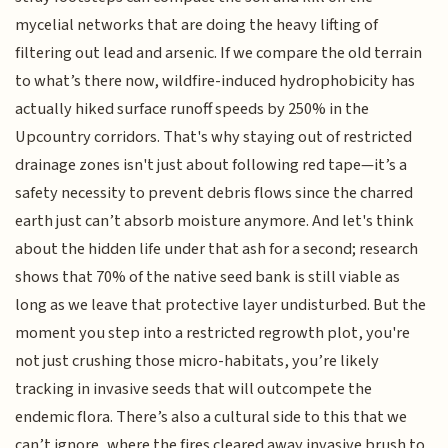
mycelial networks that are doing the heavy lifting of
filtering out lead and arsenic. If we compare the old terrain
to what’s there now, wildfire-induced hydrophobicity has
actually hiked surface runoff speeds by 250% in the
Upcountry corridors. That's why staying out of restricted
drainage zones isn't just about following red tape—it’s a
safety necessity to prevent debris flows since the charred
earth just can’t absorb moisture anymore. And let's think
about the hidden life under that ash for a second; research
shows that 70% of the native seed bank is still viable as
long as we leave that protective layer undisturbed. But the
moment you step into a restricted regrowth plot, you're
not just crushing those micro-habitats, you’re likely
tracking in invasive seeds that will outcompete the
endemic flora. There’s also a cultural side to this that we
can’t ignore, where the fires cleared away invasive brush to