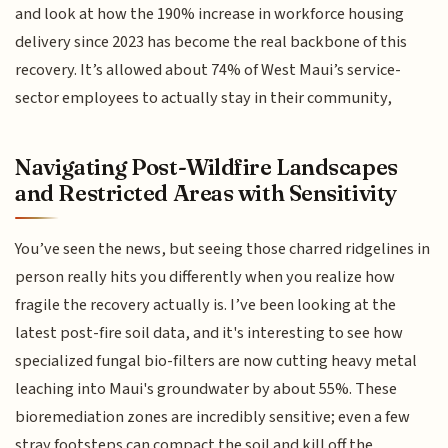
and look at how the 190% increase in workforce housing
delivery since 2023 has become the real backbone of this
recovery. It’s allowed about 74% of West Maui’s service-
sector employees to actually stay in their community,
Navigating Post-Wildfire Landscapes
and Restricted Areas with Sensitivity
You’ve seen the news, but seeing those charred ridgelines in
person really hits you differently when you realize how
fragile the recovery actually is. I’ve been looking at the
latest post-fire soil data, and it's interesting to see how
specialized fungal bio-filters are now cutting heavy metal
leaching into Maui's groundwater by about 55%. These
bioremediation zones are incredibly sensitive; even a few
stray footsteps can compact the soil and kill off the