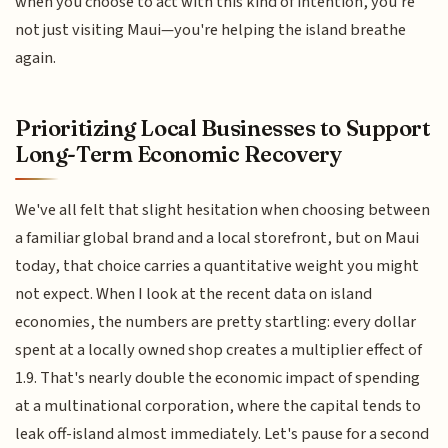
when you choose to act with this kind of intention, you're
not just visiting Maui—you're helping the island breathe
again.
Prioritizing Local Businesses to Support
Long-Term Economic Recovery
We've all felt that slight hesitation when choosing between
a familiar global brand and a local storefront, but on Maui
today, that choice carries a quantitative weight you might
not expect. When I look at the recent data on island
economies, the numbers are pretty startling: every dollar
spent at a locally owned shop creates a multiplier effect of
1.9. That's nearly double the economic impact of spending
at a multinational corporation, where the capital tends to
leak off-island almost immediately. Let's pause for a second