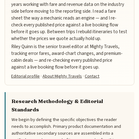
years working with fare and revenue data on the industry
side before moving to the reporting side. I read a fare
sheet the way a mechanic reads an engine — and I re-
check every published price against a live booking flow
before it goes up. Between trips I rebuild itineraries to test
whether the prices we quote actually hold up.
Riley Quinn is the senior travel editor at Mighty Travels,
tracking error fares, award-chart changes, and premium-
cabin deals — and re-checking every published price
against a live booking flow before it goes up.
Editorial profile
·
About Mighty Travels
·
Contact
Research Methodology & Editorial
Standards
We begin by defining the specific objectives the reader
needs to accomplish. Primary product documentation and
authoritative secondary sources are assembled into a