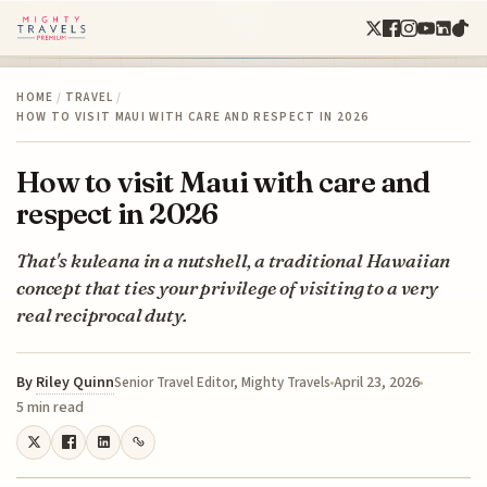
HOME
/
TRAVEL
/
HOW TO VISIT MAUI WITH CARE AND RESPECT IN 2026
How to visit Maui with care and
respect in 2026
That's kuleana in a nutshell, a traditional Hawaiian
concept that ties your privilege of visiting to a very
real reciprocal duty.
By
Riley Quinn
April 23, 2026
Senior Travel Editor, Mighty Travels
5 min read