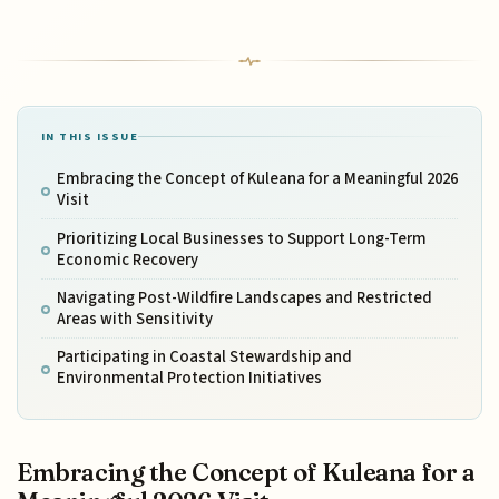
IN THIS ISSUE
Embracing the Concept of Kuleana for a Meaningful 2026
Visit
Prioritizing Local Businesses to Support Long-Term
Economic Recovery
Navigating Post-Wildfire Landscapes and Restricted
Areas with Sensitivity
Participating in Coastal Stewardship and
Environmental Protection Initiatives
Embracing the Concept of Kuleana for a