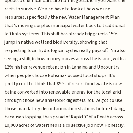
updated chemical bans are non-negotiable if you want the
reefs to survive. We also have to look at how we use
resources, specifically the new Water Management Plan
that's moving surplus municipal water back to traditional
lo‘i kalo systems. This shift has already triggered a 15%
jump in native wetland biodiversity, showing that
respecting local hydrological cycles really pays off. I'm also
seeing a shift in how money moves across the island, with a
12% higher revenue retention in Lahaina and Upcountry
when people choose kuleana-focused local shops. It's
pretty cool to think that 85% of resort food waste is now
being converted into renewable energy for the local grid
through those new anaerobic digesters. You've got to use
those mandatory decontamination stations before hiking,
because stopping the spread of Rapid ʻŌhiʻa Death across
10,000 acres of watershed is a collective job now. Honestly,