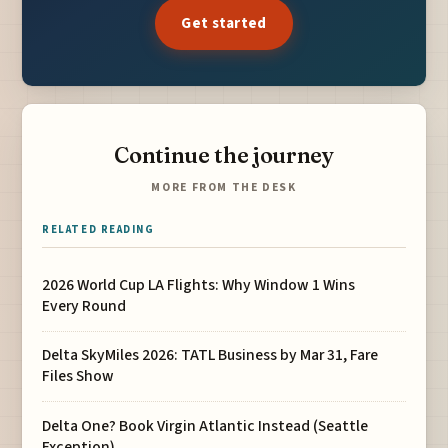
Get started
Continue the journey
MORE FROM THE DESK
RELATED READING
2026 World Cup LA Flights: Why Window 1 Wins
Every Round
Delta SkyMiles 2026: TATL Business by Mar 31, Fare
Files Show
Delta One? Book Virgin Atlantic Instead (Seattle
Exception)