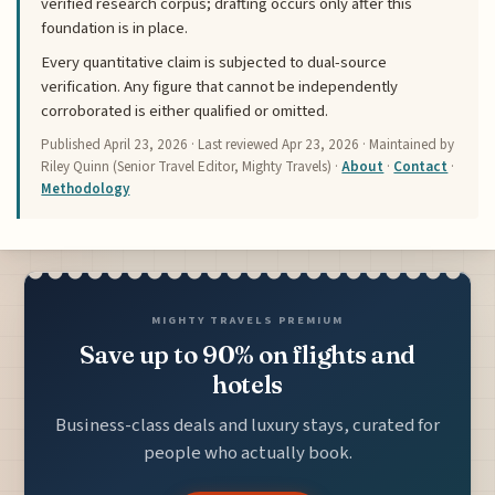
verified research corpus; drafting occurs only after this
foundation is in place.
Every quantitative claim is subjected to dual-source
verification. Any figure that cannot be independently
corroborated is either qualified or omitted.
Published
April 23, 2026
· Last reviewed
Apr 23, 2026
· Maintained by
Riley Quinn (Senior Travel Editor, Mighty Travels) ·
About
·
Contact
·
Methodology
MIGHTY TRAVELS PREMIUM
Save up to 90% on flights and
hotels
Business-class deals and luxury stays, curated for
people who actually book.