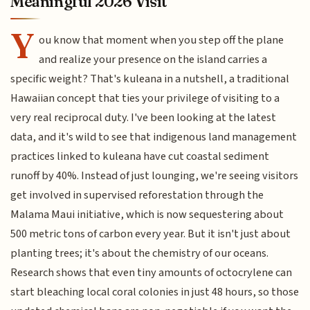
Meaningful 2026 Visit
Y
ou know that moment when you step off the plane
and realize your presence on the island carries a
specific weight? That's kuleana in a nutshell, a traditional
Hawaiian concept that ties your privilege of visiting to a
very real reciprocal duty. I've been looking at the latest
data, and it's wild to see that indigenous land management
practices linked to kuleana have cut coastal sediment
runoff by 40%. Instead of just lounging, we're seeing visitors
get involved in supervised reforestation through the
Malama Maui initiative, which is now sequestering about
500 metric tons of carbon every year. But it isn't just about
planting trees; it's about the chemistry of our oceans.
Research shows that even tiny amounts of octocrylene can
start bleaching local coral colonies in just 48 hours, so those