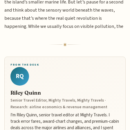
the island's smaller marine life. But let’s pause for a second
and think about the sensory world beneath the waves,
because that’s where the real quiet revolution is
happening. While we usually focus on visible pollution, the
FROM THE DESK
RQ
Riley Quinn
Senior Travel Editor, Mighty Travels, Mighty Travels ·
Research: airline economics & revenue management
I'm Riley Quinn, senior travel editor at Mighty Travels. I
track error fares, award-chart changes, and premium-cabin
deals across the major airlines and alliances, and I spent