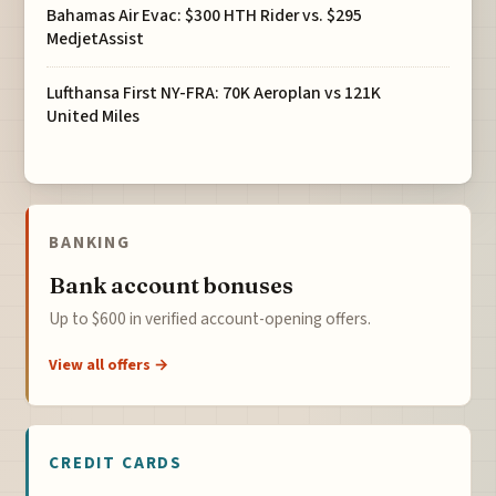
Bahamas Air Evac: $300 HTH Rider vs. $295
MedjetAssist
Lufthansa First NY-FRA: 70K Aeroplan vs 121K
United Miles
BANKING
Bank account bonuses
Up to $600 in verified account-opening offers.
View all offers →
CREDIT CARDS