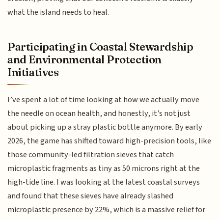
what the island needs to heal.
Participating in Coastal Stewardship
and Environmental Protection
Initiatives
I’ve spent a lot of time looking at how we actually move
the needle on ocean health, and honestly, it’s not just
about picking up a stray plastic bottle anymore. By early
2026, the game has shifted toward high-precision tools, like
those community-led filtration sieves that catch
microplastic fragments as tiny as 50 microns right at the
high-tide line. I was looking at the latest coastal surveys
and found that these sieves have already slashed
microplastic presence by 22%, which is a massive relief for