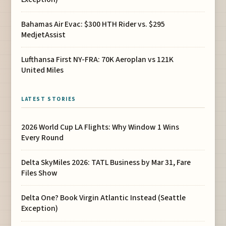
Bahamas Air Evac: $300 HTH Rider vs. $295
MedjetAssist
Lufthansa First NY-FRA: 70K Aeroplan vs 121K
United Miles
LATEST STORIES
2026 World Cup LA Flights: Why Window 1 Wins
Every Round
Delta SkyMiles 2026: TATL Business by Mar 31, Fare
Files Show
Delta One? Book Virgin Atlantic Instead (Seattle
Exception)