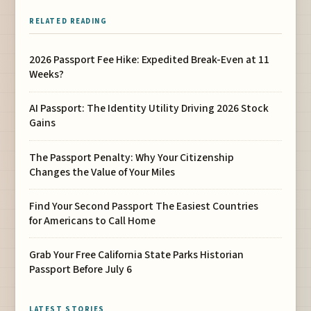
RELATED READING
2026 Passport Fee Hike: Expedited Break-Even at 11
Weeks?
AI Passport: The Identity Utility Driving 2026 Stock
Gains
The Passport Penalty: Why Your Citizenship
Changes the Value of Your Miles
Find Your Second Passport The Easiest Countries
for Americans to Call Home
Grab Your Free California State Parks Historian
Passport Before July 6
LATEST STORIES