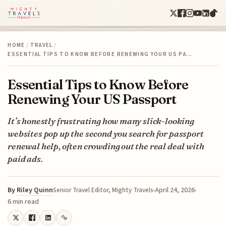
HOME
/
TRAVEL
/
ESSENTIAL TIPS TO KNOW BEFORE RENEWING YOUR US PA…
Essential Tips to Know Before
Renewing Your US Passport
It’s honestly frustrating how many slick-looking
websites pop up the second you search for passport
renewal help, often crowding out the real deal with
paid ads.
By
Riley Quinn
April 24, 2026
Senior Travel Editor, Mighty Travels
6 min read