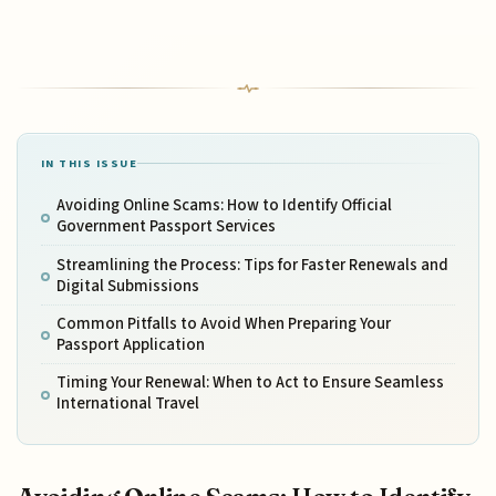
IN THIS ISSUE
Avoiding Online Scams: How to Identify Official
Government Passport Services
Streamlining the Process: Tips for Faster Renewals and
Digital Submissions
Common Pitfalls to Avoid When Preparing Your
Passport Application
Timing Your Renewal: When to Act to Ensure Seamless
International Travel