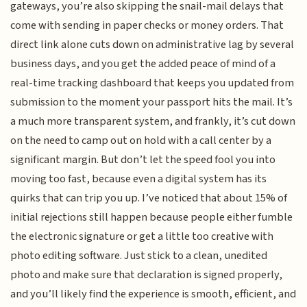
gateways, you’re also skipping the snail-mail delays that
come with sending in paper checks or money orders. That
direct link alone cuts down on administrative lag by several
business days, and you get the added peace of mind of a
real-time tracking dashboard that keeps you updated from
submission to the moment your passport hits the mail. It’s
a much more transparent system, and frankly, it’s cut down
on the need to camp out on hold with a call center by a
significant margin. But don’t let the speed fool you into
moving too fast, because even a digital system has its
quirks that can trip you up. I’ve noticed that about 15% of
initial rejections still happen because people either fumble
the electronic signature or get a little too creative with
photo editing software. Just stick to a clean, unedited
photo and make sure that declaration is signed properly,
and you’ll likely find the experience is smooth, efficient, and