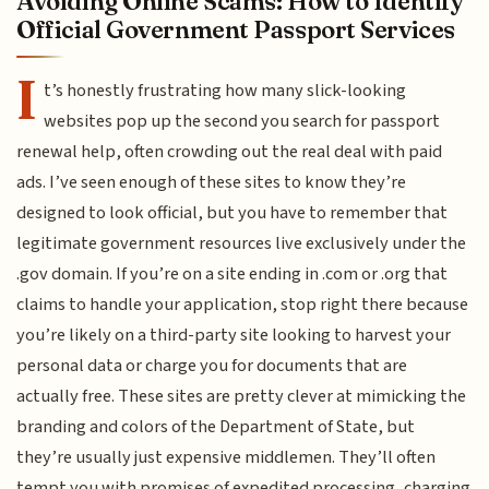
Avoiding Online Scams: How to Identify
Official Government Passport Services
I
t’s honestly frustrating how many slick-looking
websites pop up the second you search for passport
renewal help, often crowding out the real deal with paid
ads. I’ve seen enough of these sites to know they’re
designed to look official, but you have to remember that
legitimate government resources live exclusively under the
.gov domain. If you’re on a site ending in .com or .org that
claims to handle your application, stop right there because
you’re likely on a third-party site looking to harvest your
personal data or charge you for documents that are
actually free. These sites are pretty clever at mimicking the
branding and colors of the Department of State, but
they’re usually just expensive middlemen. They’ll often
tempt you with promises of expedited processing, charging