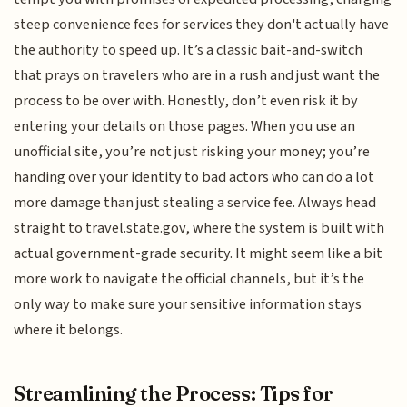
steep convenience fees for services they don't actually have
the authority to speed up. It’s a classic bait-and-switch
that prays on travelers who are in a rush and just want the
process to be over with. Honestly, don’t even risk it by
entering your details on those pages. When you use an
unofficial site, you’re not just risking your money; you’re
handing over your identity to bad actors who can do a lot
more damage than just stealing a service fee. Always head
straight to travel.state.gov, where the system is built with
actual government-grade security. It might seem like a bit
more work to navigate the official channels, but it’s the
only way to make sure your sensitive information stays
where it belongs.
Streamlining the Process: Tips for