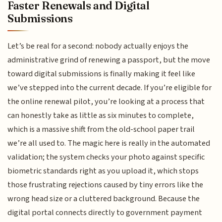
Faster Renewals and Digital
Submissions
Let’s be real for a second: nobody actually enjoys the
administrative grind of renewing a passport, but the move
toward digital submissions is finally making it feel like
we’ve stepped into the current decade. If you’re eligible for
the online renewal pilot, you’re looking at a process that
can honestly take as little as six minutes to complete,
which is a massive shift from the old-school paper trail
we’re all used to. The magic here is really in the automated
validation; the system checks your photo against specific
biometric standards right as you upload it, which stops
those frustrating rejections caused by tiny errors like the
wrong head size or a cluttered background. Because the
digital portal connects directly to government payment