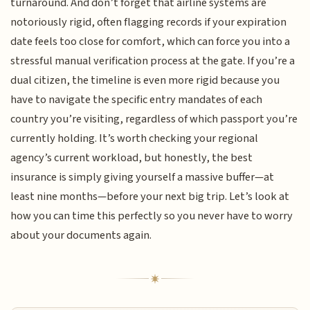
turnaround. And don’t forget that airline systems are
notoriously rigid, often flagging records if your expiration
date feels too close for comfort, which can force you into a
stressful manual verification process at the gate. If you’re a
dual citizen, the timeline is even more rigid because you
have to navigate the specific entry mandates of each
country you’re visiting, regardless of which passport you’re
currently holding. It’s worth checking your regional
agency’s current workload, but honestly, the best
insurance is simply giving yourself a massive buffer—at
least nine months—before your next big trip. Let’s look at
how you can time this perfectly so you never have to worry
about your documents again.