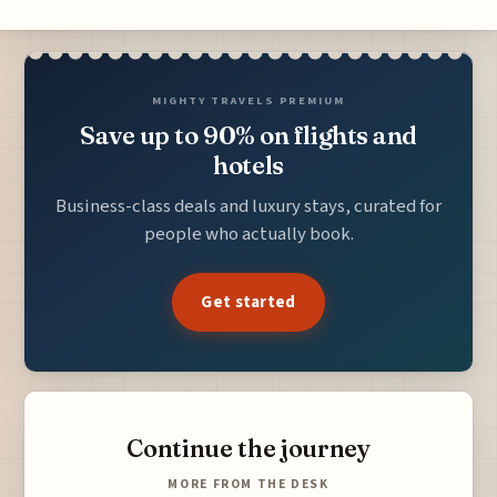
MIGHTY TRAVELS PREMIUM
Save up to 90% on flights and
hotels
Business-class deals and luxury stays, curated for
people who actually book.
Get started
Continue the journey
MORE FROM THE DESK