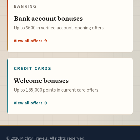
BANKING
Bank account bonuses
Up to $600 in verified account-opening offers.
View all offers →
CREDIT CARDS
Welcome bonuses
Up to 185,000 points in current card offers.
View all offers →
© 2026 Mighty Travels. All rights reserved.