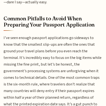
—dare I say—actually easy.
Common Pitfalls to Avoid When
Preparing Your Passport Application
I’ve seen enough passport applications go sideways to
know that the smallest slip-ups are often the ones that
ground your travel plans before you even reach the
terminal. It’s incredibly easy to focus on the big items while
missing the fine print, but let’s be honest, the
government’s processing systems are unforgiving when it
comes to technical details. One of the most common traps
is the six-month rule, where travelers don't realize that
many countries will deny entry if their passport expires
within half a year of their planned return, regardless of
what the printed expiration date says. It’s a gut punch to