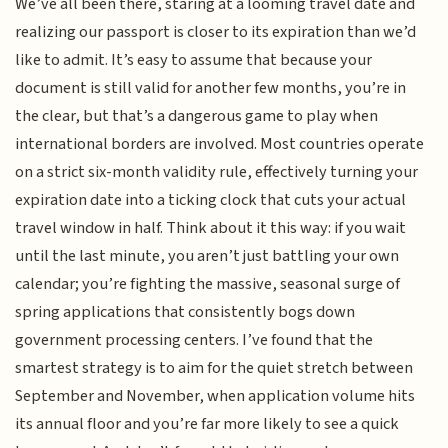
We’ve all been there, staring at a looming travel date and
realizing our passport is closer to its expiration than we’d
like to admit. It’s easy to assume that because your
document is still valid for another few months, you’re in
the clear, but that’s a dangerous game to play when
international borders are involved. Most countries operate
on a strict six-month validity rule, effectively turning your
expiration date into a ticking clock that cuts your actual
travel window in half. Think about it this way: if you wait
until the last minute, you aren’t just battling your own
calendar; you’re fighting the massive, seasonal surge of
spring applications that consistently bogs down
government processing centers. I’ve found that the
smartest strategy is to aim for the quiet stretch between
September and November, when application volume hits
its annual floor and you’re far more likely to see a quick