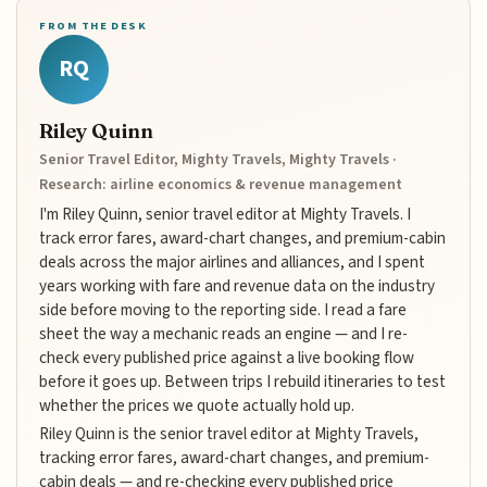
FROM THE DESK
RQ
Riley Quinn
Senior Travel Editor, Mighty Travels, Mighty Travels ·
Research: airline economics & revenue management
I'm Riley Quinn, senior travel editor at Mighty Travels. I
track error fares, award-chart changes, and premium-cabin
deals across the major airlines and alliances, and I spent
years working with fare and revenue data on the industry
side before moving to the reporting side. I read a fare
sheet the way a mechanic reads an engine — and I re-
check every published price against a live booking flow
before it goes up. Between trips I rebuild itineraries to test
whether the prices we quote actually hold up.
Riley Quinn is the senior travel editor at Mighty Travels,
tracking error fares, award-chart changes, and premium-
cabin deals — and re-checking every published price