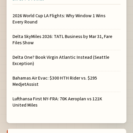
2026 World Cup LA Flights: Why Window 1 Wins
Every Round
Delta SkyMiles 2026: TATL Business by Mar 31, Fare
Files Show
Delta One? Book Virgin Atlantic Instead (Seattle
Exception)
Bahamas Air Evac: $300 HTH Rider vs. $295
MedjetAssist
Lufthansa First NY-FRA: 70K Aeroplan vs 121K
United Miles