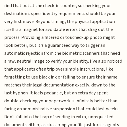
find that out at the check-in counter, so checking your
destination’s specific entry requirements should be your
very first move. Beyond timing, the physical application
itself is a magnet for avoidable errors that drag out the
process. Providing a filtered or touched-up photo might
look better, but it’s a guaranteed way to trigger an
automatic rejection from the biometric scanners that need
a raw, neutral image to verify your identity. I’ve also noticed
that applicants often trip over simple instructions, like
forgetting to use black ink or failing to ensure their name
matches their legal documentation exactly, down to the
last hyphen. It feels pedantic, but an extra day spent
double-checking your paperwork is infinitely better than
facing an administrative suspension that could last weeks.
Don't fall into the trap of sending in extra, unrequested
documents either, as cluttering your file just forces agents