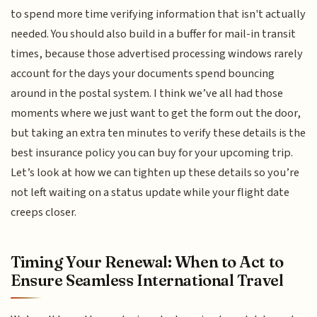
to spend more time verifying information that isn't actually
needed. You should also build in a buffer for mail-in transit
times, because those advertised processing windows rarely
account for the days your documents spend bouncing
around in the postal system. I think we’ve all had those
moments where we just want to get the form out the door,
but taking an extra ten minutes to verify these details is the
best insurance policy you can buy for your upcoming trip.
Let’s look at how we can tighten up these details so you’re
not left waiting on a status update while your flight date
creeps closer.
Timing Your Renewal: When to Act to
Ensure Seamless International Travel