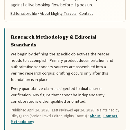
against a live booking flow before it goes up.
Editorial profile
·
About Mighty Travels
·
Contact
Research Methodology & Editorial
Standards
We begin by defining the specific objectives the reader
needs to accomplish. Primary product documentation and
authoritative secondary sources are assembled into a
verified research corpus; drafting occurs only after this
foundation is in place.
Every quantitative claim is subjected to dual-source
verification. Any figure that cannot be independently
corroborated is either qualified or omitted.
Published
April 24, 2026
· Last reviewed
Apr 24, 2026
· Maintained by
Riley Quinn (Senior Travel Editor, Mighty Travels) ·
About
·
Contact
·
Methodology