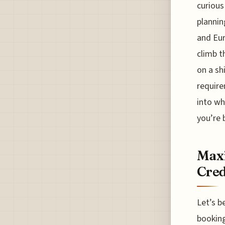
curious
plannin
and Eur
climb t
on a sh
require
into wh
you’re 
Maxi
Cred
Let’s b
booking