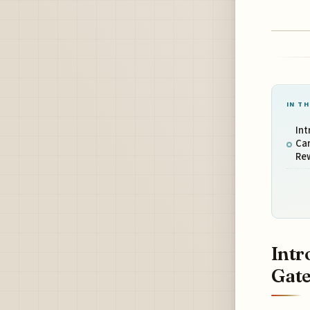
IN TH
Int
Car
Re
Intr
Gate