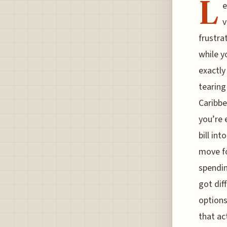
L
e
v
frustra
while y
exactly
tearing
Caribbe
you’re 
bill in
move fo
spendin
got dif
options
that ac