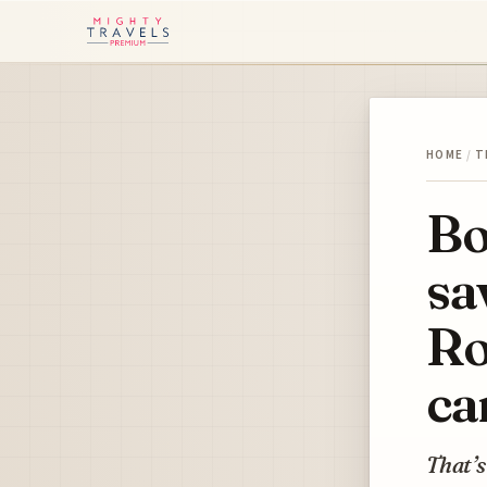
HOME
/
T
Bo
sa
Ro
ca
That’