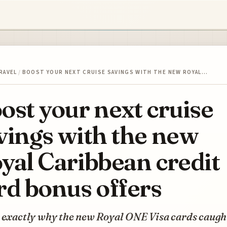
RAVEL
/
BOOST YOUR NEXT CRUISE SAVINGS WITH THE NEW ROYAL…
ost your next cruise
vings with the new
yal Caribbean credit
rd bonus offers
s exactly why the new Royal ONE Visa cards caug