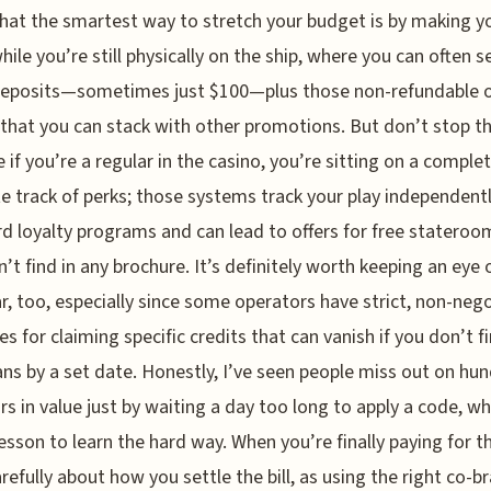
hat the smartest way to stretch your budget is by making y
ile you’re still physically on the ship, where you can often s
deposits—sometimes just $100—plus those non-refundable 
 that you can stack with other promotions. But don’t stop th
 if you’re a regular in the casino, you’re sitting on a complet
e track of perks; those systems track your play independentl
d loyalty programs and can lead to offers for free stateroo
’t find in any brochure. It’s definitely worth keeping an eye 
r, too, especially since some operators have strict, non-neg
es for claiming specific credits that can vanish if you don’t fi
ans by a set date. Honestly, I’ve seen people miss out on hu
ars in value just by waiting a day too long to apply a code, wh
esson to learn the hard way. When you’re finally paying for th
arefully about how you settle the bill, as using the right co-