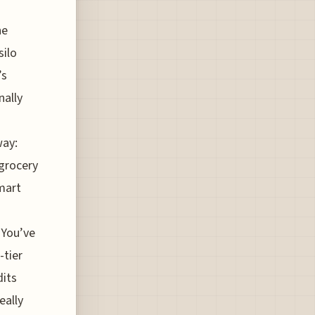
he
silo
’s
nally
way:
 grocery
smart
 You’ve
-tier
dits
eally