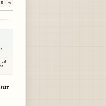
se
nual
ns
our