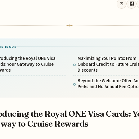
IS ISSUE
roducing the Royal ONE Visa
Maximizing Your Points: From
ds: Your Gateway to Cruise
Onboard Credit to Future Crui
wards
Discounts
Beyond the Welcome Offer: An
Perks and No Annual Fee Optio
oducing the Royal ONE Visa Cards: Y
way to Cruise Rewards