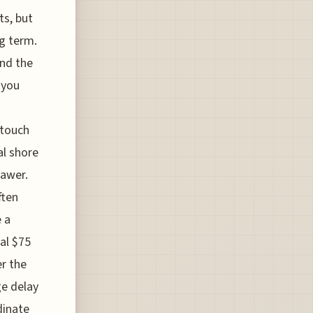
ts, but
ng term.
and the
 you
-touch
al shore
rawer.
ften
e a
al $75
er the
ge delay
dinate