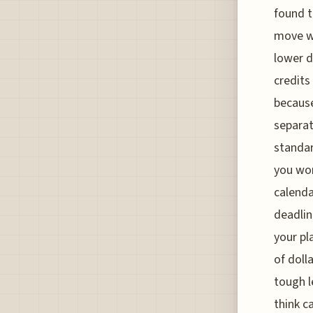
found t
move wh
lower 
credits
because
separat
standar
you won
calenda
deadlin
your pl
of doll
tough l
think c