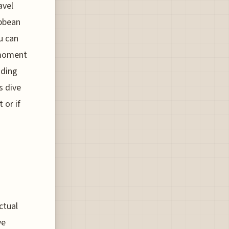
avel
ibbean
u can
 moment
nding
s dive
 or if
ctual
ve