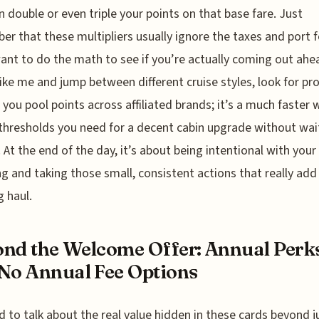
n double or even triple your points on that base fare. Just
r that these multipliers usually ignore the taxes and port f
want to do the math to see if you’re actually coming out ahea
like me and jump between different cruise styles, look for p
t you pool points across affiliated brands; it’s a much faster 
 thresholds you need for a decent cabin upgrade without wai
. At the end of the day, it’s about being intentional with your
g and taking those small, consistent actions that really add
g haul.
nd the Welcome Offer: Annual Perk
No Annual Fee Options
 to talk about the real value hidden in these cards beyond j