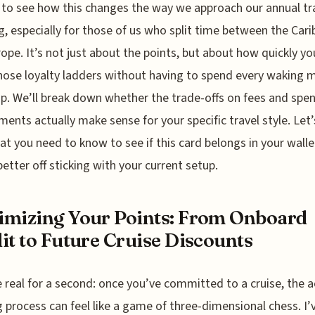
 to see how this changes the way we approach our annual tr
g, especially for those of us who split time between the Car
ope. It’s not just about the points, but about how quickly yo
hose loyalty ladders without having to spend every waking
ip. We’ll break down whether the trade-offs on fees and spe
ments actually make sense for your specific travel style. Let’
at you need to know to see if this card belongs in your wallet
better off sticking with your current setup.
mizing Your Points: From Onboard
it to Future Cruise Discounts
e real for a second: once you’ve committed to a cruise, the a
 process can feel like a game of three-dimensional chess. I’