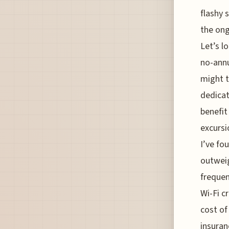
flashy 
the ong
Let’s l
no-annu
might t
dedicat
benefit
excursi
I’ve fo
outweig
frequen
Wi-Fi c
cost of
insuran