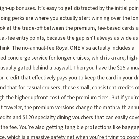
sign-up bonuses. It’s easy to get distracted by the initial poin
oing perks are where you actually start winning over the lo
ook at the trade-off between the premium, fee-based cards 
al-fee entry points, because the gap isn't always as wide as
hink. The no-annual-fee Royal ONE Visa actually includes a
ed concierge service for longer cruises, which is a rare, high
 usually gated behind a paywall. Then you have the $25 annu
on credit that effectively pays you to keep the card in your d
und that for casual cruisers, these small, consistent credits o
h the higher upfront cost of the premium tiers. But if you’r
t traveler, the premium versions change the math with annu
redits and $120 specialty dining vouchers that can easily cov
 the fee. You’re also getting tangible protections like bagga
ce, which is a massive safety net when you’re trying to coor