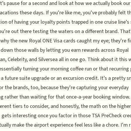
t’s pause for a second and look at how we actually book our
acations these days. If you’re like me, you’ve probably felt t
tion of having your loyalty points trapped in one cruise line’s 
ou’re out there testing the waters on a different brand. That
 why the new Royal ONE Visa cards caught my eye; they’re fi
 down those walls by letting you earn rewards across Royal
an, Celebrity, and Silversea all in one go. Think about it this 
essentially turning your morning coffee run or that recurring
to a future suite upgrade or an excursion credit. It’s a pretty 
r the brands, too, because they’re capturing your everyday
g rather than waiting for that once-a-year booking window.
ferent tiers to consider, and honestly, the math on the higher
 gets interesting once you factor in those TSA PreCheck cre
tually make the airport experience feel less like a chore. I’m r