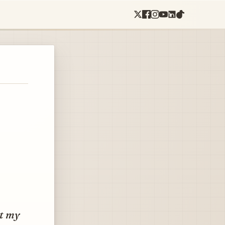
ht my