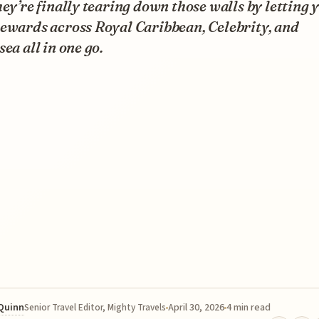
hey’re finally tearing down those walls by letting 
ewards across Royal Caribbean, Celebrity, and
sea all in one go.
 Quinn
April 30, 2026
4 min read
Senior Travel Editor, Mighty Travels