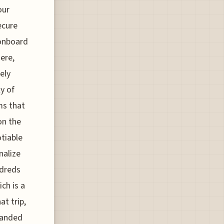
our
ecure
onboard
ere,
ely
y of
ms that
on the
otiable
nalize
ndreds
ich is a
at trip,
branded