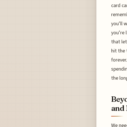
card ca
remembe
you’ll 
you’re 
that le
hit the
forever
spendin
the lon
Beyo
and 
We need