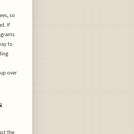
ees, so
d. If
rograms
way to
ting
 up over
s
ust the