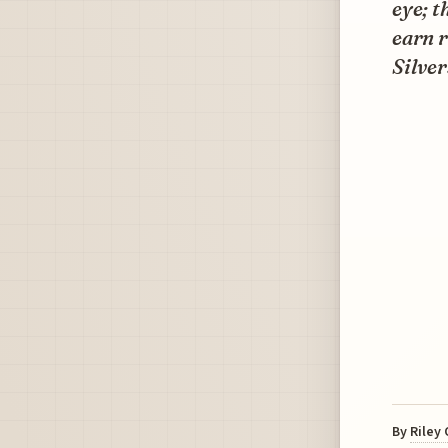
eye; t
earn r
Silver
By
Riley