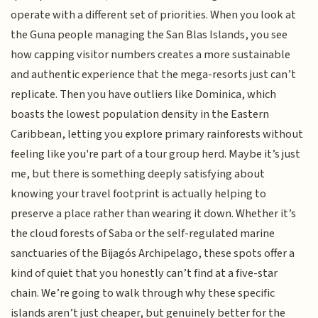
operate with a different set of priorities. When you look at
the Guna people managing the San Blas Islands, you see
how capping visitor numbers creates a more sustainable
and authentic experience that the mega-resorts just can’t
replicate. Then you have outliers like Dominica, which
boasts the lowest population density in the Eastern
Caribbean, letting you explore primary rainforests without
feeling like you're part of a tour group herd. Maybe it’s just
me, but there is something deeply satisfying about
knowing your travel footprint is actually helping to
preserve a place rather than wearing it down. Whether it’s
the cloud forests of Saba or the self-regulated marine
sanctuaries of the Bijagós Archipelago, these spots offer a
kind of quiet that you honestly can’t find at a five-star
chain. We’re going to walk through why these specific
islands aren’t just cheaper, but genuinely better for the