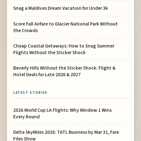
Snag a Maldives Dream Vacation for Under 3k
Score Fall Airfare to Glacier National Park Without
the Crowds
Cheap Coastal Getaways: How to Snag Summer
Flights Without the Sticker Shock
Beverly Hills Without the Sticker Shock: Flight &
Hotel Deals for Late 2026 & 2027
LATEST STORIES
2026 World Cup LA Flights: Why Window 1 Wins
Every Round
Delta SkyMiles 2026: TATL Business by Mar 31, Fare
Files Show