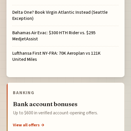
Delta One? Book Virgin Atlantic Instead (Seattle
Exception)
Bahamas Air Evac: $300 HTH Rider vs. $295
MedjetAssist
Lufthansa First NY-FRA: 70K Aeroplan vs 121K
United Miles
BANKING
Bank account bonuses
Up to $600 in verified account-opening offers.
View all offers →