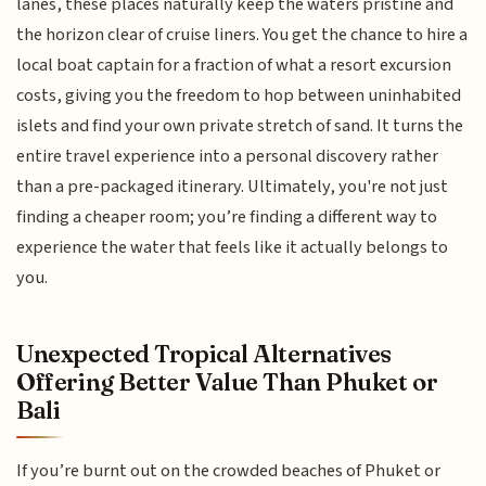
lanes, these places naturally keep the waters pristine and
the horizon clear of cruise liners. You get the chance to hire a
local boat captain for a fraction of what a resort excursion
costs, giving you the freedom to hop between uninhabited
islets and find your own private stretch of sand. It turns the
entire travel experience into a personal discovery rather
than a pre-packaged itinerary. Ultimately, you're not just
finding a cheaper room; you’re finding a different way to
experience the water that feels like it actually belongs to
you.
Unexpected Tropical Alternatives
Offering Better Value Than Phuket or
Bali
If you’re burnt out on the crowded beaches of Phuket or