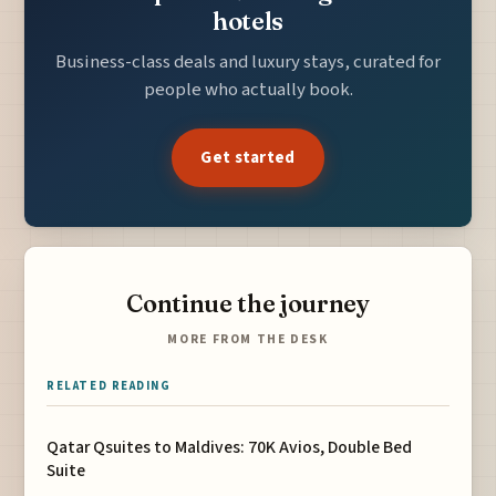
hotels
Business-class deals and luxury stays, curated for
people who actually book.
Get started
Continue the journey
MORE FROM THE DESK
RELATED READING
Qatar Qsuites to Maldives: 70K Avios, Double Bed
Suite