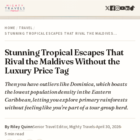
HOME
/
TRAVEL
/
STUNNING TROPICAL ESCAPES THAT RIVAL THE MALDIVES…
Stunning Tropical Escapes That
Rival the Maldives Without the
Luxury Price Tag
Then you have outliers like Dominica, which boasts
the lowest population density in the Eastern
Caribbean, letting you explore primary rainforests
without feeling like you're part of a tour group herd.
By
Riley Quinn
April 30, 2026
Senior Travel Editor, Mighty Travels
5 min read