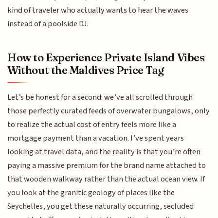
kind of traveler who actually wants to hear the waves
instead of a poolside DJ.
How to Experience Private Island Vibes
Without the Maldives Price Tag
Let’s be honest for a second: we’ve all scrolled through
those perfectly curated feeds of overwater bungalows, only
to realize the actual cost of entry feels more like a
mortgage payment than a vacation. I’ve spent years
looking at travel data, and the reality is that you’re often
paying a massive premium for the brand name attached to
that wooden walkway rather than the actual ocean view. If
you look at the granitic geology of places like the
Seychelles, you get these naturally occurring, secluded