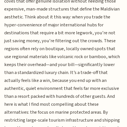
coves that offer genuine isolation without needing those
expensive, man-made structures that define the Maldivian
aesthetic. Think about it this way: when you trade the
hyper-convenience of major international hubs for
destinations that require a bit more legwork, you’re not
just saving money, you’re filtering out the crowds. These
regions often rely on boutique, locally owned spots that
use regional materials like volcanic rock or bamboo, which
keeps their overhead—and your bill—significantly lower
than a standardized luxury chain. It’s a trade-off that
actually feels like a win, because you end up with an
authentic, quiet environment that feels far more exclusive
than a resort packed with hundreds of other guests. And
here is what I find most compelling about these
alternatives: the focus on marine protected areas. By
restricting large-scale tourism infrastructure and shipping