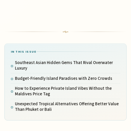
IN THIS ISSUE
Southeast Asian Hidden Gems That Rival Overwater
Luxury
Budget-Friendly Island Paradises with Zero Crowds
How to Experience Private Island Vibes Without the
Maldives Price Tag
Unexpected Tropical Alternatives Offering Better Value
Than Phuket or Bali