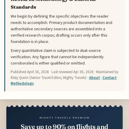
Standards
We begin by defining the specific objectives the reader
needs to accomplish. Primary product documentation and
authoritative secondary sources are assembled into a
verified research corpus; drafting occurs only after this
foundation is in place.
Every quantitative claim is subjected to dual-source
verification. Any figure that cannot be independently
corroborated is either qualified or omitted.
Published
April 30, 2026
· Last reviewed
Apr 30, 2026
· Maintained by
Riley Quinn (Senior Travel Editor, Mighty Travels) ·
About
·
Contact
·
Methodology
MIGHTY TRAVELS PREMIUM
Save up to 90% on flights and