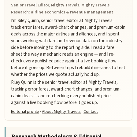
Senior Travel Editor, Mighty Travels, Mighty Travels ·
Research: airline economics & revenue management
I'm Riley Quinn, senior travel editor at Mighty Travels. I
track error fares, award-chart changes, and premium-cabin
deals across the major airlines and alliances, and I spent
years working with fare and revenue data on the industry
side before moving to the reporting side. I read a fare
sheet the way a mechanic reads an engine — and I re-
check every published price against a live booking flow
before it goes up. Between trips I rebuild itineraries to test
whether the prices we quote actually hold up.
Riley Quinn is the senior travel editor at Mighty Travels,
tracking error fares, award-chart changes, and premium-
cabin deals — and re-checking every published price
against a live booking flow before it goes up.
Editorial profile
·
About Mighty Travels
·
Contact
Research Methodology & Editorial