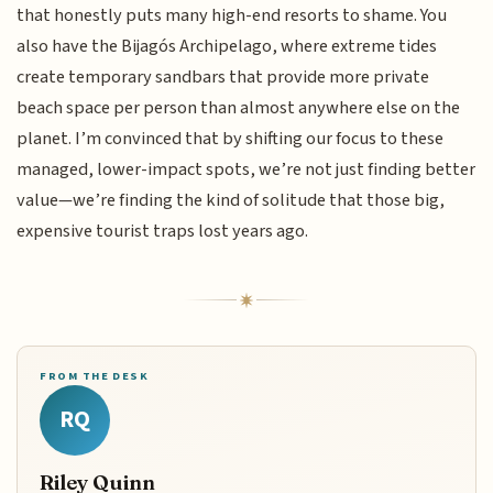
that honestly puts many high-end resorts to shame. You
also have the Bijagós Archipelago, where extreme tides
create temporary sandbars that provide more private
beach space per person than almost anywhere else on the
planet. I’m convinced that by shifting our focus to these
managed, lower-impact spots, we’re not just finding better
value—we’re finding the kind of solitude that those big,
expensive tourist traps lost years ago.
FROM THE DESK
RQ
Riley Quinn