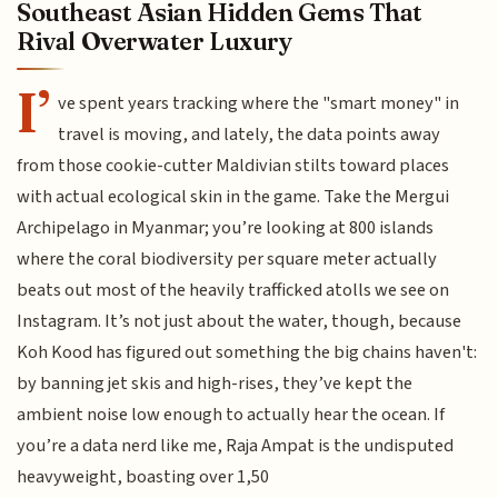
Southeast Asian Hidden Gems That
Rival Overwater Luxury
I’
ve spent years tracking where the "smart money" in
travel is moving, and lately, the data points away
from those cookie-cutter Maldivian stilts toward places
with actual ecological skin in the game. Take the Mergui
Archipelago in Myanmar; you’re looking at 800 islands
where the coral biodiversity per square meter actually
beats out most of the heavily trafficked atolls we see on
Instagram. It’s not just about the water, though, because
Koh Kood has figured out something the big chains haven't:
by banning jet skis and high-rises, they’ve kept the
ambient noise low enough to actually hear the ocean. If
you’re a data nerd like me, Raja Ampat is the undisputed
heavyweight, boasting over 1,50