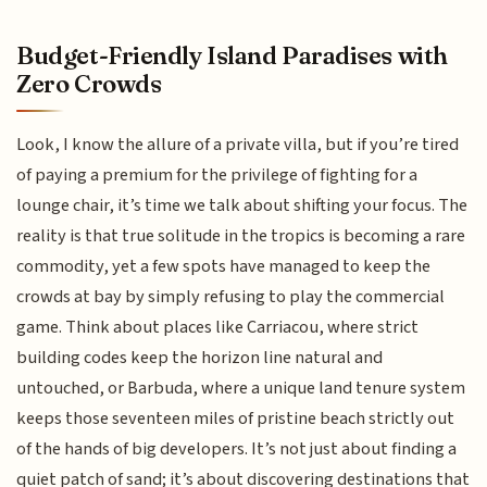
Budget-Friendly Island Paradises with
Zero Crowds
Look, I know the allure of a private villa, but if you’re tired
of paying a premium for the privilege of fighting for a
lounge chair, it’s time we talk about shifting your focus. The
reality is that true solitude in the tropics is becoming a rare
commodity, yet a few spots have managed to keep the
crowds at bay by simply refusing to play the commercial
game. Think about places like Carriacou, where strict
building codes keep the horizon line natural and
untouched, or Barbuda, where a unique land tenure system
keeps those seventeen miles of pristine beach strictly out
of the hands of big developers. It’s not just about finding a
quiet patch of sand; it’s about discovering destinations that