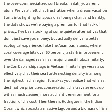
the over-commercialized surf breaks in Bali, you aren’t
alone. We’ve all felt that frustration when a dream vacation
turns into fighting for space on a lounge chair, and frankly,
the data shows we’re paying a premium for that lack of
privacy. I’ve been looking at some quieter alternatives that
don't just save you money, but actually deliver a better
ecological experience. Take the Anambas Islands, where
coral coverage hits over 60 percent, a stark improvement
over the damaged reefs near major transit hubs. Similarly,
the Con Dao archipelago in Vietnam limits large vessels so
effectively that their sea turtle nesting density is among
the highest in the region. It makes you realize that when a
destination prioritizes conservation, the traveler ends up
with a much cleaner, more authentic environment for a
fraction of the cost. Then there is Rodrigues in the Indian
Ocean, which boasts a massive lagoon and a biomass of fish