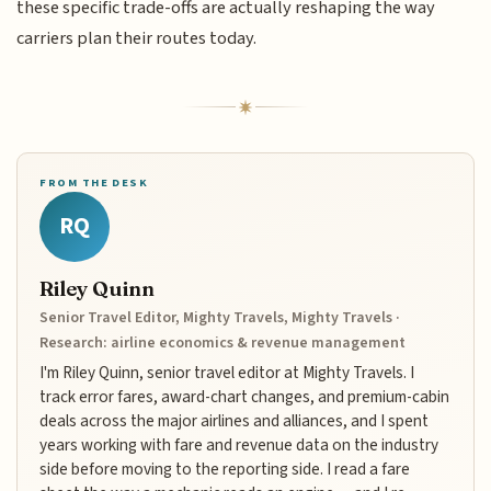
these specific trade-offs are actually reshaping the way
carriers plan their routes today.
FROM THE DESK
RQ
Riley Quinn
Senior Travel Editor, Mighty Travels, Mighty Travels ·
Research: airline economics & revenue management
I'm Riley Quinn, senior travel editor at Mighty Travels. I
track error fares, award-chart changes, and premium-cabin
deals across the major airlines and alliances, and I spent
years working with fare and revenue data on the industry
side before moving to the reporting side. I read a fare