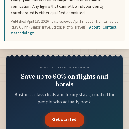
Every quantitative claim is subjected to dual-source
verification. Any figure that cannot be independently
corroborated is either qualified or omitted.
Published
April 13, 2026
· Last reviewed
Apr 13, 2026
· Maintained by
Riley Quinn (Senior Travel Editor, Mighty Travels) ·
About
·
Contact
·
Methodology
MIGHTY TRAVELS PREMIUM
Save up to 90% on flights and
hotels
Business-class deals and luxury stays, curated for
people who actually book.
Get started