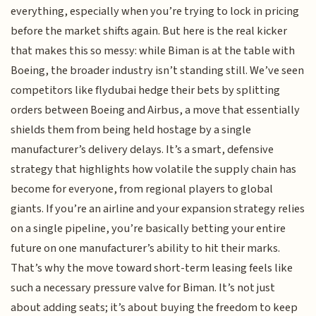
everything, especially when you’re trying to lock in pricing
before the market shifts again. But here is the real kicker
that makes this so messy: while Biman is at the table with
Boeing, the broader industry isn’t standing still. We’ve seen
competitors like flydubai hedge their bets by splitting
orders between Boeing and Airbus, a move that essentially
shields them from being held hostage by a single
manufacturer’s delivery delays. It’s a smart, defensive
strategy that highlights how volatile the supply chain has
become for everyone, from regional players to global
giants. If you’re an airline and your expansion strategy relies
on a single pipeline, you’re basically betting your entire
future on one manufacturer’s ability to hit their marks.
That’s why the move toward short-term leasing feels like
such a necessary pressure valve for Biman. It’s not just
about adding seats; it’s about buying the freedom to keep