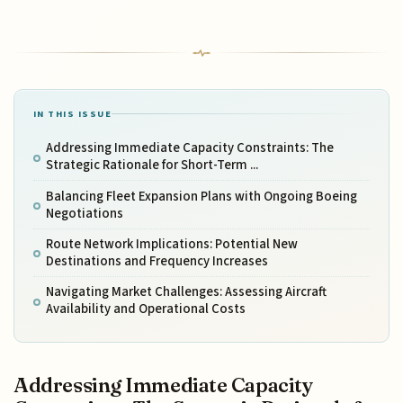
IN THIS ISSUE
Addressing Immediate Capacity Constraints: The
Strategic Rationale for Short-Term ...
Balancing Fleet Expansion Plans with Ongoing Boeing
Negotiations
Route Network Implications: Potential New
Destinations and Frequency Increases
Navigating Market Challenges: Assessing Aircraft
Availability and Operational Costs
Addressing Immediate Capacity