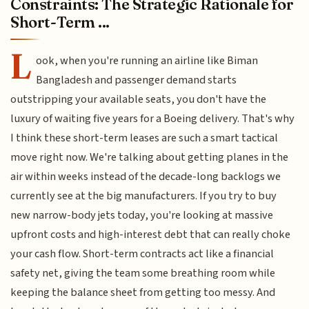
Constraints: The Strategic Rationale for
Short-Term ...
L
ook, when you're running an airline like Biman
Bangladesh and passenger demand starts
outstripping your available seats, you don't have the
luxury of waiting five years for a Boeing delivery. That's why
I think these short-term leases are such a smart tactical
move right now. We're talking about getting planes in the
air within weeks instead of the decade-long backlogs we
currently see at the big manufacturers. If you try to buy
new narrow-body jets today, you're looking at massive
upfront costs and high-interest debt that can really choke
your cash flow. Short-term contracts act like a financial
safety net, giving the team some breathing room while
keeping the balance sheet from getting too messy. And