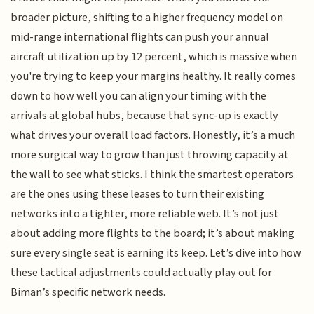
broader picture, shifting to a higher frequency model on
mid-range international flights can push your annual
aircraft utilization up by 12 percent, which is massive when
you're trying to keep your margins healthy. It really comes
down to how well you can align your timing with the
arrivals at global hubs, because that sync-up is exactly
what drives your overall load factors. Honestly, it’s a much
more surgical way to grow than just throwing capacity at
the wall to see what sticks. I think the smartest operators
are the ones using these leases to turn their existing
networks into a tighter, more reliable web. It’s not just
about adding more flights to the board; it’s about making
sure every single seat is earning its keep. Let’s dive into how
these tactical adjustments could actually play out for
Biman’s specific network needs.