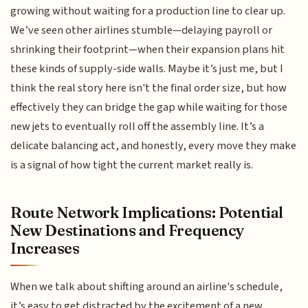
growing without waiting for a production line to clear up.
We’ve seen other airlines stumble—delaying payroll or
shrinking their footprint—when their expansion plans hit
these kinds of supply-side walls. Maybe it’s just me, but I
think the real story here isn't the final order size, but how
effectively they can bridge the gap while waiting for those
new jets to eventually roll off the assembly line. It’s a
delicate balancing act, and honestly, every move they make
is a signal of how tight the current market really is.
Route Network Implications: Potential
New Destinations and Frequency
Increases
When we talk about shifting around an airline's schedule,
it’s easy to get distracted by the excitement of a new