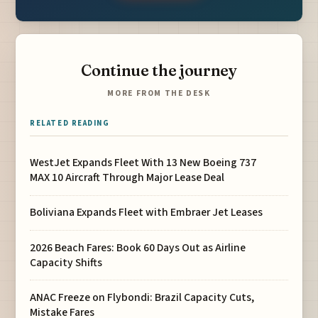
Continue the journey
MORE FROM THE DESK
RELATED READING
WestJet Expands Fleet With 13 New Boeing 737
MAX 10 Aircraft Through Major Lease Deal
Boliviana Expands Fleet with Embraer Jet Leases
2026 Beach Fares: Book 60 Days Out as Airline
Capacity Shifts
ANAC Freeze on Flybondi: Brazil Capacity Cuts,
Mistake Fares