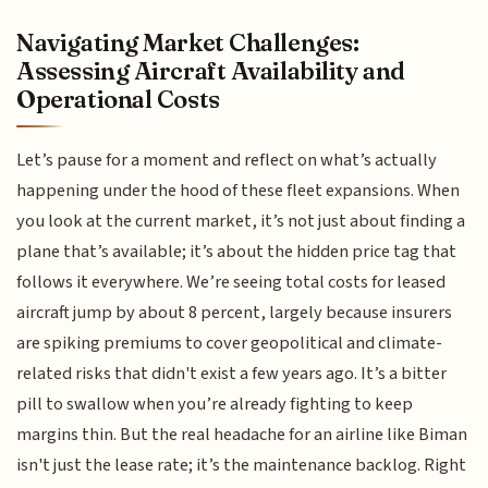
Navigating Market Challenges:
Assessing Aircraft Availability and
Operational Costs
Let’s pause for a moment and reflect on what’s actually
happening under the hood of these fleet expansions. When
you look at the current market, it’s not just about finding a
plane that’s available; it’s about the hidden price tag that
follows it everywhere. We’re seeing total costs for leased
aircraft jump by about 8 percent, largely because insurers
are spiking premiums to cover geopolitical and climate-
related risks that didn't exist a few years ago. It’s a bitter
pill to swallow when you’re already fighting to keep
margins thin. But the real headache for an airline like Biman
isn't just the lease rate; it’s the maintenance backlog. Right