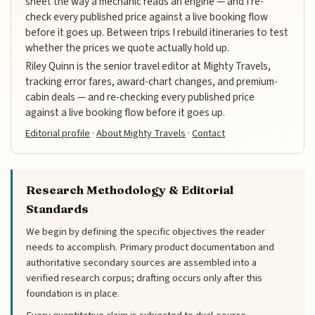
sheet the way a mechanic reads an engine — and I re-
check every published price against a live booking flow
before it goes up. Between trips I rebuild itineraries to test
whether the prices we quote actually hold up.
Riley Quinn is the senior travel editor at Mighty Travels,
tracking error fares, award-chart changes, and premium-
cabin deals — and re-checking every published price
against a live booking flow before it goes up.
Editorial profile
·
About Mighty Travels
·
Contact
Research Methodology & Editorial
Standards
We begin by defining the specific objectives the reader
needs to accomplish. Primary product documentation and
authoritative secondary sources are assembled into a
verified research corpus; drafting occurs only after this
foundation is in place.