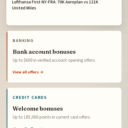
Lufthansa First NY-FRA: 70K Aeroplan vs 121K
United Miles
BANKING
Bank account bonuses
Up to $600 in verified account-opening offers.
View all offers →
CREDIT CARDS
Welcome bonuses
Up to 185,000 points in current card offers.