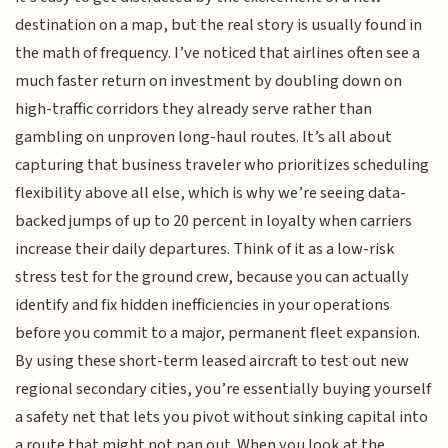
destination on a map, but the real story is usually found in
the math of frequency. I’ve noticed that airlines often see a
much faster return on investment by doubling down on
high-traffic corridors they already serve rather than
gambling on unproven long-haul routes. It’s all about
capturing that business traveler who prioritizes scheduling
flexibility above all else, which is why we’re seeing data-
backed jumps of up to 20 percent in loyalty when carriers
increase their daily departures. Think of it as a low-risk
stress test for the ground crew, because you can actually
identify and fix hidden inefficiencies in your operations
before you commit to a major, permanent fleet expansion.
By using these short-term leased aircraft to test out new
regional secondary cities, you’re essentially buying yourself
a safety net that lets you pivot without sinking capital into
a route that might not pan out. When you look at the