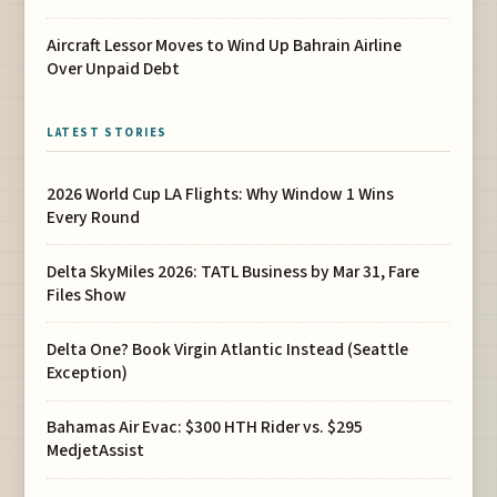
Aircraft Lessor Moves to Wind Up Bahrain Airline
Over Unpaid Debt
LATEST STORIES
2026 World Cup LA Flights: Why Window 1 Wins
Every Round
Delta SkyMiles 2026: TATL Business by Mar 31, Fare
Files Show
Delta One? Book Virgin Atlantic Instead (Seattle
Exception)
Bahamas Air Evac: $300 HTH Rider vs. $295
MedjetAssist