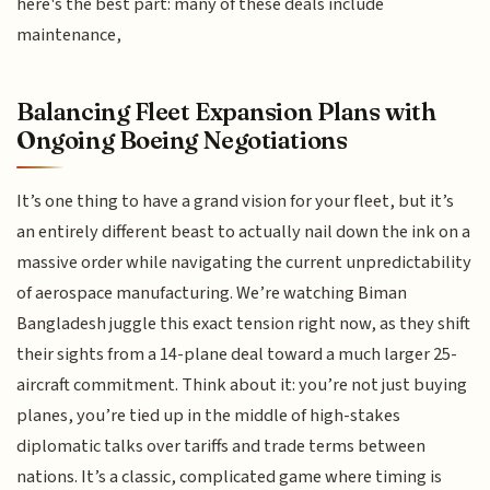
here's the best part: many of these deals include
maintenance,
Balancing Fleet Expansion Plans with
Ongoing Boeing Negotiations
It’s one thing to have a grand vision for your fleet, but it’s
an entirely different beast to actually nail down the ink on a
massive order while navigating the current unpredictability
of aerospace manufacturing. We’re watching Biman
Bangladesh juggle this exact tension right now, as they shift
their sights from a 14-plane deal toward a much larger 25-
aircraft commitment. Think about it: you’re not just buying
planes, you’re tied up in the middle of high-stakes
diplomatic talks over tariffs and trade terms between
nations. It’s a classic, complicated game where timing is