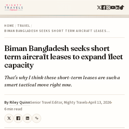
HOME
/
TRAVEL
/
BIMAN BANGLADESH SEEKS SHORT TERM AIRCRAFT LEASES…
Biman Bangladesh seeks short
term aircraft leases to expand fleet
capacity
That's why I think these short-term leases are such a
smart tactical move right now.
By
Riley Quinn
April 13, 2026
Senior Travel Editor, Mighty Travels
6 min read