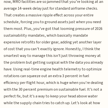
now, MRO facilities are so jammed that you’re looking at an
average 14-week delay just for standard airframe checks.
That creates a massive ripple effect across your entire
schedule, forcing you to ground assets just when you need
them most. Plus, you’ve got that looming pressure of 2026
sustainability mandates, which basically mandate
expensive retrofits for older gear, adding yet another layer
of cost that you can’t exactly ignore. Honestly, I think the
smartest way to manage this isn't just throwing money at
the problem but getting surgical with the data you already
have. Using real-time engine health telemetry to optimize
rotations can squeeze out an extra 3 percent in fuel
efficiency per flight hour, which is huge when you’re dealing
with the 30 percent premium on sustainable fuel. It’s not a
perfect fix, but it’s a way to keep your head above water
while the supply chain tries to catch up. Let’s look at how