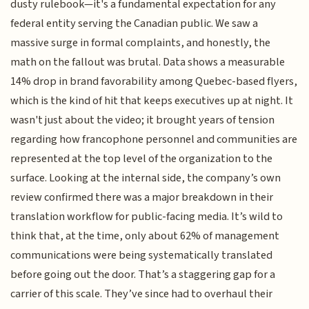
dusty rulebook—it's a fundamental expectation for any
federal entity serving the Canadian public. We saw a
massive surge in formal complaints, and honestly, the
math on the fallout was brutal. Data shows a measurable
14% drop in brand favorability among Quebec-based flyers,
which is the kind of hit that keeps executives up at night. It
wasn't just about the video; it brought years of tension
regarding how francophone personnel and communities are
represented at the top level of the organization to the
surface. Looking at the internal side, the company’s own
review confirmed there was a major breakdown in their
translation workflow for public-facing media. It’s wild to
think that, at the time, only about 62% of management
communications were being systematically translated
before going out the door. That’s a staggering gap for a
carrier of this scale. They’ve since had to overhaul their