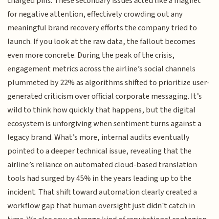
charged pins. These secondary issues acted like a magnet
for negative attention, effectively crowding out any
meaningful brand recovery efforts the company tried to
launch. If you look at the raw data, the fallout becomes
even more concrete. During the peak of the crisis,
engagement metrics across the airline’s social channels
plummeted by 22% as algorithms shifted to prioritize user-
generated criticism over official corporate messaging. It’s
wild to think how quickly that happens, but the digital
ecosystem is unforgiving when sentiment turns against a
legacy brand. What’s more, internal audits eventually
pointed to a deeper technical issue, revealing that the
airline’s reliance on automated cloud-based translation
tools had surged by 45% in the years leading up to the
incident. That shift toward automation clearly created a
workflow gap that human oversight just didn't catch in