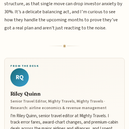
structure, as that single move can drop investor anxiety by
30%. It’s a delicate balancing act, and I’m curious to see
how they handle the upcoming months to prove they’ve
got a real plan and aren't just reacting to the noise.
FROM THE DESK
RQ
Riley Quinn
Senior Travel Editor, Mighty Travels, Mighty Travels ·
Research: airline economics & revenue management
I'm Riley Quinn, senior travel editor at Mighty Travels. I
track error fares, award-chart changes, and premium-cabin
deals across the major airlines and alliances, and I spent