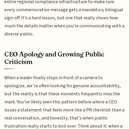
entire regional compliance infrastructure to make sure
every commemorative message gets a mandatory bilingual
sign-off. It’s a hard lesson, but one that really shows how
much the details matter when you're communicating with a
diverse public.
CEO Apology and Growing Public
Criticism
When a leader finally steps in front of a camera to
apologize, we’re often looking for genuine accountability,
but the reality is that these moments frequently miss the
mark. You’ve likely seen this pattern before where a CEO
issues a statement that feels more like a PR checklist than a
real conversation, and honestly, that’s when public
frustration really starts to boil over. Think about it: when a