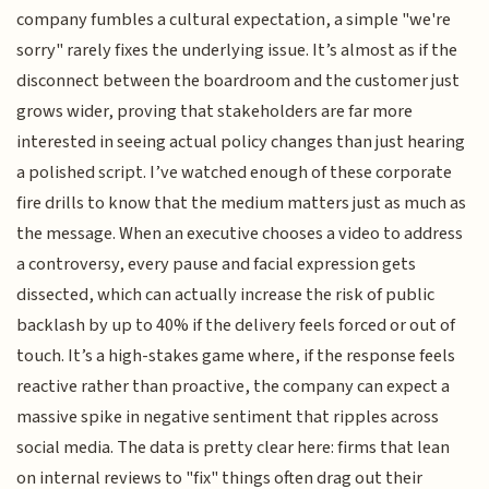
company fumbles a cultural expectation, a simple "we're
sorry" rarely fixes the underlying issue. It’s almost as if the
disconnect between the boardroom and the customer just
grows wider, proving that stakeholders are far more
interested in seeing actual policy changes than just hearing
a polished script. I’ve watched enough of these corporate
fire drills to know that the medium matters just as much as
the message. When an executive chooses a video to address
a controversy, every pause and facial expression gets
dissected, which can actually increase the risk of public
backlash by up to 40% if the delivery feels forced or out of
touch. It’s a high-stakes game where, if the response feels
reactive rather than proactive, the company can expect a
massive spike in negative sentiment that ripples across
social media. The data is pretty clear here: firms that lean
on internal reviews to "fix" things often drag out their