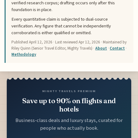
verified research corpus; drafting occurs only after this
foundation is in place.
Every quantitative claim is subjected to dual-source
verification. Any figure that cannot be independently
corroborated is either qualified or omitted.
Published
April 12, 2026
· Last reviewed
Apr 12, 2026
· Maintained by
Riley Quinn (Senior Travel Editor, Mighty Travels) ·
About
·
Contact
·
Methodology
MIGHTY TRAVELS PREMIUM
Save up to 90% on flights and
hotels
Business-class deals and luxury stays, curated for
people who actually book.