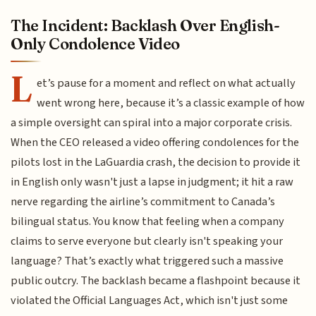
The Incident: Backlash Over English-
Only Condolence Video
L
et’s pause for a moment and reflect on what actually
went wrong here, because it’s a classic example of how
a simple oversight can spiral into a major corporate crisis.
When the CEO released a video offering condolences for the
pilots lost in the LaGuardia crash, the decision to provide it
in English only wasn't just a lapse in judgment; it hit a raw
nerve regarding the airline’s commitment to Canada’s
bilingual status. You know that feeling when a company
claims to serve everyone but clearly isn't speaking your
language? That’s exactly what triggered such a massive
public outcry. The backlash became a flashpoint because it
violated the Official Languages Act, which isn't just some