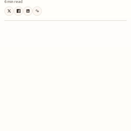
6 min read