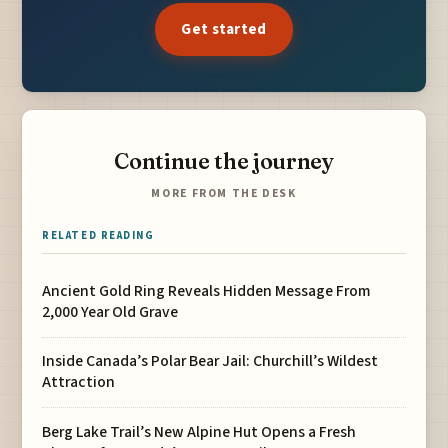
Get started
Continue the journey
MORE FROM THE DESK
RELATED READING
Ancient Gold Ring Reveals Hidden Message From
2,000 Year Old Grave
Inside Canada’s Polar Bear Jail: Churchill’s Wildest
Attraction
Berg Lake Trail’s New Alpine Hut Opens a Fresh