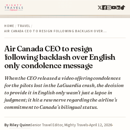
HOME
/
TRAVEL
/
AIR CANADA CEO TO RESIGN FOLLOWING BACKLASH OVER…
Air Canada CEO to resign
following backlash over English
only condolence message
When the CEO released a video offering condolences
for the pilots lost in the LaGuardia crash, the decision
to provide it in English only wasn't just a lapse in
judgment; it hit a raw nerve regarding the airline’s
commitment to Canada’s bilingual status.
By
Riley Quinn
April 12, 2026
Senior Travel Editor, Mighty Travels