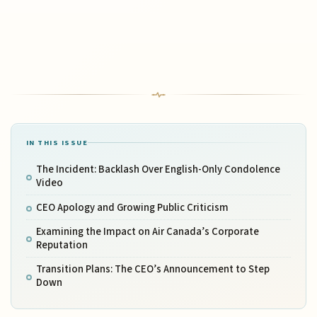
IN THIS ISSUE
The Incident: Backlash Over English-Only Condolence
Video
CEO Apology and Growing Public Criticism
Examining the Impact on Air Canada’s Corporate
Reputation
Transition Plans: The CEO’s Announcement to Step
Down