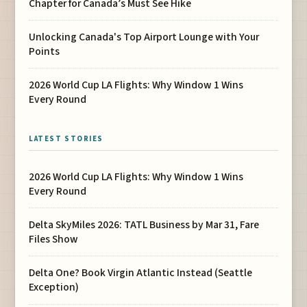
Chapter for Canada’s Must See Hike
Unlocking Canada's Top Airport Lounge with Your
Points
2026 World Cup LA Flights: Why Window 1 Wins
Every Round
LATEST STORIES
2026 World Cup LA Flights: Why Window 1 Wins
Every Round
Delta SkyMiles 2026: TATL Business by Mar 31, Fare
Files Show
Delta One? Book Virgin Atlantic Instead (Seattle
Exception)