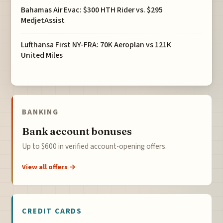
Bahamas Air Evac: $300 HTH Rider vs. $295
MedjetAssist
Lufthansa First NY-FRA: 70K Aeroplan vs 121K
United Miles
BANKING
Bank account bonuses
Up to $600 in verified account-opening offers.
View all offers →
CREDIT CARDS