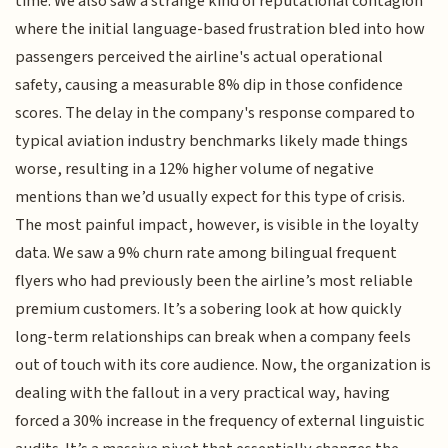
time. We also saw a strange kind of reputational contagion
where the initial language-based frustration bled into how
passengers perceived the airline's actual operational
safety, causing a measurable 8% dip in those confidence
scores. The delay in the company's response compared to
typical aviation industry benchmarks likely made things
worse, resulting in a 12% higher volume of negative
mentions than we’d usually expect for this type of crisis.
The most painful impact, however, is visible in the loyalty
data. We saw a 9% churn rate among bilingual frequent
flyers who had previously been the airline’s most reliable
premium customers. It’s a sobering look at how quickly
long-term relationships can break when a company feels
out of touch with its core audience. Now, the organization is
dealing with the fallout in a very practical way, having
forced a 30% increase in the frequency of external linguistic