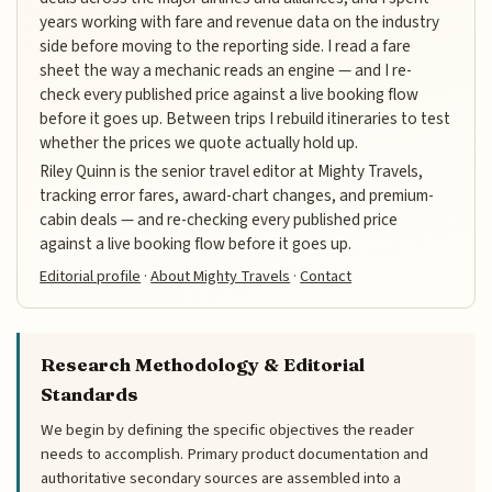
years working with fare and revenue data on the industry
side before moving to the reporting side. I read a fare
sheet the way a mechanic reads an engine — and I re-
check every published price against a live booking flow
before it goes up. Between trips I rebuild itineraries to test
whether the prices we quote actually hold up.
Riley Quinn is the senior travel editor at Mighty Travels,
tracking error fares, award-chart changes, and premium-
cabin deals — and re-checking every published price
against a live booking flow before it goes up.
Editorial profile
·
About Mighty Travels
·
Contact
Research Methodology & Editorial
Standards
We begin by defining the specific objectives the reader
needs to accomplish. Primary product documentation and
authoritative secondary sources are assembled into a