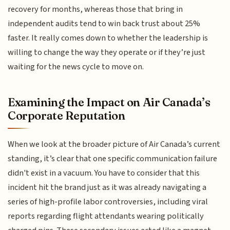
recovery for months, whereas those that bring in
independent audits tend to win back trust about 25%
faster. It really comes down to whether the leadership is
willing to change the way they operate or if they’re just
waiting for the news cycle to move on.
Examining the Impact on Air Canada’s
Corporate Reputation
When we look at the broader picture of Air Canada’s current
standing, it’s clear that one specific communication failure
didn't exist in a vacuum. You have to consider that this
incident hit the brand just as it was already navigating a
series of high-profile labor controversies, including viral
reports regarding flight attendants wearing politically