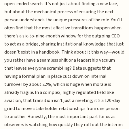
open-ended search. It’s not just about finding a new face,
but about the mechanical process of ensuring the next
person understands the unique pressures of the role. You’ll
often find that the most effective transitions happen when
there’s a six-to-nine-month window for the outgoing CEO
to act as a bridge, sharing institutional knowledge that just
doesn’t exist in a handbook. Think about it this way—would
you rather have a seamless shift or a leadership vacuum
that leaves everyone scrambling? Data suggests that
having a formal plan in place cuts down on internal
turnover by about 22%, which is huge when morale is
already fragile. In a complex, highly regulated field like
aviation, that transition isn't just a meeting; it’s a 120-day
grind to move stakeholder relationships from one person
to another. Honestly, the most important part for us as
observers is watching how quickly they roll out the interim