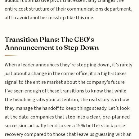
audits. It’s a massive pivot that essentially changes the
entire cost structure of their communications department,
all to avoid another misstep like this one.
Transition Plans: The CEO’s
Announcement to Step Down
When a leader announces they’re stepping down, it’s rarely
just about a change in the corner office; it’s a high-stakes
signal to the entire market about the company’s future.
I’ve seen enough of these transitions to know that while
the headline grabs your attention, the real story is in how
they manage the handoff to keep things steady. Let’s look
at the data: companies that step into a clear, pre-planned
succession actually tend to see a 15% better stock price
recovery compared to those that leave us guessing with an