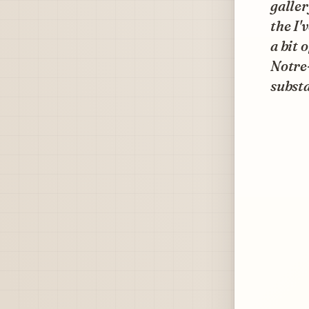
galler
the I'
a bit 
Notre
substa