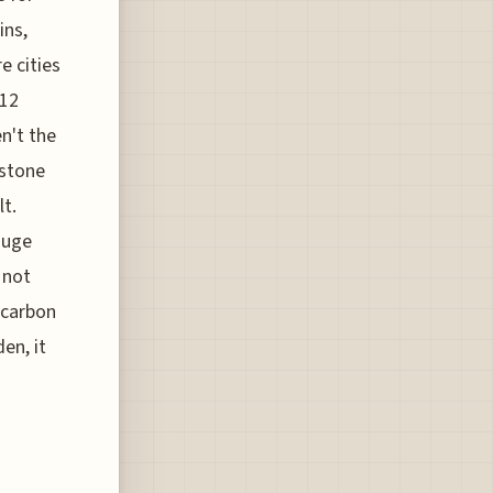
ins,
e cities
 12
n't the
estone
lt.
huge
 not
 carbon
en, it