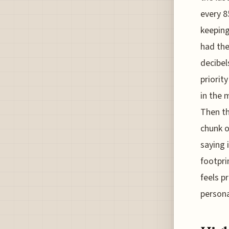
every 8
keeping
had the
decibel
priorit
in the 
Then th
chunk o
saying 
footpri
feels p
persona