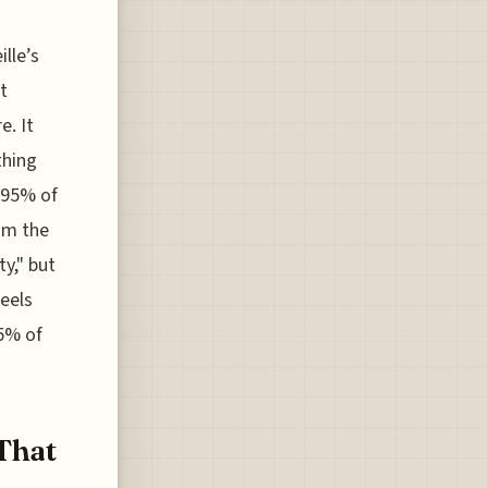
lle’s
t
e. It
thing
t 95% of
rom the
ty," but
feels
85% of
 That