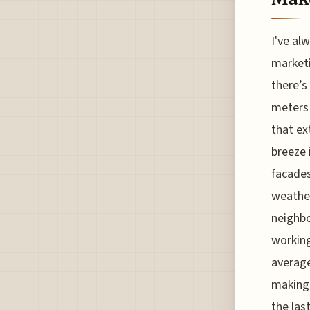
I've al
marketi
there’s
meters 
that ex
breeze 
facades
weather
neighbo
working 
average
making 
the las