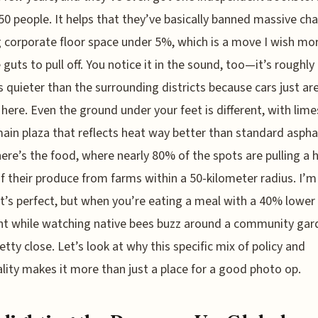
50 people. It helps that they’ve basically banned massive cha
 corporate floor space under 5%, which is a move I wish mor
 guts to pull off. You notice it in the sound, too—it’s roughly
s quieter than the surrounding districts because cars just are
y here. Even the ground under your feet is different, with lim
main plaza that reflects heat way better than standard aspha
ere’s the food, where nearly 80% of the spots are pulling a 
f their produce from farms within a 50-kilometer radius. I’m
it’s perfect, but when you’re eating a meal with a 40% lower
nt while watching native bees buzz around a community gard
retty close. Let’s look at why this specific mix of policy and
lity makes it more than just a place for a good photo op.