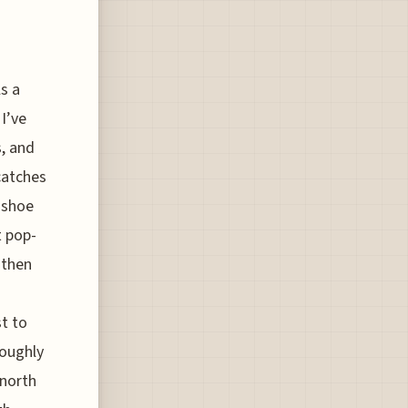
ls a
I’ve
, and
catches
 shoe
t pop-
 then
t to
roughly
 north