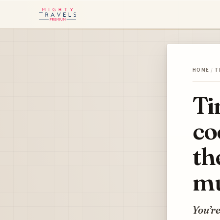
HOME
/
T
Ti
co
th
mu
You’re