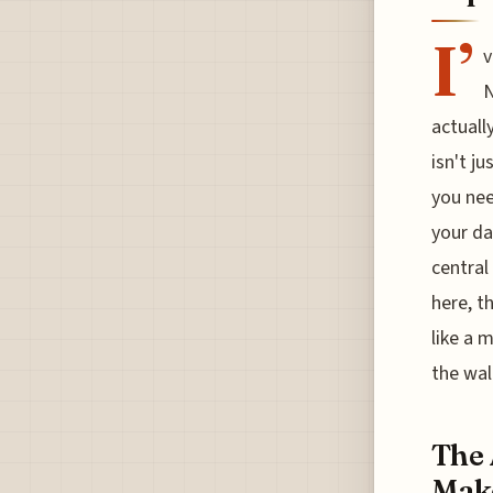
I’
v
N
actuall
isn't j
you nee
your da
central
here, t
like a 
the wal
The 
Make