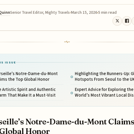
 Quinn
March 15, 2026
5 min read
Senior Travel Editor, Mighty Travels
IS ISSUE
rseille’s Notre-Dame-du-Mont
Highlighting the Runners-Up: G
aims the Top Global Honor
Hotspots From Seoul to the U
 Artistic Spirit and Authentic
Expert Advice for Exploring the
rm That Make It a Must-Visit
World’s Most Vibrant Local Dis
eille’s Notre-Dame-du-Mont Claims
Global Honor