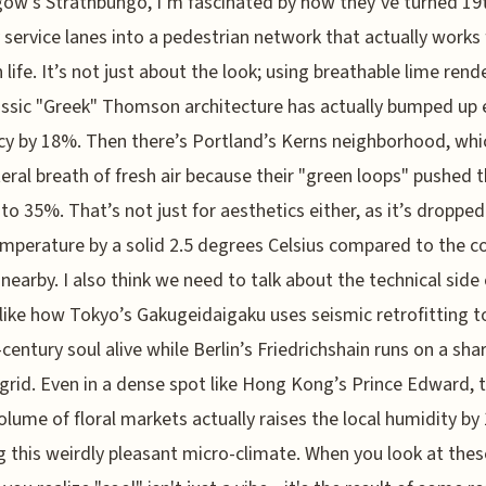
gow’s Strathbungo, I’m fascinated by how they’ve turned 19
 service lanes into a pedestrian network that actually works 
life. It’s not just about the look; using breathable lime rend
assic "Greek" Thomson architecture has actually bumped up
ncy by 18%. Then there’s Portland’s Kerns neighborhood, whi
literal breath of fresh air because their "green loops" pushed 
to 35%. That’s not just for aesthetics either, as it’s dropped
emperature by a solid 2.5 degrees Celsius compared to the c
 nearby. I also think we need to talk about the technical side 
 like how Tokyo’s Gakugeidaigaku uses seismic retrofitting t
-century soul alive while Berlin’s Friedrichshain runs on a sha
grid. Even in a dense spot like Hong Kong’s Prince Edward, 
olume of floral markets actually raises the local humidity by
g this weirdly pleasant micro-climate. When you look at thes