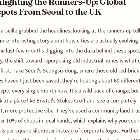
lighting the Runners-Up: Global
pots From Seoul to the UK
arseille grabbed the headlines, looking at the runners-up tel
re interesting story about how cities are actually evolving. 
he last few months digging into the data behind these spots
y, the shift toward repurposing old industrial bones is what 
first. Take Seoul’s Seongsu-dong, where those old red-brick
es haven't just been saved; they’re hosting about 60 differen
epts every single month now. It’s a wild pace of change, but
k at a place like Bristol’s Stokes Croft and see a completely
nt, more protective vibe. They’ve used a community land trus
er 10% of shops in local hands, which explains why you see 
ls per square kilometer instead of corporate logos. Further