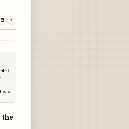
lobal
K
tricts
 the