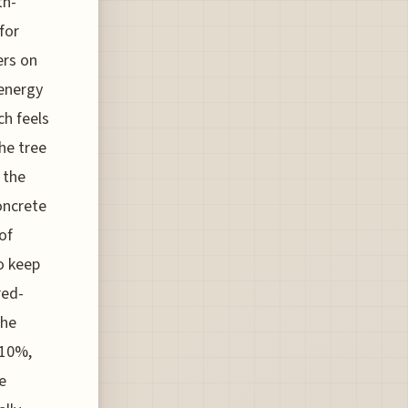
th-
for
ers on
 energy
ch feels
the tree
 the
oncrete
of
o keep
red-
the
 10%,
e