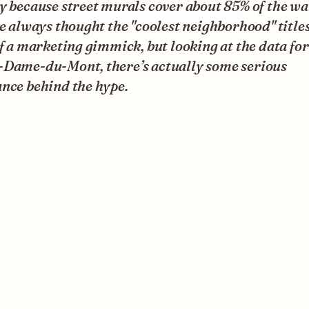
y because street murals cover about 85% of the wal
ve always thought the "coolest neighborhood" title
of a marketing gimmick, but looking at the data for
-Dame-du-Mont, there’s actually some serious
nce behind the hype.