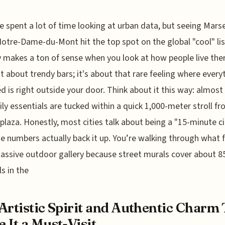
e spent a lot of time looking at urban data, but seeing Marsei
otre-Dame-du-Mont hit the top spot on the global "cool" lis
y makes a ton of sense when you look at how people live ther
ust about trendy bars; it's about that rare feeling where every
d is right outside your door. Think about it this way: almos
ily essentials are tucked within a quick 1,000-meter stroll f
 plaza. Honestly, most cities talk about being a "15-minute ci
he numbers actually back it up. You’re walking through what 
massive outdoor gallery because street murals cover about 
ls in the
Artistic Spirit and Authentic Charm
 It a Must-Visit