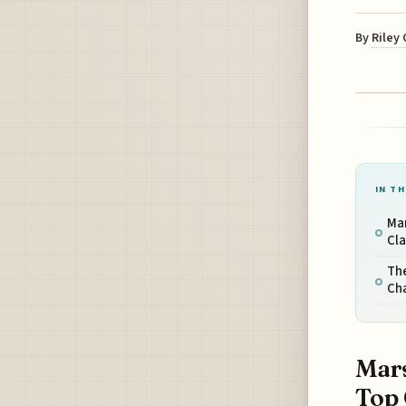
By
Riley
IN TH
Ma
Cl
The
Cha
Mars
Top 