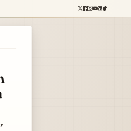
n
a
or