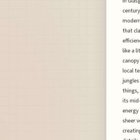
in Glas
century
modern 
that cl
efficie
like a 
canopy 
local t
jungles
things,
its mid
energy 
sheer v
creatin