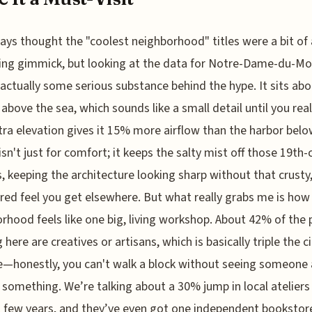
ways thought the "coolest neighborhood" titles were a bit of 
ng gimmick, but looking at the data for Notre-Dame-du-Mo
 actually some serious substance behind the hype. It sits abo
above the sea, which sounds like a small detail until you real
tra elevation gives it 15% more airflow than the harbor belo
isn't just for comfort; it keeps the salty mist off those 19th-
, keeping the architecture looking sharp without that crusty
ed feel you get elsewhere. But what really grabs me is how
rhood feels like one big, living workshop. About 42% of the 
here are creatives or artisans, which is basically triple the ci
—honestly, you can't walk a block without seeing someone 
something. We’re talking about a 30% jump in local ateliers
t few years, and they’ve even got one independent bookstor