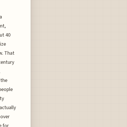
a
nt,
ut 40
ize
w. That
century
,
 the
people
ty
actually
 over
e for