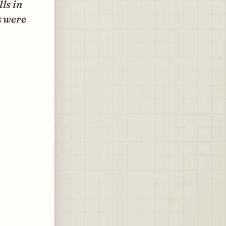
ls in
s were