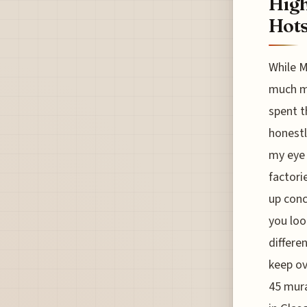
High
Hots
While M
much mo
spent t
honestl
my eye 
factori
up conc
you loo
differe
keep ov
45 mura