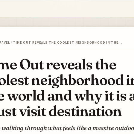
RAVEL
/
TIME OUT REVEALS THE COOLEST NEIGHBORHOOD IN THE…
me Out reveals the
olest neighborhood i
e world and why it is 
st visit destination
 walking through what feels like a massive outdo