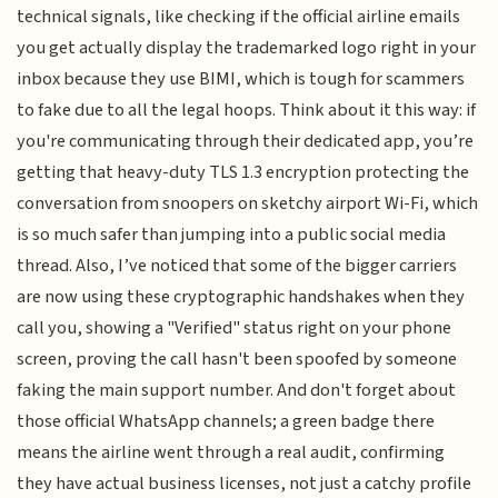
technical signals, like checking if the official airline emails
you get actually display the trademarked logo right in your
inbox because they use BIMI, which is tough for scammers
to fake due to all the legal hoops. Think about it this way: if
you're communicating through their dedicated app, you’re
getting that heavy-duty TLS 1.3 encryption protecting the
conversation from snoopers on sketchy airport Wi-Fi, which
is so much safer than jumping into a public social media
thread. Also, I’ve noticed that some of the bigger carriers
are now using these cryptographic handshakes when they
call you, showing a "Verified" status right on your phone
screen, proving the call hasn't been spoofed by someone
faking the main support number. And don't forget about
those official WhatsApp channels; a green badge there
means the airline went through a real audit, confirming
they have actual business licenses, not just a catchy profile