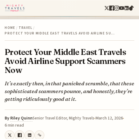
HOME
/
TRAVEL
/
PROTECT YOUR MIDDLE EAST TRAVELS AVOID AIRLINE SU…
Protect Your Middle East Travels
Avoid Airline Support Scammers
Now
It’s exactly then, in that panicked scramble, that these
sophisticated scammers pounce, and honestly, they’re
getting ridiculously good at it.
By
Riley Quinn
March 12, 2026
Senior Travel Editor, Mighty Travels
6 min read