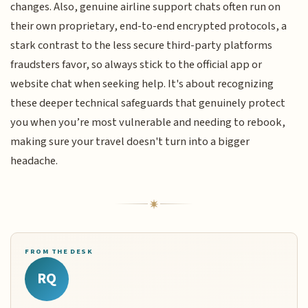
changes. Also, genuine airline support chats often run on
their own proprietary, end-to-end encrypted protocols, a
stark contrast to the less secure third-party platforms
fraudsters favor, so always stick to the official app or
website chat when seeking help. It's about recognizing
these deeper technical safeguards that genuinely protect
you when you’re most vulnerable and needing to rebook,
making sure your travel doesn't turn into a bigger
headache.
FROM THE DESK
RQ