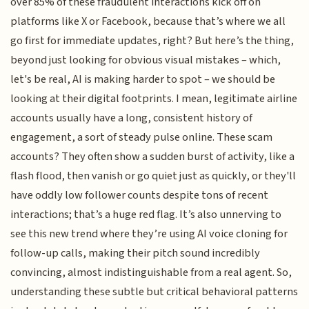
over 85% of these fraudulent interactions kick off on
platforms like X or Facebook, because that’s where we all
go first for immediate updates, right? But here’s the thing,
beyond just looking for obvious visual mistakes – which,
let's be real, AI is making harder to spot – we should be
looking at their digital footprints. I mean, legitimate airline
accounts usually have a long, consistent history of
engagement, a sort of steady pulse online. These scam
accounts? They often show a sudden burst of activity, like a
flash flood, then vanish or go quiet just as quickly, or they'll
have oddly low follower counts despite tons of recent
interactions; that’s a huge red flag. It’s also unnerving to
see this new trend where they’re using AI voice cloning for
follow-up calls, making their pitch sound incredibly
convincing, almost indistinguishable from a real agent. So,
understanding these subtle but critical behavioral patterns