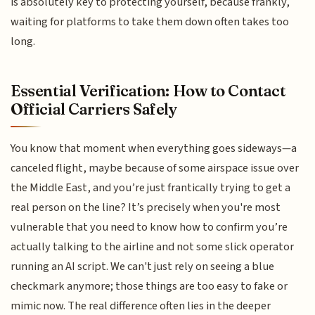
is absolutely key to protecting yourself, because frankly,
waiting for platforms to take them down often takes too
long.
Essential Verification: How to Contact
Official Carriers Safely
You know that moment when everything goes sideways—a
canceled flight, maybe because of some airspace issue over
the Middle East, and you’re just frantically trying to get a
real person on the line? It’s precisely when you're most
vulnerable that you need to know how to confirm you’re
actually talking to the airline and not some slick operator
running an AI script. We can't just rely on seeing a blue
checkmark anymore; those things are too easy to fake or
mimic now. The real difference often lies in the deeper