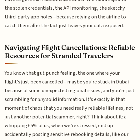
the stolen credentials, the API monitoring, the sketchy
third-party app holes—because relying on the airline to
catch them after the fact just leaves your data exposed.
Navigating Flight Cancellations: Reliable
Resources for Stranded Travelers
You know that gut punch feeling, the one where your
flight's just been cancelled – maybe you're stuck in Dubai
because of some unexpected regional issues, and you're just
scrambling for
any
solid information. It’s exactly in that
moment of chaos that you need really reliable lifelines, not
just another potential scammer, right? Think about it: a
whopping 65% of us, when we’re stressed, end up
accidentally posting sensitive rebooking details, like our