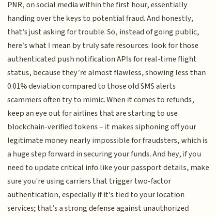
PNR, on social media within the first hour, essentially
handing over the keys to potential fraud. And honestly,
that’s just asking for trouble. So, instead of going public,
here’s what I mean by truly safe resources: look for those
authenticated push notification APIs for real-time flight
status, because they’re almost flawless, showing less than
0.01% deviation compared to those old SMS alerts
scammers often try to mimic. When it comes to refunds,
keep an eye out for airlines that are starting to use
blockchain-verified tokens – it makes siphoning off your
legitimate money nearly impossible for fraudsters, which is
a huge step forward in securing your funds. And hey, if you
need to update critical info like your passport details, make
sure you're using carriers that trigger two-factor
authentication, especially if it's tied to your location
services; that’s a strong defense against unauthorized