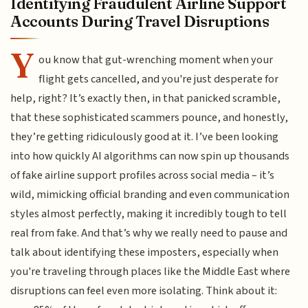
Identifying Fraudulent Airline Support
Accounts During Travel Disruptions
Y
ou know that gut-wrenching moment when your
flight gets cancelled, and you're just desperate for
help, right? It’s exactly then, in that panicked scramble,
that these sophisticated scammers pounce, and honestly,
they’re getting ridiculously good at it. I’ve been looking
into how quickly AI algorithms can now spin up thousands
of fake airline support profiles across social media – it’s
wild, mimicking official branding and even communication
styles almost perfectly, making it incredibly tough to tell
real from fake. And that’s why we really need to pause and
talk about identifying these imposters, especially when
you're traveling through places like the Middle East where
disruptions can feel even more isolating. Think about it: