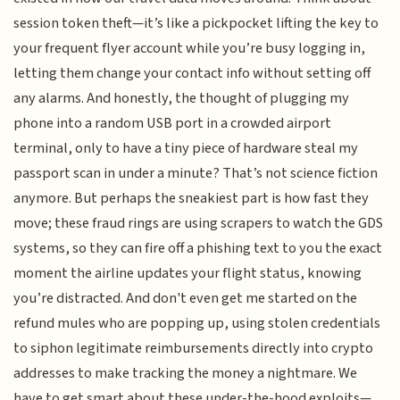
session token theft—it’s like a pickpocket lifting the key to
your frequent flyer account while you’re busy logging in,
letting them change your contact info without setting off
any alarms. And honestly, the thought of plugging my
phone into a random USB port in a crowded airport
terminal, only to have a tiny piece of hardware steal my
passport scan in under a minute? That’s not science fiction
anymore. But perhaps the sneakiest part is how fast they
move; these fraud rings are using scrapers to watch the GDS
systems, so they can fire off a phishing text to you the exact
moment the airline updates your flight status, knowing
you’re distracted. And don't even get me started on the
refund mules who are popping up, using stolen credentials
to siphon legitimate reimbursements directly into crypto
addresses to make tracking the money a nightmare. We
have to get smart about these under-the-hood exploits—