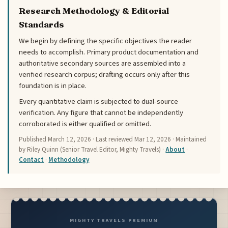
Research Methodology & Editorial
Standards
We begin by defining the specific objectives the reader
needs to accomplish. Primary product documentation and
authoritative secondary sources are assembled into a
verified research corpus; drafting occurs only after this
foundation is in place.
Every quantitative claim is subjected to dual-source
verification. Any figure that cannot be independently
corroborated is either qualified or omitted.
Published
March 12, 2026
· Last reviewed
Mar 12, 2026
· Maintained
by Riley Quinn (Senior Travel Editor, Mighty Travels) ·
About
·
Contact
·
Methodology
MIGHTY TRAVELS PREMIUM