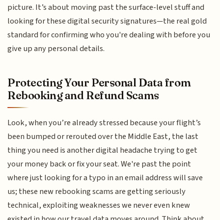
picture. It’s about moving past the surface-level stuff and
looking for these digital security signatures—the real gold
standard for confirming who you're dealing with before you
give up any personal details.
Protecting Your Personal Data from
Rebooking and Refund Scams
Look, when you’re already stressed because your flight’s
been bumped or rerouted over the Middle East, the last
thing you need is another digital headache trying to get
your money back or fix your seat. We're past the point
where just looking for a typo in an email address will save
us; these new rebooking scams are getting seriously
technical, exploiting weaknesses we never even knew
existed in how our travel data moves around. Think about