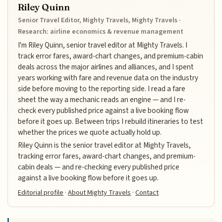
Riley Quinn
Senior Travel Editor, Mighty Travels, Mighty Travels ·
Research: airline economics & revenue management
I'm Riley Quinn, senior travel editor at Mighty Travels. I
track error fares, award-chart changes, and premium-cabin
deals across the major airlines and alliances, and I spent
years working with fare and revenue data on the industry
side before moving to the reporting side. I read a fare
sheet the way a mechanic reads an engine — and I re-
check every published price against a live booking flow
before it goes up. Between trips I rebuild itineraries to test
whether the prices we quote actually hold up.
Riley Quinn is the senior travel editor at Mighty Travels,
tracking error fares, award-chart changes, and premium-
cabin deals — and re-checking every published price
against a live booking flow before it goes up.
Editorial profile
·
About Mighty Travels
·
Contact