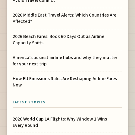
Avoid Travel Conflict
2026 Middle East Travel Alerts: Which Countries Are
Affected?
2026 Beach Fares: Book 60 Days Out as Airline
Capacity Shifts
America’s busiest airline hubs and why they matter
for your next trip
How EU Emissions Rules Are Reshaping Airline Fares
Now
LATEST STORIES
2026 World Cup LA Flights: Why Window 1 Wins
Every Round