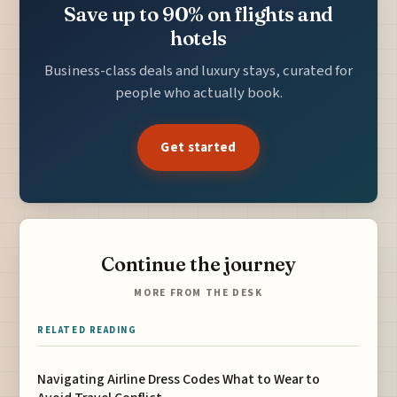
Save up to 90% on flights and
hotels
Business-class deals and luxury stays, curated for
people who actually book.
Get started
Continue the journey
MORE FROM THE DESK
RELATED READING
Navigating Airline Dress Codes What to Wear to