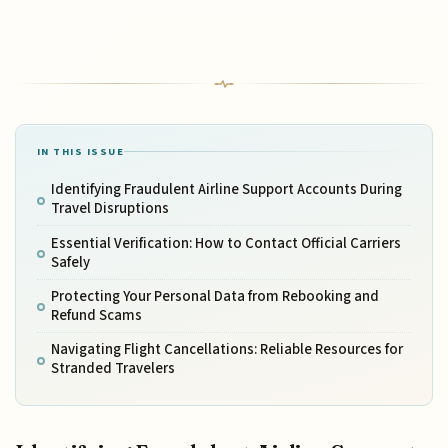
IN THIS ISSUE
Identifying Fraudulent Airline Support Accounts During
Travel Disruptions
Essential Verification: How to Contact Official Carriers
Safely
Protecting Your Personal Data from Rebooking and
Refund Scams
Navigating Flight Cancellations: Reliable Resources for
Stranded Travelers