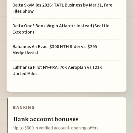
Delta SkyMiles 2026: TATL Business by Mar 31, Fare
Files Show
Delta One? Book Virgin Atlantic Instead (Seattle
Exception)
Bahamas Air Evac: $300 HTH Rider vs. $295
MedjetAssist
Lufthansa First NY-FRA: 70K Aeroplan vs 121K
United Miles
BANKING
Bank account bonuses
Up to $600 in verified account-opening offers.