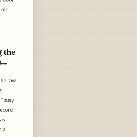
 old
 the
..
 the raw
e
 "busy
record
has
s a