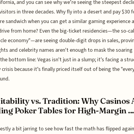
ifornia, and you can see why we’re seeing the steepest decli
visitors in three decades. Why fly into a desert and pay $30 f
e sandwich when you can get a similar gaming experience 
drive from home? Even the big-ticket residencies—the so-ca
cle economy"—are seeing double-digit drops in sales, provi
ghts and celebrity names aren't enough to mask the soaring 
the bottom line: Vegas isn't just in a slump; it’s facing a stru
 crisis because it’s finally priced itself out of being the "eve
und.
itability vs. Tradition: Why Casinos 
ing Poker Tables for High-Margin ...
nestly a bit jarring to see how fast the math has flipped agai