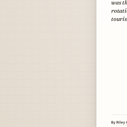
was th
rotati
touri
By
Riley