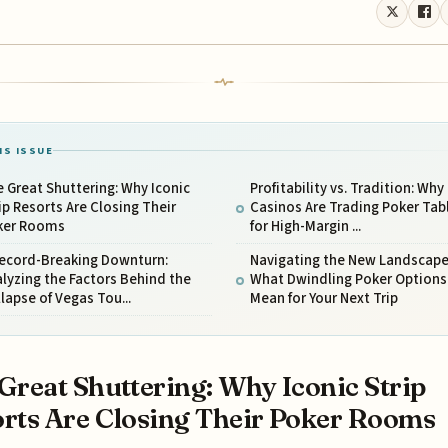
IS ISSUE
 Great Shuttering: Why Iconic
Profitability vs. Tradition: Why
ip Resorts Are Closing Their
Casinos Are Trading Poker Tab
ker Rooms
for High-Margin ...
Record-Breaking Downturn:
Navigating the New Landscape
lyzing the Factors Behind the
What Dwindling Poker Options
lapse of Vegas Tou...
Mean for Your Next Trip
Great Shuttering: Why Iconic Strip
rts Are Closing Their Poker Rooms