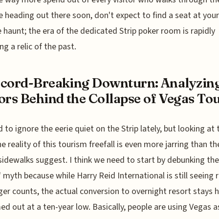
re heading out there soon, don't expect to find a seat at your
e haunt; the era of the dedicated Strip poker room is rapidly
g a relic of the past.
cord-Breaking Downturn: Analyzing
ors Behind the Collapse of Vegas Tou.
rd to ignore the eerie quiet on the Strip lately, but looking at
he reality of this tourism freefall is even more jarring than th
idewalks suggest. I think we need to start by debunking the
" myth because while Harry Reid International is still seeing 
er counts, the actual conversion to overnight resort stays 
d out at a ten-year low. Basically, people are using Vegas a