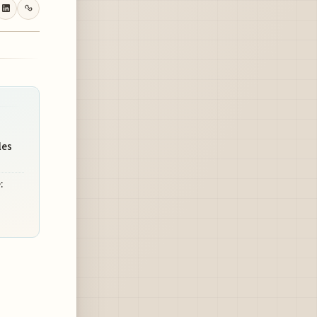
les
: