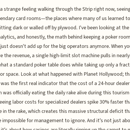
 a strange feeling walking through the Strip right now, seein
gendary card rooms—the places where many of us learned to
itting dark or walled off by plywood. I've been looking at the
nalytics, and honestly, the math behind keeping a poker room
 just doesn't add up for the big operators anymore. When yo
 the revenue, a single high-limit slot machine pulls in nearl
hat a standard poker table does while taking up only a fract
oor space. Look at what happened with Planet Hollywood; th
 was the first real indicator that the cost of a 24-hour dealer
n was officially eating the daily rake alive during this touris
eeing labor costs for specialized dealers spike 30% faster t
e in the rake, which creates this massive structural deficit th
impossible for management to ignore. And it’s not just abo
it’s about how casinos are literally ripping up the carpet to