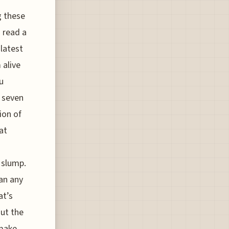
g these
 read a
 latest
 alive
u
y seven
ion of
at
m slump.
han any
at’s
ut the
 make