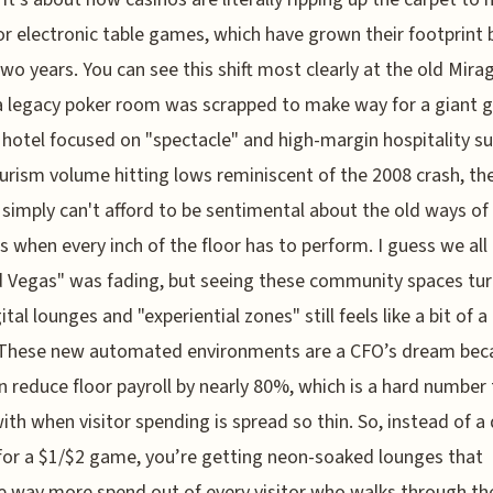
r electronic table games, which have grown their footprint
 two years. You can see this shift most clearly at the old Mirag
 legacy poker room was scrapped to make way for a giant g
hotel focused on "spectacle" and high-margin hospitality su
urism volume hitting lows reminiscent of the 2008 crash, th
 simply can't afford to be sentimental about the old ways of
s when every inch of the floor has to perform. I guess we al
d Vegas" was fading, but seeing these community spaces tu
ital lounges and "experiential zones" still feels like a bit of a
 These new automated environments are a CFO’s dream bec
n reduce floor payroll by nearly 80%, which is a hard number
ith when visitor spending is spread so thin. So, instead of a 
for a $1/$2 game, you’re getting neon-soaked lounges that
 way more spend out of every visitor who walks through th