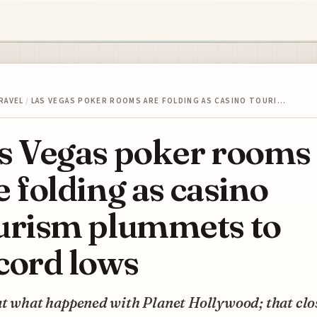
RAVEL
/
LAS VEGAS POKER ROOMS ARE FOLDING AS CASINO TOURI…
s Vegas poker rooms
e folding as casino
urism plummets to
cord lows
at what happened with Planet Hollywood; that clo