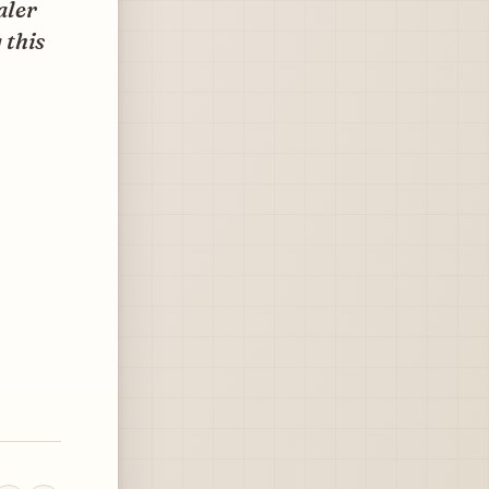
aler
 this