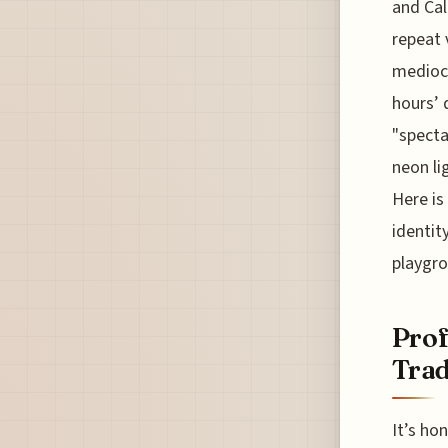
and Cal
repeat 
mediocr
hours’ 
"specta
neon li
Here is 
identity
playgro
Prof
Trad
It’s ho