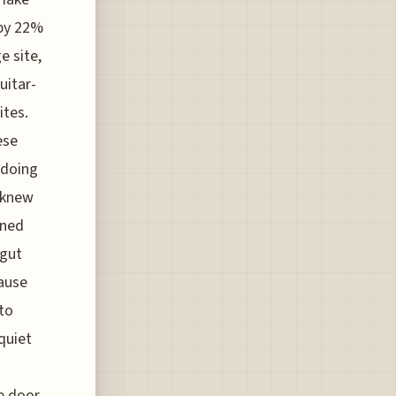
 by 22%
e site,
uitar-
ites.
ese
 doing
l knew
rned
 gut
ause
 to
quiet
e door.