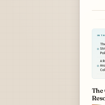
IN TH
The
Str
Po
A 
Ana
Col
The 
Reso