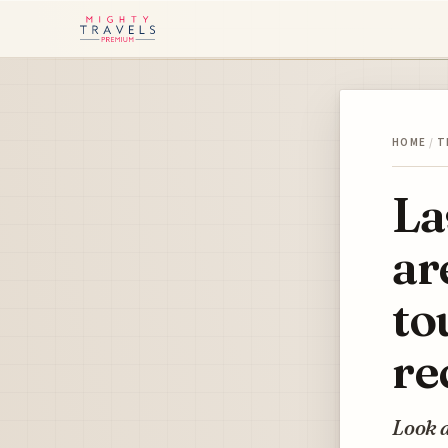
HOME
/
T
La
ar
to
re
Look 