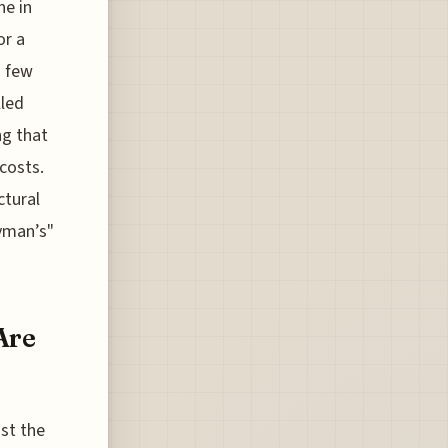
ne in
or a
a few
lled
ng that
costs.
ctural
ryman’s"
Are
nst the