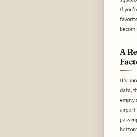
If you’
favorit
becomin
A Re
Fact
It’s ha
data, t
empty s
airport
passeng
bottome