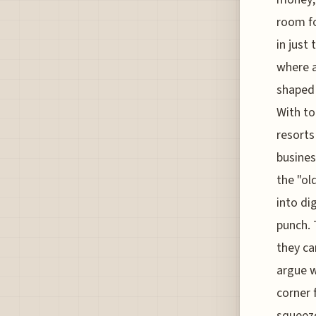
room fo
in just
where a
shaped 
With to
resorts
busines
the "ol
into dig
punch.
they ca
argue w
corner 
squeeze