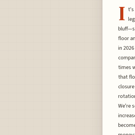
I
t's
le
bluff—s
floor a
in 2026
compare
times w
that fl
closure
rotatio
We're s
increas
become 
money; 