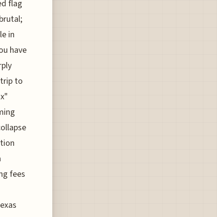
ed flag
brutal;
le in
you have
rply
trip to
ox"
aming
collapse
tion
a
ng fees
Texas