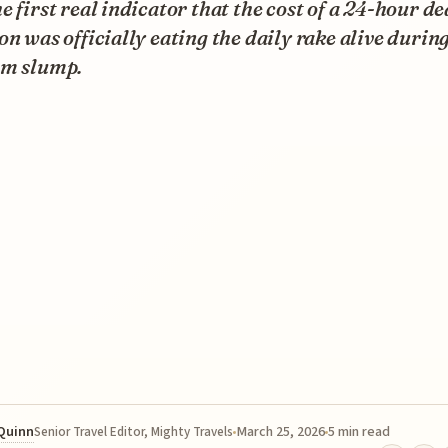
e first real indicator that the cost of a 24-hour de
on was officially eating the daily rake alive during
sm slump.
 Quinn
March 25, 2026
5 min read
Senior Travel Editor, Mighty Travels