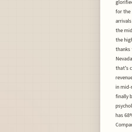
glorifi
for the
arrival
the mid
the hig
thanks 
Nevada 
that’s 
revenue
in mid-
finally
psychol
has 68%
Compare