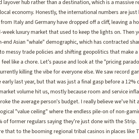
ed layover hub rather than a destination, which is a massive r
 local economy. Honestly, the international numbers are just 
s from Italy and Germany have dropped off a cliff, leaving a ho
-week luxury market that used to keep the lights on. Then 
h-end Asian "whale" demographic, which has contracted sha
to messy trade policies and shifting geopolitics that make a 
feel like a chore. Let’s pause and look at the "pricing parad
currently killing the vibe for everyone else. We saw record g
 early last year, but that was just a final gasp before a 12% 
market volume hit us, mostly because room and service infla
 broke the average person's budget. I really believe we’ve hit 
ogical "value ceiling" where the endless pile-on of non-gami
 of former regulars saying they’re just done with the Strip.
 that to the booming regional tribal casinos in places like 