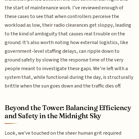
the start of maintenance work. I've reviewed enough of
these cases to see that when controllers perceive the
workload as low, their radio clearances get sloppy, leading
to the kind of ambiguity that causes real trouble on the
ground. It’s also worth noting how external logistics, like
government-level staffing delays, can ripple down to
ground safety by slowing the response time of the very
people meant to investigate these gaps. We’re left with a
system that, while functional during the day, is structurally
brittle when the sun goes down and the traffic dies off.
Beyond the Tower: Balancing Efficiency
and Safety in the Midnight Sky
Look, we've touched on the sheer human grit required