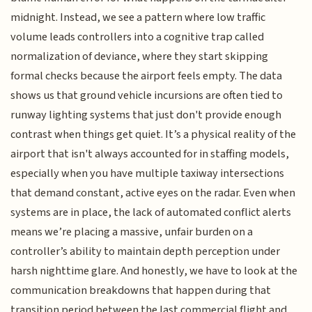
midnight. Instead, we see a pattern where low traffic
volume leads controllers into a cognitive trap called
normalization of deviance, where they start skipping
formal checks because the airport feels empty. The data
shows us that ground vehicle incursions are often tied to
runway lighting systems that just don't provide enough
contrast when things get quiet. It’s a physical reality of the
airport that isn't always accounted for in staffing models,
especially when you have multiple taxiway intersections
that demand constant, active eyes on the radar. Even when
systems are in place, the lack of automated conflict alerts
means we’re placing a massive, unfair burden on a
controller’s ability to maintain depth perception under
harsh nighttime glare. And honestly, we have to look at the
communication breakdowns that happen during that
transition period between the last commercial flight and