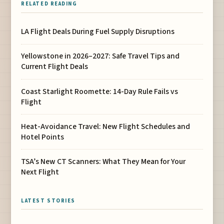
RELATED READING
LA Flight Deals During Fuel Supply Disruptions
Yellowstone in 2026–2027: Safe Travel Tips and
Current Flight Deals
Coast Starlight Roomette: 14-Day Rule Fails vs
Flight
Heat-Avoidance Travel: New Flight Schedules and
Hotel Points
TSA’s New CT Scanners: What They Mean for Your
Next Flight
LATEST STORIES