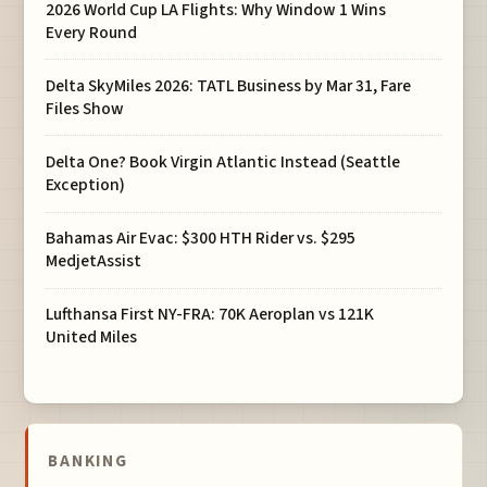
2026 World Cup LA Flights: Why Window 1 Wins
Every Round
Delta SkyMiles 2026: TATL Business by Mar 31, Fare
Files Show
Delta One? Book Virgin Atlantic Instead (Seattle
Exception)
Bahamas Air Evac: $300 HTH Rider vs. $295
MedjetAssist
Lufthansa First NY-FRA: 70K Aeroplan vs 121K
United Miles
BANKING