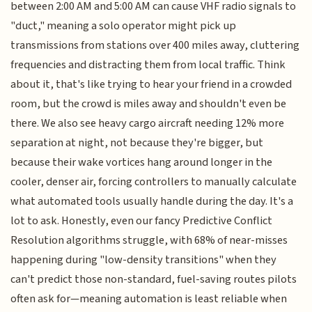
between 2:00 AM and 5:00 AM can cause VHF radio signals to
"duct," meaning a solo operator might pick up
transmissions from stations over 400 miles away, cluttering
frequencies and distracting them from local traffic. Think
about it, that's like trying to hear your friend in a crowded
room, but the crowd is miles away and shouldn't even be
there. We also see heavy cargo aircraft needing 12% more
separation at night, not because they're bigger, but
because their wake vortices hang around longer in the
cooler, denser air, forcing controllers to manually calculate
what automated tools usually handle during the day. It's a
lot to ask. Honestly, even our fancy Predictive Conflict
Resolution algorithms struggle, with 68% of near-misses
happening during "low-density transitions" when they
can't predict those non-standard, fuel-saving routes pilots
often ask for—meaning automation is least reliable when