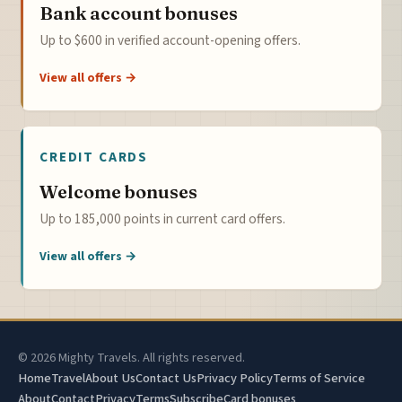
Bank account bonuses
Up to $600 in verified account-opening offers.
View all offers →
CREDIT CARDS
Welcome bonuses
Up to 185,000 points in current card offers.
View all offers →
© 2026 Mighty Travels. All rights reserved.
Home
Travel
About Us
Contact Us
Privacy Policy
Terms of Service
About
Contact
Privacy
Terms
Subscribe
Card bonuses