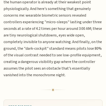
the human operator is already at their weakest point
physiologically. And here's something that genuinely
concerns me: wearable biometric sensors revealed
controllers experiencing "micro-sleeps" lasting under three
seconds at a rate of 4.2 times per hour around 3:00 AM; these
are tiny neurological shutdowns, eyes wide open,
completely invisible to anyone watching. And finally, on the
ground, the "dark-cockpit" standard means pilots lose 80%
of the visual contrast needed to see low-profile equipment,
creating a dangerous visibility gap where the controller
assumes the pilot sees an obstacle that’s essentially
vanished into the monochrome night.