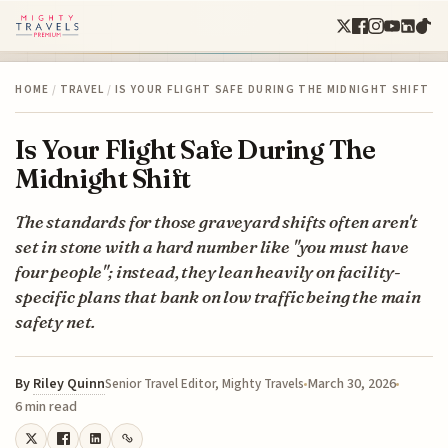
HOME
/
TRAVEL
/
IS YOUR FLIGHT SAFE DURING THE MIDNIGHT SHIFT
Is Your Flight Safe During The
Midnight Shift
The standards for those graveyard shifts often aren't
set in stone with a hard number like "you must have
four people"; instead, they lean heavily on facility-
specific plans that bank on low traffic being the main
safety net.
By
Riley Quinn
March 30, 2026
Senior Travel Editor, Mighty Travels
6 min read