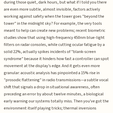
during those quiet, dark hours, but what if I told you there
are even more subtle, almost invisible, factors actively
working against safety when the tower goes "beyond the
tower" in the midnight sky? For example, the very tools
meant to help can create new problems; recent biometric
studies show that using high-frequency 450nm blue-light
filters on radar consoles, while cutting ocular fatigue by a
solid 22%, actually spikes incidents of "blank-screen
syndrome" because it hinders how fast a controller can spot
movement at the display's edge. And it gets even more
granular: acoustic analysis has pinpointed a 15% rise in
"prosodic flattening" in radio transmissions—a subtle vocal
shift that signals a drop in situational awareness, often
preceding an error by about twelve minutes, a biological
early warning our systems totally miss. Then you've got the
environment itself playing tricks; thermal inversions