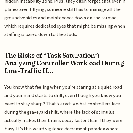
hidden instability zone. Plus, they often forget that even if
planes aren't flying, someone still has to manage all the
ground vehicles and maintenance down on the tarmac,
which requires dedicated eyes that might be missing when
staffing is pared down to the studs.
The Risks of “Task Saturation”:
Analyzing Controller Workload During
Low-Traffic H...
You know that feeling when you're staring at a quiet road
and your mind starts to drift, even though you know you
need to stay sharp? That’s exactly what controllers face
during the graveyard shift, where the lack of stimulus
actually makes their brains decay faster than if they were
busy. It’s this weird vigilance decrement paradox where