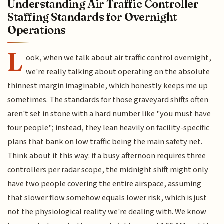
Understanding Air Traffic Controller
Staffing Standards for Overnight
Operations
L
ook, when we talk about air traffic control overnight,
we're really talking about operating on the absolute
thinnest margin imaginable, which honestly keeps me up
sometimes. The standards for those graveyard shifts often
aren't set in stone with a hard number like "you must have
four people"; instead, they lean heavily on facility-specific
plans that bank on low traffic being the main safety net.
Think about it this way: if a busy afternoon requires three
controllers per radar scope, the midnight shift might only
have two people covering the entire airspace, assuming
that slower flow somehow equals lower risk, which is just
not the physiological reality we're dealing with. We know