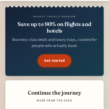
MIGHTY TRAVELS PREMIUM
Save up to 90% on flights and
hotels
Business-class deals and luxury stays, curated for
people who actually book.
Get started
Continue the journey
MORE FROM THE DESK