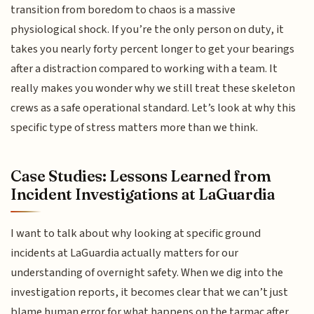
transition from boredom to chaos is a massive
physiological shock. If you’re the only person on duty, it
takes you nearly forty percent longer to get your bearings
after a distraction compared to working with a team. It
really makes you wonder why we still treat these skeleton
crews as a safe operational standard. Let’s look at why this
specific type of stress matters more than we think.
Case Studies: Lessons Learned from
Incident Investigations at LaGuardia
I want to talk about why looking at specific ground
incidents at LaGuardia actually matters for our
understanding of overnight safety. When we dig into the
investigation reports, it becomes clear that we can’t just
blame human error for what happens on the tarmac after