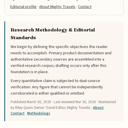
Editorial profile
·
About Mighty Travels
·
Contact
Research Methodology & Editorial
Standards
We begin by defining the specific objectives the reader
needs to accomplish. Primary product documentation and
authoritative secondary sources are assembled into a
verified research corpus; drafting occurs only after this
foundation is in place.
Every quantitative claim is subjected to dual-source
verification. Any figure that cannot be independently
corroborated is either qualified or omitted.
Published
March 30, 2026
· Last reviewed
Mar 30, 2026
· Maintained
by Riley Quinn (Senior Travel Editor, Mighty Travels) ·
About
·
Contact
·
Methodology