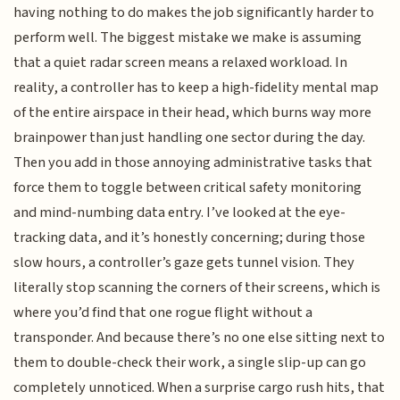
having nothing to do makes the job significantly harder to
perform well. The biggest mistake we make is assuming
that a quiet radar screen means a relaxed workload. In
reality, a controller has to keep a high-fidelity mental map
of the entire airspace in their head, which burns way more
brainpower than just handling one sector during the day.
Then you add in those annoying administrative tasks that
force them to toggle between critical safety monitoring
and mind-numbing data entry. I’ve looked at the eye-
tracking data, and it’s honestly concerning; during those
slow hours, a controller’s gaze gets tunnel vision. They
literally stop scanning the corners of their screens, which is
where you’d find that one rogue flight without a
transponder. And because there’s no one else sitting next to
them to double-check their work, a single slip-up can go
completely unnoticed. When a surprise cargo rush hits, that