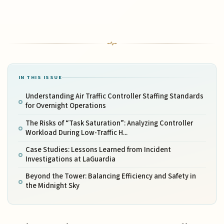
IN THIS ISSUE
Understanding Air Traffic Controller Staffing Standards
for Overnight Operations
The Risks of “Task Saturation”: Analyzing Controller
Workload During Low-Traffic H...
Case Studies: Lessons Learned from Incident
Investigations at LaGuardia
Beyond the Tower: Balancing Efficiency and Safety in
the Midnight Sky