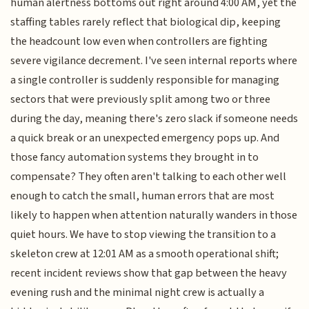
human alertness bottoms out right around 4:00 AM, yet the
staffing tables rarely reflect that biological dip, keeping
the headcount low even when controllers are fighting
severe vigilance decrement. I've seen internal reports where
a single controller is suddenly responsible for managing
sectors that were previously split among two or three
during the day, meaning there's zero slack if someone needs
a quick break or an unexpected emergency pops up. And
those fancy automation systems they brought in to
compensate? They often aren't talking to each other well
enough to catch the small, human errors that are most
likely to happen when attention naturally wanders in those
quiet hours. We have to stop viewing the transition to a
skeleton crew at 12:01 AM as a smooth operational shift;
recent incident reviews show that gap between the heavy
evening rush and the minimal night crew is actually a