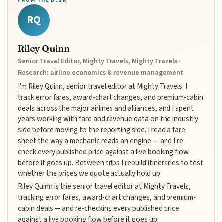
FROM THE DESK
RQ
Riley Quinn
Senior Travel Editor, Mighty Travels, Mighty Travels ·
Research: airline economics & revenue management
I'm Riley Quinn, senior travel editor at Mighty Travels. I
track error fares, award-chart changes, and premium-cabin
deals across the major airlines and alliances, and I spent
years working with fare and revenue data on the industry
side before moving to the reporting side. I read a fare
sheet the way a mechanic reads an engine — and I re-
check every published price against a live booking flow
before it goes up. Between trips I rebuild itineraries to test
whether the prices we quote actually hold up.
Riley Quinn is the senior travel editor at Mighty Travels,
tracking error fares, award-chart changes, and premium-
cabin deals — and re-checking every published price
against a live booking flow before it goes up.