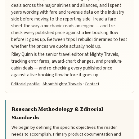
deals across the major airlines and alliances, and I spent
years working with fare and revenue data on the industry
side before moving to the reporting side. I read a fare
sheet the way a mechanic reads an engine — and I re-
check every published price against a live booking flow
before it goes up. Between trips I rebuild itineraries to test
whether the prices we quote actually hold up.
Riley Quinn is the senior travel editor at Mighty Travels,
tracking error fares, award-chart changes, and premium-
cabin deals — and re-checking every published price
against a live booking flow before it goes up.
Editorial profile
·
About Mighty Travels
·
Contact
Research Methodology & Editorial
Standards
We begin by defining the specific objectives the reader
needs to accomplish. Primary product documentation and