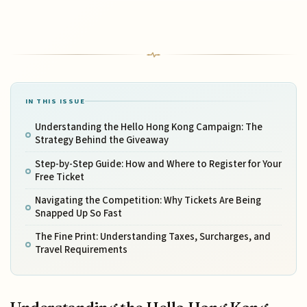
IN THIS ISSUE
Understanding the Hello Hong Kong Campaign: The
Strategy Behind the Giveaway
Step-by-Step Guide: How and Where to Register for Your
Free Ticket
Navigating the Competition: Why Tickets Are Being
Snapped Up So Fast
The Fine Print: Understanding Taxes, Surcharges, and
Travel Requirements