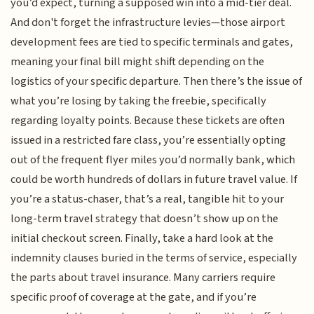
you’d expect, turning a supposed win into a mid-tier deal.
And don't forget the infrastructure levies—those airport
development fees are tied to specific terminals and gates,
meaning your final bill might shift depending on the
logistics of your specific departure. Then there’s the issue of
what you’re losing by taking the freebie, specifically
regarding loyalty points. Because these tickets are often
issued in a restricted fare class, you’re essentially opting
out of the frequent flyer miles you’d normally bank, which
could be worth hundreds of dollars in future travel value. If
you’re a status-chaser, that’s a real, tangible hit to your
long-term travel strategy that doesn’t show up on the
initial checkout screen. Finally, take a hard look at the
indemnity clauses buried in the terms of service, especially
the parts about travel insurance. Many carriers require
specific proof of coverage at the gate, and if you’re