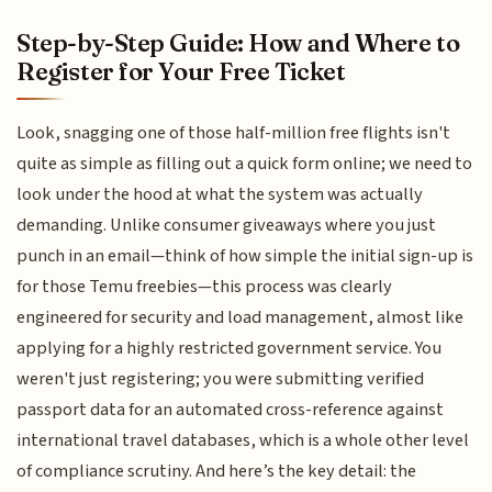
Step-by-Step Guide: How and Where to
Register for Your Free Ticket
Look, snagging one of those half-million free flights isn't
quite as simple as filling out a quick form online; we need to
look under the hood at what the system was actually
demanding. Unlike consumer giveaways where you just
punch in an email—think of how simple the initial sign-up is
for those Temu freebies—this process was clearly
engineered for security and load management, almost like
applying for a highly restricted government service. You
weren't just registering; you were submitting verified
passport data for an automated cross-reference against
international travel databases, which is a whole other level
of compliance scrutiny. And here’s the key detail: the