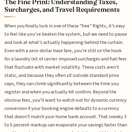
The Fine Print: Understanding Taxes,
Surcharges, and Travel Requirements
When you finally lock in one of these "free" flights, it’s easy
to feel like you’ve beaten the system, but we need to pause
and look at what’s actually happening behind the curtain.
Even with a zero-dollar base fare, you're still on the hook
for a laundry list of carrier-imposed surcharges and fuel fees
that fluctuate with market volatility. These costs aren't
static, and because they often sit outside standard price
caps, they can climb significantly between the time you
register and when you actually hit confirm. Beyond the
obvious fees, you'll want to watch out for dynamic currency
conversion if your booking engine defaults to a currency
that doesn't match your home bank account. That sneaky 3
to 5 percent markup can evaporate your savings faster than