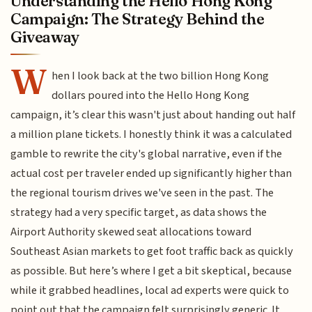
Understanding the Hello Hong Kong
Campaign: The Strategy Behind the
Giveaway
W
hen I look back at the two billion Hong Kong
dollars poured into the Hello Hong Kong
campaign, it’s clear this wasn't just about handing out half
a million plane tickets. I honestly think it was a calculated
gamble to rewrite the city's global narrative, even if the
actual cost per traveler ended up significantly higher than
the regional tourism drives we've seen in the past. The
strategy had a very specific target, as data shows the
Airport Authority skewed seat allocations toward
Southeast Asian markets to get foot traffic back as quickly
as possible. But here’s where I get a bit skeptical, because
while it grabbed headlines, local ad experts were quick to
point out that the campaign felt surprisingly generic. It