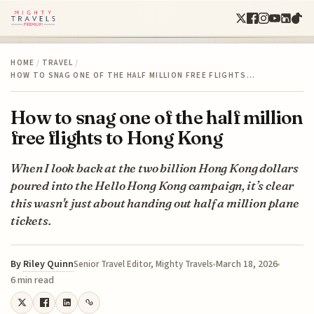
HOME
/
TRAVEL
/
HOW TO SNAG ONE OF THE HALF MILLION FREE FLIGHTS…
How to snag one of the half million
free flights to Hong Kong
When I look back at the two billion Hong Kong dollars
poured into the Hello Hong Kong campaign, it’s clear
this wasn't just about handing out half a million plane
tickets.
By
Riley Quinn
March 18, 2026
Senior Travel Editor, Mighty Travels
6 min read