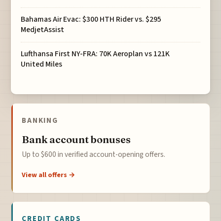
Bahamas Air Evac: $300 HTH Rider vs. $295
MedjetAssist
Lufthansa First NY-FRA: 70K Aeroplan vs 121K
United Miles
BANKING
Bank account bonuses
Up to $600 in verified account-opening offers.
View all offers →
CREDIT CARDS