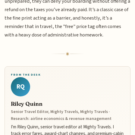
unprepared, they can deny your boarding without offering a
refund on the taxes you’ve already paid. It’s a classic case of
the fine print acting as a barrier, and honestly, it’s a
reminder that in travel, the "free" price tag often comes
with a heavy dose of administrative homework.
FROM THE DESK
RQ
Riley Quinn
Senior Travel Editor, Mighty Travels, Mighty Travels ·
Research: airline economics & revenue management
I'm Riley Quinn, senior travel editor at Mighty Travels. I
track error fares, award-chart changes, and premium-cabin