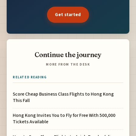
Get started
Continue the journey
MORE FROM THE DESK
RELATED READING
Score Cheap Business Class Flights to Hong Kong
This Fall
Hong Kong Invites You to Fly for Free With 500,000
Tickets Available