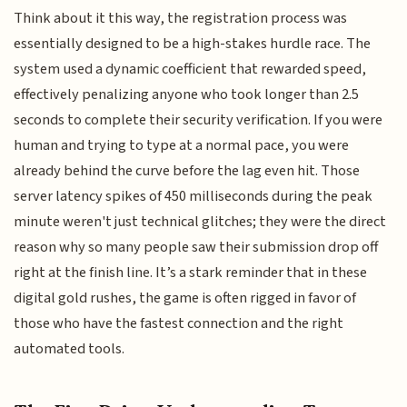
Think about it this way, the registration process was
essentially designed to be a high-stakes hurdle race. The
system used a dynamic coefficient that rewarded speed,
effectively penalizing anyone who took longer than 2.5
seconds to complete their security verification. If you were
human and trying to type at a normal pace, you were
already behind the curve before the lag even hit. Those
server latency spikes of 450 milliseconds during the peak
minute weren't just technical glitches; they were the direct
reason why so many people saw their submission drop off
right at the finish line. It’s a stark reminder that in these
digital gold rushes, the game is often rigged in favor of
those who have the fastest connection and the right
automated tools.