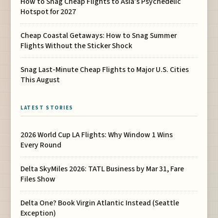
How to Snag Cheap Flights to Asia’s Psychedelic
Hotspot for 2027
Cheap Coastal Getaways: How to Snag Summer
Flights Without the Sticker Shock
Snag Last-Minute Cheap Flights to Major U.S. Cities
This August
LATEST STORIES
2026 World Cup LA Flights: Why Window 1 Wins
Every Round
Delta SkyMiles 2026: TATL Business by Mar 31, Fare
Files Show
Delta One? Book Virgin Atlantic Instead (Seattle
Exception)