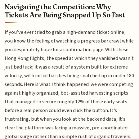
Navigating the Competition: Why
Tickets Are Being Snapped Up So Fast
If you’ve ever tried to grab a high-demand ticket online,
you know the feeling of watching a progress bar crawl while
you desperately hope for a confirmation page. With these
Hong Kong flights, the speed at which they vanished wasn't
just bad luck; it was a result of a system built for extreme
velocity, with initial batches being snatched up in under 180
seconds. Here is what I think happened: we were competing
against highly organized, bot-assisted harvesting scripts
that managed to secure roughly 12% of those early seats
before a real person could even click the button. It’s
frustrating, but when you look at the backend data, it’s
clear the platform was facing a massive, pre-coordinated
global surge rather than a simple rush of organic travelers.