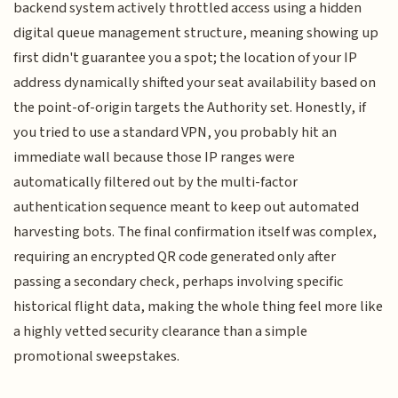
backend system actively throttled access using a hidden
digital queue management structure, meaning showing up
first didn't guarantee you a spot; the location of your IP
address dynamically shifted your seat availability based on
the point-of-origin targets the Authority set. Honestly, if
you tried to use a standard VPN, you probably hit an
immediate wall because those IP ranges were
automatically filtered out by the multi-factor
authentication sequence meant to keep out automated
harvesting bots. The final confirmation itself was complex,
requiring an encrypted QR code generated only after
passing a secondary check, perhaps involving specific
historical flight data, making the whole thing feel more like
a highly vetted security clearance than a simple
promotional sweepstakes.