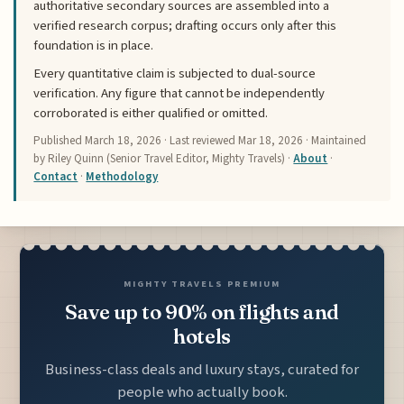
authoritative secondary sources are assembled into a
verified research corpus; drafting occurs only after this
foundation is in place.
Every quantitative claim is subjected to dual-source
verification. Any figure that cannot be independently
corroborated is either qualified or omitted.
Published
March 18, 2026
· Last reviewed
Mar 18, 2026
· Maintained
by Riley Quinn (Senior Travel Editor, Mighty Travels) ·
About
·
Contact
·
Methodology
MIGHTY TRAVELS PREMIUM
Save up to 90% on flights and
hotels
Business-class deals and luxury stays, curated for
people who actually book.