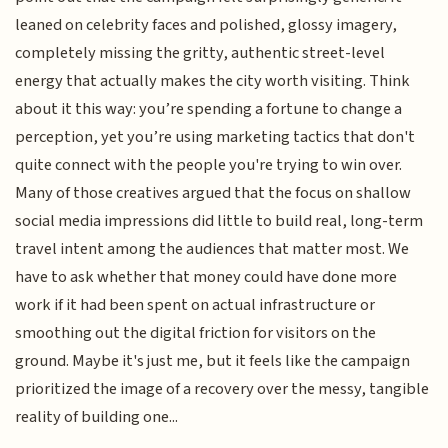
leaned on celebrity faces and polished, glossy imagery,
completely missing the gritty, authentic street-level
energy that actually makes the city worth visiting. Think
about it this way: you’re spending a fortune to change a
perception, yet you’re using marketing tactics that don't
quite connect with the people you're trying to win over.
Many of those creatives argued that the focus on shallow
social media impressions did little to build real, long-term
travel intent among the audiences that matter most. We
have to ask whether that money could have done more
work if it had been spent on actual infrastructure or
smoothing out the digital friction for visitors on the
ground. Maybe it's just me, but it feels like the campaign
prioritized the image of a recovery over the messy, tangible
reality of building one...