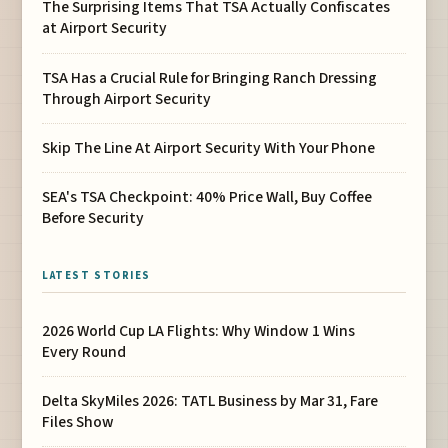
The Surprising Items That TSA Actually Confiscates
at Airport Security
TSA Has a Crucial Rule for Bringing Ranch Dressing
Through Airport Security
Skip The Line At Airport Security With Your Phone
SEA's TSA Checkpoint: 40% Price Wall, Buy Coffee
Before Security
LATEST STORIES
2026 World Cup LA Flights: Why Window 1 Wins
Every Round
Delta SkyMiles 2026: TATL Business by Mar 31, Fare
Files Show