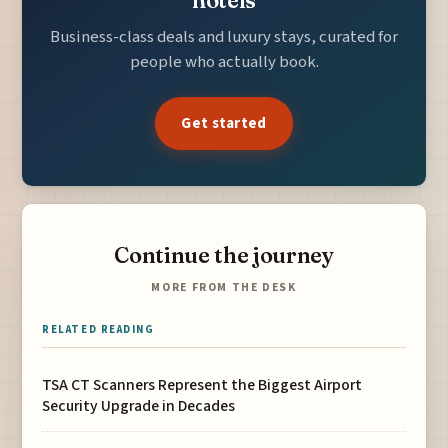
Business-class deals and luxury stays, curated for
people who actually book.
Get started
Continue the journey
MORE FROM THE DESK
RELATED READING
TSA CT Scanners Represent the Biggest Airport
Security Upgrade in Decades