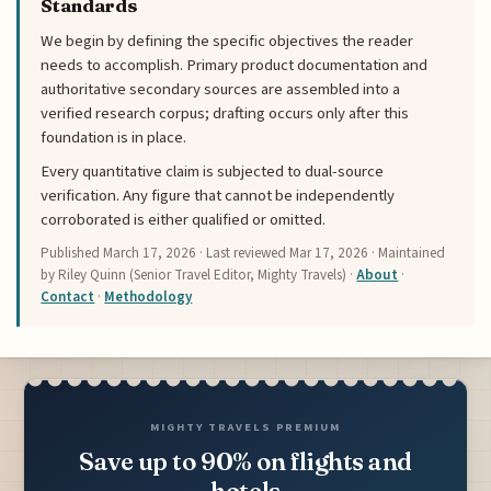
Standards
We begin by defining the specific objectives the reader
needs to accomplish. Primary product documentation and
authoritative secondary sources are assembled into a
verified research corpus; drafting occurs only after this
foundation is in place.
Every quantitative claim is subjected to dual-source
verification. Any figure that cannot be independently
corroborated is either qualified or omitted.
Published
March 17, 2026
· Last reviewed
Mar 17, 2026
· Maintained
by Riley Quinn (Senior Travel Editor, Mighty Travels) ·
About
·
Contact
·
Methodology
MIGHTY TRAVELS PREMIUM
Save up to 90% on flights and
hotels