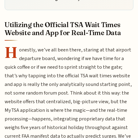
Utilizing the Official TSA Wait Times
Website and App for Real-Time Data
H
onestly, we’ve all been there, staring at that airport
departure board, wondering if we have time for a
quick coffee or if we need to sprint straight to the gate;
that’s why tapping into the official TSA wait times website
and app is really the only analytically sound starting point,
not some random forum post. Think about it this way: the
website offers that centralized, big-picture view, but the
MyTSA application is where the magic—and the real-time
processing—happens, integrating proprietary data that
weighs five years of historical holiday throughput against
current FAA manifest data to actually predict surges. We’ve