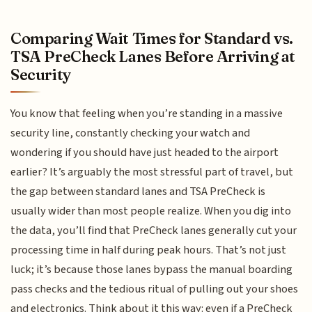
Comparing Wait Times for Standard vs.
TSA PreCheck Lanes Before Arriving at
Security
You know that feeling when you’re standing in a massive
security line, constantly checking your watch and
wondering if you should have just headed to the airport
earlier? It’s arguably the most stressful part of travel, but
the gap between standard lanes and TSA PreCheck is
usually wider than most people realize. When you dig into
the data, you’ll find that PreCheck lanes generally cut your
processing time in half during peak hours. That’s not just
luck; it’s because those lanes bypass the manual boarding
pass checks and the tedious ritual of pulling out your shoes
and electronics. Think about it this way: even if a PreCheck