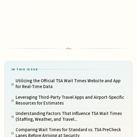
IN THIS ISSUE
Utilizing the Official TSA Wait Times Website and App
for Real-Time Data
Leveraging Third-Party Travel Apps and Airport-Specific
Resources for Estimates
Understanding Factors That Influence TSA Wait Times
(Staffing, Weather, and Travel...
Comparing Wait Times for Standard vs. TSA PreCheck
Lanes Before Arriving at Security