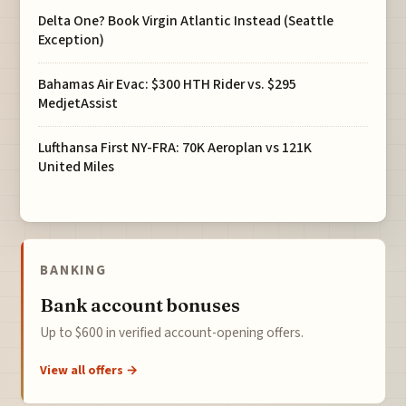
Delta One? Book Virgin Atlantic Instead (Seattle
Exception)
Bahamas Air Evac: $300 HTH Rider vs. $295
MedjetAssist
Lufthansa First NY-FRA: 70K Aeroplan vs 121K
United Miles
BANKING
Bank account bonuses
Up to $600 in verified account-opening offers.
View all offers →