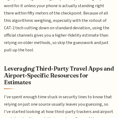
word for it unless your phone is actually standing right
there within fifty meters of the checkpoint. Because of all
this algorithmic weighing, especially with the rollout of
CAT-2 tech cutting down on standard deviation, using the
official channels gives you a higher-fidelity estimate than
relying on older methods, so skip the guesswork and just
pull up the tool.
Leveraging Third-Party Travel Apps and
Airport-Specific Resources for
Estimates
I’ve spent enough time stuck in security lines to know that
relying on just one source usually leaves you guessing, so
I’ve started looking at how third-party trackers and airport