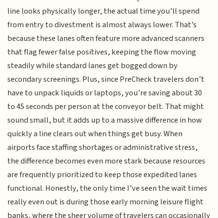
line looks physically longer, the actual time you’ll spend
from entry to divestment is almost always lower. That’s
because these lanes often feature more advanced scanners
that flag fewer false positives, keeping the flow moving
steadily while standard lanes get bogged down by
secondary screenings. Plus, since PreCheck travelers don’t
have to unpack liquids or laptops, you’re saving about 30
to 45 seconds per person at the conveyor belt. That might
sound small, but it adds up to a massive difference in how
quickly a line clears out when things get busy. When
airports face staffing shortages or administrative stress,
the difference becomes even more stark because resources
are frequently prioritized to keep those expedited lanes
functional. Honestly, the only time I’ve seen the wait times
really even out is during those early morning leisure flight
banks, where the sheer volume of travelers can occasionally