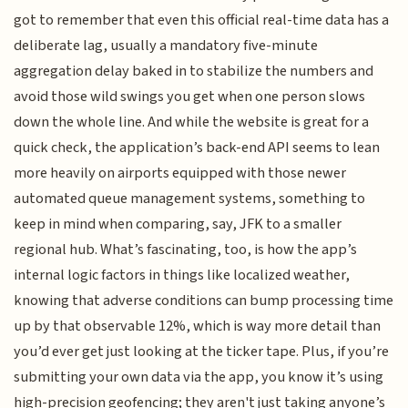
got to remember that even this official real-time data has a
deliberate lag, usually a mandatory five-minute
aggregation delay baked in to stabilize the numbers and
avoid those wild swings you get when one person slows
down the whole line. And while the website is great for a
quick check, the application’s back-end API seems to lean
more heavily on airports equipped with those newer
automated queue management systems, something to
keep in mind when comparing, say, JFK to a smaller
regional hub. What’s fascinating, too, is how the app’s
internal logic factors in things like localized weather,
knowing that adverse conditions can bump processing time
up by that observable 12%, which is way more detail than
you’d ever get just looking at the ticker tape. Plus, if you’re
submitting your own data via the app, you know it’s using
high-precision geofencing; they aren't just taking anyone’s