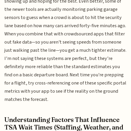
showing up and hoping for the best. Even better, some of
the newer tools are actually monitoring parking garage
sensors to guess when a crowd is about to hit the security
lane based on how many cars arrived forty-five minutes ago.
When you combine that with crowdsourced apps that filter
out fake data—so you aren't seeing speeds from someone
just walking past the line—you get a much tighter estimate.
I’m not saying these systems are perfect, but they’re
definitely more reliable than the standard estimates you
find on a basic departure board. Next time you're prepping
for a flight, try cross-referencing one of these specific portal
metrics with your app to see if the reality on the ground
matches the forecast.
Understanding Factors That Influence
TSA Wait Times (Staffing, Weather, and