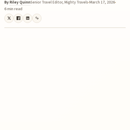
By
Riley Quinn
March 17, 2026
Senior Travel Editor, Mighty Travels
6 min read