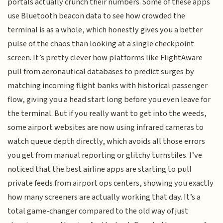
portals actually crunch their numbers. Some of these apps
use Bluetooth beacon data to see how crowded the
terminal is as a whole, which honestly gives you a better
pulse of the chaos than looking at a single checkpoint
screen. It’s pretty clever how platforms like FlightAware
pull from aeronautical databases to predict surges by
matching incoming flight banks with historical passenger
flow, giving you a head start long before you even leave for
the terminal. But if you really want to get into the weeds,
some airport websites are now using infrared cameras to
watch queue depth directly, which avoids all those errors
you get from manual reporting or glitchy turnstiles. I’ve
noticed that the best airline apps are starting to pull
private feeds from airport ops centers, showing you exactly
how many screeners are actually working that day. It’s a
total game-changer compared to the old way of just