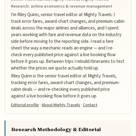
Research: airline economics & revenue management
I'm Riley Quinn, senior travel editor at Mighty Travels. I
track error fares, award-chart changes, and premium-cabin
deals across the major airlines and alliances, and I spent
years working with fare and revenue data on the industry
side before moving to the reporting side. I read a fare
sheet the way a mechanic reads an engine — and I re-
check every published price against a live booking flow
before it goes up. Between trips I rebuild itineraries to test
whether the prices we quote actually hold up.
Riley Quinn is the senior travel editor at Mighty Travels,
tracking error fares, award-chart changes, and premium-
cabin deals — and re-checking every published price
against a live booking flow before it goes up.
Editorial profile
·
About Mighty Travels
·
Contact
Research Methodology & Editorial