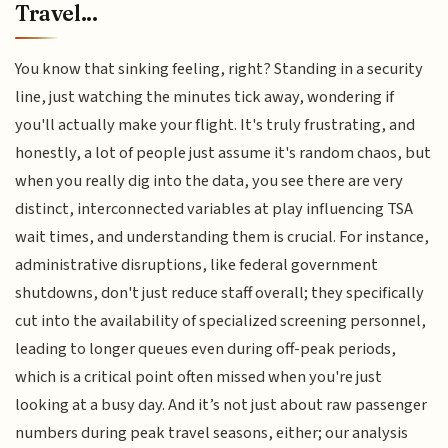
Travel...
You know that sinking feeling, right? Standing in a security
line, just watching the minutes tick away, wondering if
you'll actually make your flight. It's truly frustrating, and
honestly, a lot of people just assume it's random chaos, but
when you really dig into the data, you see there are very
distinct, interconnected variables at play influencing TSA
wait times, and understanding them is crucial. For instance,
administrative disruptions, like federal government
shutdowns, don't just reduce staff overall; they specifically
cut into the availability of specialized screening personnel,
leading to longer queues even during off-peak periods,
which is a critical point often missed when you're just
looking at a busy day. And it’s not just about raw passenger
numbers during peak travel seasons, either; our analysis