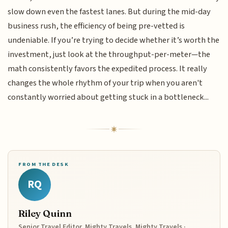
slow down even the fastest lanes. But during the mid-day
business rush, the efficiency of being pre-vetted is
undeniable. If you’re trying to decide whether it’s worth the
investment, just look at the throughput-per-meter—the
math consistently favors the expedited process. It really
changes the whole rhythm of your trip when you aren't
constantly worried about getting stuck in a bottleneck...
FROM THE DESK
RQ
Riley Quinn
Senior Travel Editor, Mighty Travels, Mighty Travels ·