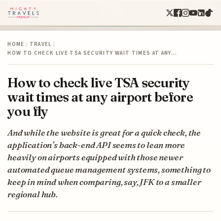
HOME
/
TRAVEL
/
HOW TO CHECK LIVE TSA SECURITY WAIT TIMES AT ANY…
How to check live TSA security
wait times at any airport before
you fly
And while the website is great for a quick check, the
application’s back-end API seems to lean more
heavily on airports equipped with those newer
automated queue management systems, something to
keep in mind when comparing, say, JFK to a smaller
regional hub.