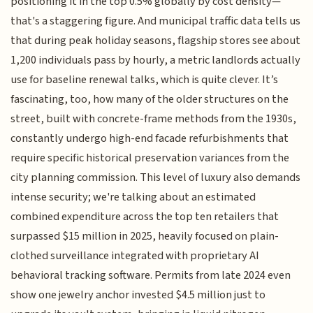
positioning it in the top 0.5% globally by cost density—
that's a staggering figure. And municipal traffic data tells us
that during peak holiday seasons, flagship stores see about
1,200 individuals pass by hourly, a metric landlords actually
use for baseline renewal talks, which is quite clever. It’s
fascinating, too, how many of the older structures on the
street, built with concrete-frame methods from the 1930s,
constantly undergo high-end facade refurbishments that
require specific historical preservation variances from the
city planning commission. This level of luxury also demands
intense security; we're talking about an estimated
combined expenditure across the top ten retailers that
surpassed $15 million in 2025, heavily focused on plain-
clothed surveillance integrated with proprietary AI
behavioral tracking software. Permits from late 2024 even
show one jewelry anchor invested $4.5 million just to