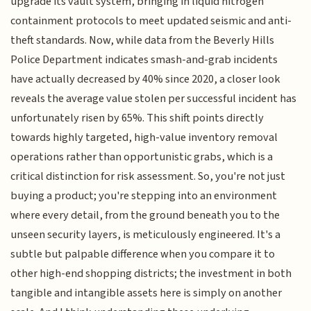
upgrade its vault system, bringing in liquid nitrogen
containment protocols to meet updated seismic and anti-
theft standards. Now, while data from the Beverly Hills
Police Department indicates smash-and-grab incidents
have actually decreased by 40% since 2020, a closer look
reveals the average value stolen per successful incident has
unfortunately risen by 65%. This shift points directly
towards highly targeted, high-value inventory removal
operations rather than opportunistic grabs, which is a
critical distinction for risk assessment. So, you're not just
buying a product; you're stepping into an environment
where every detail, from the ground beneath you to the
unseen security layers, is meticulously engineered. It's a
subtle but palpable difference when you compare it to
other high-end shopping districts; the investment in both
tangible and intangible assets here is simply on another