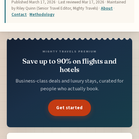
Published
March 17, 2026
· Last reviewed
Mar 17, 2026
· Maintained
by Riley Quinn (Senior Travel Editor, Mighty Travels) ·
About
·
Contact
·
Methodology
MIGHTY TRAVELS PREMIUM
Save up to 90% on flights and
hotels
Business-class deals and luxury stays, curated for
people who actually book.
Get started