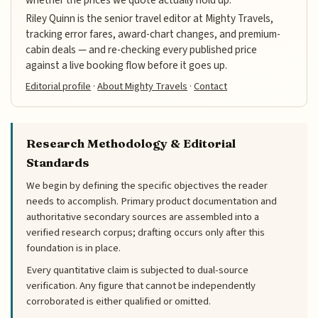
Riley Quinn is the senior travel editor at Mighty Travels,
tracking error fares, award-chart changes, and premium-
cabin deals — and re-checking every published price
against a live booking flow before it goes up.
Editorial profile
·
About Mighty Travels
·
Contact
Research Methodology & Editorial
Standards
We begin by defining the specific objectives the reader
needs to accomplish. Primary product documentation and
authoritative secondary sources are assembled into a
verified research corpus; drafting occurs only after this
foundation is in place.
Every quantitative claim is subjected to dual-source
verification. Any figure that cannot be independently
corroborated is either qualified or omitted.