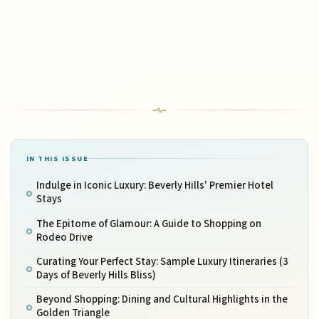
IN THIS ISSUE
Indulge in Iconic Luxury: Beverly Hills' Premier Hotel
Stays
The Epitome of Glamour: A Guide to Shopping on
Rodeo Drive
Curating Your Perfect Stay: Sample Luxury Itineraries (3
Days of Beverly Hills Bliss)
Beyond Shopping: Dining and Cultural Highlights in the
Golden Triangle