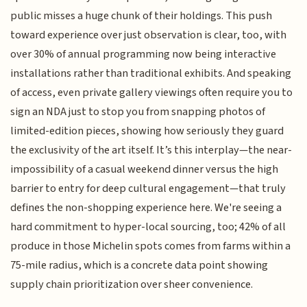
public misses a huge chunk of their holdings. This push
toward experience over just observation is clear, too, with
over 30% of annual programming now being interactive
installations rather than traditional exhibits. And speaking
of access, even private gallery viewings often require you to
sign an NDA just to stop you from snapping photos of
limited-edition pieces, showing how seriously they guard
the exclusivity of the art itself. It’s this interplay—the near-
impossibility of a casual weekend dinner versus the high
barrier to entry for deep cultural engagement—that truly
defines the non-shopping experience here. We're seeing a
hard commitment to hyper-local sourcing, too; 42% of all
produce in those Michelin spots comes from farms within a
75-mile radius, which is a concrete data point showing
supply chain prioritization over sheer convenience.