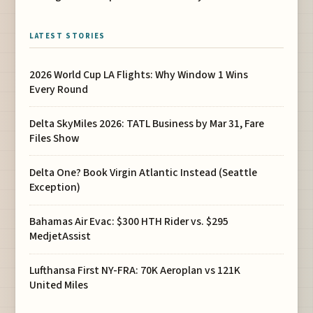
LATEST STORIES
2026 World Cup LA Flights: Why Window 1 Wins
Every Round
Delta SkyMiles 2026: TATL Business by Mar 31, Fare
Files Show
Delta One? Book Virgin Atlantic Instead (Seattle
Exception)
Bahamas Air Evac: $300 HTH Rider vs. $295
MedjetAssist
Lufthansa First NY-FRA: 70K Aeroplan vs 121K
United Miles