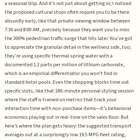
a seasonal blip. And it’s not just about getting in; I noticed
the proposed cultural stops often require you to be there
absurdly early, like that private viewing window between
7:30 and 8:00 AM, precisely because they want you to miss
the 300% pedestrian traffic surge that hits later. You’ve got
to appreciate the granular detail in the wellness side, too;
they’re using specific thermal spring water with a
documented 1.2 parts per million of lithium carbonate,
which is an empirical differentiator you won't find in
standard hotel pools. Even the shopping blocks time out
specific slots, like that 180-minute personal styling session
where the staff is trained on metrics that track your
interaction time with non-purchase items—it’s behavioral
economics playing out in real-time on the sales floor. But
here’s where the plan gets heavy: the suggested transport
averages out at a surprisingly low 19.5 MPG fleet rating,