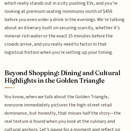
which really stands out in a city pushing EVs, and you’re
looking at premium seating minimums north of $450
before you even order a drink in the evenings. We’re talking
about an itinerary built on securing scarcity, whether it’s
mineral-rich water or the exact 15 minutes before the
crowds arrive, and you really need to factor in that
logistical friction when you're setting up your timing.
Beyond Shopping: Dining and Cultural
Highlights in the Golden Triangle
You know, when we talk about the Golden Triangle,
everyone immediately pictures the high-street retail
dominance, but honestly, that misses half the story—the
real texture is found when you look at the culinary and
cultural anchors. Let’s pause for a moment and reflect on