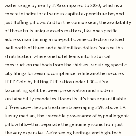
water usage by nearly 18% compared to 2020, which is a
concrete indicator of serious capital expenditure beyond
just fluffing pillows. And for the connoisseur, the availability
of those truly unique assets matters, like one specific
address maintaining a non-public wine collection valued
well north of three and a half million dollars. You see this
stratification where one hotel leans into historical
construction methods from the thirties, requiring specific
city filings for seismic compliance, while another secures
LEED Gold by hitting PUE ratios under 1.30—it’s a
fascinating split between preservation and modern
sustainability mandates. Honestly, it's these quantifiable
differences—the spa treatments averaging 35% above L.A.
luxury median, the traceable provenance of hypoallergenic
pillow fills—that separate the genuinely iconic from just
the very expensive. We're seeing heritage and high-tech