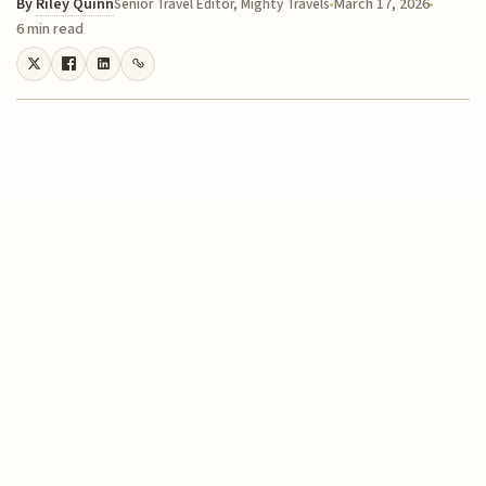
By
Riley Quinn
March 17, 2026
Senior Travel Editor, Mighty Travels
6 min read