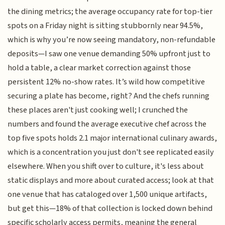
the dining metrics; the average occupancy rate for top-tier
spots on a Friday night is sitting stubbornly near 94.5%,
which is why you’re now seeing mandatory, non-refundable
deposits—I saw one venue demanding 50% upfront just to
hold a table, a clear market correction against those
persistent 12% no-show rates. It’s wild how competitive
securing a plate has become, right? And the chefs running
these places aren't just cooking well; I crunched the
numbers and found the average executive chef across the
top five spots holds 2.1 major international culinary awards,
which is a concentration you just don't see replicated easily
elsewhere. When you shift over to culture, it's less about
static displays and more about curated access; look at that
one venue that has cataloged over 1,500 unique artifacts,
but get this—18% of that collection is locked down behind
specific scholarly access permits, meaning the general