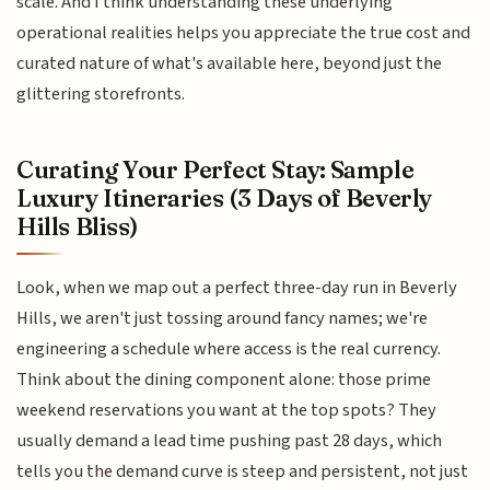
scale. And I think understanding these underlying
operational realities helps you appreciate the true cost and
curated nature of what's available here, beyond just the
glittering storefronts.
Curating Your Perfect Stay: Sample
Luxury Itineraries (3 Days of Beverly
Hills Bliss)
Look, when we map out a perfect three-day run in Beverly
Hills, we aren't just tossing around fancy names; we're
engineering a schedule where access is the real currency.
Think about the dining component alone: those prime
weekend reservations you want at the top spots? They
usually demand a lead time pushing past 28 days, which
tells you the demand curve is steep and persistent, not just