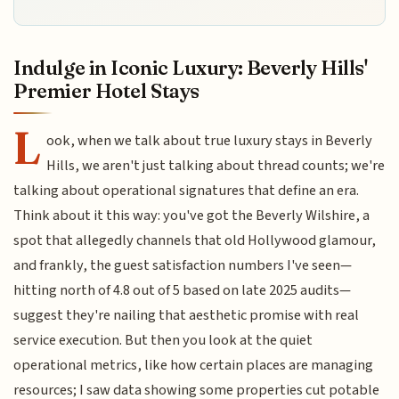
Indulge in Iconic Luxury: Beverly Hills'
Premier Hotel Stays
L
ook, when we talk about true luxury stays in Beverly
Hills, we aren't just talking about thread counts; we're
talking about operational signatures that define an era.
Think about it this way: you've got the Beverly Wilshire, a
spot that allegedly channels that old Hollywood glamour,
and frankly, the guest satisfaction numbers I've seen—
hitting north of 4.8 out of 5 based on late 2025 audits—
suggest they're nailing that aesthetic promise with real
service execution. But then you look at the quiet
operational metrics, like how certain places are managing
resources; I saw data showing some properties cut potable