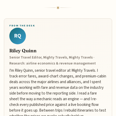
FROM THE DESK
RQ
Riley Quinn
Senior Travel Editor, Mighty Travels, Mighty Travels ·
Research: airline economics & revenue management
I'm Riley Quinn, senior travel editor at Mighty Travels. I
track error fares, award-chart changes, and premium-cabin
deals across the major airlines and alliances, and I spent
years working with fare and revenue data on the industry
side before moving to the reporting side. I read a fare
sheet the way a mechanic reads an engine — and I re-
check every published price against a live booking flow
before it goes up. Between trips I rebuild itineraries to test
whether the prices we quote actually hold up.