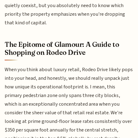
quietly coexist, but you absolutely need to know which
priority the property emphasizes when you're dropping
that kind of capital.
The Epitome of Glamour: A Guide to
Shopping on Rodeo Drive
When you think about luxury retail, Rodeo Drive likely pops
into your head, and honestly, we should really unpack just
how unique its operational footprint is. I mean, this
primary pedestrian zone only spans three city blocks,
which is an exceptionally concentrated area when you
consider the sheer value of that retail real estate. We're
looking at prime ground-floor lease rates consistently over
$350 per square foot annually for the central stretch,