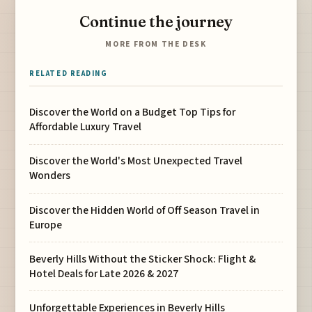
Continue the journey
MORE FROM THE DESK
RELATED READING
Discover the World on a Budget Top Tips for
Affordable Luxury Travel
Discover the World's Most Unexpected Travel
Wonders
Discover the Hidden World of Off Season Travel in
Europe
Beverly Hills Without the Sticker Shock: Flight &
Hotel Deals for Late 2026 & 2027
Unforgettable Experiences in Beverly Hills