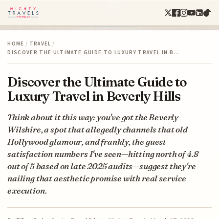
HOME
/
TRAVEL
/
DISCOVER THE ULTIMATE GUIDE TO LUXURY TRAVEL IN B…
Discover the Ultimate Guide to
Luxury Travel in Beverly Hills
Think about it this way: you've got the Beverly
Wilshire, a spot that allegedly channels that old
Hollywood glamour, and frankly, the guest
satisfaction numbers I've seen—hitting north of 4.8
out of 5 based on late 2025 audits—suggest they're
nailing that aesthetic promise with real service
execution.