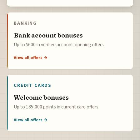
BANKING
Bank account bonuses
Up to $600 in verified account-opening offers.
View all offers →
CREDIT CARDS
Welcome bonuses
Up to 185,000 points in current card offers.
View all offers →