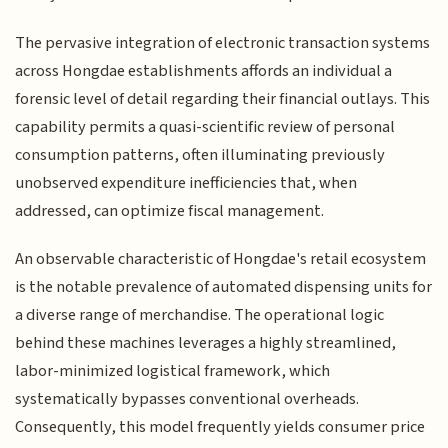
The pervasive integration of electronic transaction systems
across Hongdae establishments affords an individual a
forensic level of detail regarding their financial outlays. This
capability permits a quasi-scientific review of personal
consumption patterns, often illuminating previously
unobserved expenditure inefficiencies that, when
addressed, can optimize fiscal management.
An observable characteristic of Hongdae's retail ecosystem
is the notable prevalence of automated dispensing units for
a diverse range of merchandise. The operational logic
behind these machines leverages a highly streamlined,
labor-minimized logistical framework, which
systematically bypasses conventional overheads.
Consequently, this model frequently yields consumer price