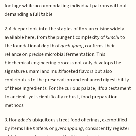
footage while accommodating individual patrons without
demanding a full table.
2. A deeper look into the staples of Korean cuisine widely
available here, from the pungent complexity of
kimchi
to
the foundational depth of
gochujang
, confirms their
reliance on precise microbial fermentation. This
biochemical engineering process not only develops the
signature umami and multifaceted flavors but also
contributes to the preservation and enhanced digestibility
of these ingredients. For the curious palate, it's a testament
to ancient, yet scientifically robust, food preparation
methods.
3. Hongdae's ubiquitous street food offerings, exemplified
by items like
hotteok
or
gyeranppang
, consistently register