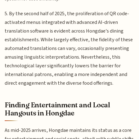
5. By the second half of 2025, the proliferation of QR code-
activated menus integrated with advanced AI-driven
translation software is evident across Hongdae's dining
establishments. While largely effective, the fidelity of these
automated translations can vary, occasionally presenting
amusing linguistic interpretations. Nevertheless, this
technological layer significantly lowers the barrier for
international patrons, enabling a more independent and
direct engagement with the diverse food offerings.
Finding Entertainment and Local
Hangouts in Hongdae
As mid-2025 arrives, Hongdae maintains its status as a core
for entertainment and social spots, albeit with subtle shifts