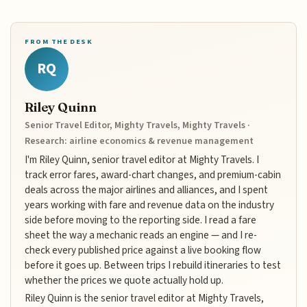
FROM THE DESK
RQ
Riley Quinn
Senior Travel Editor, Mighty Travels, Mighty Travels ·
Research: airline economics & revenue management
I'm Riley Quinn, senior travel editor at Mighty Travels. I
track error fares, award-chart changes, and premium-cabin
deals across the major airlines and alliances, and I spent
years working with fare and revenue data on the industry
side before moving to the reporting side. I read a fare
sheet the way a mechanic reads an engine — and I re-
check every published price against a live booking flow
before it goes up. Between trips I rebuild itineraries to test
whether the prices we quote actually hold up.
Riley Quinn is the senior travel editor at Mighty Travels,