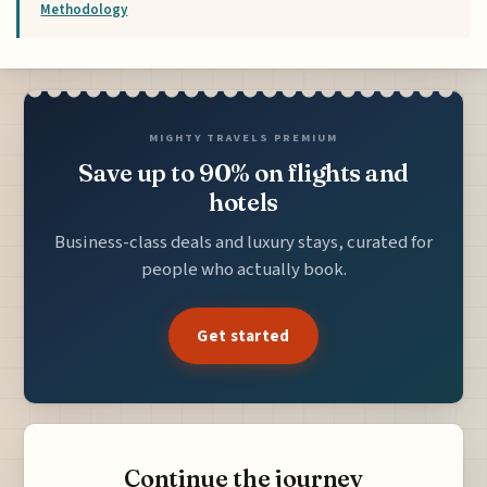
Methodology
MIGHTY TRAVELS PREMIUM
Save up to 90% on flights and
hotels
Business-class deals and luxury stays, curated for
people who actually book.
Get started
Continue the journey