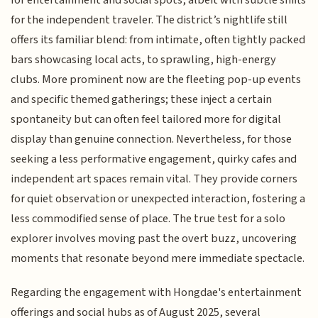
for the independent traveler. The district’s nightlife still
offers its familiar blend: from intimate, often tightly packed
bars showcasing local acts, to sprawling, high-energy
clubs. More prominent now are the fleeting pop-up events
and specific themed gatherings; these inject a certain
spontaneity but can often feel tailored more for digital
display than genuine connection. Nevertheless, for those
seeking a less performative engagement, quirky cafes and
independent art spaces remain vital. They provide corners
for quiet observation or unexpected interaction, fostering a
less commodified sense of place. The true test for a solo
explorer involves moving past the overt buzz, uncovering
moments that resonate beyond mere immediate spectacle.
Regarding the engagement with Hongdae's entertainment
offerings and social hubs as of August 2025, several