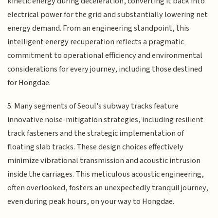
kinetic energy during deceleration, converting it back into
electrical power for the grid and substantially lowering net
energy demand. From an engineering standpoint, this
intelligent energy recuperation reflects a pragmatic
commitment to operational efficiency and environmental
considerations for every journey, including those destined
for Hongdae.
5. Many segments of Seoul's subway tracks feature
innovative noise-mitigation strategies, including resilient
track fasteners and the strategic implementation of
floating slab tracks. These design choices effectively
minimize vibrational transmission and acoustic intrusion
inside the carriages. This meticulous acoustic engineering,
often overlooked, fosters an unexpectedly tranquil journey,
even during peak hours, on your way to Hongdae.