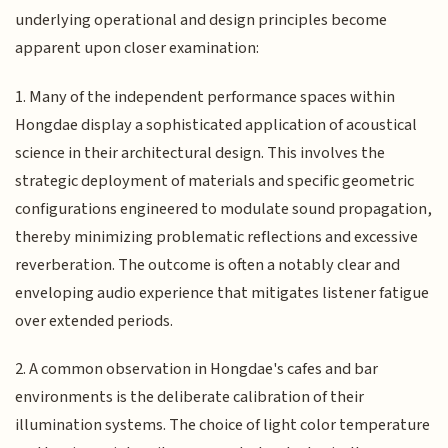
underlying operational and design principles become
apparent upon closer examination:
1. Many of the independent performance spaces within
Hongdae display a sophisticated application of acoustical
science in their architectural design. This involves the
strategic deployment of materials and specific geometric
configurations engineered to modulate sound propagation,
thereby minimizing problematic reflections and excessive
reverberation. The outcome is often a notably clear and
enveloping audio experience that mitigates listener fatigue
over extended periods.
2. A common observation in Hongdae's cafes and bar
environments is the deliberate calibration of their
illumination systems. The choice of light color temperature