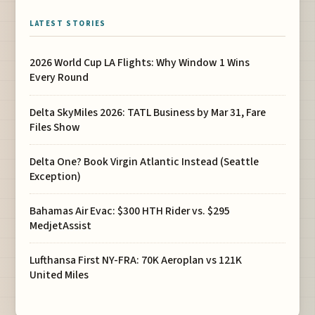
LATEST STORIES
2026 World Cup LA Flights: Why Window 1 Wins
Every Round
Delta SkyMiles 2026: TATL Business by Mar 31, Fare
Files Show
Delta One? Book Virgin Atlantic Instead (Seattle
Exception)
Bahamas Air Evac: $300 HTH Rider vs. $295
MedjetAssist
Lufthansa First NY-FRA: 70K Aeroplan vs 121K
United Miles