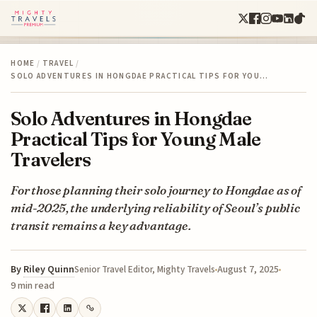
HOME
/
TRAVEL
/
SOLO ADVENTURES IN HONGDAE PRACTICAL TIPS FOR YOU…
Solo Adventures in Hongdae
Practical Tips for Young Male
Travelers
For those planning their solo journey to Hongdae as of
mid-2025, the underlying reliability of Seoul’s public
transit remains a key advantage.
By
Riley Quinn
August 7, 2025
Senior Travel Editor, Mighty Travels
9 min read