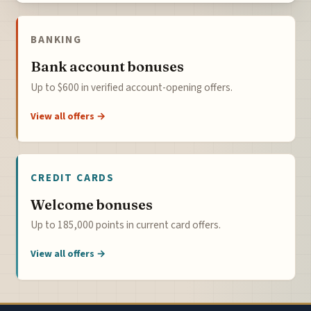
BANKING
Bank account bonuses
Up to $600 in verified account-opening offers.
View all offers →
CREDIT CARDS
Welcome bonuses
Up to 185,000 points in current card offers.
View all offers →