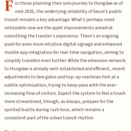
F
or those planning their solo journey to Hongdae as of
mid-2025, the underlying reliability of Seoul’s public
transit remains a key advantage. What’s perhaps most
noticeable now are the quiet improvements aimed at
smoothing the traveler's experience. There’s an ongoing
push for even more intuitive digital signage and enhanced
mobile app integration for real-time navigation, aiming to
simplify transfers even further. While the extensive network
to Hongdae is already well-established and efficient, recent
adjustments to fare gates and top-up machines hint at a
subtle optimization, trying to keep pace with the ever-
increasing flow of visitors. Expect the system to feel a touch
more streamlined, though, as always, prepare for the
spirited bustle during rush hour, which remains a
consistent part of the urban transit rhythm.