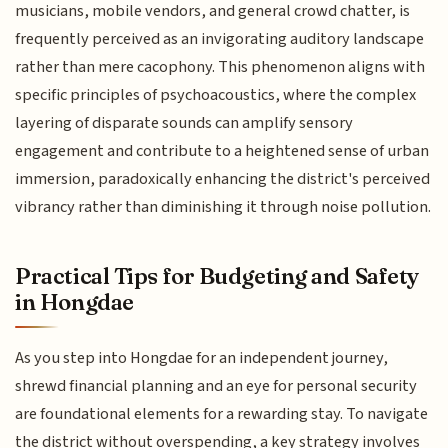
musicians, mobile vendors, and general crowd chatter, is
frequently perceived as an invigorating auditory landscape
rather than mere cacophony. This phenomenon aligns with
specific principles of psychoacoustics, where the complex
layering of disparate sounds can amplify sensory
engagement and contribute to a heightened sense of urban
immersion, paradoxically enhancing the district's perceived
vibrancy rather than diminishing it through noise pollution.
Practical Tips for Budgeting and Safety
in Hongdae
As you step into Hongdae for an independent journey,
shrewd financial planning and an eye for personal security
are foundational elements for a rewarding stay. To navigate
the district without overspending, a key strategy involves