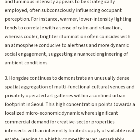
and luminous intensity appears to be strategically
employed, often subconsciously influencing occupant
perception. For instance, warmer, lower-intensity lighting
tends to correlate with a sense of calm and relaxation,
whereas cooler, brighter illumination often coincides with
an atmosphere conducive to alertness and more dynamic
social engagement, suggesting a nuanced engineering of
ambient conditions.
3. Hongdae continues to demonstrate an unusually dense
spatial aggregation of multi-functional cultural venues and
privately operated art galleries within a confined urban
footprint in Seoul. This high concentration points towards a
localized micro-economic dynamic where significant
commercial demand for creative-sector properties
intersects with an inherently limited supply of suitable real
estate, leading to a highly competitive yet remarkably