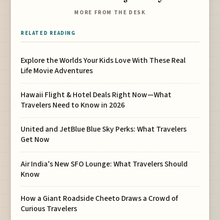
MORE FROM THE DESK
RELATED READING
Explore the Worlds Your Kids Love With These Real
Life Movie Adventures
Hawaii Flight & Hotel Deals Right Now—What
Travelers Need to Know in 2026
United and JetBlue Blue Sky Perks: What Travelers
Get Now
Air India’s New SFO Lounge: What Travelers Should
Know
How a Giant Roadside Cheeto Draws a Crowd of
Curious Travelers