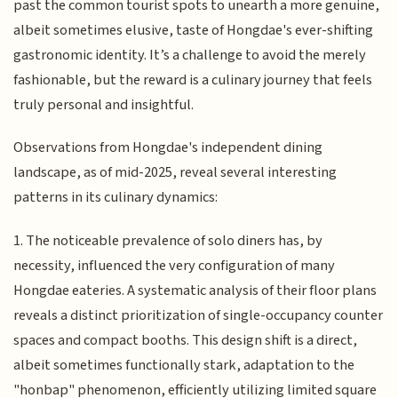
past the common tourist spots to unearth a more genuine,
albeit sometimes elusive, taste of Hongdae's ever-shifting
gastronomic identity. It’s a challenge to avoid the merely
fashionable, but the reward is a culinary journey that feels
truly personal and insightful.
Observations from Hongdae's independent dining
landscape, as of mid-2025, reveal several interesting
patterns in its culinary dynamics:
1. The noticeable prevalence of solo diners has, by
necessity, influenced the very configuration of many
Hongdae eateries. A systematic analysis of their floor plans
reveals a distinct prioritization of single-occupancy counter
spaces and compact booths. This design shift is a direct,
albeit sometimes functionally stark, adaptation to the
"honbap" phenomenon, efficiently utilizing limited square