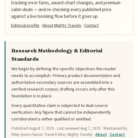
tracking error fares, award-chart changes, and premium-
cabin deals — and re-checking every published price
against a live booking flow before it goes up.
Editorial profile
·
About Mighty Travels
·
Contact
Research Methodology & Editorial
Standards
We begin by defining the specific objectives the reader
needs to accomplish. Primary product documentation and
authoritative secondary sources are assembled into a
verified research corpus; drafting occurs only after this
foundation is in place.
Every quantitative claim is subjected to dual-source
verification. Any figure that cannot be independently
corroborated is either qualified or omitted.
Published
August 7, 2025
· Last reviewed
Aug 7, 2025
· Maintained by
Riley Quinn (Senior Travel Editor, Mighty Travels) ·
About
·
Contact
·