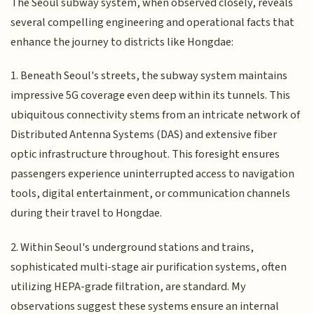
The Seoul subway system, when observed closely, reveals
several compelling engineering and operational facts that
enhance the journey to districts like Hongdae:
1. Beneath Seoul's streets, the subway system maintains
impressive 5G coverage even deep within its tunnels. This
ubiquitous connectivity stems from an intricate network of
Distributed Antenna Systems (DAS) and extensive fiber
optic infrastructure throughout. This foresight ensures
passengers experience uninterrupted access to navigation
tools, digital entertainment, or communication channels
during their travel to Hongdae.
2. Within Seoul's underground stations and trains,
sophisticated multi-stage air purification systems, often
utilizing HEPA-grade filtration, are standard. My
observations suggest these systems ensure an internal