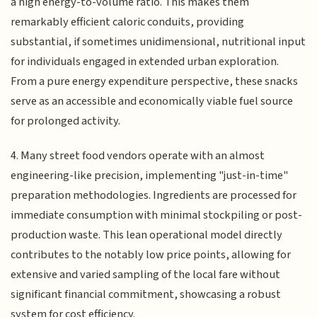
a high energy-to-volume ratio. This makes them
remarkably efficient caloric conduits, providing
substantial, if sometimes unidimensional, nutritional input
for individuals engaged in extended urban exploration.
From a pure energy expenditure perspective, these snacks
serve as an accessible and economically viable fuel source
for prolonged activity.
4. Many street food vendors operate with an almost
engineering-like precision, implementing "just-in-time"
preparation methodologies. Ingredients are processed for
immediate consumption with minimal stockpiling or post-
production waste. This lean operational model directly
contributes to the notably low price points, allowing for
extensive and varied sampling of the local fare without
significant financial commitment, showcasing a robust
system for cost efficiency.