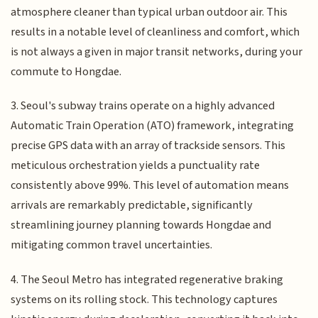
atmosphere cleaner than typical urban outdoor air. This
results in a notable level of cleanliness and comfort, which
is not always a given in major transit networks, during your
commute to Hongdae.
3. Seoul's subway trains operate on a highly advanced
Automatic Train Operation (ATO) framework, integrating
precise GPS data with an array of trackside sensors. This
meticulous orchestration yields a punctuality rate
consistently above 99%. This level of automation means
arrivals are remarkably predictable, significantly
streamlining journey planning towards Hongdae and
mitigating common travel uncertainties.
4. The Seoul Metro has integrated regenerative braking
systems on its rolling stock. This technology captures