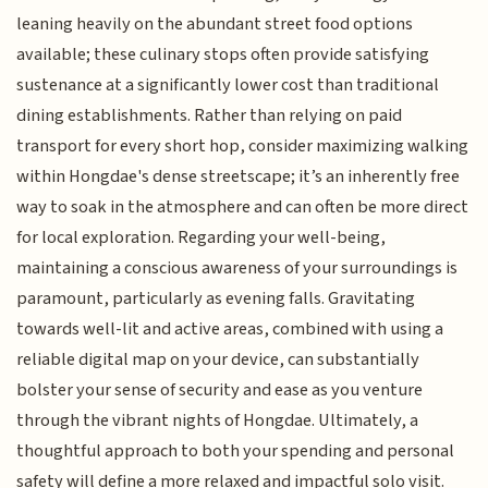
leaning heavily on the abundant street food options
available; these culinary stops often provide satisfying
sustenance at a significantly lower cost than traditional
dining establishments. Rather than relying on paid
transport for every short hop, consider maximizing walking
within Hongdae's dense streetscape; it’s an inherently free
way to soak in the atmosphere and can often be more direct
for local exploration. Regarding your well-being,
maintaining a conscious awareness of your surroundings is
paramount, particularly as evening falls. Gravitating
towards well-lit and active areas, combined with using a
reliable digital map on your device, can substantially
bolster your sense of security and ease as you venture
through the vibrant nights of Hongdae. Ultimately, a
thoughtful approach to both your spending and personal
safety will define a more relaxed and impactful solo visit.