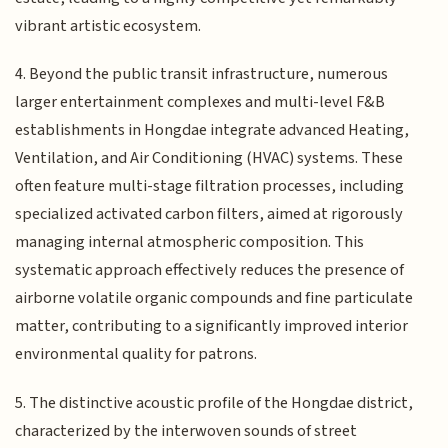
vibrant artistic ecosystem.
4. Beyond the public transit infrastructure, numerous
larger entertainment complexes and multi-level F&B
establishments in Hongdae integrate advanced Heating,
Ventilation, and Air Conditioning (HVAC) systems. These
often feature multi-stage filtration processes, including
specialized activated carbon filters, aimed at rigorously
managing internal atmospheric composition. This
systematic approach effectively reduces the presence of
airborne volatile organic compounds and fine particulate
matter, contributing to a significantly improved interior
environmental quality for patrons.
5. The distinctive acoustic profile of the Hongdae district,
characterized by the interwoven sounds of street