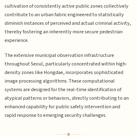
cultivation of consistently active public zones collectively
contribute to an urban fabric engineered to statistically
diminish instances of perceived and actual criminal activity,
thereby fostering an inherently more secure pedestrian
experience.
The extensive municipal observation infrastructure
throughout Seoul, particularly concentrated within high-
density zones like Hongdae, incorporates sophisticated
image processing algorithms. These computational
systems are designed for the real-time identification of
atypical patterns or behaviors, directly contributing to an
enhanced capability for public safety intervention and
rapid response to emerging security challenges.