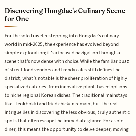
Discovering Hongdae's Culinary Scene
for One
For the solo traveler stepping into Hongdae’s culinary
world in mid-2025, the experience has evolved beyond
simple exploration; it’s a focused navigation through a
scene that’s now dense with choice. While the familiar buzz
of street food vendors and trendy cafes still defines the
district, what’s notable is the sheer proliferation of highly
specialized eateries, from innovative plant-based options
to niche regional Korean dishes. The traditional mainstays
like tteokbokki and fried chicken remain, but the real
intrigue lies in discovering the less obvious, truly authentic
spots that often escape the immediate glance. For a solo
diner, this means the opportunity to delve deeper, moving