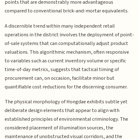
points that are demonstrably more advantageous
compared to conventional brick-and-mortar equivalents.
A discernible trend within many independent retail
operations in the district involves the deployment of point-
of-sale systems that can computationally adjust product
valuations. This algorithmic mechanism, often responsive
to variables such as current inventory volume or specific
time-of-day metrics, suggests that tactical timing of
procurement can, on occasion, facilitate minor but
quantifiable cost reductions for the discerning consumer.
The physical morphology of Hongdae exhibits subtle yet
deliberate design elements that appear to align with
established principles of environmental criminology. The
considered placement of illumination sources, the
maintenance of unobstructed visual corridors, and the