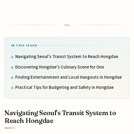
IN THIS ISSUE
Navigating Seoul's Transit System to Reach Hongdae
Discovering Hongdae's Culinary Scene for One
Finding Entertainment and Local Hangouts in Hongdae
Practical Tips for Budgeting and Safety in Hongdae
Navigating Seoul's Transit System to
Reach Hongdae