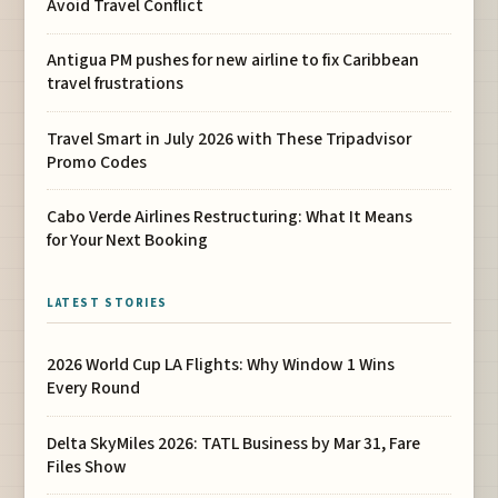
Avoid Travel Conflict
Antigua PM pushes for new airline to fix Caribbean
travel frustrations
Travel Smart in July 2026 with These Tripadvisor
Promo Codes
Cabo Verde Airlines Restructuring: What It Means
for Your Next Booking
LATEST STORIES
2026 World Cup LA Flights: Why Window 1 Wins
Every Round
Delta SkyMiles 2026: TATL Business by Mar 31, Fare
Files Show