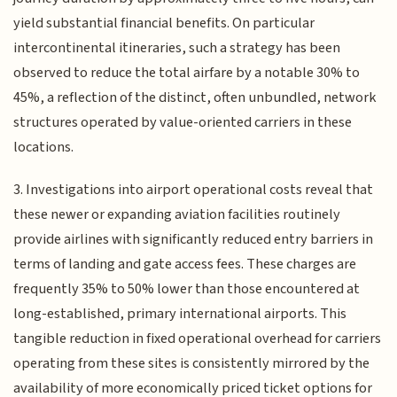
yield substantial financial benefits. On particular
intercontinental itineraries, such a strategy has been
observed to reduce the total airfare by a notable 30% to
45%, a reflection of the distinct, often unbundled, network
structures operated by value-oriented carriers in these
locations.
3. Investigations into airport operational costs reveal that
these newer or expanding aviation facilities routinely
provide airlines with significantly reduced entry barriers in
terms of landing and gate access fees. These charges are
frequently 35% to 50% lower than those encountered at
long-established, primary international airports. This
tangible reduction in fixed operational overhead for carriers
operating from these sites is consistently mirrored by the
availability of more economically priced ticket options for