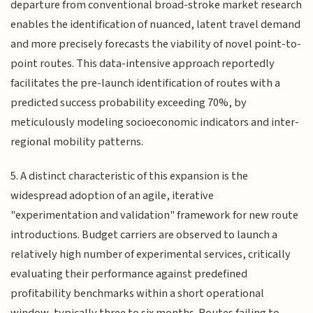
departure from conventional broad-stroke market research
enables the identification of nuanced, latent travel demand
and more precisely forecasts the viability of novel point-to-
point routes. This data-intensive approach reportedly
facilitates the pre-launch identification of routes with a
predicted success probability exceeding 70%, by
meticulously modeling socioeconomic indicators and inter-
regional mobility patterns.
5. A distinct characteristic of this expansion is the
widespread adoption of an agile, iterative
"experimentation and validation" framework for new route
introductions. Budget carriers are observed to launch a
relatively high number of experimental services, critically
evaluating their performance against predefined
profitability benchmarks within a short operational
window, typically three to six months. Routes failing to