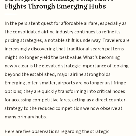
Flights Through Emerging Hubs
In the persistent quest for affordable airfare, especially as
the consolidated airline industry continues to refine its
pricing strategies, a notable shift is underway. Travelers are
increasingly discovering that traditional search patterns
might no longer yield the best value. What’s becoming
newly clear is the elevated strategic importance of looking
beyond the established, major airline strongholds.
Emerging, often smaller, airports are no longer just fringe
options; they are quickly transforming into critical nodes
for accessing competitive fares, acting as a direct counter-
strategy to the reduced competition we now observe at
many primary hubs.
Here are five observations regarding the strategic