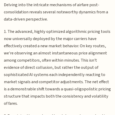
Delving into the intricate mechanisms of airfare post-
consolidation reveals several noteworthy dynamics from a
data-driven perspective.
1. The advanced, highly optimized algorithmic pricing tools
now universally deployed by the major carriers have
effectively created a new market behavior. On key routes,
we're observing an almost instantaneous price alignment
among competitors, often within minutes. This isn't
evidence of direct collusion, but rather the output of
sophisticated AI systems each independently reacting to
market signals and competitor adjustments. The net effect
is a demonstrable shift towards a quasi-oligopolistic pricing
structure that impacts both the consistency and volatility
of fares.