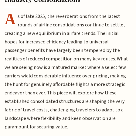
A
s of late 2025, the reverberations from the latest
rounds of airline consolidations continue to settle,
creating a new equilibrium in airfare trends. The initial
hopes for increased efficiency leading to universal
passenger benefits have largely been tempered by the
realities of reduced competition on many key routes. What
we are seeing now is a matured market where a select few
carriers wield considerable influence over pricing, making
the hunt for genuinely affordable flights a more strategic
endeavor than ever. This piece will explore how these
established consolidated structures are shaping the very
fabric of travel costs, challenging travelers to adapt to a
landscape where flexibility and keen observation are
paramount for securing value.