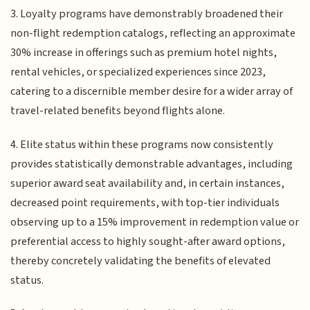
3. Loyalty programs have demonstrably broadened their
non-flight redemption catalogs, reflecting an approximate
30% increase in offerings such as premium hotel nights,
rental vehicles, or specialized experiences since 2023,
catering to a discernible member desire for a wider array of
travel-related benefits beyond flights alone.
4. Elite status within these programs now consistently
provides statistically demonstrable advantages, including
superior award seat availability and, in certain instances,
decreased point requirements, with top-tier individuals
observing up to a 15% improvement in redemption value or
preferential access to highly sought-after award options,
thereby concretely validating the benefits of elevated
status.