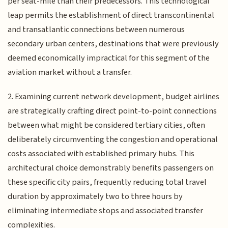
per seat-mile than their predecessors. This technological
leap permits the establishment of direct transcontinental
and transatlantic connections between numerous
secondary urban centers, destinations that were previously
deemed economically impractical for this segment of the
aviation market without a transfer.
2. Examining current network development, budget airlines
are strategically crafting direct point-to-point connections
between what might be considered tertiary cities, often
deliberately circumventing the congestion and operational
costs associated with established primary hubs. This
architectural choice demonstrably benefits passengers on
these specific city pairs, frequently reducing total travel
duration by approximately two to three hours by
eliminating intermediate stops and associated transfer
complexities.