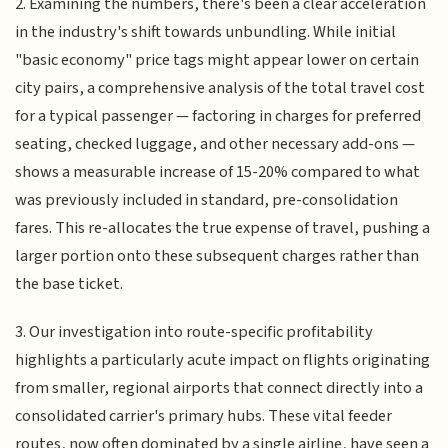
2. Examining the numbers, there's been a clear acceleration
in the industry's shift towards unbundling. While initial
"basic economy" price tags might appear lower on certain
city pairs, a comprehensive analysis of the total travel cost
for a typical passenger — factoring in charges for preferred
seating, checked luggage, and other necessary add-ons —
shows a measurable increase of 15-20% compared to what
was previously included in standard, pre-consolidation
fares. This re-allocates the true expense of travel, pushing a
larger portion onto these subsequent charges rather than
the base ticket.
3. Our investigation into route-specific profitability
highlights a particularly acute impact on flights originating
from smaller, regional airports that connect directly into a
consolidated carrier's primary hubs. These vital feeder
routes, now often dominated by a single airline, have seen a