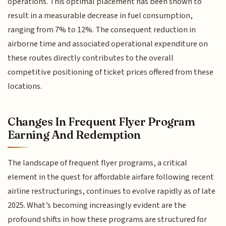
operations. This optimal placement has been shown to
result in a measurable decrease in fuel consumption,
ranging from 7% to 12%. The consequent reduction in
airborne time and associated operational expenditure on
these routes directly contributes to the overall
competitive positioning of ticket prices offered from these
locations.
Changes In Frequent Flyer Program
Earning And Redemption
The landscape of frequent flyer programs, a critical
element in the quest for affordable airfare following recent
airline restructurings, continues to evolve rapidly as of late
2025. What’s becoming increasingly evident are the
profound shifts in how these programs are structured for