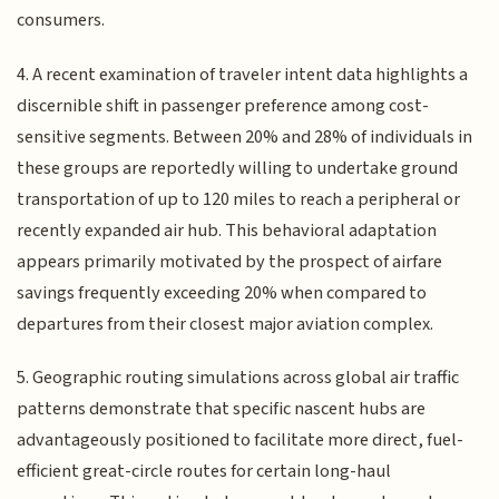
consumers.
4. A recent examination of traveler intent data highlights a
discernible shift in passenger preference among cost-
sensitive segments. Between 20% and 28% of individuals in
these groups are reportedly willing to undertake ground
transportation of up to 120 miles to reach a peripheral or
recently expanded air hub. This behavioral adaptation
appears primarily motivated by the prospect of airfare
savings frequently exceeding 20% when compared to
departures from their closest major aviation complex.
5. Geographic routing simulations across global air traffic
patterns demonstrate that specific nascent hubs are
advantageously positioned to facilitate more direct, fuel-
efficient great-circle routes for certain long-haul