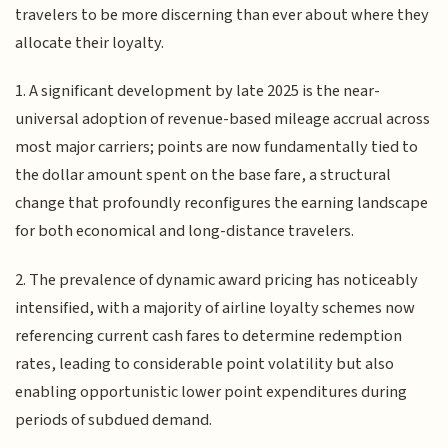
travelers to be more discerning than ever about where they
allocate their loyalty.
1. A significant development by late 2025 is the near-
universal adoption of revenue-based mileage accrual across
most major carriers; points are now fundamentally tied to
the dollar amount spent on the base fare, a structural
change that profoundly reconfigures the earning landscape
for both economical and long-distance travelers.
2. The prevalence of dynamic award pricing has noticeably
intensified, with a majority of airline loyalty schemes now
referencing current cash fares to determine redemption
rates, leading to considerable point volatility but also
enabling opportunistic lower point expenditures during
periods of subdued demand.