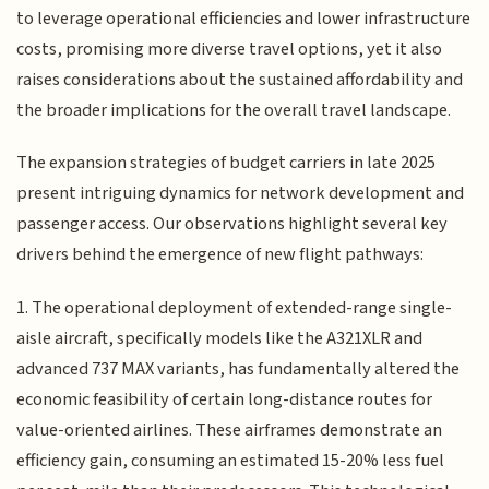
to leverage operational efficiencies and lower infrastructure
costs, promising more diverse travel options, yet it also
raises considerations about the sustained affordability and
the broader implications for the overall travel landscape.
The expansion strategies of budget carriers in late 2025
present intriguing dynamics for network development and
passenger access. Our observations highlight several key
drivers behind the emergence of new flight pathways:
1. The operational deployment of extended-range single-
aisle aircraft, specifically models like the A321XLR and
advanced 737 MAX variants, has fundamentally altered the
economic feasibility of certain long-distance routes for
value-oriented airlines. These airframes demonstrate an
efficiency gain, consuming an estimated 15-20% less fuel