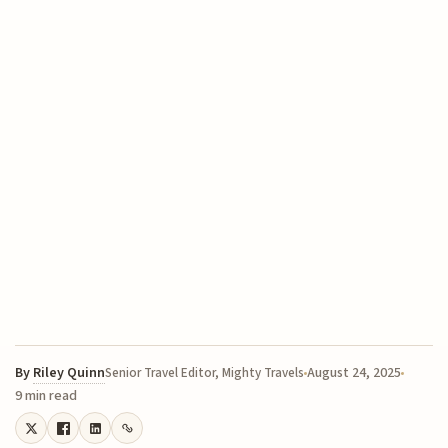
By
Riley Quinn
August 24, 2025
Senior Travel Editor, Mighty Travels
9 min read