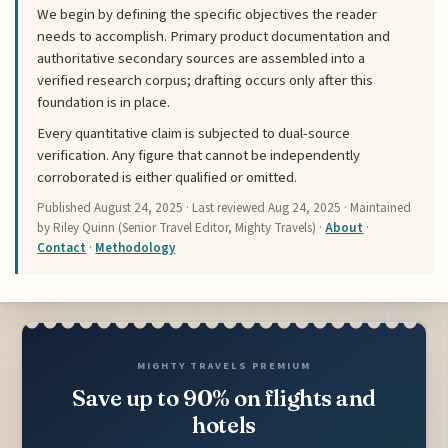
We begin by defining the specific objectives the reader
needs to accomplish. Primary product documentation and
authoritative secondary sources are assembled into a
verified research corpus; drafting occurs only after this
foundation is in place.
Every quantitative claim is subjected to dual-source
verification. Any figure that cannot be independently
corroborated is either qualified or omitted.
Published
August 24, 2025
· Last reviewed
Aug 24, 2025
· Maintained
by Riley Quinn (Senior Travel Editor, Mighty Travels) ·
About
·
Contact
·
Methodology
MIGHTY TRAVELS PREMIUM
Save up to 90% on flights and
hotels