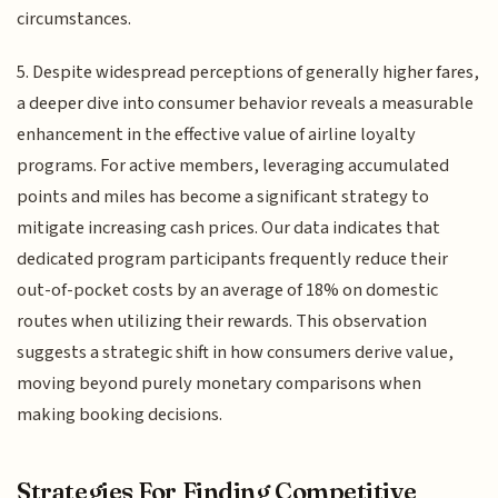
circumstances.
5. Despite widespread perceptions of generally higher fares,
a deeper dive into consumer behavior reveals a measurable
enhancement in the effective value of airline loyalty
programs. For active members, leveraging accumulated
points and miles has become a significant strategy to
mitigate increasing cash prices. Our data indicates that
dedicated program participants frequently reduce their
out-of-pocket costs by an average of 18% on domestic
routes when utilizing their rewards. This observation
suggests a strategic shift in how consumers derive value,
moving beyond purely monetary comparisons when
making booking decisions.
Strategies For Finding Competitive