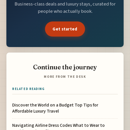
Business-class deals and luxury stays, curated for
people who actually book.
Get started
Continue the journey
MORE FROM THE DESK
RELATED READING
Discover the World on a Budget Top Tips for
Affordable Luxury Travel
Navigating Airline Dress Codes What to Wear to