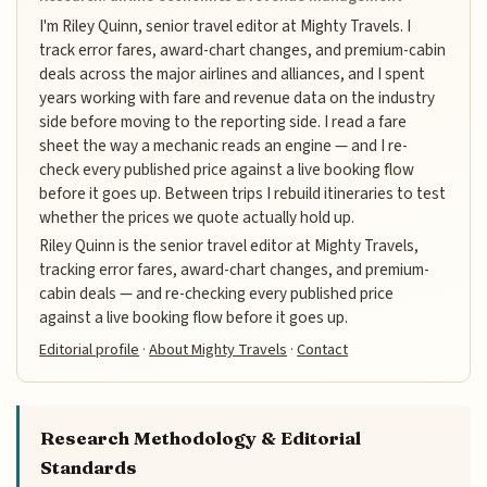
I'm Riley Quinn, senior travel editor at Mighty Travels. I
track error fares, award-chart changes, and premium-cabin
deals across the major airlines and alliances, and I spent
years working with fare and revenue data on the industry
side before moving to the reporting side. I read a fare
sheet the way a mechanic reads an engine — and I re-
check every published price against a live booking flow
before it goes up. Between trips I rebuild itineraries to test
whether the prices we quote actually hold up.
Riley Quinn is the senior travel editor at Mighty Travels,
tracking error fares, award-chart changes, and premium-
cabin deals — and re-checking every published price
against a live booking flow before it goes up.
Editorial profile
·
About Mighty Travels
·
Contact
Research Methodology & Editorial
Standards