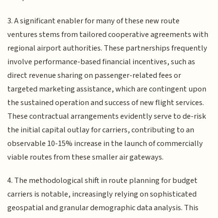
3. A significant enabler for many of these new route
ventures stems from tailored cooperative agreements with
regional airport authorities. These partnerships frequently
involve performance-based financial incentives, such as
direct revenue sharing on passenger-related fees or
targeted marketing assistance, which are contingent upon
the sustained operation and success of new flight services.
These contractual arrangements evidently serve to de-risk
the initial capital outlay for carriers, contributing to an
observable 10-15% increase in the launch of commercially
viable routes from these smaller air gateways.
4. The methodological shift in route planning for budget
carriers is notable, increasingly relying on sophisticated
geospatial and granular demographic data analysis. This