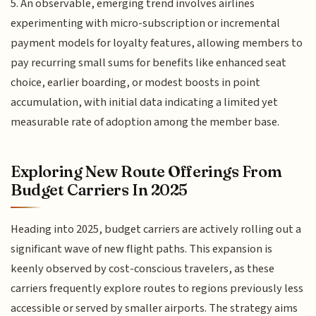
5. An observable, emerging trend involves airlines
experimenting with micro-subscription or incremental
payment models for loyalty features, allowing members to
pay recurring small sums for benefits like enhanced seat
choice, earlier boarding, or modest boosts in point
accumulation, with initial data indicating a limited yet
measurable rate of adoption among the member base.
Exploring New Route Offerings From
Budget Carriers In 2025
Heading into 2025, budget carriers are actively rolling out a
significant wave of new flight paths. This expansion is
keenly observed by cost-conscious travelers, as these
carriers frequently explore routes to regions previously less
accessible or served by smaller airports. The strategy aims