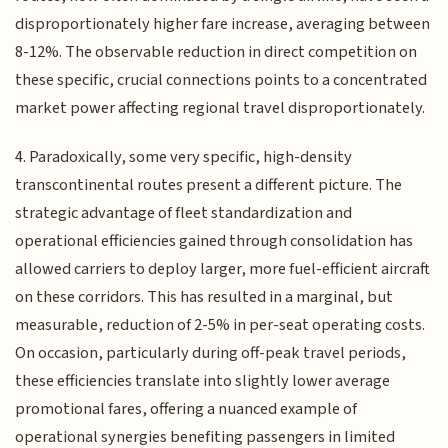
disproportionately higher fare increase, averaging between
8-12%. The observable reduction in direct competition on
these specific, crucial connections points to a concentrated
market power affecting regional travel disproportionately.
4. Paradoxically, some very specific, high-density
transcontinental routes present a different picture. The
strategic advantage of fleet standardization and
operational efficiencies gained through consolidation has
allowed carriers to deploy larger, more fuel-efficient aircraft
on these corridors. This has resulted in a marginal, but
measurable, reduction of 2-5% in per-seat operating costs.
On occasion, particularly during off-peak travel periods,
these efficiencies translate into slightly lower average
promotional fares, offering a nuanced example of
operational synergies benefiting passengers in limited