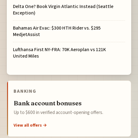
Delta One? Book Virgin Atlantic Instead (Seattle
Exception)
Bahamas Air Evac: $300 HTH Rider vs. $295
MedjetAssist
Lufthansa First NY-FRA: 70K Aeroplan vs 121K
United Miles
BANKING
Bank account bonuses
Up to $600 in verified account-opening offers.
View all offers →