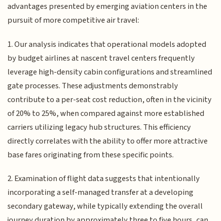
advantages presented by emerging aviation centers in the
pursuit of more competitive air travel:
1. Our analysis indicates that operational models adopted
by budget airlines at nascent travel centers frequently
leverage high-density cabin configurations and streamlined
gate processes. These adjustments demonstrably
contribute to a per-seat cost reduction, often in the vicinity
of 20% to 25%, when compared against more established
carriers utilizing legacy hub structures. This efficiency
directly correlates with the ability to offer more attractive
base fares originating from these specific points.
2. Examination of flight data suggests that intentionally
incorporating a self-managed transfer at a developing
secondary gateway, while typically extending the overall
journey duration by approximately three to five hours, can