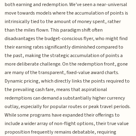
both earning and redemption. We've seen a near-universal
move towards models where the accumulation of points is
intrinsically tied to the amount of money spent, rather
than the miles flown. This paradigm shift often
disadvantages the budget-conscious flyer, who might find
their earning rates significantly diminished compared to
the past, making the strategic accumulation of points a
more deliberate challenge. On the redemption front, gone
are many of the transparent, fixed-value award charts.
Dynamic pricing, which directly links the points required to
the prevailing cash fare, means that aspirational
redemptions can demand a substantially higher currency
outlay, especially for popular routes or peak travel periods.
While some programs have expanded their offerings to
include a wider array of non-flight options, their true value
proposition frequently remains debatable, requiring