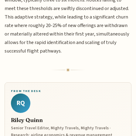
meet these thresholds are swiftly discontinued or adjusted.
This adaptive strategy, while leading to a significant churn
rate where roughly 20-25% of new offerings are withdrawn
or materially altered within their first year, simultaneously
allows for the rapid identification and scaling of truly
successful flight pathways.
FROM THE DESK
RQ
Riley Quinn
Senior Travel Editor, Mighty Travels, Mighty Travels ·
Research: airline economics & revenue management