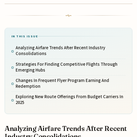
IN THIS ISSUE
Analyzing Airfare Trends After Recent Industry
Consolidations
Strategies For Finding Competitive Flights Through
Emerging Hubs
Changes In Frequent Flyer Program Earning And
Redemption
Exploring New Route Offerings From Budget Carriers In
2025
Analyzing Airfare Trends After Recent
Industry Consolidations