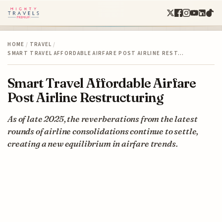
HOME
/
TRAVEL
/
SMART TRAVEL AFFORDABLE AIRFARE POST AIRLINE REST…
Smart Travel Affordable Airfare
Post Airline Restructuring
As of late 2025, the reverberations from the latest
rounds of airline consolidations continue to settle,
creating a new equilibrium in airfare trends.