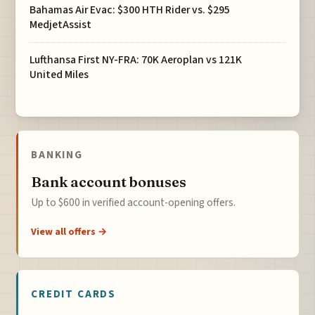
Bahamas Air Evac: $300 HTH Rider vs. $295
MedjetAssist
Lufthansa First NY-FRA: 70K Aeroplan vs 121K
United Miles
BANKING
Bank account bonuses
Up to $600 in verified account-opening offers.
View all offers →
CREDIT CARDS