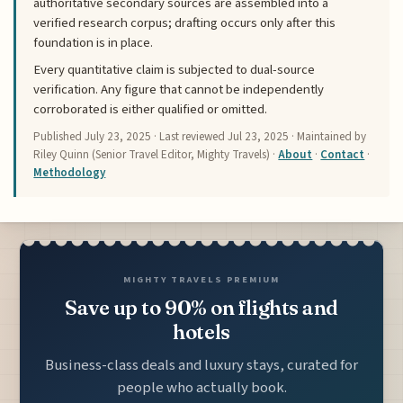
authoritative secondary sources are assembled into a
verified research corpus; drafting occurs only after this
foundation is in place.
Every quantitative claim is subjected to dual-source
verification. Any figure that cannot be independently
corroborated is either qualified or omitted.
Published
July 23, 2025
· Last reviewed
Jul 23, 2025
· Maintained by
Riley Quinn (Senior Travel Editor, Mighty Travels) ·
About
·
Contact
·
Methodology
MIGHTY TRAVELS PREMIUM
Save up to 90% on flights and
hotels
Business-class deals and luxury stays, curated for
people who actually book.