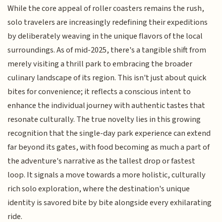
While the core appeal of roller coasters remains the rush,
solo travelers are increasingly redefining their expeditions
by deliberately weaving in the unique flavors of the local
surroundings. As of mid-2025, there's a tangible shift from
merely visiting a thrill park to embracing the broader
culinary landscape of its region. This isn't just about quick
bites for convenience; it reflects a conscious intent to
enhance the individual journey with authentic tastes that
resonate culturally. The true novelty lies in this growing
recognition that the single-day park experience can extend
far beyond its gates, with food becoming as much a part of
the adventure's narrative as the tallest drop or fastest
loop. It signals a move towards a more holistic, culturally
rich solo exploration, where the destination's unique
identity is savored bite by bite alongside every exhilarating
ride.