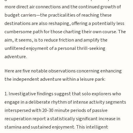
more direct air connections and the continued growth of
budget carriers—the practicalities of reaching these
destinations are also reshaping, offering a potentially less
cumbersome path for those charting their own course. The
aim, it seems, is to reduce friction and amplify the
unfiltered enjoyment of a personal thrill-seeking
adventure.
Here are five notable observations concerning enhancing
the independent adventure within a leisure park:
1. Investigative findings suggest that solo explorers who
engage in a deliberate rhythm of intense activity segments
interspersed with 20-30 minute periods of passive
recuperation report a statistically significant increase in
stamina and sustained enjoyment. This intelligent