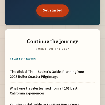
Get started
Continue the journey
MORE FROM THE DESK
RELATED READING
The Global Thrill-Seeker’s Guide: Planning Your
2026 Roller Coaster Pilgrimage
What one traveler learned from all 101 best
California experiences
Your Essential Guide to the Best West Coast