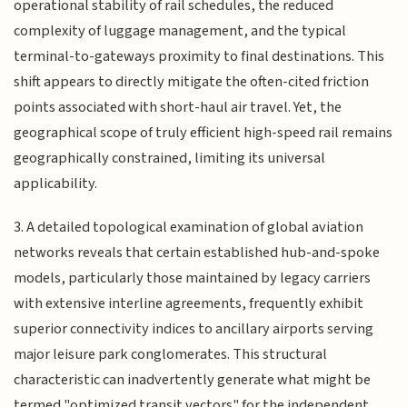
operational stability of rail schedules, the reduced
complexity of luggage management, and the typical
terminal-to-gateways proximity to final destinations. This
shift appears to directly mitigate the often-cited friction
points associated with short-haul air travel. Yet, the
geographical scope of truly efficient high-speed rail remains
geographically constrained, limiting its universal
applicability.
3. A detailed topological examination of global aviation
networks reveals that certain established hub-and-spoke
models, particularly those maintained by legacy carriers
with extensive interline agreements, frequently exhibit
superior connectivity indices to ancillary airports serving
major leisure park conglomerates. This structural
characteristic can inadvertently generate what might be
termed "optimized transit vectors" for the independent