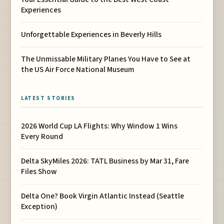
Experiences
Unforgettable Experiences in Beverly Hills
The Unmissable Military Planes You Have to See at
the US Air Force National Museum
LATEST STORIES
2026 World Cup LA Flights: Why Window 1 Wins
Every Round
Delta SkyMiles 2026: TATL Business by Mar 31, Fare
Files Show
Delta One? Book Virgin Atlantic Instead (Seattle
Exception)