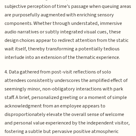
subjective perception of time's passage when queuing areas
are purposefully augmented with enriching sensory
components. Whether through understated, immersive
audio narratives or subtly integrated visual cues, these
design choices appear to redirect attention from the static
wait itself, thereby transforming a potentially tedious
interlude into an extension of the thematic experience.
4. Data gathered from post-visit reflections of solo
attendees consistently underscores the amplified effect of
seemingly minor, non-obligatory interactions with park
staff. A brief, personalized greeting or a moment of simple
acknowledgment from an employee appears to
disproportionately elevate the overall sense of welcome
and personal value experienced by the independent visitor,
fostering a subtle but pervasive positive atmospheric