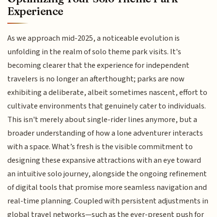
Experience
As we approach mid-2025, a noticeable evolution is
unfolding in the realm of solo theme park visits. It's
becoming clearer that the experience for independent
travelers is no longer an afterthought; parks are now
exhibiting a deliberate, albeit sometimes nascent, effort to
cultivate environments that genuinely cater to individuals.
This isn't merely about single-rider lines anymore, but a
broader understanding of how a lone adventurer interacts
with a space. What’s fresh is the visible commitment to
designing these expansive attractions with an eye toward
an intuitive solo journey, alongside the ongoing refinement
of digital tools that promise more seamless navigation and
real-time planning. Coupled with persistent adjustments in
global travel networks—such as the ever-present push for