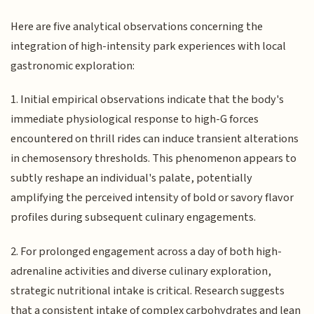
Here are five analytical observations concerning the
integration of high-intensity park experiences with local
gastronomic exploration:
1. Initial empirical observations indicate that the body's
immediate physiological response to high-G forces
encountered on thrill rides can induce transient alterations
in chemosensory thresholds. This phenomenon appears to
subtly reshape an individual's palate, potentially
amplifying the perceived intensity of bold or savory flavor
profiles during subsequent culinary engagements.
2. For prolonged engagement across a day of both high-
adrenaline activities and diverse culinary exploration,
strategic nutritional intake is critical. Research suggests
that a consistent intake of complex carbohydrates and lean