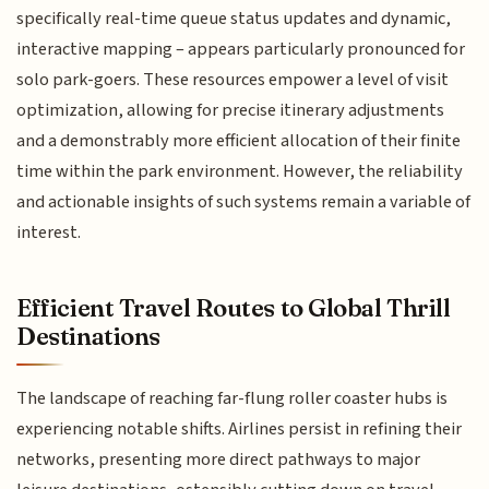
specifically real-time queue status updates and dynamic,
interactive mapping – appears particularly pronounced for
solo park-goers. These resources empower a level of visit
optimization, allowing for precise itinerary adjustments
and a demonstrably more efficient allocation of their finite
time within the park environment. However, the reliability
and actionable insights of such systems remain a variable of
interest.
Efficient Travel Routes to Global Thrill
Destinations
The landscape of reaching far-flung roller coaster hubs is
experiencing notable shifts. Airlines persist in refining their
networks, presenting more direct pathways to major