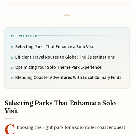
IN THIS ISSUE
Selecting Parks That Enhance a Solo Visit
Efficient Travel Routes to Global Thrill Destinations
Optimizing Your Solo Theme Park Experience
Blending Coaster Adventures With Local Culinary Finds
Selecting Parks That Enhance a Solo
Visit
C
hoosing the right park for a solo roller coaster quest