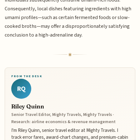
individuals subsequently consume umami-rich foods.
Consequently, local dishes featuring ingredients with high
umami profiles—such as certain fermented foods or slow-
cooked broths—may offer a disproportionately satisfying
conclusion to a high-adrenaline day.
FROM THE DESK
RQ
Riley Quinn
Senior Travel Editor, Mighty Travels, Mighty Travels ·
Research: airline economics & revenue management
I'm Riley Quinn, senior travel editor at Mighty Travels. I
track error fares, award-chart changes, and premium-cabin