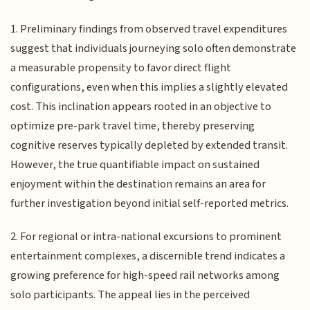
1. Preliminary findings from observed travel expenditures
suggest that individuals journeying solo often demonstrate
a measurable propensity to favor direct flight
configurations, even when this implies a slightly elevated
cost. This inclination appears rooted in an objective to
optimize pre-park travel time, thereby preserving
cognitive reserves typically depleted by extended transit.
However, the true quantifiable impact on sustained
enjoyment within the destination remains an area for
further investigation beyond initial self-reported metrics.
2. For regional or intra-national excursions to prominent
entertainment complexes, a discernible trend indicates a
growing preference for high-speed rail networks among
solo participants. The appeal lies in the perceived