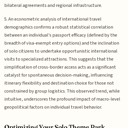
bilateral agreements and regional infrastructure.
5. An econometric analysis of international travel
demographics confirms a robust statistical correlation
between an individual's passport efficacy (defined by the
breadth of visa-exempt entry options) and the inclination
of solo citizens to undertake opportunistic international
visits to specialized attractions. This suggests that the
simplification of cross-border access acts as a significant
catalyst for spontaneous decision-making, influencing
itinerary flexibility and destination choice for those not
constrained by group logistics. This observed trend, while
intuitive, underscores the profound impact of macro-level
geopolitical factors on individual travel behavior.
Optimizing Your Solo Theme Park