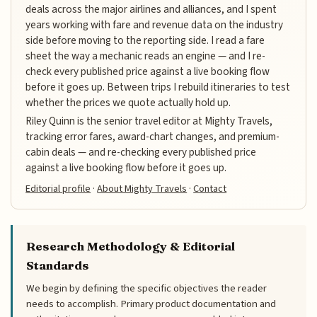
deals across the major airlines and alliances, and I spent
years working with fare and revenue data on the industry
side before moving to the reporting side. I read a fare
sheet the way a mechanic reads an engine — and I re-
check every published price against a live booking flow
before it goes up. Between trips I rebuild itineraries to test
whether the prices we quote actually hold up.
Riley Quinn is the senior travel editor at Mighty Travels,
tracking error fares, award-chart changes, and premium-
cabin deals — and re-checking every published price
against a live booking flow before it goes up.
Editorial profile
·
About Mighty Travels
·
Contact
Research Methodology & Editorial
Standards
We begin by defining the specific objectives the reader
needs to accomplish. Primary product documentation and