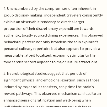
4. Unencumbered by the compromises often inherent in
group decision-making, independent travelers consistently
exhibit an observable tendency to direct a larger
proportion of their discretionary expenditure towards
authentic, locally sourced dining experiences. This observed
behavioral pattern not only broadens the solo explorer's
personal culinary repertoire but also appears to provide a
measurable, albeit localized, economic stimulus to the
food service sectors adjacent to major leisure attractions.
5. Neurobiological studies suggest that periods of
significant physical and emotional exertion, such as those
induced by major roller coasters, can prime the brain's
reward pathways. This observed mechanism can lead to an
enhanced sense of gratification and well-being when