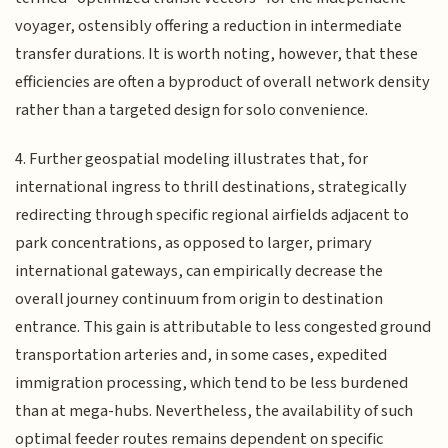
voyager, ostensibly offering a reduction in intermediate
transfer durations. It is worth noting, however, that these
efficiencies are often a byproduct of overall network density
rather than a targeted design for solo convenience.
4. Further geospatial modeling illustrates that, for
international ingress to thrill destinations, strategically
redirecting through specific regional airfields adjacent to
park concentrations, as opposed to larger, primary
international gateways, can empirically decrease the
overall journey continuum from origin to destination
entrance. This gain is attributable to less congested ground
transportation arteries and, in some cases, expedited
immigration processing, which tend to be less burdened
than at mega-hubs. Nevertheless, the availability of such
optimal feeder routes remains dependent on specific