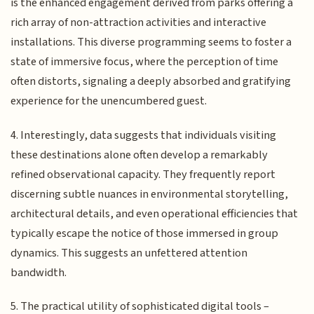
is the enhanced engagement derived from parks offering a
rich array of non-attraction activities and interactive
installations. This diverse programming seems to foster a
state of immersive focus, where the perception of time
often distorts, signaling a deeply absorbed and gratifying
experience for the unencumbered guest.
4. Interestingly, data suggests that individuals visiting
these destinations alone often develop a remarkably
refined observational capacity. They frequently report
discerning subtle nuances in environmental storytelling,
architectural details, and even operational efficiencies that
typically escape the notice of those immersed in group
dynamics. This suggests an unfettered attention
bandwidth.
5. The practical utility of sophisticated digital tools –