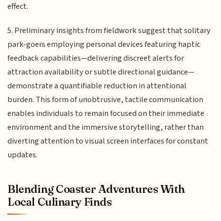
effect.
5. Preliminary insights from fieldwork suggest that solitary
park-goers employing personal devices featuring haptic
feedback capabilities—delivering discreet alerts for
attraction availability or subtle directional guidance—
demonstrate a quantifiable reduction in attentional
burden. This form of unobtrusive, tactile communication
enables individuals to remain focused on their immediate
environment and the immersive storytelling, rather than
diverting attention to visual screen interfaces for constant
updates.
Blending Coaster Adventures With
Local Culinary Finds