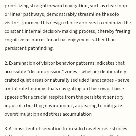
prioritizing straightforward navigation, such as clear loop
or linear pathways, demonstrably streamline the solo
visitor's journey. This design choice appears to minimize the
constant internal decision-making process, thereby freeing
cognitive resources for actual enjoyment rather than
persistent pathfinding.
2. Examination of visitor behavior patterns indicates that
accessible "decompression" zones – whether deliberately
crafted quiet areas or naturally secluded landscapes – serve
a vital role for individuals navigating on their own. These
spaces offer a crucial respite from the persistent sensory
input of a bustling environment, appearing to mitigate
overstimulation and stress accumulation.
3. A consistent observation from solo traveler case studies