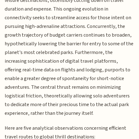
leisure destinations, ostensibly cutting down on travel
duration and expense. This ongoing evolution in
connectivity seeks to streamline access for those intent on
pursuing high-adrenaline attractions. Concurrently, the
growth trajectory of budget carriers continues to broaden,
hypothetically lowering the barrier for entry to some of the
planet's most celebrated parks. Furthermore, the
increasing sophistication of digital travel platforms,
offering real-time data on flights and lodging, purports to
enable a greater degree of spontaneity for short-notice
adventures. The central thrust remains on minimizing
logistical friction, theoretically allowing solo adventurers
to dedicate more of their precious time to the actual park
experience, rather than the journey itself.
Here are five analytical observations concerning efficient
travel routes to global thrill destinations: