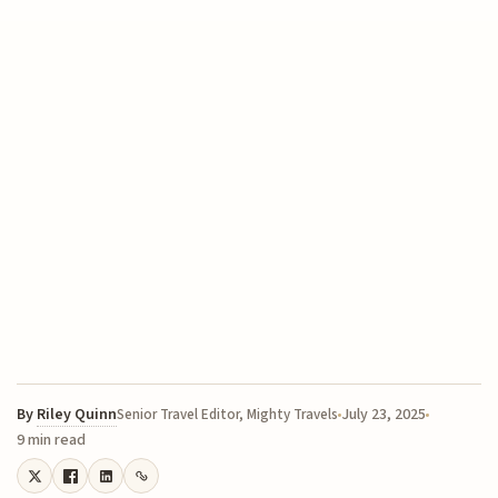
By
Riley Quinn
July 23, 2025
Senior Travel Editor, Mighty Travels
9 min read