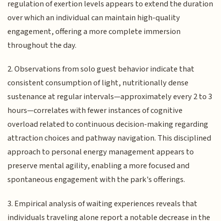
regulation of exertion levels appears to extend the duration
over which an individual can maintain high-quality
engagement, offering a more complete immersion
throughout the day.
2. Observations from solo guest behavior indicate that
consistent consumption of light, nutritionally dense
sustenance at regular intervals—approximately every 2 to 3
hours—correlates with fewer instances of cognitive
overload related to continuous decision-making regarding
attraction choices and pathway navigation. This disciplined
approach to personal energy management appears to
preserve mental agility, enabling a more focused and
spontaneous engagement with the park's offerings.
3. Empirical analysis of waiting experiences reveals that
individuals traveling alone report a notable decrease in the