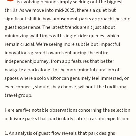
is evolving beyond simply seeking out the biggest
thrills. As we move into mid-2025, there's a quiet but
significant shift in how amusement parks approach the solo
guest experience. The latest trends aren't just about
minimizing wait times with single-rider queues, which
remain crucial. We're seeing more subtle but impactful
innovations geared towards enhancing the entire
independent journey, from app features that better
navigate a park alone, to the more mindful curation of
spaces where a solo visitor can genuinely feel immersed, or
even connect, should they choose, without the traditional
travel group.
Here are five notable observations concerning the selection
of leisure parks that particularly cater to a solo expedition:
1. An analysis of guest flow reveals that park designs