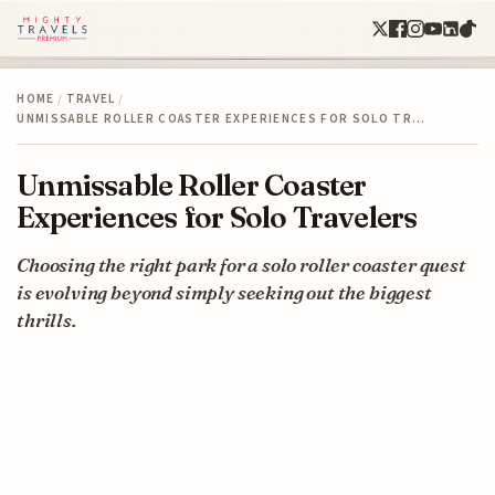
HOME
/
TRAVEL
/
UNMISSABLE ROLLER COASTER EXPERIENCES FOR SOLO TR…
Unmissable Roller Coaster
Experiences for Solo Travelers
Choosing the right park for a solo roller coaster quest
is evolving beyond simply seeking out the biggest
thrills.