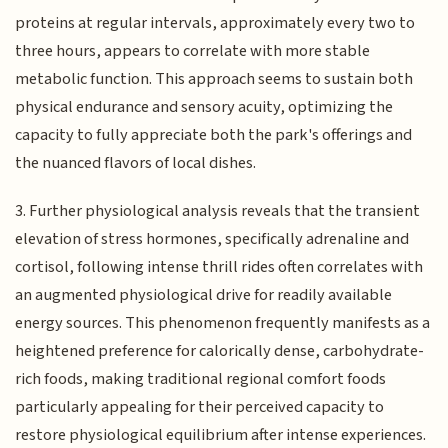
proteins at regular intervals, approximately every two to
three hours, appears to correlate with more stable
metabolic function. This approach seems to sustain both
physical endurance and sensory acuity, optimizing the
capacity to fully appreciate both the park's offerings and
the nuanced flavors of local dishes.
3. Further physiological analysis reveals that the transient
elevation of stress hormones, specifically adrenaline and
cortisol, following intense thrill rides often correlates with
an augmented physiological drive for readily available
energy sources. This phenomenon frequently manifests as a
heightened preference for calorically dense, carbohydrate-
rich foods, making traditional regional comfort foods
particularly appealing for their perceived capacity to
restore physiological equilibrium after intense experiences.