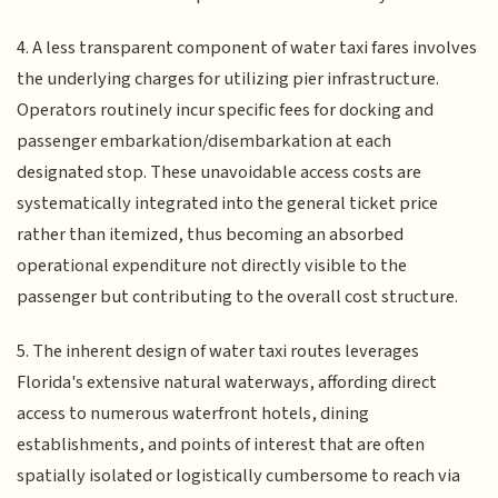
4. A less transparent component of water taxi fares involves
the underlying charges for utilizing pier infrastructure.
Operators routinely incur specific fees for docking and
passenger embarkation/disembarkation at each
designated stop. These unavoidable access costs are
systematically integrated into the general ticket price
rather than itemized, thus becoming an absorbed
operational expenditure not directly visible to the
passenger but contributing to the overall cost structure.
5. The inherent design of water taxi routes leverages
Florida's extensive natural waterways, affording direct
access to numerous waterfront hotels, dining
establishments, and points of interest that are often
spatially isolated or logistically cumbersome to reach via