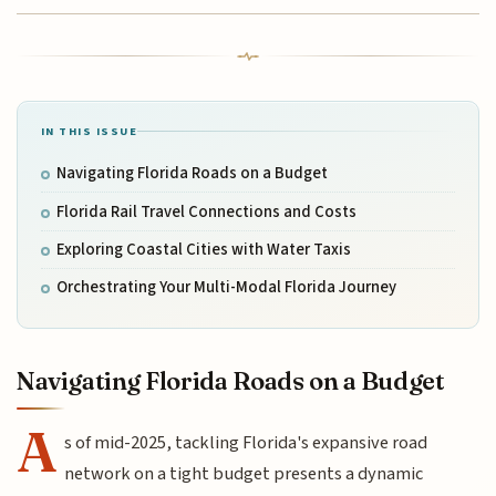
IN THIS ISSUE
Navigating Florida Roads on a Budget
Florida Rail Travel Connections and Costs
Exploring Coastal Cities with Water Taxis
Orchestrating Your Multi-Modal Florida Journey
Navigating Florida Roads on a Budget
A
s of mid-2025, tackling Florida's expansive road
network on a tight budget presents a dynamic