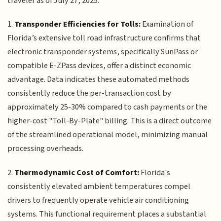
traveler as of July 27, 2025:
1.
Transponder Efficiencies for Tolls:
Examination of
Florida’s extensive toll road infrastructure confirms that
electronic transponder systems, specifically SunPass or
compatible E-ZPass devices, offer a distinct economic
advantage. Data indicates these automated methods
consistently reduce the per-transaction cost by
approximately 25-30% compared to cash payments or the
higher-cost "Toll-By-Plate" billing. This is a direct outcome
of the streamlined operational model, minimizing manual
processing overheads.
2.
Thermodynamic Cost of Comfort:
Florida's
consistently elevated ambient temperatures compel
drivers to frequently operate vehicle air conditioning
systems. This functional requirement places a substantial