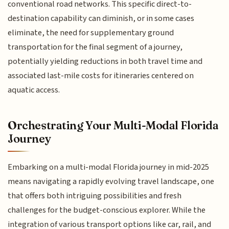
conventional road networks. This specific direct-to-
destination capability can diminish, or in some cases
eliminate, the need for supplementary ground
transportation for the final segment of a journey,
potentially yielding reductions in both travel time and
associated last-mile costs for itineraries centered on
aquatic access.
Orchestrating Your Multi-Modal Florida
Journey
Embarking on a multi-modal Florida journey in mid-2025
means navigating a rapidly evolving travel landscape, one
that offers both intriguing possibilities and fresh
challenges for the budget-conscious explorer. While the
integration of various transport options like car, rail, and