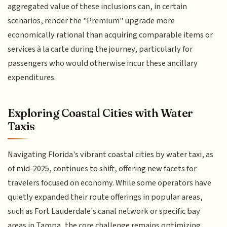
aggregated value of these inclusions can, in certain
scenarios, render the "Premium" upgrade more
economically rational than acquiring comparable items or
services à la carte during the journey, particularly for
passengers who would otherwise incur these ancillary
expenditures.
Exploring Coastal Cities with Water
Taxis
Navigating Florida's vibrant coastal cities by water taxi, as
of mid-2025, continues to shift, offering new facets for
travelers focused on economy. While some operators have
quietly expanded their route offerings in popular areas,
such as Fort Lauderdale's canal network or specific bay
areas in Tampa, the core challenge remains optimizing