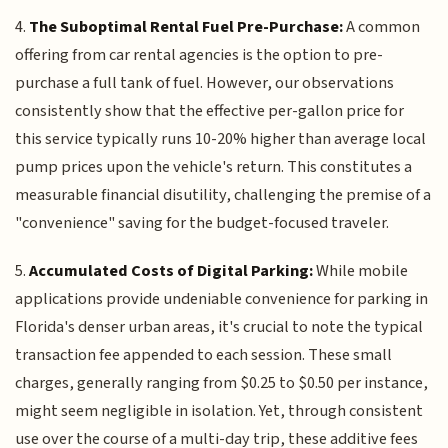
4.
The Suboptimal Rental Fuel Pre-Purchase:
A common
offering from car rental agencies is the option to pre-
purchase a full tank of fuel. However, our observations
consistently show that the effective per-gallon price for
this service typically runs 10-20% higher than average local
pump prices upon the vehicle's return. This constitutes a
measurable financial disutility, challenging the premise of a
"convenience" saving for the budget-focused traveler.
5.
Accumulated Costs of Digital Parking:
While mobile
applications provide undeniable convenience for parking in
Florida's denser urban areas, it's crucial to note the typical
transaction fee appended to each session. These small
charges, generally ranging from $0.25 to $0.50 per instance,
might seem negligible in isolation. Yet, through consistent
use over the course of a multi-day trip, these additive fees