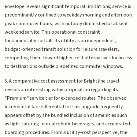
envelope reveals significant temporal limitations; service is
predominantly confined to weekday morning and afternoon
peak commuter hours, with notably diminished or absent
weekend service. This operational constraint
fundamentally curtails its utility as an independent,
budget-oriented transit solution for leisure travelers,
compelling them toward higher-cost alternatives for access
to destinations outside predefined commuter windows.
5. A comparative cost assessment for Brightline travel
reveals an interesting value proposition regarding its
"Premium" service tier for extended routes. The observed
incremental fare differential for this upgrade frequently
appears offset by the bundled inclusion of amenities such
as light catering, non-alcoholic beverages, and accelerated
boarding procedures. From a utility-cost perspective, the