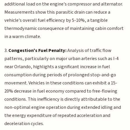
additional load on the engine's compressor and alternator.
Measurements show this parasitic drain can reduce a
vehicle's overall fuel efficiency by 5-10%, a tangible
thermodynamic consequence of maintaining cabin comfort
in a warm climate.
3.
Congestion's Fuel Penalty:
Analysis of traffic flow
patterns, particularly on major urban arteries such as I-4
near Orlando, highlights a significant increase in fuel
consumption during periods of prolonged stop-and-go
movement. Vehicles in these conditions can exhibit a 15-
20% decrease in fuel economy compared to free-flowing
conditions. This inefficiency is directly attributable to the
non-optimal engine operation during extended idling and
the energy expenditure of repeated acceleration and
deceleration cycles.