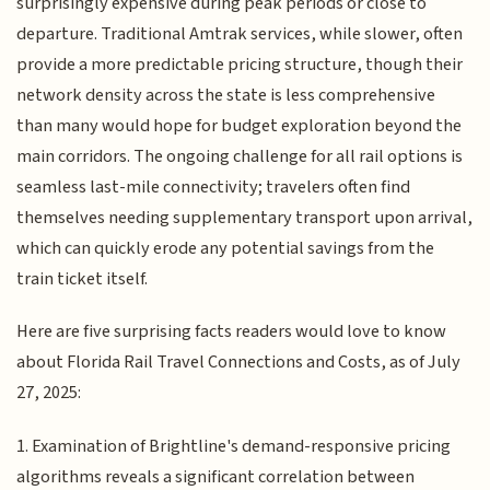
surprisingly expensive during peak periods or close to
departure. Traditional Amtrak services, while slower, often
provide a more predictable pricing structure, though their
network density across the state is less comprehensive
than many would hope for budget exploration beyond the
main corridors. The ongoing challenge for all rail options is
seamless last-mile connectivity; travelers often find
themselves needing supplementary transport upon arrival,
which can quickly erode any potential savings from the
train ticket itself.
Here are five surprising facts readers would love to know
about Florida Rail Travel Connections and Costs, as of July
27, 2025:
1. Examination of Brightline's demand-responsive pricing
algorithms reveals a significant correlation between