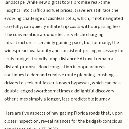
landscape. While new digital tools promise real-time
insights into traffic and fuel prices, travelers still face the
evolving challenge of cashless tolls, which, if not navigated
carefully, can quietly inflate trip costs with surprising fees.
The conversation around electric vehicle charging
infrastructure is certainly gaining pace, but for many, the
widespread availability and consistent pricing necessary for
truly budget-friendly long-distance EV travel remain a
distant promise. Road congestion in popular areas
continues to demand creative route planning, pushing
drivers to seek out lesser-known bypasses, which can be a
double-edged sword: sometimes a delightful discovery,
other times simply a longer, less predictable journey.
Here are five aspects of navigating Florida roads that, upon
closer inspection, reveal nuances for the budget-conscious