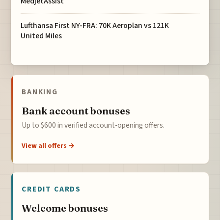
MedjetAssist
Lufthansa First NY-FRA: 70K Aeroplan vs 121K
United Miles
BANKING
Bank account bonuses
Up to $600 in verified account-opening offers.
View all offers →
CREDIT CARDS
Welcome bonuses