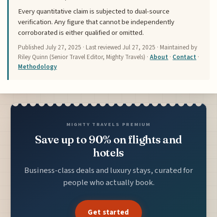
Every quantitative claim is subjected to dual-source
verification. Any figure that cannot be independently
corroborated is either qualified or omitted.
Published
July 27, 2025
· Last reviewed
Jul 27, 2025
· Maintained by
Riley Quinn (Senior Travel Editor, Mighty Travels) ·
About
·
Contact
·
Methodology
MIGHTY TRAVELS PREMIUM
Save up to 90% on flights and
hotels
Business-class deals and luxury stays, curated for
people who actually book.
Get started