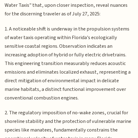
Water Taxis" that, upon closer inspection, reveal nuances
for the discerning traveler as of July 27, 2025:
1. A noticeable shift is underway in the propulsion systems
of water taxis operating within Florida's ecologically
sensitive coastal regions. Observation indicates an
increasing adoption of hybrid or fully electric drivetrains.
This engineering transition measurably reduces acoustic
emissions and eliminates localized exhaust, representing a
direct mitigation of environmental impact in delicate
marine habitats, a distinct functional improvement over
conventional combustion engines.
2. The regulatory imposition of no-wake zones, crucial for
shoreline stability and the protection of vulnerable marine
species like manatees, fundamentally constrains the