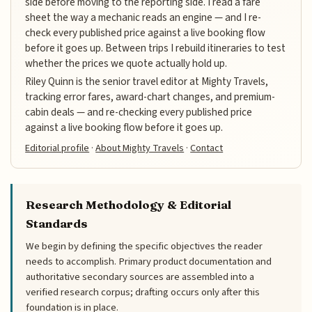
side before moving to the reporting side. I read a fare
sheet the way a mechanic reads an engine — and I re-
check every published price against a live booking flow
before it goes up. Between trips I rebuild itineraries to test
whether the prices we quote actually hold up.
Riley Quinn is the senior travel editor at Mighty Travels,
tracking error fares, award-chart changes, and premium-
cabin deals — and re-checking every published price
against a live booking flow before it goes up.
Editorial profile
·
About Mighty Travels
·
Contact
Research Methodology & Editorial
Standards
We begin by defining the specific objectives the reader
needs to accomplish. Primary product documentation and
authoritative secondary sources are assembled into a
verified research corpus; drafting occurs only after this
foundation is in place.