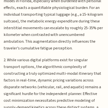
modes in Florida, especially when burdened with personal
effects, exacts a quantifiable physiological burden. For an
individual transporting typical luggage (e.g., a 15-kilogram
suitcase), the metabolic energy expenditure during these
interstitial movements can escalate by roughly 25-35% per
kilometer when contrasted with unencumbered
ambulation. This augmentation directly influences the
traveler's cumulative fatigue perception.
2. While various digital platforms exist for singular
transport options, the algorithmic complexity of
constructing a truly optimized multi-modal itinerary that
factors in real-time, dynamic pricing variations across
disparate networks (vehicular, rail, and aquatic) remains a
significant hurdle for the independent planner. Effective
cost minimization necessitates predictive modeling of
supply-demand kinetics across these distinct systems, a