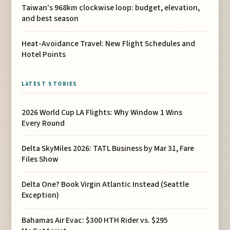
Taiwan's 968km clockwise loop: budget, elevation,
and best season
Heat-Avoidance Travel: New Flight Schedules and
Hotel Points
LATEST STORIES
2026 World Cup LA Flights: Why Window 1 Wins
Every Round
Delta SkyMiles 2026: TATL Business by Mar 31, Fare
Files Show
Delta One? Book Virgin Atlantic Instead (Seattle
Exception)
Bahamas Air Evac: $300 HTH Rider vs. $295