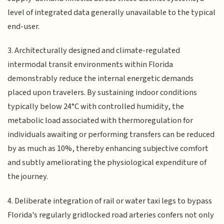
level of integrated data generally unavailable to the typical
end-user.
3. Architecturally designed and climate-regulated
intermodal transit environments within Florida
demonstrably reduce the internal energetic demands
placed upon travelers. By sustaining indoor conditions
typically below 24°C with controlled humidity, the
metabolic load associated with thermoregulation for
individuals awaiting or performing transfers can be reduced
by as much as 10%, thereby enhancing subjective comfort
and subtly ameliorating the physiological expenditure of
the journey.
4. Deliberate integration of rail or water taxi legs to bypass
Florida's regularly gridlocked road arteries confers not only