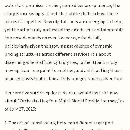
water taxi promises a richer, more diverse experience, the
story is increasingly about the subtle shifts in how these
pieces fit together. New digital tools are emerging to help,
yet the art of truly orchestrating an efficient and affordable
trip now demands an even keener eye for detail,
particularly given the growing prevalence of dynamic
pricing structures across different services. It's about
discerning where efficiency truly lies, rather than simply
moving from one point to another, and anticipating those
nuanced costs that define a truly budget-smart adventure.
Here are five surprising facts readers would love to know
about "Orchestrating Your Multi-Modal Florida Journey," as
of July 27, 2025:
1. The act of transitioning between different transport