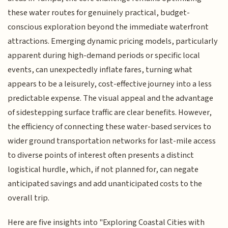
these water routes for genuinely practical, budget-
conscious exploration beyond the immediate waterfront
attractions. Emerging dynamic pricing models, particularly
apparent during high-demand periods or specific local
events, can unexpectedly inflate fares, turning what
appears to be a leisurely, cost-effective journey into a less
predictable expense. The visual appeal and the advantage
of sidestepping surface traffic are clear benefits. However,
the efficiency of connecting these water-based services to
wider ground transportation networks for last-mile access
to diverse points of interest often presents a distinct
logistical hurdle, which, if not planned for, can negate
anticipated savings and add unanticipated costs to the
overall trip.
Here are five insights into "Exploring Coastal Cities with