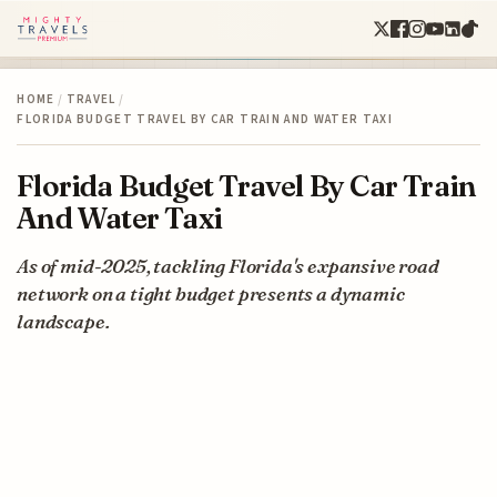
HOME
/
TRAVEL
/
FLORIDA BUDGET TRAVEL BY CAR TRAIN AND WATER TAXI
Florida Budget Travel By Car Train
And Water Taxi
As of mid-2025, tackling Florida's expansive road
network on a tight budget presents a dynamic
landscape.