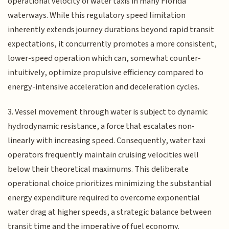
operational velocity of water taxis in many Florida
waterways. While this regulatory speed limitation
inherently extends journey durations beyond rapid transit
expectations, it concurrently promotes a more consistent,
lower-speed operation which can, somewhat counter-
intuitively, optimize propulsive efficiency compared to
energy-intensive acceleration and deceleration cycles.
3. Vessel movement through water is subject to dynamic
hydrodynamic resistance, a force that escalates non-
linearly with increasing speed. Consequently, water taxi
operators frequently maintain cruising velocities well
below their theoretical maximums. This deliberate
operational choice prioritizes minimizing the substantial
energy expenditure required to overcome exponential
water drag at higher speeds, a strategic balance between
transit time and the imperative of fuel economy.