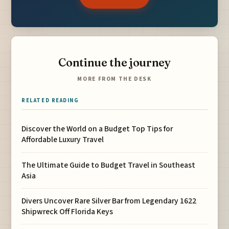
Continue the journey
MORE FROM THE DESK
RELATED READING
Discover the World on a Budget Top Tips for
Affordable Luxury Travel
The Ultimate Guide to Budget Travel in Southeast
Asia
Divers Uncover Rare Silver Bar from Legendary 1622
Shipwreck Off Florida Keys