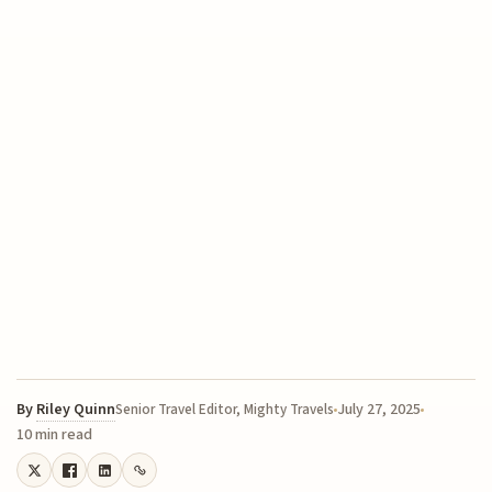
By
Riley Quinn
July 27, 2025
Senior Travel Editor, Mighty Travels
10 min read