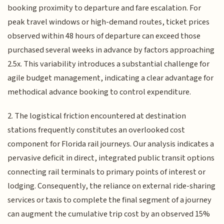
booking proximity to departure and fare escalation. For
peak travel windows or high-demand routes, ticket prices
observed within 48 hours of departure can exceed those
purchased several weeks in advance by factors approaching
2.5x. This variability introduces a substantial challenge for
agile budget management, indicating a clear advantage for
methodical advance booking to control expenditure.
2. The logistical friction encountered at destination
stations frequently constitutes an overlooked cost
component for Florida rail journeys. Our analysis indicates a
pervasive deficit in direct, integrated public transit options
connecting rail terminals to primary points of interest or
lodging. Consequently, the reliance on external ride-sharing
services or taxis to complete the final segment of a journey
can augment the cumulative trip cost by an observed 15%