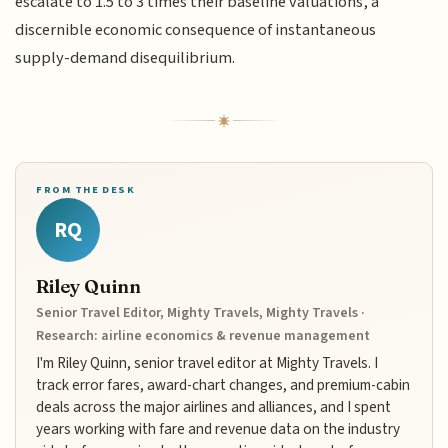
escalate to 1.5 to 3 times their baseline valuations, a
discernible economic consequence of instantaneous
supply-demand disequilibrium.
FROM THE DESK
RQ
Riley Quinn
Senior Travel Editor, Mighty Travels, Mighty Travels ·
Research: airline economics & revenue management
I'm Riley Quinn, senior travel editor at Mighty Travels. I
track error fares, award-chart changes, and premium-cabin
deals across the major airlines and alliances, and I spent
years working with fare and revenue data on the industry