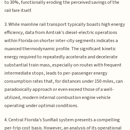
to 30%, functionally eroding the perceived savings of the
rail fare itself.
3. While mainline rail transport typically boasts high energy
efficiency, data from Amtrak's diesel-electric operations
within Florida on shorter inter-city segments indicates a
nuanced thermodynamic profile. The significant kinetic
energy required to repeatedly accelerate and decelerate
substantial train mass, especially on routes with frequent
intermediate stops, leads to per-passenger energy
consumption rates that, for distances under 150 miles, can
paradoxically approach or even exceed those of a well-
utilized, modern internal combustion engine vehicle
operating under optimal conditions.
4. Central Florida's SunRail system presents a compelling
per-trip cost basis. However, an analysis of its operational