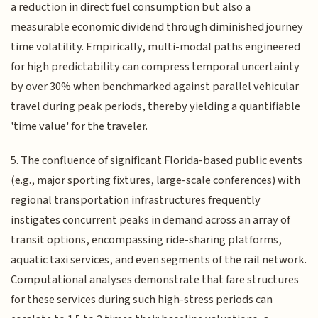
a reduction in direct fuel consumption but also a
measurable economic dividend through diminished journey
time volatility. Empirically, multi-modal paths engineered
for high predictability can compress temporal uncertainty
by over 30% when benchmarked against parallel vehicular
travel during peak periods, thereby yielding a quantifiable
'time value' for the traveler.
5. The confluence of significant Florida-based public events
(e.g., major sporting fixtures, large-scale conferences) with
regional transportation infrastructures frequently
instigates concurrent peaks in demand across an array of
transit options, encompassing ride-sharing platforms,
aquatic taxi services, and even segments of the rail network.
Computational analyses demonstrate that fare structures
for these services during such high-stress periods can