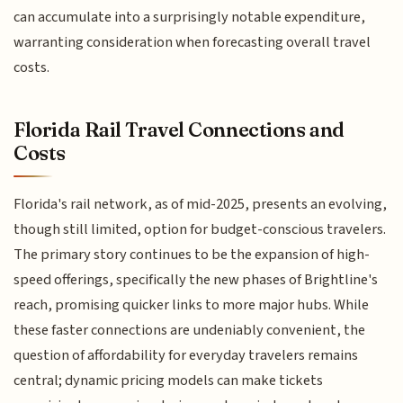
can accumulate into a surprisingly notable expenditure,
warranting consideration when forecasting overall travel
costs.
Florida Rail Travel Connections and
Costs
Florida's rail network, as of mid-2025, presents an evolving,
though still limited, option for budget-conscious travelers.
The primary story continues to be the expansion of high-
speed offerings, specifically the new phases of Brightline's
reach, promising quicker links to more major hubs. While
these faster connections are undeniably convenient, the
question of affordability for everyday travelers remains
central; dynamic pricing models can make tickets