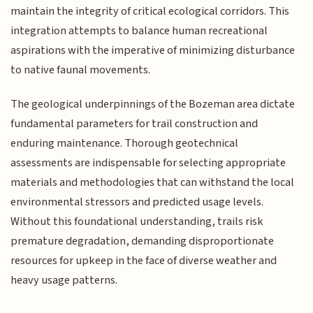
maintain the integrity of critical ecological corridors. This
integration attempts to balance human recreational
aspirations with the imperative of minimizing disturbance
to native faunal movements.
The geological underpinnings of the Bozeman area dictate
fundamental parameters for trail construction and
enduring maintenance. Thorough geotechnical
assessments are indispensable for selecting appropriate
materials and methodologies that can withstand the local
environmental stressors and predicted usage levels.
Without this foundational understanding, trails risk
premature degradation, demanding disproportionate
resources for upkeep in the face of diverse weather and
heavy usage patterns.