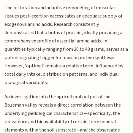
The restoration and adaptive remodeling of muscular
tissues post-exertion necessitates an adequate supply of
exogenous amino acids. Research consistently
demonstrates that a bolus of protein, ideally providing a
comprehensive profile of essential amino acids, in
quantities typically ranging from 20 to 40 grams, serves as a
potent signaling trigger for muscle protein synthesis.
However, 'optimal' remains a relative term, influenced by
total daily intake, distribution patterns, and individual
biological variability.
An investigation into the agricultural output of the
Bozeman valley reveals a direct correlation between the
underlying pedological characteristics—specifically, the
prevalence and bioavailability of certain trace mineral
elements within the soil substrate—and the observable