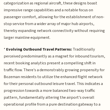
categorization as regional aircraft, these designs boast
impressive range capabilities and a notable focus on
passenger comfort, allowing for the establishment of non-
stop service from a wider array of major hub airports,
thereby expanding network connectivity without requiring
larger mainline equipment.
*
Evolving Outbound Travel Patterns:
Traditionally
perceived predominantly as a magnet for inbound tourism,
recent booking analytics present a compelling shift in
traffic flow. There's a demonstrably growing propensity for
Bozeman residents to utilize the enhanced flight network
for their personal outbound leisure travel. This indicates a
progression towards a more balanced two-way traffic
pattern, fundamentally altering the airport's overall
operational profile from a pure destination gateway to a