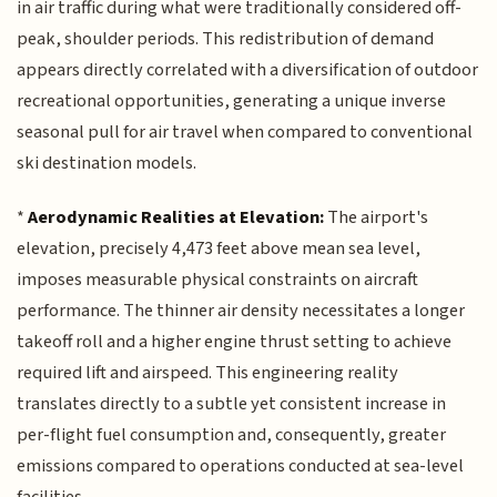
in air traffic during what were traditionally considered off-
peak, shoulder periods. This redistribution of demand
appears directly correlated with a diversification of outdoor
recreational opportunities, generating a unique inverse
seasonal pull for air travel when compared to conventional
ski destination models.
*
Aerodynamic Realities at Elevation:
The airport's
elevation, precisely 4,473 feet above mean sea level,
imposes measurable physical constraints on aircraft
performance. The thinner air density necessitates a longer
takeoff roll and a higher engine thrust setting to achieve
required lift and airspeed. This engineering reality
translates directly to a subtle yet consistent increase in
per-flight fuel consumption and, consequently, greater
emissions compared to operations conducted at sea-level
facilities.