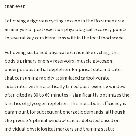
than ever.
Following a rigorous cycling session in the Bozeman area,
an analysis of post-exertion physiological recovery points
to several key considerations within the local food scene.
Following sustained physical exertion like cycling, the
body's primary energy reservoirs, muscle glycogen,
undergo substantial depletion. Empirical data indicates
that consuming rapidly assimilated carbohydrate
substrates within a critically timed post-exercise window –
often cited as 30 to 60 minutes – significantly optimizes the
kinetics of glycogen repletion. This metabolic efficiency is
paramount for subsequent energetic demands, although
the precise 'optimal window' can be debated based on
individual physiological markers and training status.