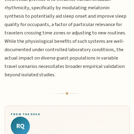
rhythmicity, specifically by modulating melatonin
synthesis to potentially aid sleep onset and improve sleep
quality for occupants, a factor of particular relevance for
travelers crossing time zones or adjusting to new routines.
While the physiological benefits of such systems are well-
documented under controlled laboratory conditions, the
actual impact on diverse guest populations in variable
travel scenarios necessitates broader empirical validation
beyond isolated studies.
FROM THE DESK
RQ