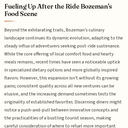
Fueling Up After the Ride Bozeman's
Food Scene
Beyond the exhilarating trails, Bozeman's culinary
landscape continues its dynamic evolution, adapting to the
steady influx of adventurers seeking post-ride sustenance.
While the core offering of local comfort food and hearty
meals remains, recent times have seen a noticeable uptick
in specialized dietary options and more globally inspired
flavors. However, this expansion isn't without its growing
pains; consistent quality across all new ventures can be
elusive, and the increasing demand sometimes tests the
originality of established favorites. Discerning diners might
notice a push-and-pull between innovative concepts and
the practicalities of a bustling tourist season, making
careful consideration of where to refuel more important