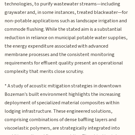
technologies, to purify wastewater streams—including
graywater and, in some instances, treated blackwater—for
non-potable applications such as landscape irrigation and
commode flushing. While the stated aim is a substantial
reduction in reliance on municipal potable water supplies,
the energy expenditure associated with advanced
membrane processes and the consistent monitoring
requirements for effluent quality present an operational
complexity that merits close scrutiny.
* A study of acoustic mitigation strategies in downtown
Bozeman's built environment highlights the increasing
deployment of specialized material composites within
lodging infrastructure. These engineered solutions,
comprising combinations of dense baffling layers and
viscoelastic polymers, are strategically integrated into