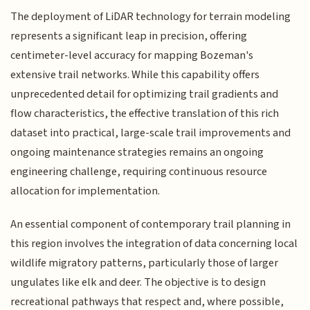
The deployment of LiDAR technology for terrain modeling
represents a significant leap in precision, offering
centimeter-level accuracy for mapping Bozeman's
extensive trail networks. While this capability offers
unprecedented detail for optimizing trail gradients and
flow characteristics, the effective translation of this rich
dataset into practical, large-scale trail improvements and
ongoing maintenance strategies remains an ongoing
engineering challenge, requiring continuous resource
allocation for implementation.
An essential component of contemporary trail planning in
this region involves the integration of data concerning local
wildlife migratory patterns, particularly those of larger
ungulates like elk and deer. The objective is to design
recreational pathways that respect and, where possible,