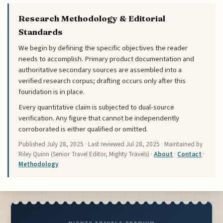
Research Methodology & Editorial
Standards
We begin by defining the specific objectives the reader
needs to accomplish. Primary product documentation and
authoritative secondary sources are assembled into a
verified research corpus; drafting occurs only after this
foundation is in place.
Every quantitative claim is subjected to dual-source
verification. Any figure that cannot be independently
corroborated is either qualified or omitted.
Published
July 28, 2025
· Last reviewed
Jul 28, 2025
· Maintained by
Riley Quinn (Senior Travel Editor, Mighty Travels) ·
About
·
Contact
·
Methodology
MIGHTY TRAVELS PREMIUM