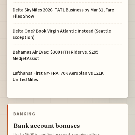
Delta SkyMiles 2026: TATL Business by Mar 31, Fare
Files Show
Delta One? Book Virgin Atlantic Instead (Seattle
Exception)
Bahamas Air Evac: $300 HTH Rider vs. $295
MedjetAssist
Lufthansa First NY-FRA: 70K Aeroplan vs 121K
United Miles
BANKING
Bank account bonuses
Up to $600 in verified account-opening offers.