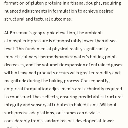
formation of gluten proteins in artisanal doughs, requiring
nuanced adjustments in formulation to achieve desired
structural and textural outcomes.
At Bozeman's geographic elevation, the ambient
atmospheric pressure is demonstrably lower than at sea
level. This fundamental physical reality significantly
impacts culinary thermodynamics: water's boiling point
decreases, and the volumetric expansion of entrained gases
within leavened products occurs with greater rapidity and
magnitude during the baking process. Consequently,
empirical formulation adjustments are technically required
to counteract these effects, ensuring predictable structural
integrity and sensory attributes in baked items. Without
such precise adaptations, outcomes can deviate
considerably from standard recipes developed at lower