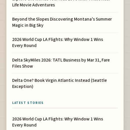
Life Movie Adventures
Beyond the Slopes Discovering Montana’s Summer
Magic in Big Sky
2026 World Cup LA Flights: Why Window 1 Wins
Every Round
Delta SkyMiles 2026: TATL Business by Mar 31, Fare
Files Show
Delta One? Book Virgin Atlantic Instead (Seattle
Exception)
LATEST STORIES
2026 World Cup LA Flights: Why Window 1 Wins
Every Round