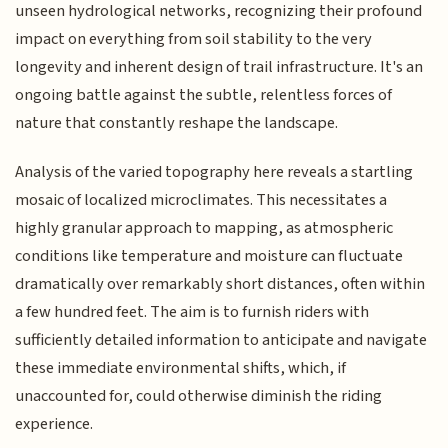
unseen hydrological networks, recognizing their profound
impact on everything from soil stability to the very
longevity and inherent design of trail infrastructure. It's an
ongoing battle against the subtle, relentless forces of
nature that constantly reshape the landscape.
Analysis of the varied topography here reveals a startling
mosaic of localized microclimates. This necessitates a
highly granular approach to mapping, as atmospheric
conditions like temperature and moisture can fluctuate
dramatically over remarkably short distances, often within
a few hundred feet. The aim is to furnish riders with
sufficiently detailed information to anticipate and navigate
these immediate environmental shifts, which, if
unaccounted for, could otherwise diminish the riding
experience.