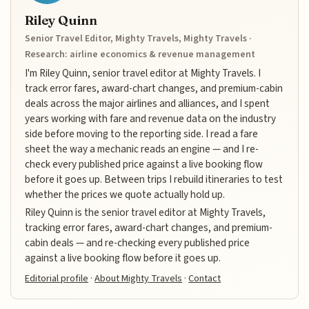
Riley Quinn
Senior Travel Editor, Mighty Travels, Mighty Travels ·
Research: airline economics & revenue management
I'm Riley Quinn, senior travel editor at Mighty Travels. I
track error fares, award-chart changes, and premium-cabin
deals across the major airlines and alliances, and I spent
years working with fare and revenue data on the industry
side before moving to the reporting side. I read a fare
sheet the way a mechanic reads an engine — and I re-
check every published price against a live booking flow
before it goes up. Between trips I rebuild itineraries to test
whether the prices we quote actually hold up.
Riley Quinn is the senior travel editor at Mighty Travels,
tracking error fares, award-chart changes, and premium-
cabin deals — and re-checking every published price
against a live booking flow before it goes up.
Editorial profile
·
About Mighty Travels
·
Contact