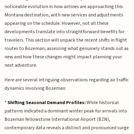
noticeable evolution in how airlines are approaching this
Montana destination, with new services and adjustments
appearing on the schedule. However, not all these
developments translate into straightforward benefits for
travelers. This section will unpack the recent shifts in flight
routes to Bozeman, assessing what genuinely stands out as
new and how these changes might impact planning your
next adventure.
Here are several intriguing observations regarding air traffic
dynamics involving Bozeman:
*
Shifting Seasonal Demand Profiles:
While historical
patterns indicated a dominant winter peak for arrivals into
Bozeman Yellowstone International Airport (BZN),
contemporary data reveals a distinct and pronounced surge