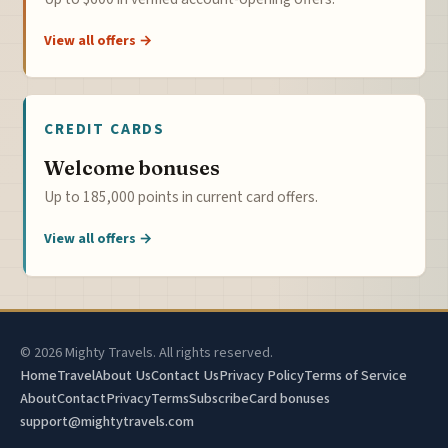
View all offers →
CREDIT CARDS
Welcome bonuses
Up to 185,000 points in current card offers.
View all offers →
© 2026 Mighty Travels. All rights reserved.
Home
Travel
About Us
Contact Us
Privacy Policy
Terms of Service
About
Contact
Privacy
Terms
Subscribe
Card bonuses
support@mightytravels.com