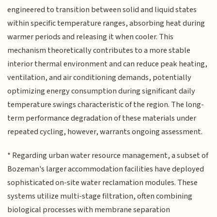
engineered to transition between solid and liquid states
within specific temperature ranges, absorbing heat during
warmer periods and releasing it when cooler. This
mechanism theoretically contributes to a more stable
interior thermal environment and can reduce peak heating,
ventilation, and air conditioning demands, potentially
optimizing energy consumption during significant daily
temperature swings characteristic of the region. The long-
term performance degradation of these materials under
repeated cycling, however, warrants ongoing assessment.
* Regarding urban water resource management, a subset of
Bozeman's larger accommodation facilities have deployed
sophisticated on-site water reclamation modules. These
systems utilize multi-stage filtration, often combining
biological processes with membrane separation