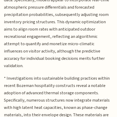
atmospheric pressure differentials and forecasted
precipitation probabilities, subsequently adjusting room
inventory pricing structures. This dynamic optimization
aims to align room rates with anticipated outdoor
recreational engagement, reflecting an algorithmic
attempt to quantify and monetize micro-climatic
influences on visitor activity, although the predictive
accuracy for individual booking decisions merits further
validation.
* Investigations into sustainable building practices within
recent Bozeman hospitality constructs reveal a notable
adoption of advanced thermal storage components.
Specifically, numerous structures now integrate materials
with high latent heat capacities, known as phase-change
materials, into their envelope design. These materials are