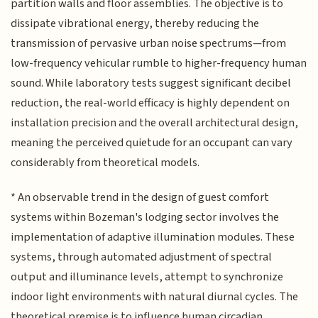
partition walls and floor assemblies. The objective is to
dissipate vibrational energy, thereby reducing the
transmission of pervasive urban noise spectrums—from
low-frequency vehicular rumble to higher-frequency human
sound. While laboratory tests suggest significant decibel
reduction, the real-world efficacy is highly dependent on
installation precision and the overall architectural design,
meaning the perceived quietude for an occupant can vary
considerably from theoretical models.
* An observable trend in the design of guest comfort
systems within Bozeman's lodging sector involves the
implementation of adaptive illumination modules. These
systems, through automated adjustment of spectral
output and illuminance levels, attempt to synchronize
indoor light environments with natural diurnal cycles. The
theoretical premise is to influence human circadian