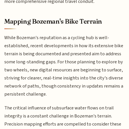
more comprehensive regional travel conduit.
Mapping Bozeman's Bike Terrain
While Bozeman's reputation as a cycling hub is well-
established, recent developments in how its extensive bike
terrain is being documented and presented aim to address
some long-standing gaps. For those planning to explore by
two wheels, new digital resources are beginning to surface,
striving for clearer, real-time insights into the city's diverse
network of paths, though consistency in updates remains a
persistent challenge.
The critical influence of subsurface water flows on trail
integrity is a constant challenge in Bozeman's terrain.
Precision mapping efforts are compelled to consider these