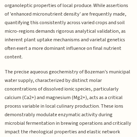
organoleptic properties of local produce. While assertions
of 'enhanced micronutrient density' are frequently made,
quantifying this consistently across varied crops and soil
micro-regions demands rigorous analytical validation, as
inherent plant uptake mechanisms and varietal genetics
often exert a more dominant influence on final nutrient
content.
The precise aqueous geochemistry of Bozeman's municipal
water supply, characterized by distinct molar
concentrations of dissolved ionic species, particularly
calcium (Ca2+) and magnesium (Mg2+), acts as a critical
process variable in local culinary production. These ions
demonstrably modulate enzymatic activity during
microbial fermentation in brewing operations and critically
impact the rheological properties and elastic network