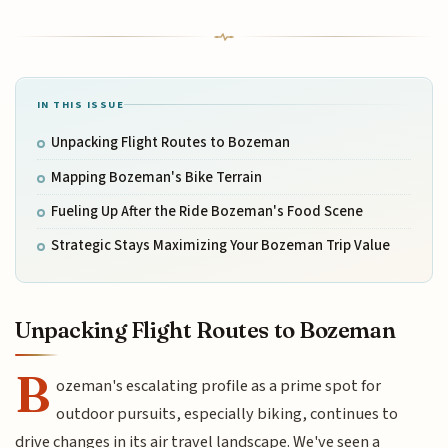
IN THIS ISSUE
Unpacking Flight Routes to Bozeman
Mapping Bozeman's Bike Terrain
Fueling Up After the Ride Bozeman's Food Scene
Strategic Stays Maximizing Your Bozeman Trip Value
Unpacking Flight Routes to Bozeman
B
ozeman's escalating profile as a prime spot for
outdoor pursuits, especially biking, continues to
drive changes in its air travel landscape. We've seen a