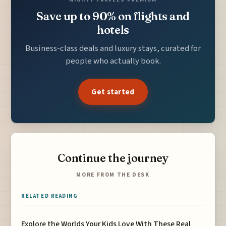
Save up to 90% on flights and
hotels
Business-class deals and luxury stays, curated for
people who actually book.
Get started
Continue the journey
MORE FROM THE DESK
RELATED READING
Explore the Worlds Your Kids Love With These Real