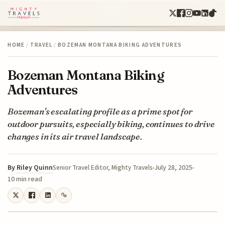
HOME
/
TRAVEL
/
BOZEMAN MONTANA BIKING ADVENTURES
Bozeman Montana Biking
Adventures
Bozeman's escalating profile as a prime spot for
outdoor pursuits, especially biking, continues to drive
changes in its air travel landscape.
By
Riley Quinn
July 28, 2025
Senior Travel Editor, Mighty Travels
10 min read