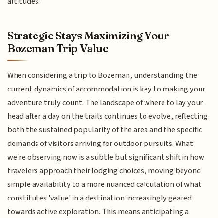
altitudes.
Strategic Stays Maximizing Your
Bozeman Trip Value
When considering a trip to Bozeman, understanding the
current dynamics of accommodation is key to making your
adventure truly count. The landscape of where to lay your
head after a day on the trails continues to evolve, reflecting
both the sustained popularity of the area and the specific
demands of visitors arriving for outdoor pursuits. What
we're observing now is a subtle but significant shift in how
travelers approach their lodging choices, moving beyond
simple availability to a more nuanced calculation of what
constitutes 'value' in a destination increasingly geared
towards active exploration. This means anticipating a