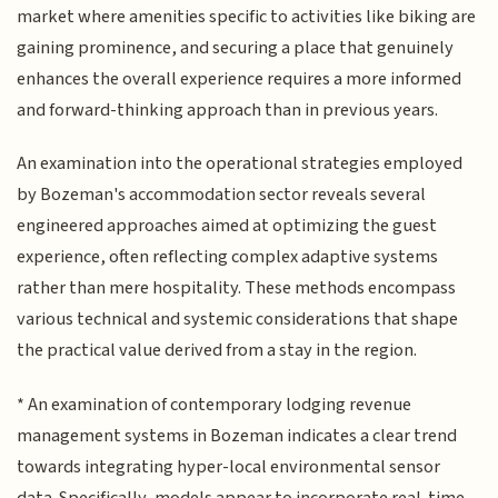
market where amenities specific to activities like biking are
gaining prominence, and securing a place that genuinely
enhances the overall experience requires a more informed
and forward-thinking approach than in previous years.
An examination into the operational strategies employed
by Bozeman's accommodation sector reveals several
engineered approaches aimed at optimizing the guest
experience, often reflecting complex adaptive systems
rather than mere hospitality. These methods encompass
various technical and systemic considerations that shape
the practical value derived from a stay in the region.
* An examination of contemporary lodging revenue
management systems in Bozeman indicates a clear trend
towards integrating hyper-local environmental sensor
data. Specifically, models appear to incorporate real-time