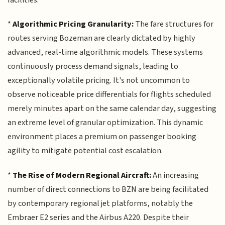
*
Algorithmic Pricing Granularity:
The fare structures for
routes serving Bozeman are clearly dictated by highly
advanced, real-time algorithmic models. These systems
continuously process demand signals, leading to
exceptionally volatile pricing. It's not uncommon to
observe noticeable price differentials for flights scheduled
merely minutes apart on the same calendar day, suggesting
an extreme level of granular optimization. This dynamic
environment places a premium on passenger booking
agility to mitigate potential cost escalation.
*
The Rise of Modern Regional Aircraft:
An increasing
number of direct connections to BZN are being facilitated
by contemporary regional jet platforms, notably the
Embraer E2 series and the Airbus A220. Despite their