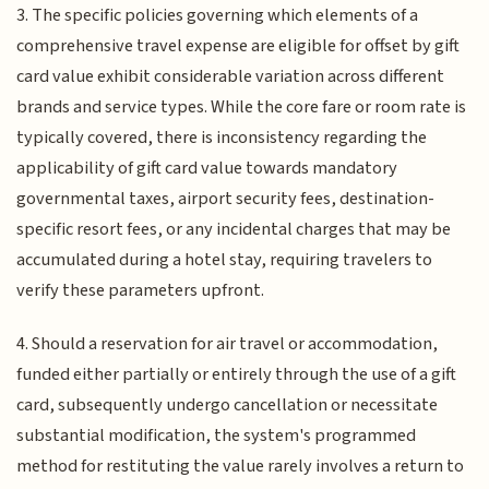
3. The specific policies governing which elements of a
comprehensive travel expense are eligible for offset by gift
card value exhibit considerable variation across different
brands and service types. While the core fare or room rate is
typically covered, there is inconsistency regarding the
applicability of gift card value towards mandatory
governmental taxes, airport security fees, destination-
specific resort fees, or any incidental charges that may be
accumulated during a hotel stay, requiring travelers to
verify these parameters upfront.
4. Should a reservation for air travel or accommodation,
funded either partially or entirely through the use of a gift
card, subsequently undergo cancellation or necessitate
substantial modification, the system's programmed
method for restituting the value rarely involves a return to