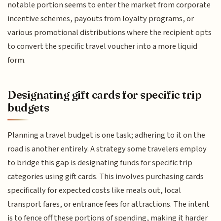
notable portion seems to enter the market from corporate
incentive schemes, payouts from loyalty programs, or
various promotional distributions where the recipient opts
to convert the specific travel voucher into a more liquid
form.
Designating gift cards for specific trip
budgets
Planning a travel budget is one task; adhering to it on the
road is another entirely. A strategy some travelers employ
to bridge this gap is designating funds for specific trip
categories using gift cards. This involves purchasing cards
specifically for expected costs like meals out, local
transport fares, or entrance fees for attractions. The intent
is to fence off these portions of spending, making it harder