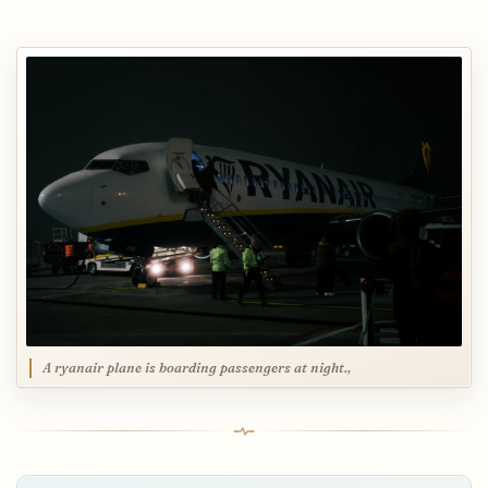
A ryanair plane is boarding passengers at night.,