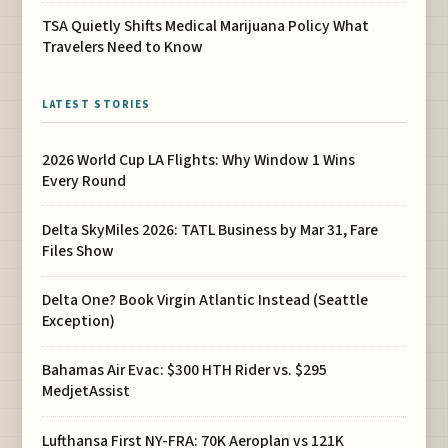
TSA Quietly Shifts Medical Marijuana Policy What
Travelers Need to Know
LATEST STORIES
2026 World Cup LA Flights: Why Window 1 Wins
Every Round
Delta SkyMiles 2026: TATL Business by Mar 31, Fare
Files Show
Delta One? Book Virgin Atlantic Instead (Seattle
Exception)
Bahamas Air Evac: $300 HTH Rider vs. $295
MedjetAssist
Lufthansa First NY-FRA: 70K Aeroplan vs 121K