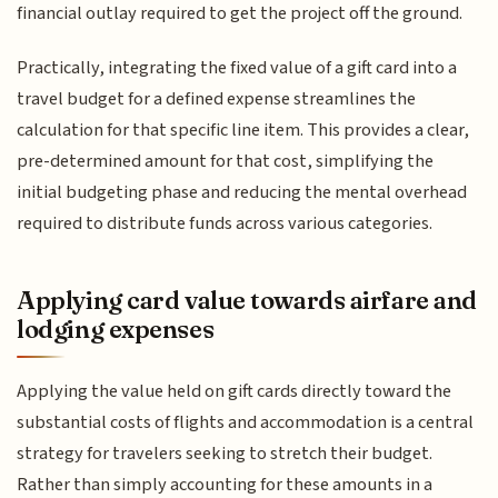
financial outlay required to get the project off the ground.
Practically, integrating the fixed value of a gift card into a
travel budget for a defined expense streamlines the
calculation for that specific line item. This provides a clear,
pre-determined amount for that cost, simplifying the
initial budgeting phase and reducing the mental overhead
required to distribute funds across various categories.
Applying card value towards airfare and
lodging expenses
Applying the value held on gift cards directly toward the
substantial costs of flights and accommodation is a central
strategy for travelers seeking to stretch their budget.
Rather than simply accounting for these amounts in a