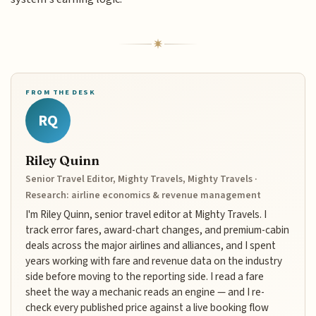
FROM THE DESK
RQ
Riley Quinn
Senior Travel Editor, Mighty Travels, Mighty Travels ·
Research: airline economics & revenue management
I'm Riley Quinn, senior travel editor at Mighty Travels. I
track error fares, award-chart changes, and premium-cabin
deals across the major airlines and alliances, and I spent
years working with fare and revenue data on the industry
side before moving to the reporting side. I read a fare
sheet the way a mechanic reads an engine — and I re-
check every published price against a live booking flow