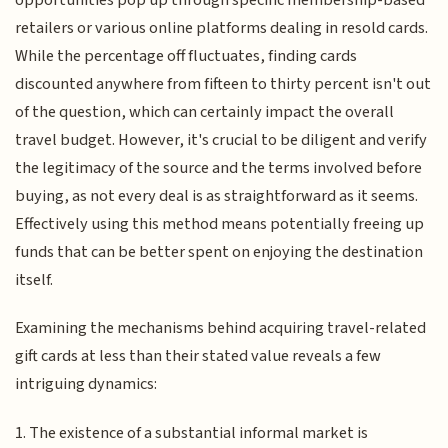
retailers or various online platforms dealing in resold cards.
While the percentage off fluctuates, finding cards
discounted anywhere from fifteen to thirty percent isn't out
of the question, which can certainly impact the overall
travel budget. However, it's crucial to be diligent and verify
the legitimacy of the source and the terms involved before
buying, as not every deal is as straightforward as it seems.
Effectively using this method means potentially freeing up
funds that can be better spent on enjoying the destination
itself.
Examining the mechanisms behind acquiring travel-related
gift cards at less than their stated value reveals a few
intriguing dynamics:
1. The existence of a substantial informal market is