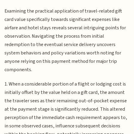
Examining the practical application of travel-related gift
card value specifically towards significant expenses like
airfare and hotel stays reveals several intriguing points for
observation. Navigating the process from initial
redemption to the eventual service delivery uncovers
system behaviors and policy variations worth noting for
anyone relying on this payment method for major trip
components.
1. When a considerable portion of a flight or lodging cost is
initially offset by the value held on a gift card, the amount
the traveler sees as their remaining out-of-pocket expense
at the payment stage is significantly reduced. This altered
perception of the immediate cash requirement appears to,
in some observed cases, influence subsequent decisions