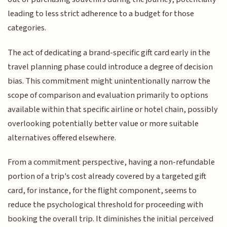
leading to less strict adherence to a budget for those
categories.
The act of dedicating a brand-specific gift card early in the
travel planning phase could introduce a degree of decision
bias. This commitment might unintentionally narrow the
scope of comparison and evaluation primarily to options
available within that specific airline or hotel chain, possibly
overlooking potentially better value or more suitable
alternatives offered elsewhere.
From a commitment perspective, having a non-refundable
portion of a trip's cost already covered by a targeted gift
card, for instance, for the flight component, seems to
reduce the psychological threshold for proceeding with
booking the overall trip. It diminishes the initial perceived