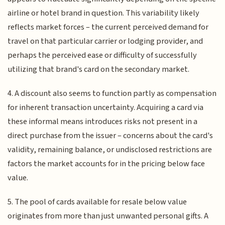
airline or hotel brand in question. This variability likely
reflects market forces – the current perceived demand for
travel on that particular carrier or lodging provider, and
perhaps the perceived ease or difficulty of successfully
utilizing that brand's card on the secondary market.
4. A discount also seems to function partly as compensation
for inherent transaction uncertainty. Acquiring a card via
these informal means introduces risks not present in a
direct purchase from the issuer – concerns about the card's
validity, remaining balance, or undisclosed restrictions are
factors the market accounts for in the pricing below face
value.
5. The pool of cards available for resale below value
originates from more than just unwanted personal gifts. A