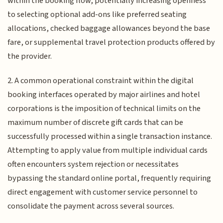
within the booking flow, potentially increasing openness
to selecting optional add-ons like preferred seating
allocations, checked baggage allowances beyond the base
fare, or supplemental travel protection products offered by
the provider.
2. A common operational constraint within the digital
booking interfaces operated by major airlines and hotel
corporations is the imposition of technical limits on the
maximum number of discrete gift cards that can be
successfully processed within a single transaction instance.
Attempting to apply value from multiple individual cards
often encounters system rejection or necessitates
bypassing the standard online portal, frequently requiring
direct engagement with customer service personnel to
consolidate the payment across several sources.