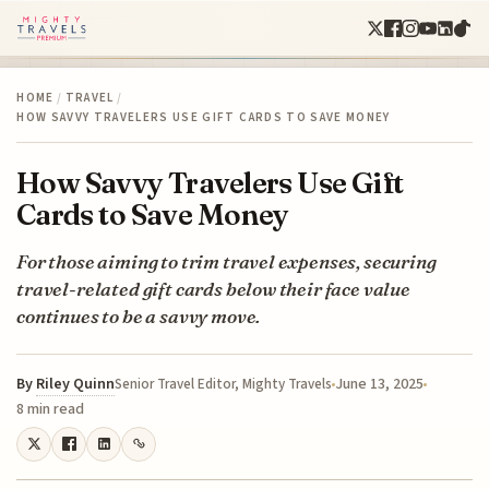
HOME
/
TRAVEL
/
HOW SAVVY TRAVELERS USE GIFT CARDS TO SAVE MONEY
How Savvy Travelers Use Gift
Cards to Save Money
For those aiming to trim travel expenses, securing
travel-related gift cards below their face value
continues to be a savvy move.
By
Riley Quinn
June 13, 2025
Senior Travel Editor, Mighty Travels
8 min read