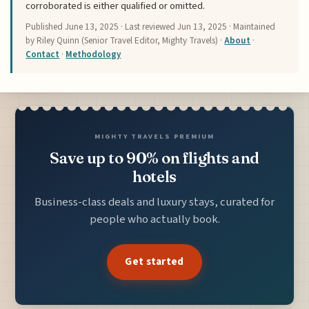
corroborated is either qualified or omitted.
Published
June 13, 2025
· Last reviewed
Jun 13, 2025
· Maintained
by Riley Quinn (Senior Travel Editor, Mighty Travels) ·
About
·
Contact
·
Methodology
MIGHTY TRAVELS PREMIUM
Save up to 90% on flights and
hotels
Business-class deals and luxury stays, curated for
people who actually book.
Get started