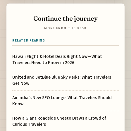
Continue the journey
MORE FROM THE DESK
RELATED READING
Hawaii Flight & Hotel Deals Right Now—What
Travelers Need to Know in 2026
United and JetBlue Blue Sky Perks: What Travelers
Get Now
Air India’s New SFO Lounge: What Travelers Should
Know
How a Giant Roadside Cheeto Draws a Crowd of
Curious Travelers