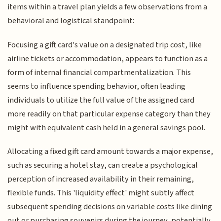
items within a travel plan yields a few observations from a
behavioral and logistical standpoint:
Focusing a gift card's value on a designated trip cost, like
airline tickets or accommodation, appears to function as a
form of internal financial compartmentalization. This
seems to influence spending behavior, often leading
individuals to utilize the full value of the assigned card
more readily on that particular expense category than they
might with equivalent cash held in a general savings pool.
Allocating a fixed gift card amount towards a major expense,
such as securing a hotel stay, can create a psychological
perception of increased availability in their remaining,
flexible funds. This 'liquidity effect' might subtly affect
subsequent spending decisions on variable costs like dining
out or purchasing souvenirs during the journey, potentially