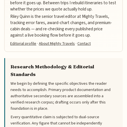
before it goes up. Between trips I rebuild itineraries to test
whether the prices we quote actually hold up.
Riley Quinn is the senior travel editor at Mighty Travels,
tracking error fares, award-chart changes, and premium-
cabin deals — and re-checking every published price
against a live booking flow before it goes up.
Editorial profile
·
About Mighty Travels
·
Contact
Research Methodology & Editorial
Standards
We begin by defining the specific objectives the reader
needs to accomplish. Primary product documentation and
authoritative secondary sources are assembled into a
verified research corpus; drafting occurs only after this
foundation is in place.
Every quantitative claim is subjected to dual-source
verification. Any figure that cannot be independently