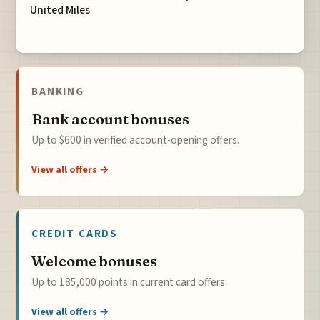
United Miles
BANKING
Bank account bonuses
Up to $600 in verified account-opening offers.
View all offers →
CREDIT CARDS
Welcome bonuses
Up to 185,000 points in current card offers.
View all offers →