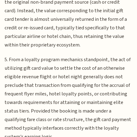
the original non-brand payment source (cash or credit
card). Instead, the value corresponding to the initial gift
card tender is almost universally returned in the form of a
credit or re-issued card, typically tied specifically to that
particular airline or hotel chain, thus retaining the value
within their proprietary ecosystem.
5. From a loyalty program mechanics standpoint, the act of
utilizing gift card value to settle the cost of an otherwise
eligible revenue flight or hotel night generally does not
preclude that transaction from qualifying for the accrual of
frequent flyer miles, hotel loyalty points, or contributing
towards requirements for attaining or maintaining elite
status tiers. Provided the booking is made under a
qualifying fare class or rate structure, the gift card payment
method typically interfaces correctly with the loyalty
system's earning logic.