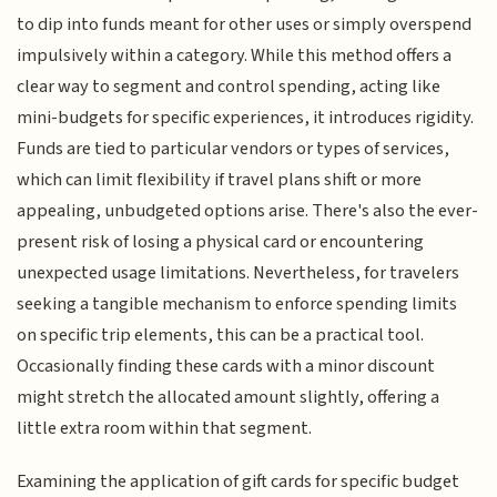
to dip into funds meant for other uses or simply overspend
impulsively within a category. While this method offers a
clear way to segment and control spending, acting like
mini-budgets for specific experiences, it introduces rigidity.
Funds are tied to particular vendors or types of services,
which can limit flexibility if travel plans shift or more
appealing, unbudgeted options arise. There's also the ever-
present risk of losing a physical card or encountering
unexpected usage limitations. Nevertheless, for travelers
seeking a tangible mechanism to enforce spending limits
on specific trip elements, this can be a practical tool.
Occasionally finding these cards with a minor discount
might stretch the allocated amount slightly, offering a
little extra room within that segment.
Examining the application of gift cards for specific budget