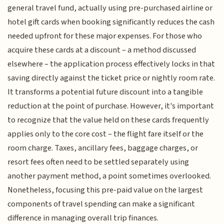
general travel fund, actually using pre-purchased airline or
hotel gift cards when booking significantly reduces the cash
needed upfront for these major expenses. For those who
acquire these cards at a discount – a method discussed
elsewhere – the application process effectively locks in that
saving directly against the ticket price or nightly room rate.
It transforms a potential future discount into a tangible
reduction at the point of purchase. However, it's important
to recognize that the value held on these cards frequently
applies only to the core cost – the flight fare itself or the
room charge. Taxes, ancillary fees, baggage charges, or
resort fees often need to be settled separately using
another payment method, a point sometimes overlooked.
Nonetheless, focusing this pre-paid value on the largest
components of travel spending can make a significant
difference in managing overall trip finances.