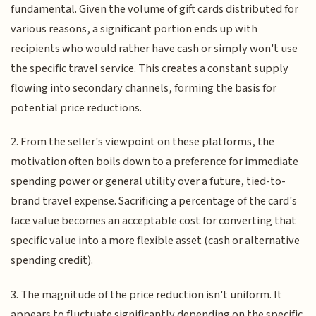
fundamental. Given the volume of gift cards distributed for
various reasons, a significant portion ends up with
recipients who would rather have cash or simply won't use
the specific travel service. This creates a constant supply
flowing into secondary channels, forming the basis for
potential price reductions.
2. From the seller's viewpoint on these platforms, the
motivation often boils down to a preference for immediate
spending power or general utility over a future, tied-to-
brand travel expense. Sacrificing a percentage of the card's
face value becomes an acceptable cost for converting that
specific value into a more flexible asset (cash or alternative
spending credit).
3. The magnitude of the price reduction isn't uniform. It
appears to fluctuate significantly depending on the specific