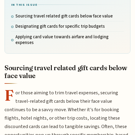
IN THIS ISSUE
Sourcing travel related gift cards below face value
Designating gift cards for specific trip budgets
Applying card value towards airfare and lodging
expenses
Sourcing travel related gift cards below
face value
F
or those aiming to trim travel expenses, securing
travel-related gift cards below their face value
continues to be a savvy move. Whether it's for booking
flights, hotel nights, or other trip costs, locating these
discounted cards can lead to tangible savings. Often, these
opportunities pop up through specific membership-based