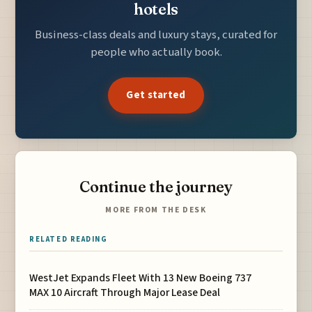
hotels
Business-class deals and luxury stays, curated for
people who actually book.
Get started
Continue the journey
MORE FROM THE DESK
RELATED READING
WestJet Expands Fleet With 13 New Boeing 737
MAX 10 Aircraft Through Major Lease Deal