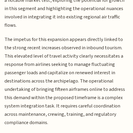
a notable market test, exploring the potential for growth
in this segment and highlighting the operational nuances
involved in integrating it into existing regional air traffic
flows.
The impetus for this expansion appears directly linked to
the strong recent increases observed in inbound tourism.
This elevated level of travel activity clearly necessitates a
response from airlines seeking to manage fluctuating
passenger loads and capitalize on renewed interest in
destinations across the archipelago. The operational
undertaking of bringing fifteen airframes online to address
this demand within the proposed timeframe is a complex
system integration task. It requires careful coordination
across maintenance, crewing, training, and regulatory
compliance domains.