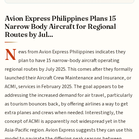
Avion Express Philippines Plans 15
Narrow Body Aircraft for Regional
Routes by Jul...
N
ews from Avion Express Philippines indicates they
plan to have 15 narrow-body aircraft operating
regional routes by July 2025. This comes after they formally
launched their Aircraft Crew Maintenance and Insurance, or
ACMI, services in February 2025. The goal appears to be
addressing the increased demand for air travel, particularly
as tourism bounces back, by offering airlines a way to get
extra planes and crews when needed. Interestingly, the
concept of ACMI is apparently not widespread yet in the
Asia-Pacific region. Avion Express suggests they can use this
model to navigate the differing peak seasons between