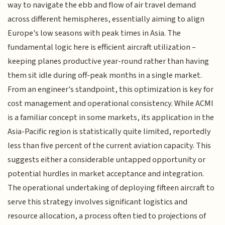
way to navigate the ebb and flow of air travel demand
across different hemispheres, essentially aiming to align
Europe's low seasons with peak times in Asia. The
fundamental logic here is efficient aircraft utilization –
keeping planes productive year-round rather than having
them sit idle during off-peak months in a single market.
From an engineer's standpoint, this optimization is key for
cost management and operational consistency. While ACMI
is a familiar concept in some markets, its application in the
Asia-Pacific region is statistically quite limited, reportedly
less than five percent of the current aviation capacity. This
suggests either a considerable untapped opportunity or
potential hurdles in market acceptance and integration.
The operational undertaking of deploying fifteen aircraft to
serve this strategy involves significant logistics and
resource allocation, a process often tied to projections of