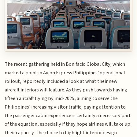
The recent gathering held in Bonifacio Global City, which
marked a point in Avion Express Philippines' operational
rollout, reportedly included a look at what their new
aircraft interiors will feature. As they push towards having
fifteen aircraft flying by mid-2025, aiming to serve the
Philippines' increasing visitor traffic, paying attention to
the passenger cabin experience is certainly a necessary part
of the equation, especially if they hope airlines will take up
their capacity. The choice to highlight interior design