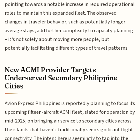
pointing towards a notable increase in required operational
roles to maintain this expanded fleet. The observed
changes in traveler behavior, such as potentially longer
average stays, add further complexity to capacity planning
– it's not solely about moving more people, but
potentially facilitating different types of travel patterns.
New ACMI Provider Targets
Underserved Secondary Philippine
Cities
Avion Express Philippines is reportedly planning to focus its
upcoming fifteen-aircraft ACMI fleet, slated for operation by
mid-2025, on bringing air service to secondary cities across
the islands that haven't traditionally seen significant flight
connectivity. The intent here is seemingly to tap into the