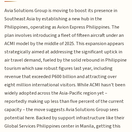
Avia Solutions Group is moving to boost its presence in
Southeast Asia by establishing a new hub in the
Philippines, operating as Avion Express Philippines. The
plan involves introducing a fleet of fifteen aircraft under an
ACMI model by the middle of 2025. This expansion appears
strategically aimed at addressing the significant uptick in
air travel demand, fueled by the solid rebound in Philippine
tourism which saw robust figures last year, including
revenue that exceeded P600 billion and attracting over
eight million international visitors. While ACMI hasn't been
widely adopted across the Asia-Pacific region yet –
reportedly making up less than five percent of the current
capacity – the move suggests Avia Solutions Group sees
potential here. Backed by support infrastructure like their
Global Services Philippines center in Manila, getting this