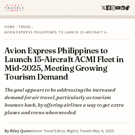
HOME
/
TRAVEL
/
AVION EXPRESS PHILIPPINES TO LAUNCH 15-AIRCRAFT A…
Avion Express Philippines to
Launch 15-Aircraft ACMI Fleet in
Mid-2025, Meeting Growing
Tourism Demand
The goal appears to be addressing the increased
demand for air travel, particularly as tourism
bounces back, by offering airlines a way to get extra
planes and crews when needed.
By
Riley Quinn
May 4, 2025
Senior Travel Editor, Mighty Travels