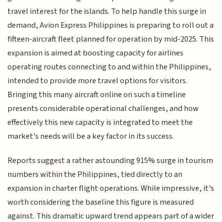
travel interest for the islands. To help handle this surge in
demand, Avion Express Philippines is preparing to roll out a
fifteen-aircraft fleet planned for operation by mid-2025. This
expansion is aimed at boosting capacity for airlines
operating routes connecting to and within the Philippines,
intended to provide more travel options for visitors.
Bringing this many aircraft online on such a timeline
presents considerable operational challenges, and how
effectively this new capacity is integrated to meet the
market's needs will be a key factor in its success.
Reports suggest a rather astounding 915% surge in tourism
numbers within the Philippines, tied directly to an
expansion in charter flight operations. While impressive, it's
worth considering the baseline this figure is measured
against. This dramatic upward trend appears part of a wider