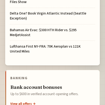
Files Show
Delta One? Book Virgin Atlantic Instead (Seattle
Exception)
Bahamas Air Evac: $300 HTH Rider vs. $295
MedjetAssist
Lufthansa First NY-FRA: 70K Aeroplan vs 121K
United Miles
BANKING
Bank account bonuses
Up to $600 in verified account-opening offers.
View all offers →