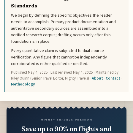
Standards
We begin by defining the specific objectives the reader
needs to accomplish. Primary product documentation and
authoritative secondary sources are assembled into a
verified research corpus; drafting occurs only after this
foundation is in place.
Every quantitative claim is subjected to dual-source
verification. Any figure that cannot be independently
corroborated is either qualified or omitted.
Published
May 4, 2025
· Last reviewed
May 4, 2025
· Maintained by
Riley Quinn (Senior Travel Editor, Mighty Travels) ·
About
·
Contact
·
Methodology
MIGHTY TRAVELS PREMIUM
Save up to 90% on flights and