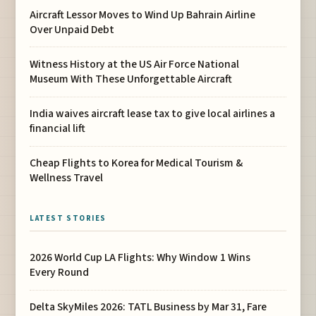
Aircraft Lessor Moves to Wind Up Bahrain Airline
Over Unpaid Debt
Witness History at the US Air Force National
Museum With These Unforgettable Aircraft
India waives aircraft lease tax to give local airlines a
financial lift
Cheap Flights to Korea for Medical Tourism &
Wellness Travel
LATEST STORIES
2026 World Cup LA Flights: Why Window 1 Wins
Every Round
Delta SkyMiles 2026: TATL Business by Mar 31, Fare