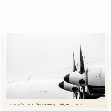
A large jetliner sitting on top of an airport tarmac,