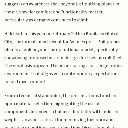
suggests an awareness that beyond just putting planes in
the air, traveler comfort and functionality matter,
particularly as demand continues to climb.
Held earlier this year on February 20th in Bonifacio Global
City, the formal launch event for Avion Express Philippines
offered a look beyond the operational model, specifically
showcasing proposed interior designs for their aircraft fleet.
The emphasis appeared to be on crafting a passenger cabin
environment that aligns with contemporary expectations
for air travel comfort.
From a technical standpoint, the presentations touched
upon material selection, highlighting the use of
components intended to balance durability with reduced
weight – an aspect critical for minimizing fuel burn and
managing operational costs over time. Discussions also