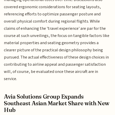
covered ergonomic considerations for seating layouts,
referencing efforts to optimize passenger posture and
overall physical comfort during regional flights. While
claims of enhancing the 'travel experience' are par for the
course at such unveilings, the focus on tangible factors like
material properties and seating geometry provides a
clearer picture of the practical design philosophy being
pursued. The actual effectiveness of these design choices in
contributing to airline appeal and passenger satisfaction
will, of course, be evaluated once these aircraft are in
service.
Avia Solutions Group Expands
Southeast Asian Market Share with New
Hub