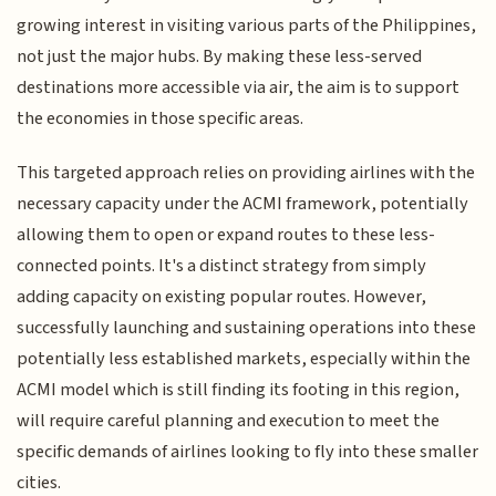
growing interest in visiting various parts of the Philippines,
not just the major hubs. By making these less-served
destinations more accessible via air, the aim is to support
the economies in those specific areas.
This targeted approach relies on providing airlines with the
necessary capacity under the ACMI framework, potentially
allowing them to open or expand routes to these less-
connected points. It's a distinct strategy from simply
adding capacity on existing popular routes. However,
successfully launching and sustaining operations into these
potentially less established markets, especially within the
ACMI model which is still finding its footing in this region,
will require careful planning and execution to meet the
specific demands of airlines looking to fly into these smaller
cities.