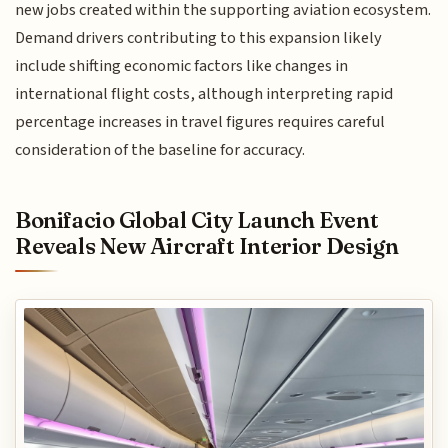
new jobs created within the supporting aviation ecosystem.
Demand drivers contributing to this expansion likely
include shifting economic factors like changes in
international flight costs, although interpreting rapid
percentage increases in travel figures requires careful
consideration of the baseline for accuracy.
Bonifacio Global City Launch Event
Reveals New Aircraft Interior Design