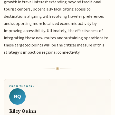
growth in travel interest extending beyond traditional
tourist centers, potentially facilitating access to
destinations aligning with evolving traveler preferences
and supporting more localized economic activity by
improving accessibility. Ultimately, the effectiveness of
integrating these new routes and sustaining operations to
these targeted points will be the critical measure of this
strategy's impact on regional connectivity.
FROM THE DESK
RQ
Riley Quinn