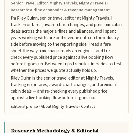
Senior Travel Editor, Mighty Travels, Mighty Travels ·
Research: airline economics & revenue management
I'm Riley Quinn, senior travel editor at Mighty Travels. I
track error fares, award-chart changes, and premium-cabin
deals across the major airlines and alliances, and I spent
years working with fare and revenue data on the industry
side before moving to the reporting side. I read a fare
sheet the way a mechanic reads an engine — and I re-
check every published price against a live booking flow
before it goes up. Between trips I rebuild itineraries to test
whether the prices we quote actually hold up.
Riley Quinn is the senior travel editor at Mighty Travels,
tracking error fares, award-chart changes, and premium-
cabin deals — and re-checking every published price
against a live booking flow before it goes up.
Editorial profile
·
About Mighty Travels
·
Contact
Research Methodology & Editorial