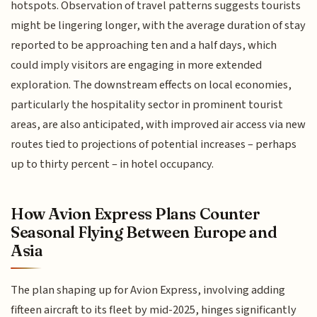
hotspots. Observation of travel patterns suggests tourists
might be lingering longer, with the average duration of stay
reported to be approaching ten and a half days, which
could imply visitors are engaging in more extended
exploration. The downstream effects on local economies,
particularly the hospitality sector in prominent tourist
areas, are also anticipated, with improved air access via new
routes tied to projections of potential increases – perhaps
up to thirty percent – in hotel occupancy.
How Avion Express Plans Counter
Seasonal Flying Between Europe and
Asia
The plan shaping up for Avion Express, involving adding
fifteen aircraft to its fleet by mid-2025, hinges significantly