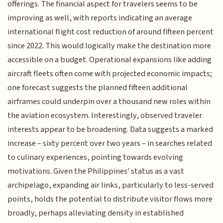
offerings. The financial aspect for travelers seems to be
improving as well, with reports indicating an average
international flight cost reduction of around fifteen percent
since 2022. This would logically make the destination more
accessible on a budget. Operational expansions like adding
aircraft fleets often come with projected economic impacts;
one forecast suggests the planned fifteen additional
airframes could underpin over a thousand new roles within
the aviation ecosystem. Interestingly, observed traveler
interests appear to be broadening. Data suggests a marked
increase – sixty percent over two years – in searches related
to culinary experiences, pointing towards evolving
motivations. Given the Philippines' status as a vast
archipelago, expanding air links, particularly to less-served
points, holds the potential to distribute visitor flows more
broadly, perhaps alleviating density in established