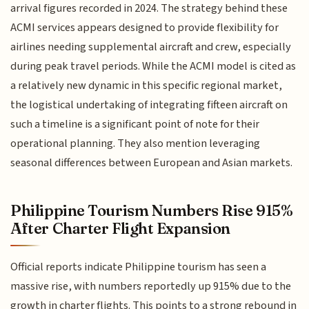
arrival figures recorded in 2024. The strategy behind these
ACMI services appears designed to provide flexibility for
airlines needing supplemental aircraft and crew, especially
during peak travel periods. While the ACMI model is cited as
a relatively new dynamic in this specific regional market,
the logistical undertaking of integrating fifteen aircraft on
such a timeline is a significant point of note for their
operational planning. They also mention leveraging
seasonal differences between European and Asian markets.
Philippine Tourism Numbers Rise 915%
After Charter Flight Expansion
Official reports indicate Philippine tourism has seen a
massive rise, with numbers reportedly up 915% due to the
growth in charter flights. This points to a strong rebound in