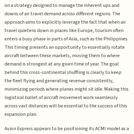
on a strategy designed to manage the inherent ups and
downs of air travel demand across different regions. The
approach aims to explicitly leverage the fact that when air
travel quietens down in places like Europe, tourism often
enters a busy phase in parts of Asia, such as the Philippines.
This timing presents an opportunity to essentially rotate
aircraft between these markets, moving them to where
demand is strongest at any given time of year. The goal
behind this cross-continental shuffling is clearly to keep
the fleet flying and generating revenue consistently,
minimizing periods where planes might sit idle. Making this
logistical ballet of aircraft movement work seamlessly
across vast distances will be essential to the success of this
expansion plan.
Avion Express appears to be positioning its ACMI model as a