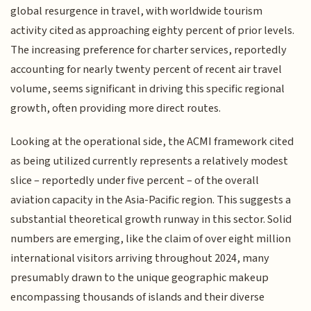
global resurgence in travel, with worldwide tourism
activity cited as approaching eighty percent of prior levels.
The increasing preference for charter services, reportedly
accounting for nearly twenty percent of recent air travel
volume, seems significant in driving this specific regional
growth, often providing more direct routes.
Looking at the operational side, the ACMI framework cited
as being utilized currently represents a relatively modest
slice – reportedly under five percent – of the overall
aviation capacity in the Asia-Pacific region. This suggests a
substantial theoretical growth runway in this sector. Solid
numbers are emerging, like the claim of over eight million
international visitors arriving throughout 2024, many
presumably drawn to the unique geographic makeup
encompassing thousands of islands and their diverse