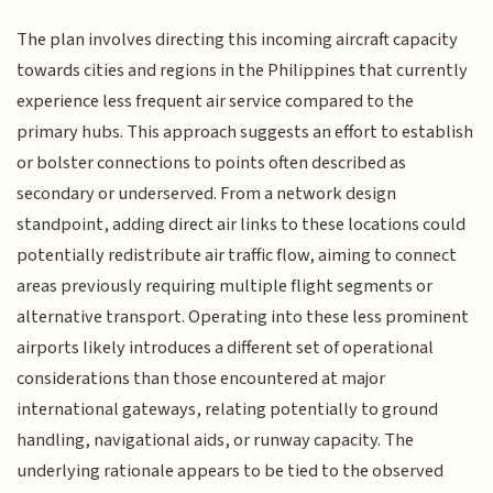
The plan involves directing this incoming aircraft capacity
towards cities and regions in the Philippines that currently
experience less frequent air service compared to the
primary hubs. This approach suggests an effort to establish
or bolster connections to points often described as
secondary or underserved. From a network design
standpoint, adding direct air links to these locations could
potentially redistribute air traffic flow, aiming to connect
areas previously requiring multiple flight segments or
alternative transport. Operating into these less prominent
airports likely introduces a different set of operational
considerations than those encountered at major
international gateways, relating potentially to ground
handling, navigational aids, or runway capacity. The
underlying rationale appears to be tied to the observed