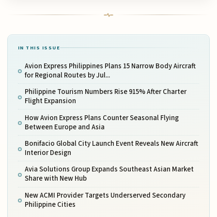
IN THIS ISSUE
Avion Express Philippines Plans 15 Narrow Body Aircraft
for Regional Routes by Jul...
Philippine Tourism Numbers Rise 915% After Charter
Flight Expansion
How Avion Express Plans Counter Seasonal Flying
Between Europe and Asia
Bonifacio Global City Launch Event Reveals New Aircraft
Interior Design
Avia Solutions Group Expands Southeast Asian Market
Share with New Hub
New ACMI Provider Targets Underserved Secondary
Philippine Cities