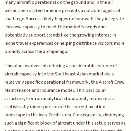
many aircraft operational on the ground and in the air
within their stated timeline presents a notable logistical
challenge. Success likely hinges on how well they integrate
this new capacity to meet the market's needs and
potentially support trends like the growing interest in
niche travel experiences or helping distribute visitors more
broadly across the archipelago.
The plan involves introducing a considerable volume of
aircraft capacity into the Southeast Asian market via a
relatively specific operational framework, the Aircraft Crew
Maintenance and Insurance model. This particular
structure, from an analytical standpoint, represents a
statistically minor portion of the current aviation
landscape in the Asia-Pacific area. Consequently, deploying
such a significant block of aircraft under this setup serves as