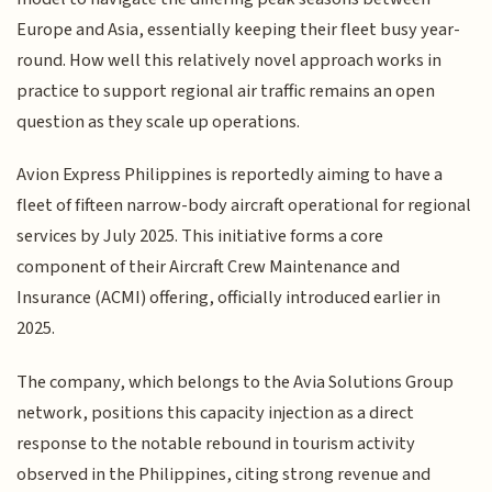
Europe and Asia, essentially keeping their fleet busy year-
round. How well this relatively novel approach works in
practice to support regional air traffic remains an open
question as they scale up operations.
Avion Express Philippines is reportedly aiming to have a
fleet of fifteen narrow-body aircraft operational for regional
services by July 2025. This initiative forms a core
component of their Aircraft Crew Maintenance and
Insurance (ACMI) offering, officially introduced earlier in
2025.
The company, which belongs to the Avia Solutions Group
network, positions this capacity injection as a direct
response to the notable rebound in tourism activity
observed in the Philippines, citing strong revenue and