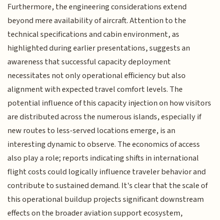
Furthermore, the engineering considerations extend
beyond mere availability of aircraft. Attention to the
technical specifications and cabin environment, as
highlighted during earlier presentations, suggests an
awareness that successful capacity deployment
necessitates not only operational efficiency but also
alignment with expected travel comfort levels. The
potential influence of this capacity injection on how visitors
are distributed across the numerous islands, especially if
new routes to less-served locations emerge, is an
interesting dynamic to observe. The economics of access
also play a role; reports indicating shifts in international
flight costs could logically influence traveler behavior and
contribute to sustained demand. It's clear that the scale of
this operational buildup projects significant downstream
effects on the broader aviation support ecosystem,