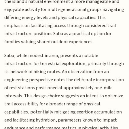
the island's natural environment a more manageable and
enjoyable activity for multi-generational groups navigating
differing energy levels and physical capacities. This
emphasis on facilitating access through considered trail
infrastructure positions Saba as a practical option for
families valuing shared outdoor experiences.
Saba, while modest in area, presents a notable
infrastructure for terrestrial exploration, primarily through
its network of hiking routes. An observation from an
engineering perspective notes the deliberate incorporation
of rest stations positioned at approximately one-mile
intervals. This design choice suggests an intent to optimize
trail accessibility for a broader range of physical
capabilities, potentially mitigating exertion accumulation
and facilitating hydration, parameters known to impact
endurance and performance metrics in physical activities.