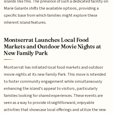
islands like this. The presence of such a dedicated facility on
Marie Galante shifts the available options, providing a
specific base from which families might explore these
inherent island features.
Montserrat Launches Local Food
Markets and Outdoor Movie Nights at
New Family Park
Montserrat has initiated local food markets and outdoor
movie nights at its new Family Park. This move is intended
to foster community engagement while simultaneously
enhancing the island's appeal to visitors, particularly
families looking for shared experiences. These events are
seen as a way to provide straightforward, enjoyable
activities that showcase local offerings and utilize the new