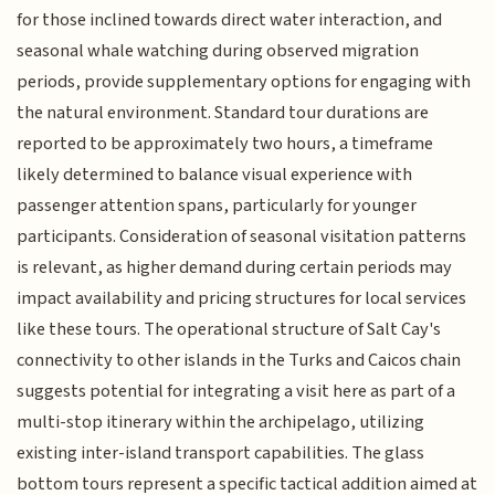
for those inclined towards direct water interaction, and
seasonal whale watching during observed migration
periods, provide supplementary options for engaging with
the natural environment. Standard tour durations are
reported to be approximately two hours, a timeframe
likely determined to balance visual experience with
passenger attention spans, particularly for younger
participants. Consideration of seasonal visitation patterns
is relevant, as higher demand during certain periods may
impact availability and pricing structures for local services
like these tours. The operational structure of Salt Cay's
connectivity to other islands in the Turks and Caicos chain
suggests potential for integrating a visit here as part of a
multi-stop itinerary within the archipelago, utilizing
existing inter-island transport capabilities. The glass
bottom tours represent a specific tactical addition aimed at