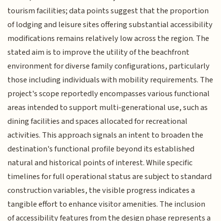
tourism facilities; data points suggest that the proportion
of lodging and leisure sites offering substantial accessibility
modifications remains relatively low across the region. The
stated aim is to improve the utility of the beachfront
environment for diverse family configurations, particularly
those including individuals with mobility requirements. The
project's scope reportedly encompasses various functional
areas intended to support multi-generational use, such as
dining facilities and spaces allocated for recreational
activities. This approach signals an intent to broaden the
destination's functional profile beyond its established
natural and historical points of interest. While specific
timelines for full operational status are subject to standard
construction variables, the visible progress indicates a
tangible effort to enhance visitor amenities. The inclusion
of accessibility features from the design phase represents a