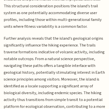
This structural consideration positions the island's trail
system as one potentially accommodating diverse user
profiles, including those within multi-generational family
units where fitness variability is a common factor.
Further analysis reveals that the island's geological origins
significantly influence the hiking experience. The trails
traverse formations indicative of volcanic activity, including
notable outcrops. From a natural science perspective,
navigating these paths offers a tangible interface with
geological history, potentially stimulating interest in Earth
science principles among visitors. Moreover, the island is
identified as a locale supporting a significant array of
biological diversity, including endemic species. The hiking
activity thus transitions from simple transit to a potential
platform for ecological observation, contributing to a more