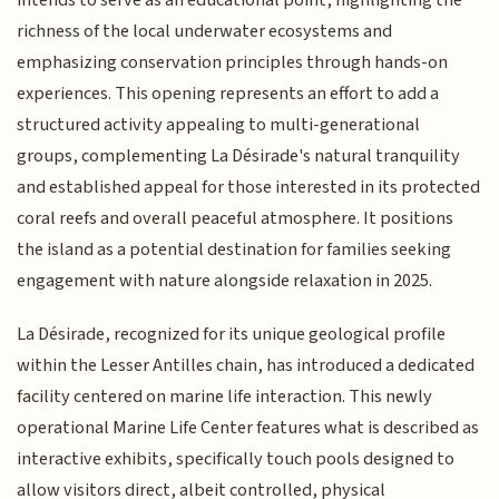
richness of the local underwater ecosystems and
emphasizing conservation principles through hands-on
experiences. This opening represents an effort to add a
structured activity appealing to multi-generational
groups, complementing La Désirade's natural tranquility
and established appeal for those interested in its protected
coral reefs and overall peaceful atmosphere. It positions
the island as a potential destination for families seeking
engagement with nature alongside relaxation in 2025.
La Désirade, recognized for its unique geological profile
within the Lesser Antilles chain, has introduced a dedicated
facility centered on marine life interaction. This newly
operational Marine Life Center features what is described as
interactive exhibits, specifically touch pools designed to
allow visitors direct, albeit controlled, physical