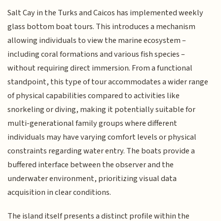
Salt Cay in the Turks and Caicos has implemented weekly
glass bottom boat tours. This introduces a mechanism
allowing individuals to view the marine ecosystem –
including coral formations and various fish species –
without requiring direct immersion. From a functional
standpoint, this type of tour accommodates a wider range
of physical capabilities compared to activities like
snorkeling or diving, making it potentially suitable for
multi-generational family groups where different
individuals may have varying comfort levels or physical
constraints regarding water entry. The boats provide a
buffered interface between the observer and the
underwater environment, prioritizing visual data
acquisition in clear conditions.
The island itself presents a distinct profile within the