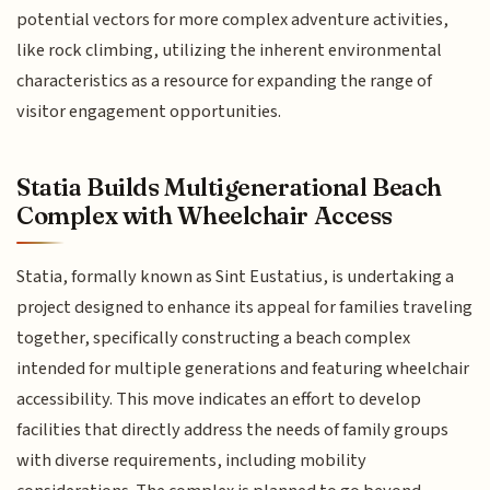
potential vectors for more complex adventure activities,
like rock climbing, utilizing the inherent environmental
characteristics as a resource for expanding the range of
visitor engagement opportunities.
Statia Builds Multigenerational Beach
Complex with Wheelchair Access
Statia, formally known as Sint Eustatius, is undertaking a
project designed to enhance its appeal for families traveling
together, specifically constructing a beach complex
intended for multiple generations and featuring wheelchair
accessibility. This move indicates an effort to develop
facilities that directly address the needs of family groups
with diverse requirements, including mobility