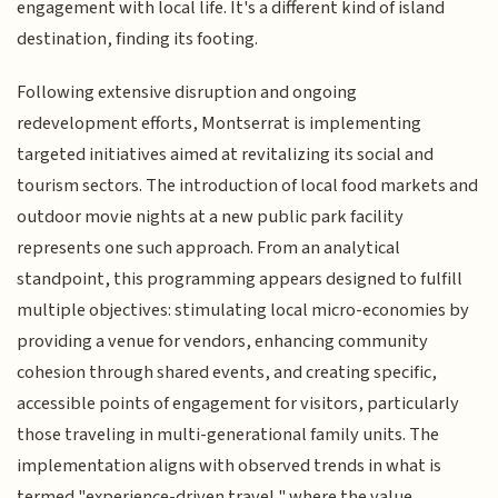
engagement with local life. It's a different kind of island
destination, finding its footing.
Following extensive disruption and ongoing
redevelopment efforts, Montserrat is implementing
targeted initiatives aimed at revitalizing its social and
tourism sectors. The introduction of local food markets and
outdoor movie nights at a new public park facility
represents one such approach. From an analytical
standpoint, this programming appears designed to fulfill
multiple objectives: stimulating local micro-economies by
providing a venue for vendors, enhancing community
cohesion through shared events, and creating specific,
accessible points of engagement for visitors, particularly
those traveling in multi-generational family units. The
implementation aligns with observed trends in what is
termed "experience-driven travel," where the value