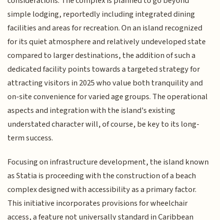
considerations. The complex is planned to go beyond
simple lodging, reportedly including integrated dining
facilities and areas for recreation. On an island recognized
for its quiet atmosphere and relatively undeveloped state
compared to larger destinations, the addition of such a
dedicated facility points towards a targeted strategy for
attracting visitors in 2025 who value both tranquility and
on-site convenience for varied age groups. The operational
aspects and integration with the island's existing
understated character will, of course, be key to its long-
term success.
Focusing on infrastructure development, the island known
as Statia is proceeding with the construction of a beach
complex designed with accessibility as a primary factor.
This initiative incorporates provisions for wheelchair
access, a feature not universally standard in Caribbean