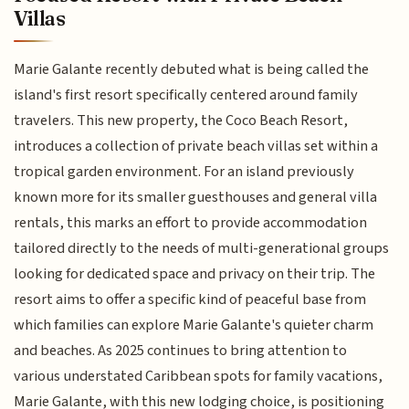
Villas
Marie Galante recently debuted what is being called the
island's first resort specifically centered around family
travelers. This new property, the Coco Beach Resort,
introduces a collection of private beach villas set within a
tropical garden environment. For an island previously
known more for its smaller guesthouses and general villa
rentals, this marks an effort to provide accommodation
tailored directly to the needs of multi-generational groups
looking for dedicated space and privacy on their trip. The
resort aims to offer a specific kind of peaceful base from
which families can explore Marie Galante's quieter charm
and beaches. As 2025 continues to bring attention to
various understated Caribbean spots for family vacations,
Marie Galante, with this new lodging choice, is positioning