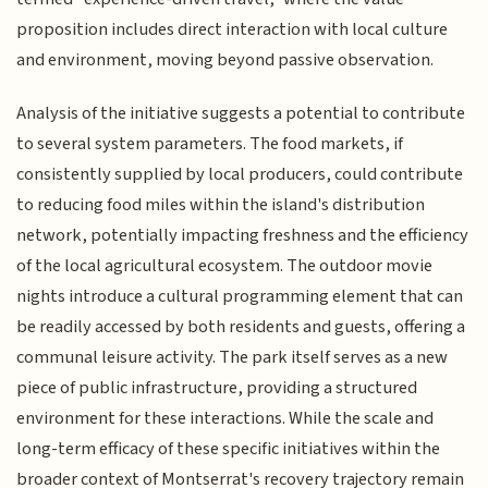
proposition includes direct interaction with local culture
and environment, moving beyond passive observation.
Analysis of the initiative suggests a potential to contribute
to several system parameters. The food markets, if
consistently supplied by local producers, could contribute
to reducing food miles within the island's distribution
network, potentially impacting freshness and the efficiency
of the local agricultural ecosystem. The outdoor movie
nights introduce a cultural programming element that can
be readily accessed by both residents and guests, offering a
communal leisure activity. The park itself serves as a new
piece of public infrastructure, providing a structured
environment for these interactions. While the scale and
long-term efficacy of these specific initiatives within the
broader context of Montserrat's recovery trajectory remain