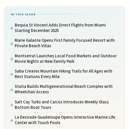
IN THIS ISSUE
Bequia St Vincent Adds Direct Flights from Miami
Starting December 2025
Marie Galante Opens First Family Focused Resort with
Private Beach Villas
Montserrat Launches Local Food Markets and Outdoor
Movie Nights at New Family Park
Saba Creates Mountain Hiking Trails for All Ages with
Rest Stations Every Mile
Statia Builds Multigenerational Beach Complex with
Wheelchair Access
Salt Cay Turks and Caicos Introduces Weekly Glass
Bottom Boat Tours
La Desirade Guadeloupe Opens Interactive Marine Life
Center with Touch Pools