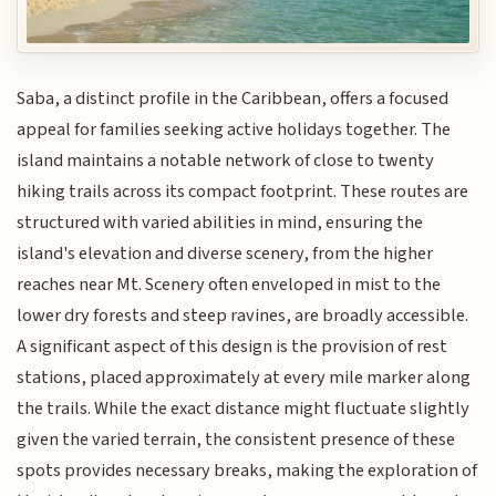
Saba, a distinct profile in the Caribbean, offers a focused
appeal for families seeking active holidays together. The
island maintains a notable network of close to twenty
hiking trails across its compact footprint. These routes are
structured with varied abilities in mind, ensuring the
island's elevation and diverse scenery, from the higher
reaches near Mt. Scenery often enveloped in mist to the
lower dry forests and steep ravines, are broadly accessible.
A significant aspect of this design is the provision of rest
stations, placed approximately at every mile marker along
the trails. While the exact distance might fluctuate slightly
given the varied terrain, the consistent presence of these
spots provides necessary breaks, making the exploration of