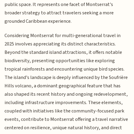
public space. It represents one facet of Montserrat's
broader strategy to attract travelers seeking a more
grounded Caribbean experience.
Considering Montserrat for multi-generational travel in
2025 involves appreciating its distinct characteristics.
Beyond the standard island attractions, it offers notable
biodiversity, presenting opportunities like exploring
tropical rainforests and encountering unique bird species.
The island's landscape is deeply influenced by the Soufrière
Hills volcano, a dominant geographical feature that has
also shaped its recent history and ongoing redevelopment,
including infrastructure improvements. These elements,
coupled with initiatives like the community-focused park
events, contribute to Montserrat offering a travel narrative
centered on resilience, unique natural history, and direct