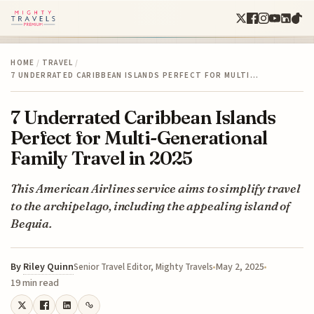
HOME
/
TRAVEL
/
7 UNDERRATED CARIBBEAN ISLANDS PERFECT FOR MULTI…
7 Underrated Caribbean Islands
Perfect for Multi-Generational
Family Travel in 2025
This American Airlines service aims to simplify travel
to the archipelago, including the appealing island of
Bequia.
By
Riley Quinn
May 2, 2025
Senior Travel Editor, Mighty Travels
19 min read