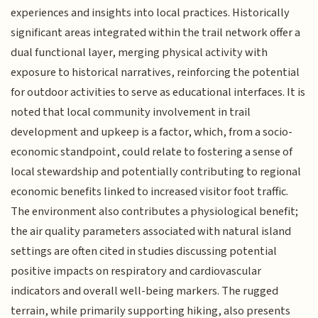
experiences and insights into local practices. Historically
significant areas integrated within the trail network offer a
dual functional layer, merging physical activity with
exposure to historical narratives, reinforcing the potential
for outdoor activities to serve as educational interfaces. It is
noted that local community involvement in trail
development and upkeep is a factor, which, from a socio-
economic standpoint, could relate to fostering a sense of
local stewardship and potentially contributing to regional
economic benefits linked to increased visitor foot traffic.
The environment also contributes a physiological benefit;
the air quality parameters associated with natural island
settings are often cited in studies discussing potential
positive impacts on respiratory and cardiovascular
indicators and overall well-being markers. The rugged
terrain, while primarily supporting hiking, also presents