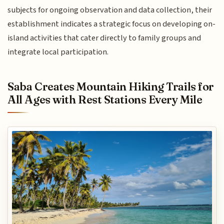
subjects for ongoing observation and data collection, their
establishment indicates a strategic focus on developing on-
island activities that cater directly to family groups and
integrate local participation.
Saba Creates Mountain Hiking Trails for
All Ages with Rest Stations Every Mile