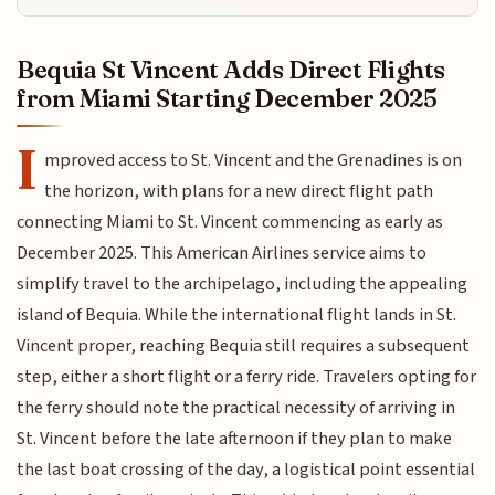
Bequia St Vincent Adds Direct Flights
from Miami Starting December 2025
I
mproved access to St. Vincent and the Grenadines is on
the horizon, with plans for a new direct flight path
connecting Miami to St. Vincent commencing as early as
December 2025. This American Airlines service aims to
simplify travel to the archipelago, including the appealing
island of Bequia. While the international flight lands in St.
Vincent proper, reaching Bequia still requires a subsequent
step, either a short flight or a ferry ride. Travelers opting for
the ferry should note the practical necessity of arriving in
St. Vincent before the late afternoon if they plan to make
the last boat crossing of the day, a logistical point essential