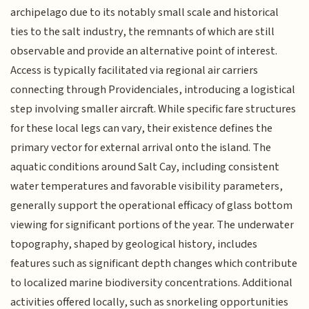
archipelago due to its notably small scale and historical
ties to the salt industry, the remnants of which are still
observable and provide an alternative point of interest.
Access is typically facilitated via regional air carriers
connecting through Providenciales, introducing a logistical
step involving smaller aircraft. While specific fare structures
for these local legs can vary, their existence defines the
primary vector for external arrival onto the island. The
aquatic conditions around Salt Cay, including consistent
water temperatures and favorable visibility parameters,
generally support the operational efficacy of glass bottom
viewing for significant portions of the year. The underwater
topography, shaped by geological history, includes
features such as significant depth changes which contribute
to localized marine biodiversity concentrations. Additional
activities offered locally, such as snorkeling opportunities