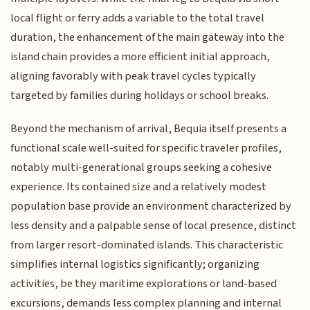
local flight or ferry adds a variable to the total travel
duration, the enhancement of the main gateway into the
island chain provides a more efficient initial approach,
aligning favorably with peak travel cycles typically
targeted by families during holidays or school breaks.
Beyond the mechanism of arrival, Bequia itself presents a
functional scale well-suited for specific traveler profiles,
notably multi-generational groups seeking a cohesive
experience. Its contained size and a relatively modest
population base provide an environment characterized by
less density and a palpable sense of local presence, distinct
from larger resort-dominated islands. This characteristic
simplifies internal logistics significantly; organizing
activities, be they maritime explorations or land-based
excursions, demands less complex planning and internal