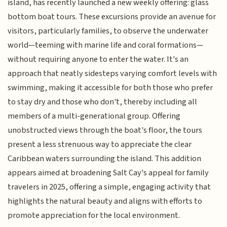
island, has recently launched a new weekly offering: glass
bottom boat tours. These excursions provide an avenue for
visitors, particularly families, to observe the underwater
world—teeming with marine life and coral formations—
without requiring anyone to enter the water. It's an
approach that neatly sidesteps varying comfort levels with
swimming, making it accessible for both those who prefer
to stay dry and those who don't, thereby including all
members of a multi-generational group. Offering
unobstructed views through the boat's floor, the tours
present a less strenuous way to appreciate the clear
Caribbean waters surrounding the island. This addition
appears aimed at broadening Salt Cay's appeal for family
travelers in 2025, offering a simple, engaging activity that
highlights the natural beauty and aligns with efforts to
promote appreciation for the local environment.