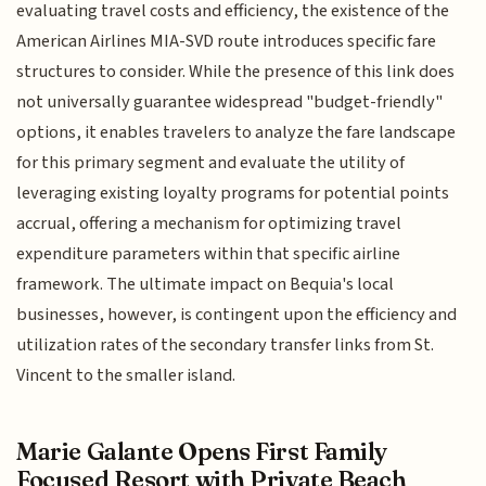
evaluating travel costs and efficiency, the existence of the
American Airlines MIA-SVD route introduces specific fare
structures to consider. While the presence of this link does
not universally guarantee widespread "budget-friendly"
options, it enables travelers to analyze the fare landscape
for this primary segment and evaluate the utility of
leveraging existing loyalty programs for potential points
accrual, offering a mechanism for optimizing travel
expenditure parameters within that specific airline
framework. The ultimate impact on Bequia's local
businesses, however, is contingent upon the efficiency and
utilization rates of the secondary transfer links from St.
Vincent to the smaller island.
Marie Galante Opens First Family
Focused Resort with Private Beach