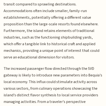
transit compared to sprawling destinations.
Accommodations often include smaller, family-run
establishments, potentially offering a different value
proposition than the large-scale resorts found elsewhere.
Furthermore, the island retains elements of traditional
industries, such as the functioning shipbuilding yards,
which offer a tangible link to historical craft and applied
mechanics, providing a unique point of interest that could
serve an educational dimension for visitors.
The increased passenger flow directed through the SVD
gateway is likely to introduce new parameters into Bequia's
local economy. This influx could stimulate activity across
various sectors, from culinary operations showcasing the
island's distinct flavor synthesis to local service providers
managing activities. From a traveler's perspective