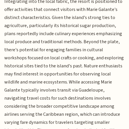
Integrating into the local fabric, the resort is positioned to
offer activities that connect visitors with Marie Galante's
distinct characteristics. Given the island's strong ties to
agriculture, particularly its historical sugar production,
plans reportedly include culinary experiences emphasizing
local produce and traditional methods. Beyond the plate,
there's potential for engaging families in cultural
workshops focused on local crafts or cooking, and exploring
historical sites tied to the island's past. Nature enthusiasts
may find interest in opportunities for observing local
wildlife and marine ecosystems. While accessing Marie
Galante typically involves transit via Guadeloupe,
navigating travel costs for such destinations involves
considering the broader competitive landscape among
airlines serving the Caribbean region, which can introduce
varying fare dynamics for travelers targeting smaller