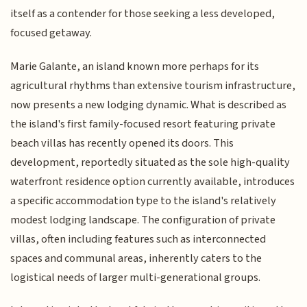
itself as a contender for those seeking a less developed,
focused getaway.
Marie Galante, an island known more perhaps for its
agricultural rhythms than extensive tourism infrastructure,
now presents a new lodging dynamic. What is described as
the island's first family-focused resort featuring private
beach villas has recently opened its doors. This
development, reportedly situated as the sole high-quality
waterfront residence option currently available, introduces
a specific accommodation type to the island's relatively
modest lodging landscape. The configuration of private
villas, often including features such as interconnected
spaces and communal areas, inherently caters to the
logistical needs of larger multi-generational groups.