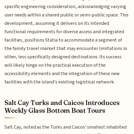
specific engineering consideration, acknowledging varying
user needs within a shared public or semi-public space. This
development, assuming it delivers on its intended
functional requirements for diverse access and integrated
facilities, positions Statia to accommodate a segment of
the family travel market that may encounter limitations in
other, less specifically designed destinations. Its success
will likely hinge on the practical execution of the
accessibility elements and the integration of these new
facilities with the island's existing logistical network.
Salt Cay Turks and Caicos Introduces
Weekly Glass Bottom Boat Tours
Salt Cay, noted as the Turks and Caicos' smallest inhabited