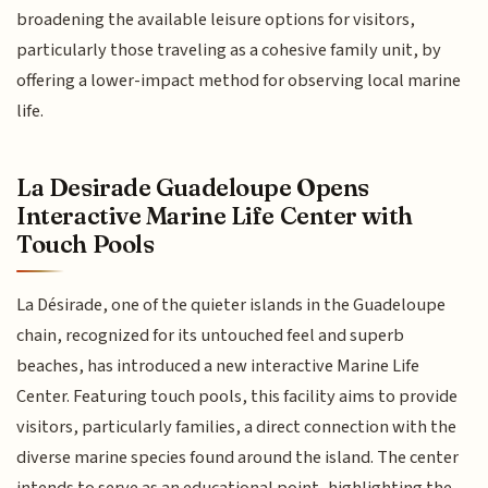
broadening the available leisure options for visitors,
particularly those traveling as a cohesive family unit, by
offering a lower-impact method for observing local marine
life.
La Desirade Guadeloupe Opens
Interactive Marine Life Center with
Touch Pools
La Désirade, one of the quieter islands in the Guadeloupe
chain, recognized for its untouched feel and superb
beaches, has introduced a new interactive Marine Life
Center. Featuring touch pools, this facility aims to provide
visitors, particularly families, a direct connection with the
diverse marine species found around the island. The center
intends to serve as an educational point, highlighting the