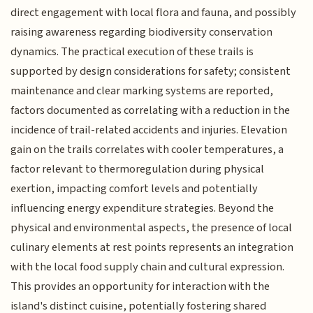
direct engagement with local flora and fauna, and possibly
raising awareness regarding biodiversity conservation
dynamics. The practical execution of these trails is
supported by design considerations for safety; consistent
maintenance and clear marking systems are reported,
factors documented as correlating with a reduction in the
incidence of trail-related accidents and injuries. Elevation
gain on the trails correlates with cooler temperatures, a
factor relevant to thermoregulation during physical
exertion, impacting comfort levels and potentially
influencing energy expenditure strategies. Beyond the
physical and environmental aspects, the presence of local
culinary elements at rest points represents an integration
with the local food supply chain and cultural expression.
This provides an opportunity for interaction with the
island's distinct cuisine, potentially fostering shared