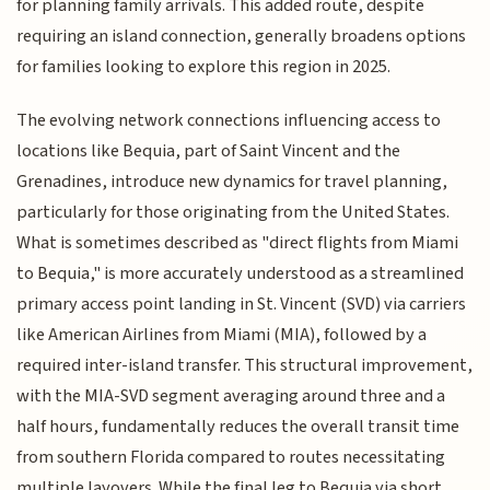
for planning family arrivals. This added route, despite
requiring an island connection, generally broadens options
for families looking to explore this region in 2025.
The evolving network connections influencing access to
locations like Bequia, part of Saint Vincent and the
Grenadines, introduce new dynamics for travel planning,
particularly for those originating from the United States.
What is sometimes described as "direct flights from Miami
to Bequia," is more accurately understood as a streamlined
primary access point landing in St. Vincent (SVD) via carriers
like American Airlines from Miami (MIA), followed by a
required inter-island transfer. This structural improvement,
with the MIA-SVD segment averaging around three and a
half hours, fundamentally reduces the overall transit time
from southern Florida compared to routes necessitating
multiple layovers. While the final leg to Bequia via short