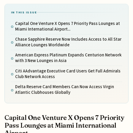
IN THIS ISSUE
Capital One Venture X Opens 7 Priority Pass Lounges at
Miami International Airport...
Chase Sapphire Reserve Now Includes Access to All Star
Alliance Lounges Worldwide
American Express Platinum Expands Centurion Network
with 3 New Lounges in Asia
Citi AAdvantage Executive Card Users Get Full Admirals
Club Network Access
Delta Reserve Card Members Can Now Access Virgin
Atlantic Clubhouses Globally
Capital One Venture X Opens 7 Priority
Pass Lounges at Miami International
Airport...