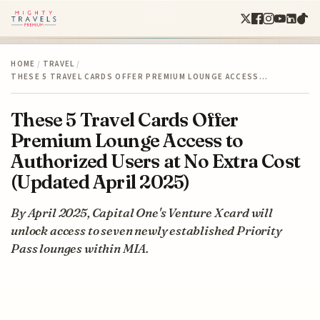
HOME
/
TRAVEL
/
THESE 5 TRAVEL CARDS OFFER PREMIUM LOUNGE ACCESS…
These 5 Travel Cards Offer
Premium Lounge Access to
Authorized Users at No Extra Cost
(Updated April 2025)
By April 2025, Capital One's Venture X card will
unlock access to seven newly established Priority
Pass lounges within MIA.