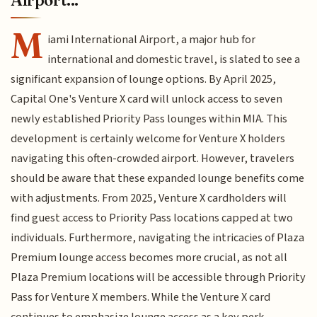
M
iami International Airport, a major hub for
international and domestic travel, is slated to see a
significant expansion of lounge options. By April 2025,
Capital One's Venture X card will unlock access to seven
newly established Priority Pass lounges within MIA. This
development is certainly welcome for Venture X holders
navigating this often-crowded airport. However, travelers
should be aware that these expanded lounge benefits come
with adjustments. From 2025, Venture X cardholders will
find guest access to Priority Pass locations capped at two
individuals. Furthermore, navigating the intricacies of Plaza
Premium lounge access becomes more crucial, as not all
Plaza Premium locations will be accessible through Priority
Pass for Venture X members. While the Venture X card
continues to emphasize lounge access as a key perk,