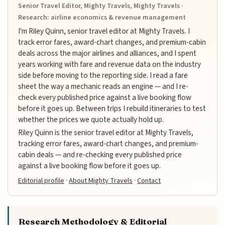
Senior Travel Editor, Mighty Travels, Mighty Travels ·
Research: airline economics & revenue management
I'm Riley Quinn, senior travel editor at Mighty Travels. I
track error fares, award-chart changes, and premium-cabin
deals across the major airlines and alliances, and I spent
years working with fare and revenue data on the industry
side before moving to the reporting side. I read a fare
sheet the way a mechanic reads an engine — and I re-
check every published price against a live booking flow
before it goes up. Between trips I rebuild itineraries to test
whether the prices we quote actually hold up.
Riley Quinn is the senior travel editor at Mighty Travels,
tracking error fares, award-chart changes, and premium-
cabin deals — and re-checking every published price
against a live booking flow before it goes up.
Editorial profile
·
About Mighty Travels
·
Contact
Research Methodology & Editorial