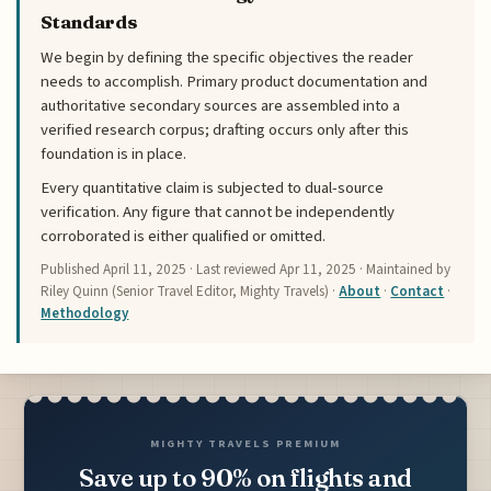
Standards
We begin by defining the specific objectives the reader
needs to accomplish. Primary product documentation and
authoritative secondary sources are assembled into a
verified research corpus; drafting occurs only after this
foundation is in place.
Every quantitative claim is subjected to dual-source
verification. Any figure that cannot be independently
corroborated is either qualified or omitted.
Published
April 11, 2025
· Last reviewed
Apr 11, 2025
· Maintained by
Riley Quinn (Senior Travel Editor, Mighty Travels) ·
About
·
Contact
·
Methodology
MIGHTY TRAVELS PREMIUM
Save up to 90% on flights and