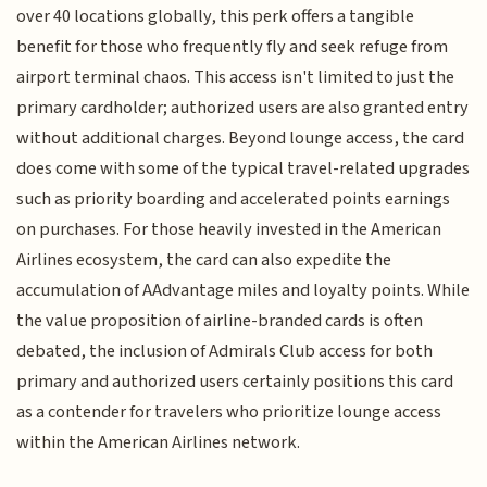
over 40 locations globally, this perk offers a tangible
benefit for those who frequently fly and seek refuge from
airport terminal chaos. This access isn't limited to just the
primary cardholder; authorized users are also granted entry
without additional charges. Beyond lounge access, the card
does come with some of the typical travel-related upgrades
such as priority boarding and accelerated points earnings
on purchases. For those heavily invested in the American
Airlines ecosystem, the card can also expedite the
accumulation of AAdvantage miles and loyalty points. While
the value proposition of airline-branded cards is often
debated, the inclusion of Admirals Club access for both
primary and authorized users certainly positions this card
as a contender for travelers who prioritize lounge access
within the American Airlines network.