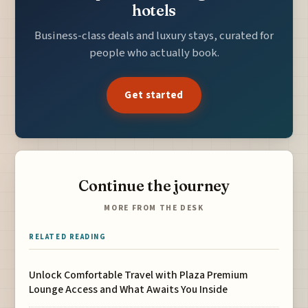
hotels
Business-class deals and luxury stays, curated for
people who actually book.
Get started
Continue the journey
MORE FROM THE DESK
RELATED READING
Unlock Comfortable Travel with Plaza Premium
Lounge Access and What Awaits You Inside