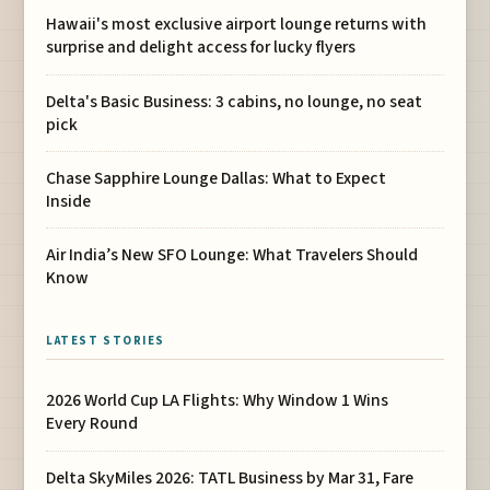
Hawaii's most exclusive airport lounge returns with
surprise and delight access for lucky flyers
Delta's Basic Business: 3 cabins, no lounge, no seat
pick
Chase Sapphire Lounge Dallas: What to Expect
Inside
Air India’s New SFO Lounge: What Travelers Should
Know
LATEST STORIES
2026 World Cup LA Flights: Why Window 1 Wins
Every Round
Delta SkyMiles 2026: TATL Business by Mar 31, Fare