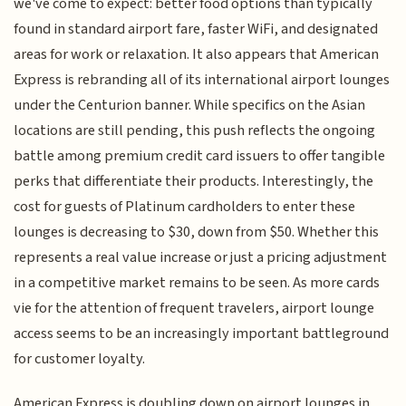
we've come to expect: better food options than typically
found in standard airport fare, faster WiFi, and designated
areas for work or relaxation. It also appears that American
Express is rebranding all of its international airport lounges
under the Centurion banner. While specifics on the Asian
locations are still pending, this push reflects the ongoing
battle among premium credit card issuers to offer tangible
perks that differentiate their products. Interestingly, the
cost for guests of Platinum cardholders to enter these
lounges is decreasing to $30, down from $50. Whether this
represents a real value increase or just a pricing adjustment
in a competitive market remains to be seen. As more cards
vie for the attention of frequent travelers, airport lounge
access seems to be an increasingly important battleground
for customer loyalty.
American Express is doubling down on airport lounges in