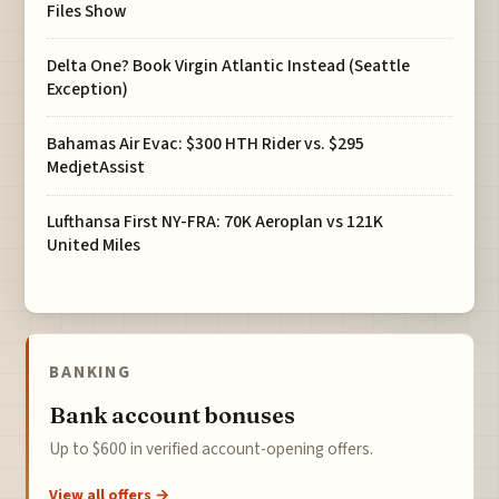
Files Show
Delta One? Book Virgin Atlantic Instead (Seattle
Exception)
Bahamas Air Evac: $300 HTH Rider vs. $295
MedjetAssist
Lufthansa First NY-FRA: 70K Aeroplan vs 121K
United Miles
BANKING
Bank account bonuses
Up to $600 in verified account-opening offers.
View all offers →