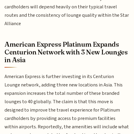
cardholders will depend heavily on their typical travel
routes and the consistency of lounge quality within the Star
Alliance
American Express Platinum Expands
Centurion Network with 3 New Lounges
in Asia
American Express is further investing in its Centurion
Lounge network, adding three new locations in Asia. This
expansion increases the total number of these branded
lounges to 40 globally. The claim is that this move is
designed to improve the travel experience for Platinum
cardholders by providing access to premium facilities
within airports. Reportedly, the amenities will include what