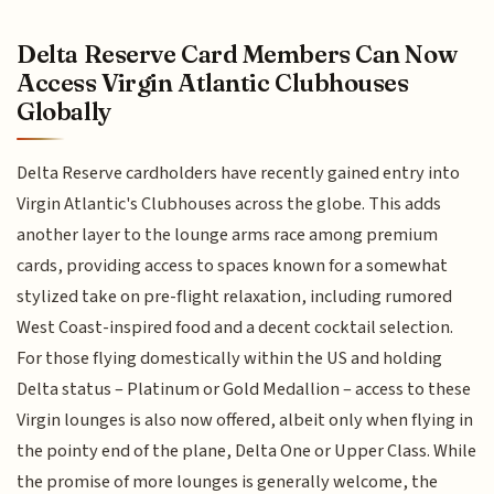
Delta Reserve Card Members Can Now
Access Virgin Atlantic Clubhouses
Globally
Delta Reserve cardholders have recently gained entry into
Virgin Atlantic's Clubhouses across the globe. This adds
another layer to the lounge arms race among premium
cards, providing access to spaces known for a somewhat
stylized take on pre-flight relaxation, including rumored
West Coast-inspired food and a decent cocktail selection.
For those flying domestically within the US and holding
Delta status – Platinum or Gold Medallion – access to these
Virgin lounges is also now offered, albeit only when flying in
the pointy end of the plane, Delta One or Upper Class. While
the promise of more lounges is generally welcome, the