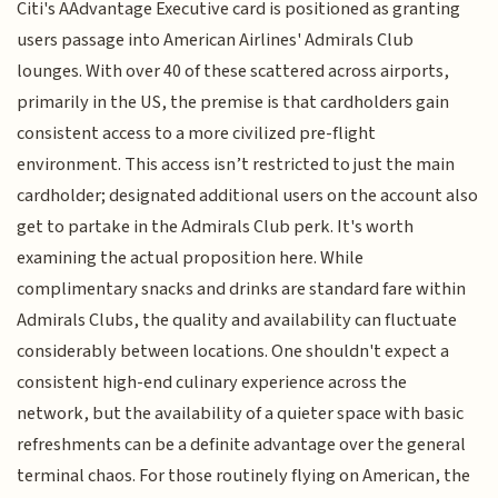
Citi's AAdvantage Executive card is positioned as granting
users passage into American Airlines' Admirals Club
lounges. With over 40 of these scattered across airports,
primarily in the US, the premise is that cardholders gain
consistent access to a more civilized pre-flight
environment. This access isn’t restricted to just the main
cardholder; designated additional users on the account also
get to partake in the Admirals Club perk. It's worth
examining the actual proposition here. While
complimentary snacks and drinks are standard fare within
Admirals Clubs, the quality and availability can fluctuate
considerably between locations. One shouldn't expect a
consistent high-end culinary experience across the
network, but the availability of a quieter space with basic
refreshments can be a definite advantage over the general
terminal chaos. For those routinely flying on American, the