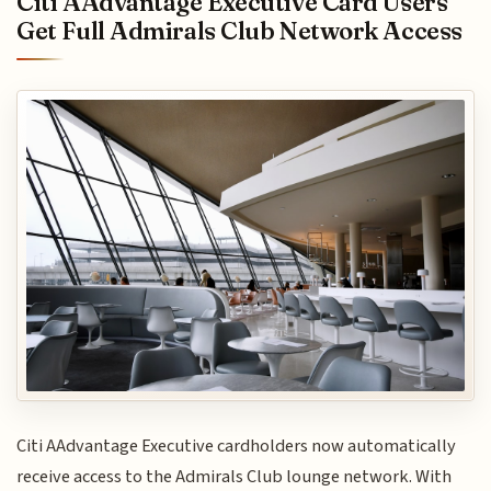
Citi AAdvantage Executive Card Users
Get Full Admirals Club Network Access
Citi AAdvantage Executive cardholders now automatically
receive access to the Admirals Club lounge network. With