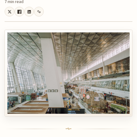
7 min read