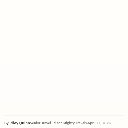
By
Riley Quinn
April 11, 2025
Senior Travel Editor, Mighty Travels