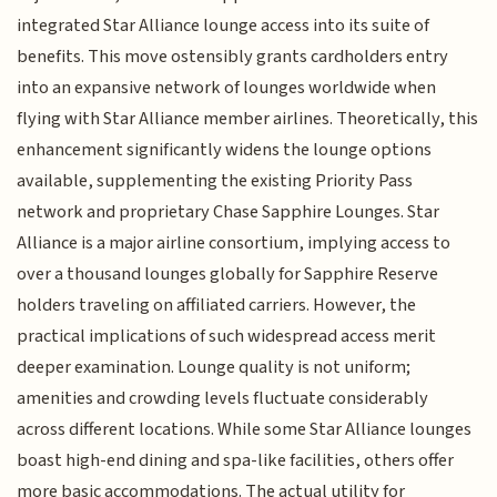
integrated Star Alliance lounge access into its suite of
benefits. This move ostensibly grants cardholders entry
into an expansive network of lounges worldwide when
flying with Star Alliance member airlines. Theoretically, this
enhancement significantly widens the lounge options
available, supplementing the existing Priority Pass
network and proprietary Chase Sapphire Lounges. Star
Alliance is a major airline consortium, implying access to
over a thousand lounges globally for Sapphire Reserve
holders traveling on affiliated carriers. However, the
practical implications of such widespread access merit
deeper examination. Lounge quality is not uniform;
amenities and crowding levels fluctuate considerably
across different locations. While some Star Alliance lounges
boast high-end dining and spa-like facilities, others offer
more basic accommodations. The actual utility for