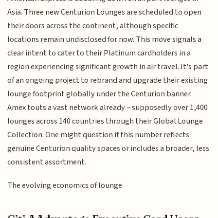
Asia. Three new Centurion Lounges are scheduled to open
their doors across the continent, although specific
locations remain undisclosed for now. This move signals a
clear intent to cater to their Platinum cardholders in a
region experiencing significant growth in air travel. It's part
of an ongoing project to rebrand and upgrade their existing
lounge footprint globally under the Centurion banner.
Amex touts a vast network already – supposedly over 1,400
lounges across 140 countries through their Global Lounge
Collection. One might question if this number reflects
genuine Centurion quality spaces or includes a broader, less
consistent assortment.
The evolving economics of lounge