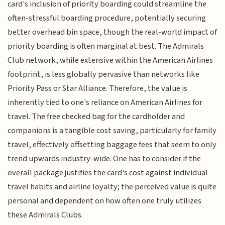
card's inclusion of priority boarding could streamline the
often-stressful boarding procedure, potentially securing
better overhead bin space, though the real-world impact of
priority boarding is often marginal at best. The Admirals
Club network, while extensive within the American Airlines
footprint, is less globally pervasive than networks like
Priority Pass or Star Alliance. Therefore, the value is
inherently tied to one's reliance on American Airlines for
travel. The free checked bag for the cardholder and
companions is a tangible cost saving, particularly for family
travel, effectively offsetting baggage fees that seem to only
trend upwards industry-wide. One has to consider if the
overall package justifies the card's cost against individual
travel habits and airline loyalty; the perceived value is quite
personal and dependent on how often one truly utilizes
these Admirals Clubs.