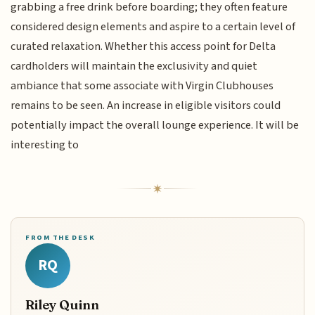
grabbing a free drink before boarding; they often feature
considered design elements and aspire to a certain level of
curated relaxation. Whether this access point for Delta
cardholders will maintain the exclusivity and quiet
ambiance that some associate with Virgin Clubhouses
remains to be seen. An increase in eligible visitors could
potentially impact the overall lounge experience. It will be
interesting to
FROM THE DESK
RQ
Riley Quinn