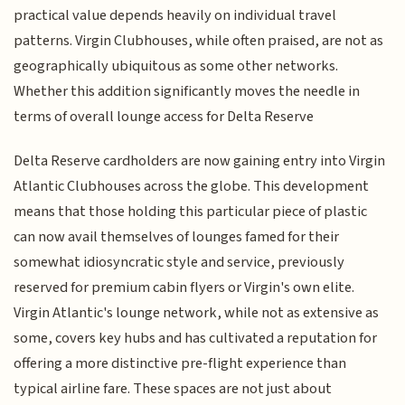
practical value depends heavily on individual travel
patterns. Virgin Clubhouses, while often praised, are not as
geographically ubiquitous as some other networks.
Whether this addition significantly moves the needle in
terms of overall lounge access for Delta Reserve
Delta Reserve cardholders are now gaining entry into Virgin
Atlantic Clubhouses across the globe. This development
means that those holding this particular piece of plastic
can now avail themselves of lounges famed for their
somewhat idiosyncratic style and service, previously
reserved for premium cabin flyers or Virgin's own elite.
Virgin Atlantic's lounge network, while not as extensive as
some, covers key hubs and has cultivated a reputation for
offering a more distinctive pre-flight experience than
typical airline fare. These spaces are not just about