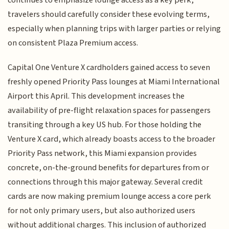
travelers should carefully consider these evolving terms,
especially when planning trips with larger parties or relying
on consistent Plaza Premium access.
Capital One Venture X cardholders gained access to seven
freshly opened Priority Pass lounges at Miami International
Airport this April. This development increases the
availability of pre-flight relaxation spaces for passengers
transiting through a key US hub. For those holding the
Venture X card, which already boasts access to the broader
Priority Pass network, this Miami expansion provides
concrete, on-the-ground benefits for departures from or
connections through this major gateway. Several credit
cards are now making premium lounge access a core perk
for not only primary users, but also authorized users
without additional charges. This inclusion of authorized