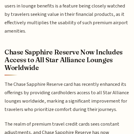
users in lounge benefits is a feature being closely watched
by travelers seeking value in their financial products, as it
effectively multiplies the usability of such premium airport
amenities.
Chase Sapphire Reserve Now Includes
Access to All Star Alliance Lounges
Worldwide
The Chase Sapphire Reserve card has recently enhanced its
offerings by providing cardholders access to all Star Alliance
lounges worldwide, marking a significant improvement for
travelers who prioritize comfort during their journeys.
The realm of premium travel credit cards sees constant
adjustments, and Chase Sapphire Reserve has now