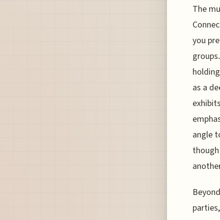
The mus
Connect
you pre
groups.
holding
as a de
exhibit
emphasi
angle t
though 
another
Beyond 
parties