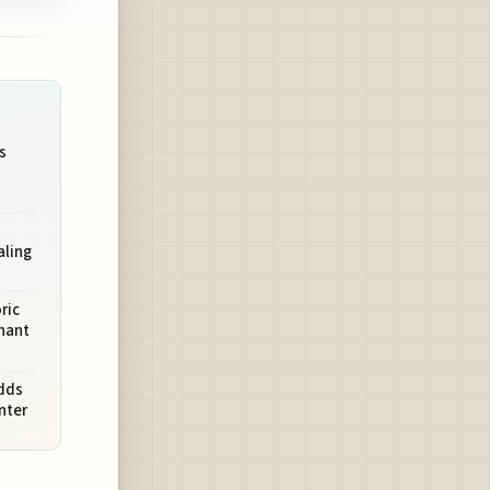
s
aling
ric
chant
dds
nter