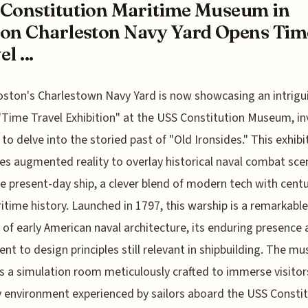
Constitution Maritime Museum in
on Charleston Navy Yard Opens Tim
l ...
oston's Charlestown Navy Yard is now showcasing an intrigu
"Time Travel Exhibition" at the USS Constitution Museum, in
s to delve into the storied past of "Old Ironsides." This exhibi
es augmented reality to overlay historical naval combat sce
e present-day ship, a clever blend of modern tech with centu
itime history. Launched in 1797, this warship is a remarkable
t of early American naval architecture, its enduring presence 
nt to design principles still relevant in shipbuilding. The m
s a simulation room meticulously crafted to immerse visitors
 environment experienced by sailors aboard the USS Consti