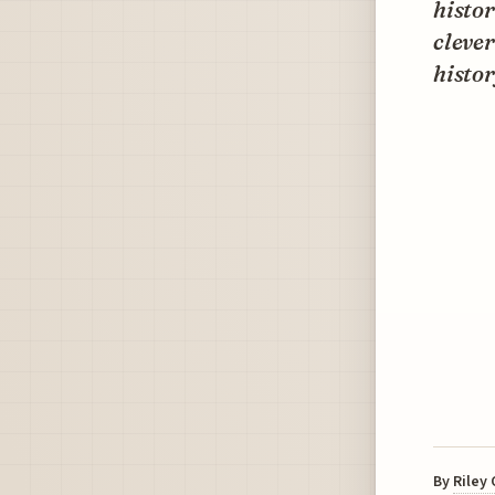
histor
cleve
histor
By
Riley