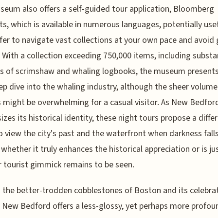
eum also offers a self-guided tour application, Bloomberg
s, which is available in numerous languages, potentially usef
fer to navigate vast collections at your own pace and avoid
 With a collection exceeding 750,000 items, including substa
s of scrimshaw and whaling logbooks, the museum presents 
ep dive into the whaling industry, although the sheer volume
s might be overwhelming for a casual visitor. As New Bedfor
zes its historical identity, these night tours propose a diffe
o view the city's past and the waterfront when darkness falls
whether it truly enhances the historical appreciation or is ju
 tourist gimmick remains to be seen.
the better-trodden cobblestones of Boston and its celebra
, New Bedford offers a less-glossy, yet perhaps more profou