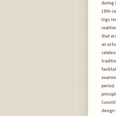
during 
18th-ce
logs re
realiti
that er
an acti
celebra
traditi
facilit
examini
period
princip
Constit
design 