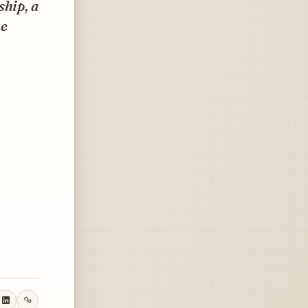
ship, a
me