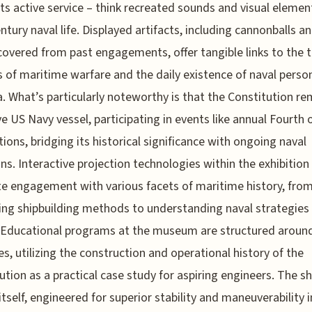
its active service – think recreated sounds and visual elemen
ntury naval life. Displayed artifacts, including cannonballs an
covered from past engagements, offer tangible links to the t
es of maritime warfare and the daily existence of naval perso
a. What’s particularly noteworthy is that the Constitution re
ve US Navy vessel, participating in events like annual Fourth o
tions, bridging its historical significance with ongoing naval
ons. Interactive projection technologies within the exhibition
ate engagement with various facets of maritime history, fro
ng shipbuilding methods to understanding naval strategies 
. Educational programs at the museum are structured arou
les, utilizing the construction and operational history of the
ution as a practical case study for aspiring engineers. The shi
itself, engineered for superior stability and maneuverability i