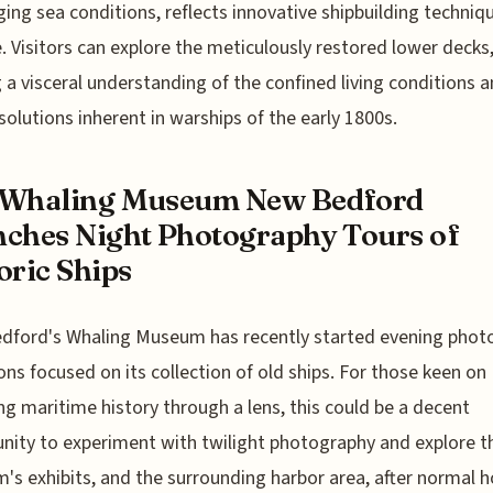
ging sea conditions, reflects innovative shipbuilding techniq
e. Visitors can explore the meticulously restored lower decks
g a visceral understanding of the confined living conditions 
solutions inherent in warships of the early 1800s.
 Whaling Museum New Bedford
ches Night Photography Tours of
oric Ships
dford's Whaling Museum has recently started evening phot
ons focused on its collection of old ships. For those keen on
ng maritime history through a lens, this could be a decent
nity to experiment with twilight photography and explore t
s exhibits, and the surrounding harbor area, after normal h