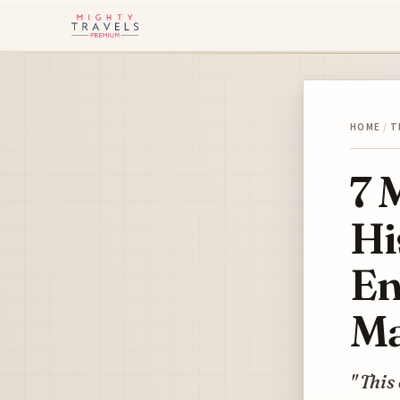
HOME
/
T
7 
Hi
En
Ma
" This