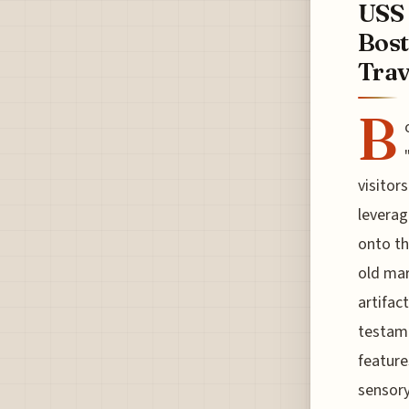
USS 
Bost
Trave
B
visitor
leverag
onto th
old mar
artifac
testame
feature
sensory