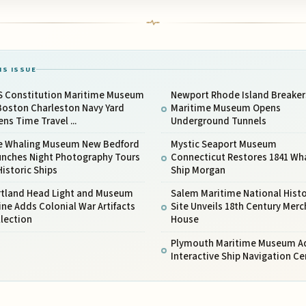
IS ISSUE
S Constitution Maritime Museum
Newport Rhode Island Breaker
Boston Charleston Navy Yard
Maritime Museum Opens
ns Time Travel ...
Underground Tunnels
e Whaling Museum New Bedford
Mystic Seaport Museum
unches Night Photography Tours
Connecticut Restores 1841 Wh
Historic Ships
Ship Morgan
rtland Head Light and Museum
Salem Maritime National Histo
ne Adds Colonial War Artifacts
Site Unveils 18th Century Mer
lection
House
Plymouth Maritime Museum A
Interactive Ship Navigation Ce