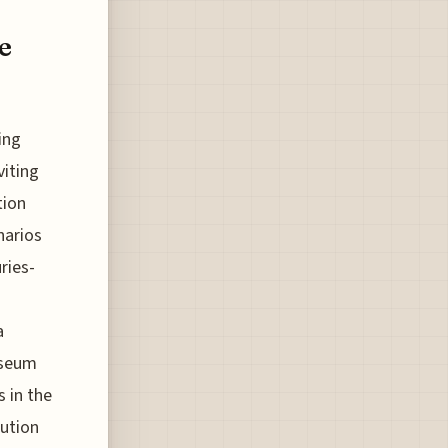
e
ing
viting
tion
narios
ries-
a
useum
 in the
tution