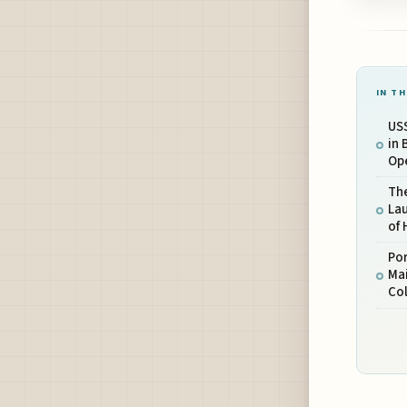
IN TH
US
in 
Ope
Th
La
of 
Po
Mai
Col