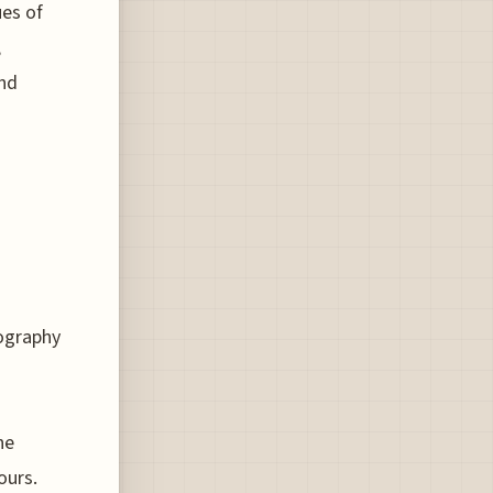
ues of
,
and
ography
he
ours.