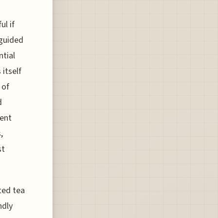
ul if
 guided
ntial
itself
 of
d
rent
,
st
ted tea
ndly