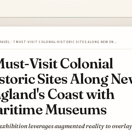
RAVEL
/
7 MUST-VISIT COLONIAL HISTORIC SITES ALONG NEW EN…
Must-Visit Colonial
storic Sites Along N
gland's Coast with
ritime Museums
 exhibition leverages augmented reality to overla