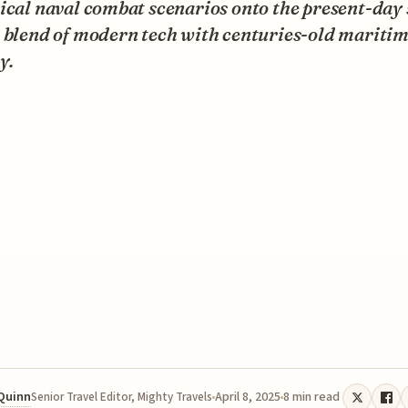
ical naval combat scenarios onto the present-day 
r blend of modern tech with centuries-old mariti
y.
 Quinn
April 8, 2025
8 min read
Senior Travel Editor, Mighty Travels