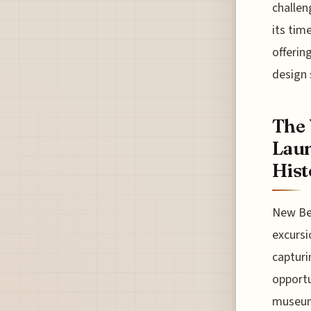
challen
its tim
offerin
design 
The
Laun
Hist
New Be
excursi
capturi
opportu
museum'