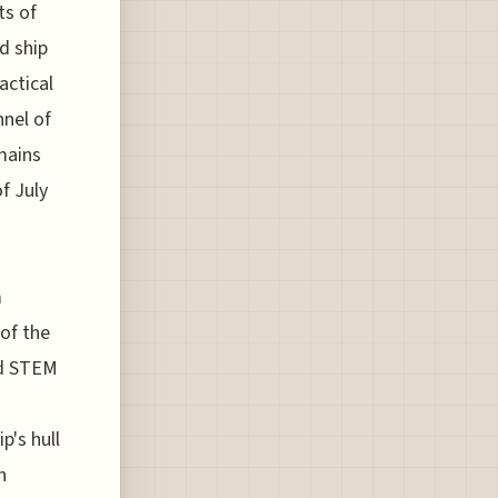
ts of
d ship
actical
nnel of
mains
f July
m
of the
nd STEM
p's hull
n