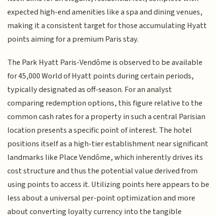
expected high-end amenities like a spa and dining venues,
making it a consistent target for those accumulating Hyatt
points aiming for a premium Paris stay.
The Park Hyatt Paris-Vendôme is observed to be available
for 45,000 World of Hyatt points during certain periods,
typically designated as off-season. For an analyst
comparing redemption options, this figure relative to the
common cash rates for a property in such a central Parisian
location presents a specific point of interest. The hotel
positions itself as a high-tier establishment near significant
landmarks like Place Vendôme, which inherently drives its
cost structure and thus the potential value derived from
using points to access it. Utilizing points here appears to be
less about a universal per-point optimization and more
about converting loyalty currency into the tangible