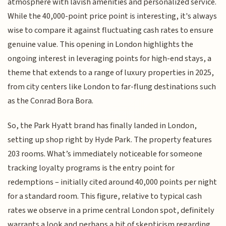
atmosphere with lavish amenities and personalized service.
While the 40,000-point price point is interesting, it's always
wise to compare it against fluctuating cash rates to ensure
genuine value. This opening in London highlights the
ongoing interest in leveraging points for high-end stays, a
theme that extends to a range of luxury properties in 2025,
from city centers like London to far-flung destinations such
as the Conrad Bora Bora.
So, the Park Hyatt brand has finally landed in London,
setting up shop right by Hyde Park. The property features
203 rooms. What’s immediately noticeable for someone
tracking loyalty programs is the entry point for
redemptions – initially cited around 40,000 points per night
for a standard room. This figure, relative to typical cash
rates we observe in a prime central London spot, definitely
warrants a look and perhaps a bit of skepticism regarding