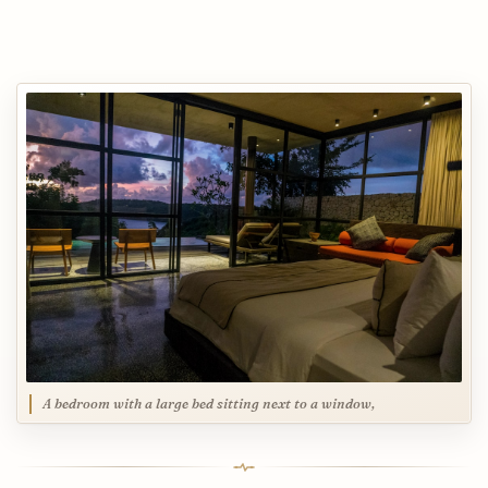
A bedroom with a large bed sitting next to a window,