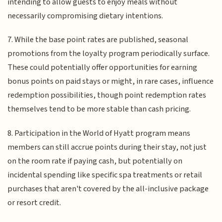
intending to allow guests to enjoy meals without
necessarily compromising dietary intentions.
7. While the base point rates are published, seasonal
promotions from the loyalty program periodically surface.
These could potentially offer opportunities for earning
bonus points on paid stays or might, in rare cases, influence
redemption possibilities, though point redemption rates
themselves tend to be more stable than cash pricing.
8. Participation in the World of Hyatt program means
members can still accrue points during their stay, not just
on the room rate if paying cash, but potentially on
incidental spending like specific spa treatments or retail
purchases that aren't covered by the all-inclusive package
or resort credit.