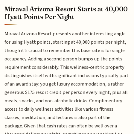
Miraval Arizona Resort Starts at 40,000
Hyatt Points Per Night
Miraval Arizona Resort presents another interesting angle
for using Hyatt points, starting at 40,000 points per night,
though it’s crucial to remember this base rate is for single
occupancy. Adding a second person bumps up the points
requirement considerably. This wellness-centric property
distinguishes itself with significant inclusions typically part
of an award stay: you get luxury accommodation, a rather
generous $175 resort credit per person every night, plus all
meals, snacks, and non-alcoholic drinks. Complimentary
access to daily wellness activities like various fitness
classes, meditation, and lectures is also part of the
package. Given that cash rates can often be well over a