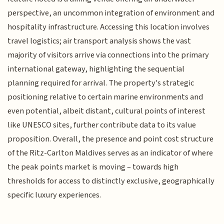
perspective, an uncommon integration of environment and
hospitality infrastructure. Accessing this location involves
travel logistics; air transport analysis shows the vast
majority of visitors arrive via connections into the primary
international gateway, highlighting the sequential
planning required for arrival. The property's strategic
positioning relative to certain marine environments and
even potential, albeit distant, cultural points of interest
like UNESCO sites, further contribute data to its value
proposition. Overall, the presence and point cost structure
of the Ritz-Carlton Maldives serves as an indicator of where
the peak points market is moving – towards high
thresholds for access to distinctly exclusive, geographically
specific luxury experiences.