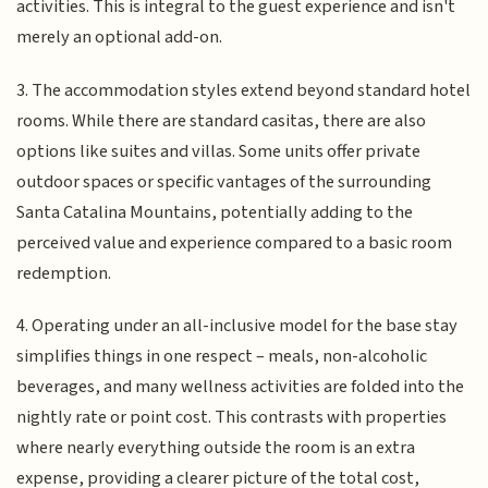
activities. This is integral to the guest experience and isn't
merely an optional add-on.
3. The accommodation styles extend beyond standard hotel
rooms. While there are standard casitas, there are also
options like suites and villas. Some units offer private
outdoor spaces or specific vantages of the surrounding
Santa Catalina Mountains, potentially adding to the
perceived value and experience compared to a basic room
redemption.
4. Operating under an all-inclusive model for the base stay
simplifies things in one respect – meals, non-alcoholic
beverages, and many wellness activities are folded into the
nightly rate or point cost. This contrasts with properties
where nearly everything outside the room is an extra
expense, providing a clearer picture of the total cost,