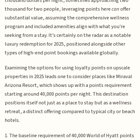
thousand dollars per night, sometimes approaching two
thousand for two people, leveraging points here
can
offer
substantial value, assuming the comprehensive wellness
program and included amenities align with what you're
seeking from a stay. It's certainly on the radar as a notable
luxury redemption for 2025, positioned alongside other
types of high-end point bookings available globally.
Examining the options for using loyalty points on upscale
properties in 2025 leads one to consider places like Miraval
Arizona Resort, which shows up with a points requirement
starting around 40,000 points per night. This destination
positions itself not just as a place to stay but as a wellness
retreat, a distinct offering compared to typical city or beach
hotels.
1. The baseline requirement of 40,000 World of Hyatt points