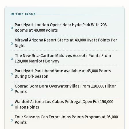
IN THIS ISSUE
Park Hyatt London Opens Near Hyde Park With 203
Rooms at 40,000 Points
Miraval Arizona Resort Starts at 40,000 Hyatt Points Per
Night
The New Ritz-Carlton Maldives Accepts Points From
120,000 Marriott Bonvoy
Park Hyatt Paris-Vendôme Available at 45,000 Points
During Off-Season
Conrad Bora Bora Overwater Villas From 120,000 Hilton
Points
Waldorf Astoria Los Cabos Pedregal Open For 150,000
Hilton Points
Four Seasons Cap Ferrat Joins Points Program at 95,000
Points