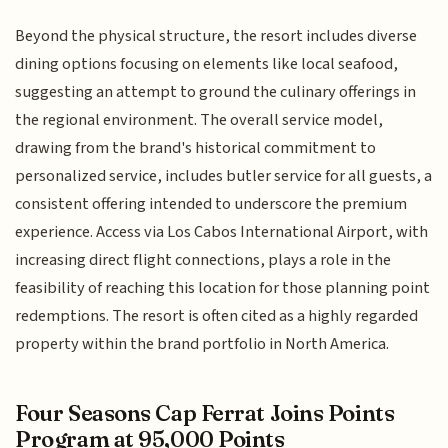
Beyond the physical structure, the resort includes diverse
dining options focusing on elements like local seafood,
suggesting an attempt to ground the culinary offerings in
the regional environment. The overall service model,
drawing from the brand's historical commitment to
personalized service, includes butler service for all guests, a
consistent offering intended to underscore the premium
experience. Access via Los Cabos International Airport, with
increasing direct flight connections, plays a role in the
feasibility of reaching this location for those planning point
redemptions. The resort is often cited as a highly regarded
property within the brand portfolio in North America.
Four Seasons Cap Ferrat Joins Points
Program at 95,000 Points