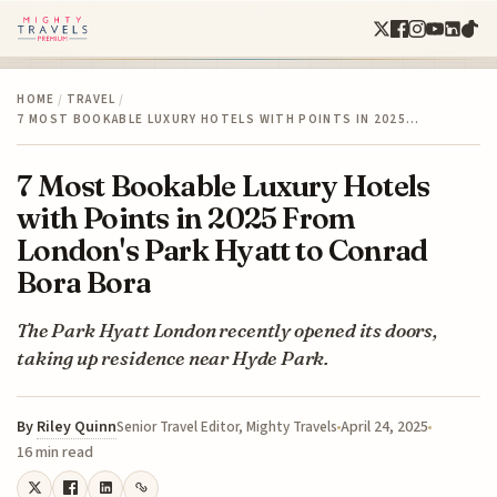
HOME
/
TRAVEL
/
7 MOST BOOKABLE LUXURY HOTELS WITH POINTS IN 2025…
7 Most Bookable Luxury Hotels
with Points in 2025 From
London's Park Hyatt to Conrad
Bora Bora
The Park Hyatt London recently opened its doors,
taking up residence near Hyde Park.
By
Riley Quinn
April 24, 2025
Senior Travel Editor, Mighty Travels
16 min read