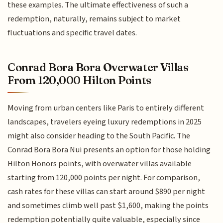
these examples. The ultimate effectiveness of such a
redemption, naturally, remains subject to market
fluctuations and specific travel dates.
Conrad Bora Bora Overwater Villas
From 120,000 Hilton Points
Moving from urban centers like Paris to entirely different
landscapes, travelers eyeing luxury redemptions in 2025
might also consider heading to the South Pacific. The
Conrad Bora Bora Nui presents an option for those holding
Hilton Honors points, with overwater villas available
starting from 120,000 points per night. For comparison,
cash rates for these villas can start around $890 per night
and sometimes climb well past $1,600, making the points
redemption potentially quite valuable, especially since