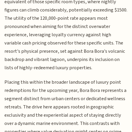
equivalent of those specific room types, where nightly
figures can climb considerably, potentially exceeding $1500.
The utility of the 120,000-point rate appears most
pronounced when aiming for the distinct overwater
experience, leveraging loyalty currency against high
variable cash pricing observed for these specific units. The
resort's physical presence, set against Bora Bora's volcanic
backdrop and vibrant lagoon, underpins its inclusion on
lists of highly-redeemed luxury properties.
Placing this within the broader landscape of luxury point
redemptions for the upcoming year, Bora Bora represents a
segment distinct from urban centers or dedicated wellness
retreats. The drive here appears rooted in geographic
exclusivity and the experiential aspect of staying directly
over a dynamic marine environment. This contrasts with
properties where value derivation might center on prime