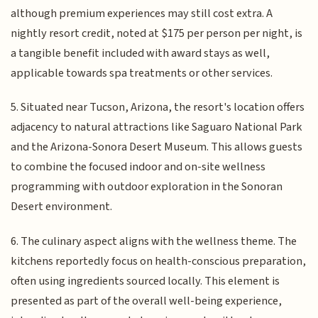
although premium experiences may still cost extra. A
nightly resort credit, noted at $175 per person per night, is
a tangible benefit included with award stays as well,
applicable towards spa treatments or other services.
5. Situated near Tucson, Arizona, the resort's location offers
adjacency to natural attractions like Saguaro National Park
and the Arizona-Sonora Desert Museum. This allows guests
to combine the focused indoor and on-site wellness
programming with outdoor exploration in the Sonoran
Desert environment.
6. The culinary aspect aligns with the wellness theme. The
kitchens reportedly focus on health-conscious preparation,
often using ingredients sourced locally. This element is
presented as part of the overall well-being experience,