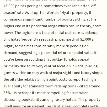
45,000 points per night, sometimes even labeled an 'off-
season' rate. As a top-tier World of Hyatt property, it
commands a significant number of points, sitting at the
higher end of its potential range which can, in theory, start
lower. The logic here is the potential cash rate avoidance;
this hotel frequently sees cash prices north of $1,000 a
night, sometimes considerably more depending on
demand, suggesting a potential return on point value if
you're keen on avoiding that outlay. It holds appeal
primarily due to its very central location in Paris, placing
guests within an easy walk of major sights and luxury shops.
Despite the relatively high point cost, its reported high
availability for standard room redemptions – cited around
86% – is perhaps its most compelling feature when
discussing bookability among luxury hotels. The property
itself aims for an elegant, residential feel, complete with