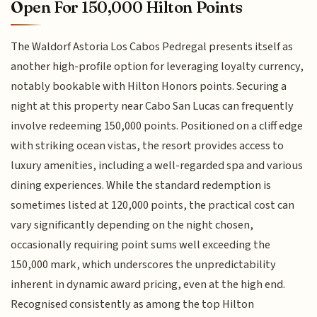
Open For 150,000 Hilton Points
The Waldorf Astoria Los Cabos Pedregal presents itself as
another high-profile option for leveraging loyalty currency,
notably bookable with Hilton Honors points. Securing a
night at this property near Cabo San Lucas can frequently
involve redeeming 150,000 points. Positioned on a cliff edge
with striking ocean vistas, the resort provides access to
luxury amenities, including a well-regarded spa and various
dining experiences. While the standard redemption is
sometimes listed at 120,000 points, the practical cost can
vary significantly depending on the night chosen,
occasionally requiring point sums well exceeding the
150,000 mark, which underscores the unpredictability
inherent in dynamic award pricing, even at the high end.
Recognised consistently as among the top Hilton