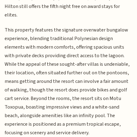
Hilton still offers the fifth night free on award stays for
elites.
This property features the signature overwater bungalow
experience, blending traditional Polynesian design
elements with modern comforts, offering spacious units
with private decks providing direct access to the lagoon.
While the appeal of these sought-after villas is undeniable,
their location, often situated further out on the pontoons,
means getting around the resort can involve a fair amount
of walking, though the resort does provide bikes and golf
cart service. Beyond the rooms, the resort sits on Motu
Toxopua, boasting impressive views and a white-sand
beach, alongside amenities like an infinity pool. The
experience is positioned as a premium tropical escape,
focusing on scenery and service delivery.