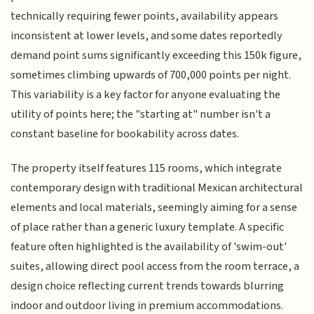
technically requiring fewer points, availability appears
inconsistent at lower levels, and some dates reportedly
demand point sums significantly exceeding this 150k figure,
sometimes climbing upwards of 700,000 points per night.
This variability is a key factor for anyone evaluating the
utility of points here; the "starting at" number isn't a
constant baseline for bookability across dates.
The property itself features 115 rooms, which integrate
contemporary design with traditional Mexican architectural
elements and local materials, seemingly aiming for a sense
of place rather than a generic luxury template. A specific
feature often highlighted is the availability of 'swim-out'
suites, allowing direct pool access from the room terrace, a
design choice reflecting current trends towards blurring
indoor and outdoor living in premium accommodations.