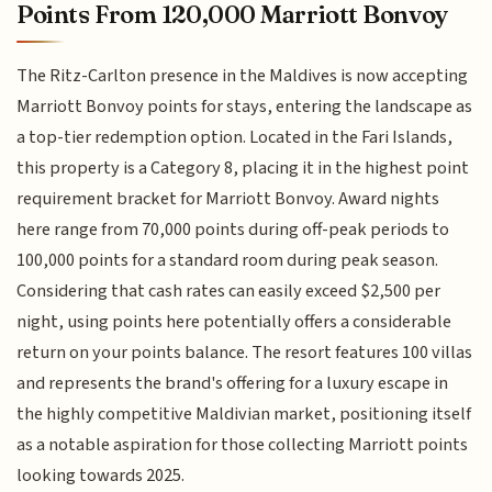
Points From 120,000 Marriott Bonvoy
The Ritz-Carlton presence in the Maldives is now accepting
Marriott Bonvoy points for stays, entering the landscape as
a top-tier redemption option. Located in the Fari Islands,
this property is a Category 8, placing it in the highest point
requirement bracket for Marriott Bonvoy. Award nights
here range from 70,000 points during off-peak periods to
100,000 points for a standard room during peak season.
Considering that cash rates can easily exceed $2,500 per
night, using points here potentially offers a considerable
return on your points balance. The resort features 100 villas
and represents the brand's offering for a luxury escape in
the highly competitive Maldivian market, positioning itself
as a notable aspiration for those collecting Marriott points
looking towards 2025.