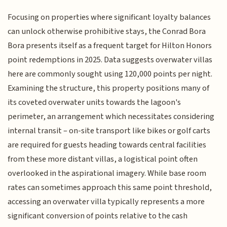
Focusing on properties where significant loyalty balances
can unlock otherwise prohibitive stays, the Conrad Bora
Bora presents itself as a frequent target for Hilton Honors
point redemptions in 2025. Data suggests overwater villas
here are commonly sought using 120,000 points per night.
Examining the structure, this property positions many of
its coveted overwater units towards the lagoon's
perimeter, an arrangement which necessitates considering
internal transit – on-site transport like bikes or golf carts
are required for guests heading towards central facilities
from these more distant villas, a logistical point often
overlooked in the aspirational imagery. While base room
rates can sometimes approach this same point threshold,
accessing an overwater villa typically represents a more
significant conversion of points relative to the cash