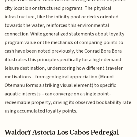
city location or structured programs. The physical
infrastructure, like the infinity pool or decks oriented
towards the water, reinforces this environmental
connection. While generalized statements about loyalty
program value or the mechanics of comparing points to
cash have been noted previously, the Conrad Bora Bora
illustrates this principle specifically for a high-demand
leisure destination, underscoring how different traveler
motivations – from geological appreciation (Mount
Otemanu forms a striking visual element) to specific
aquatic interests – can converge on a single point-
redeemable property, driving its observed bookability rate
using accumulated loyalty points.
Waldorf Astoria Los Cabos Pedregal