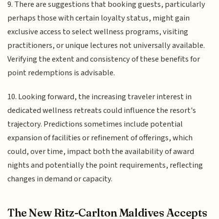
9. There are suggestions that booking guests, particularly
perhaps those with certain loyalty status, might gain
exclusive access to select wellness programs, visiting
practitioners, or unique lectures not universally available.
Verifying the extent and consistency of these benefits for
point redemptions is advisable.
10. Looking forward, the increasing traveler interest in
dedicated wellness retreats could influence the resort's
trajectory. Predictions sometimes include potential
expansion of facilities or refinement of offerings, which
could, over time, impact both the availability of award
nights and potentially the point requirements, reflecting
changes in demand or capacity.
The New Ritz-Carlton Maldives Accepts