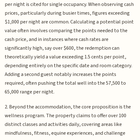
per night is cited for single occupancy. When observing cash
prices, particularly during busier times, figures exceeding
$1,000 per night are common. Calculating a potential point
value often involves comparing the points needed to the
cash price, and in instances where cash rates are
significantly high, say over $600, the redemption can
theoretically yield a value exceeding 1.5 cents per point,
depending entirely on the specific date and room category.
Adding a second guest notably increases the points
required, often pushing the total well into the 57,500 to
65,000 range per night.
2. Beyond the accommodation, the core proposition is the
wellness program. The property claims to offer over 100
distinct classes and activities daily, covering areas like
mindfulness, fitness, equine experiences, and challenge