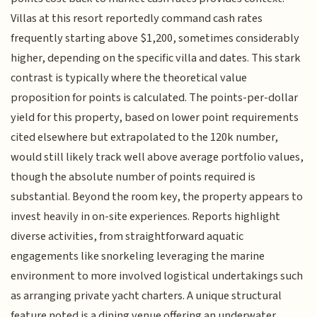
Villas at this resort reportedly command cash rates
frequently starting above $1,200, sometimes considerably
higher, depending on the specific villa and dates. This stark
contrast is typically where the theoretical value
proposition for points is calculated. The points-per-dollar
yield for this property, based on lower point requirements
cited elsewhere but extrapolated to the 120k number,
would still likely track well above average portfolio values,
though the absolute number of points required is
substantial. Beyond the room key, the property appears to
invest heavily in on-site experiences. Reports highlight
diverse activities, from straightforward aquatic
engagements like snorkeling leveraging the marine
environment to more involved logistical undertakings such
as arranging private yacht charters. A unique structural
feature noted is a dining venue offering an underwater