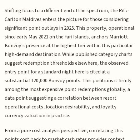
Shifting focus to a different end of the spectrum, the Ritz-
Carlton Maldives enters the picture for those considering
significant point outlays in 2025. This property, operational
since early May 2021 on the Fari Islands, anchors Marriott
Bonvoy's presence at the highest tier within this particular
high-demand destination. While published category charts
suggest redemption thresholds elsewhere, the observed
entry point for a standard night here is cited at a
substantial 120,000 Bonvoy points. This positions it firmly
among the most expensive point redemptions globally, a
data point suggesting a correlation between resort
operational costs, location desirability, and loyalty
currency valuation in practice.
From a pure cost analysis perspective, correlating this
points cost back to market cash rates provides context.