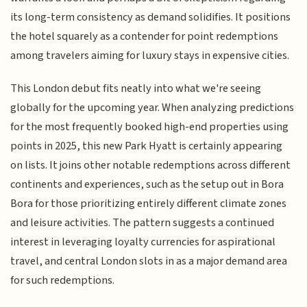
its long-term consistency as demand solidifies. It positions
the hotel squarely as a contender for point redemptions
among travelers aiming for luxury stays in expensive cities.
This London debut fits neatly into what we're seeing
globally for the upcoming year. When analyzing predictions
for the most frequently booked high-end properties using
points in 2025, this new Park Hyatt is certainly appearing
on lists. It joins other notable redemptions across different
continents and experiences, such as the setup out in Bora
Bora for those prioritizing entirely different climate zones
and leisure activities. The pattern suggests a continued
interest in leveraging loyalty currencies for aspirational
travel, and central London slots in as a major demand area
for such redemptions.