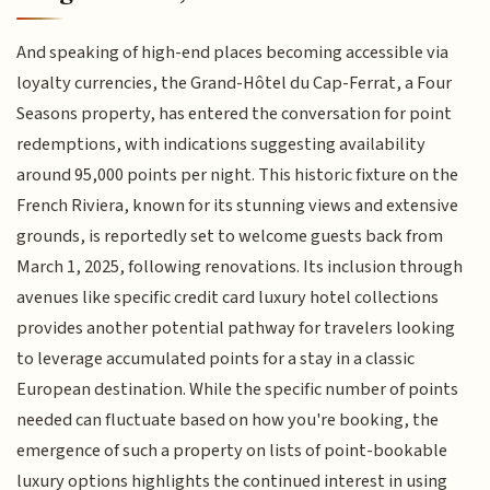
And speaking of high-end places becoming accessible via
loyalty currencies, the Grand-Hôtel du Cap-Ferrat, a Four
Seasons property, has entered the conversation for point
redemptions, with indications suggesting availability
around 95,000 points per night. This historic fixture on the
French Riviera, known for its stunning views and extensive
grounds, is reportedly set to welcome guests back from
March 1, 2025, following renovations. Its inclusion through
avenues like specific credit card luxury hotel collections
provides another potential pathway for travelers looking
to leverage accumulated points for a stay in a classic
European destination. While the specific number of points
needed can fluctuate based on how you're booking, the
emergence of such a property on lists of point-bookable
luxury options highlights the continued interest in using