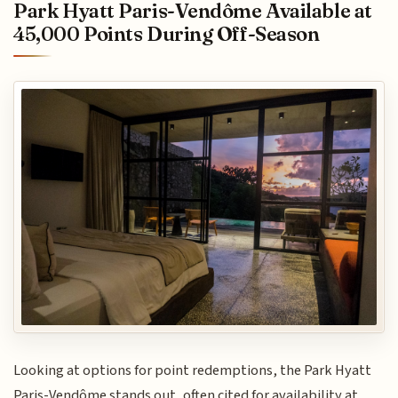
Park Hyatt Paris-Vendôme Available at
45,000 Points During Off-Season
Looking at options for point redemptions, the Park Hyatt
Paris-Vendôme stands out, often cited for availability at