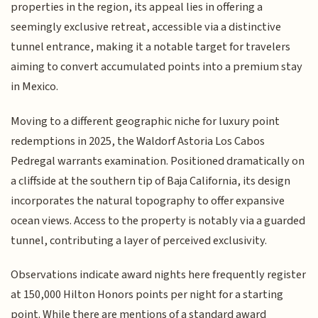
properties in the region, its appeal lies in offering a
seemingly exclusive retreat, accessible via a distinctive
tunnel entrance, making it a notable target for travelers
aiming to convert accumulated points into a premium stay
in Mexico.
Moving to a different geographic niche for luxury point
redemptions in 2025, the Waldorf Astoria Los Cabos
Pedregal warrants examination. Positioned dramatically on
a cliffside at the southern tip of Baja California, its design
incorporates the natural topography to offer expansive
ocean views. Access to the property is notably via a guarded
tunnel, contributing a layer of perceived exclusivity.
Observations indicate award nights here frequently register
at 150,000 Hilton Honors points per night for a starting
point. While there are mentions of a standard award