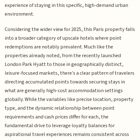
experience of staying in this specific, high-demand urban
environment.
Considering the wider view for 2025, this Paris property falls
into a broader category of upscale hotels where point
redemptions are notably prevalent. Much like the
properties already noted, from the recently launched
London Park Hyatt to those in geographically distinct,
leisure-focused markets, there's a clear pattern of travelers
directing accumulated points towards securing stays in
what are generally high-cost accommodation settings
globally. While the variables like precise location, property
type, and the dynamic relationship between point
requirements and cash prices differ for each, the
fundamental drive to leverage loyalty balances for
aspirational travel experiences remains consistent across