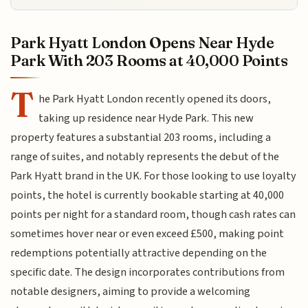
Park Hyatt London Opens Near Hyde
Park With 203 Rooms at 40,000 Points
T
he Park Hyatt London recently opened its doors,
taking up residence near Hyde Park. This new
property features a substantial 203 rooms, including a
range of suites, and notably represents the debut of the
Park Hyatt brand in the UK. For those looking to use loyalty
points, the hotel is currently bookable starting at 40,000
points per night for a standard room, though cash rates can
sometimes hover near or even exceed £500, making point
redemptions potentially attractive depending on the
specific date. The design incorporates contributions from
notable designers, aiming to provide a welcoming