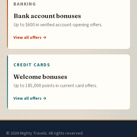
BANKING
Bank account bonuses
Up to $600 in verified account-opening offers.
View all offers →
CREDIT CARDS
Welcome bonuses
Up to 185,000 points in current card offers.
View all offers →
© 2026 Mighty Travels. All rights reserved.