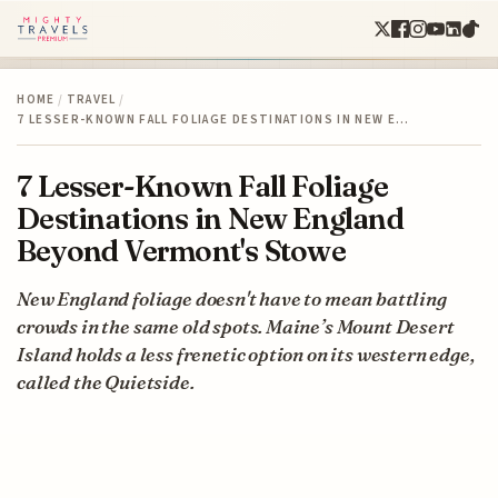
HOME
/
TRAVEL
/
7 LESSER-KNOWN FALL FOLIAGE DESTINATIONS IN NEW E…
7 Lesser-Known Fall Foliage
Destinations in New England
Beyond Vermont's Stowe
New England foliage doesn't have to mean battling
crowds in the same old spots. Maine’s Mount Desert
Island holds a less frenetic option on its western edge,
called the Quietside.