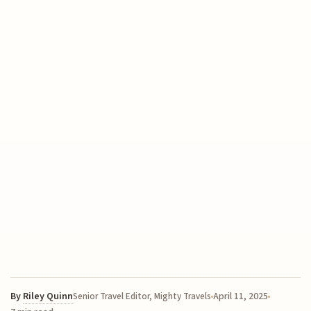
By
Riley Quinn
April 11, 2025
Senior Travel Editor, Mighty Travels