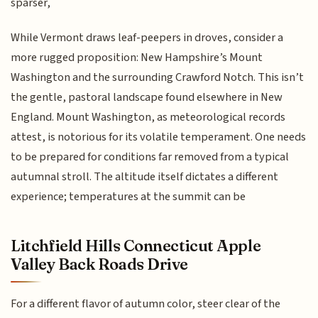
sparser,
While Vermont draws leaf-peepers in droves, consider a
more rugged proposition: New Hampshire’s Mount
Washington and the surrounding Crawford Notch. This isn’t
the gentle, pastoral landscape found elsewhere in New
England. Mount Washington, as meteorological records
attest, is notorious for its volatile temperament. One needs
to be prepared for conditions far removed from a typical
autumnal stroll. The altitude itself dictates a different
experience; temperatures at the summit can be
Litchfield Hills Connecticut Apple
Valley Back Roads Drive
For a different flavor of autumn color, steer clear of the