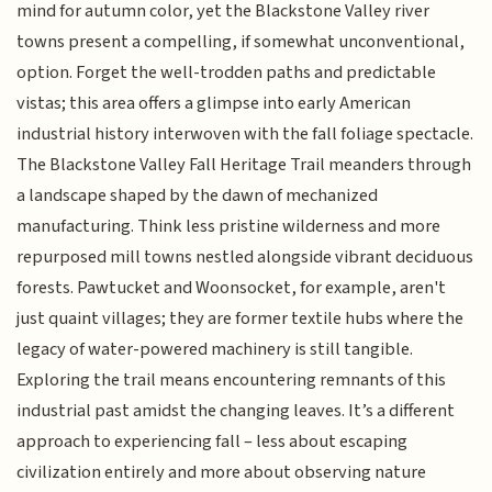
mind for autumn color, yet the Blackstone Valley river
towns present a compelling, if somewhat unconventional,
option. Forget the well-trodden paths and predictable
vistas; this area offers a glimpse into early American
industrial history interwoven with the fall foliage spectacle.
The Blackstone Valley Fall Heritage Trail meanders through
a landscape shaped by the dawn of mechanized
manufacturing. Think less pristine wilderness and more
repurposed mill towns nestled alongside vibrant deciduous
forests. Pawtucket and Woonsocket, for example, aren't
just quaint villages; they are former textile hubs where the
legacy of water-powered machinery is still tangible.
Exploring the trail means encountering remnants of this
industrial past amidst the changing leaves. It’s a different
approach to experiencing fall – less about escaping
civilization entirely and more about observing nature