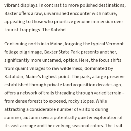
vibrant displays. In contrast to more polished destinations,
Baxter offers a raw, unvarnished encounter with nature,
appealing to those who prioritize genuine immersion over
tourist trappings. The Katahd
Continuing north into Maine, forgoing the typical Vermont
foliage pilgrimage, Baxter State Park presents another,
significantly more untamed, option. Here, the focus shifts
from quaint villages to raw wilderness, dominated by
Katahdin, Maine's highest point. The park, a large preserve
established through private land acquisition decades ago,
offers a network of trails threading through varied terrain –
from dense forests to exposed, rocky slopes. While
attracting a considerable number of visitors during
summer, autumn sees a potentially quieter exploration of
its vast acreage and the evolving seasonal colors. The trail