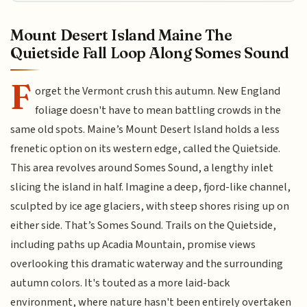
Mount Desert Island Maine The
Quietside Fall Loop Along Somes Sound
F
orget the Vermont crush this autumn. New England
foliage doesn't have to mean battling crowds in the
same old spots. Maine’s Mount Desert Island holds a less
frenetic option on its western edge, called the Quietside.
This area revolves around Somes Sound, a lengthy inlet
slicing the island in half. Imagine a deep, fjord-like channel,
sculpted by ice age glaciers, with steep shores rising up on
either side. That’s Somes Sound. Trails on the Quietside,
including paths up Acadia Mountain, promise views
overlooking this dramatic waterway and the surrounding
autumn colors. It's touted as a more laid-back
environment, where nature hasn't been entirely overtaken