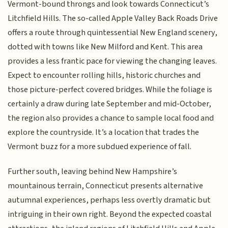
Vermont-bound throngs and look towards Connecticut’s
Litchfield Hills. The so-called Apple Valley Back Roads Drive
offers a route through quintessential New England scenery,
dotted with towns like New Milford and Kent. This area
provides a less frantic pace for viewing the changing leaves.
Expect to encounter rolling hills, historic churches and
those picture-perfect covered bridges. While the foliage is
certainly a draw during late September and mid-October,
the region also provides a chance to sample local food and
explore the countryside. It’s a location that trades the
Vermont buzz for a more subdued experience of fall.
Further south, leaving behind New Hampshire’s
mountainous terrain, Connecticut presents alternative
autumnal experiences, perhaps less overtly dramatic but
intriguing in their own right. Beyond the expected coastal