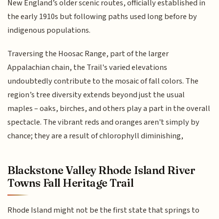
New England’s older scenic routes, officially established in
the early 1910s but following paths used long before by
indigenous populations.
Traversing the Hoosac Range, part of the larger
Appalachian chain, the Trail's varied elevations
undoubtedly contribute to the mosaic of fall colors. The
region’s tree diversity extends beyond just the usual
maples – oaks, birches, and others play a part in the overall
spectacle. The vibrant reds and oranges aren't simply by
chance; they are a result of chlorophyll diminishing,
Blackstone Valley Rhode Island River
Towns Fall Heritage Trail
Rhode Island might not be the first state that springs to