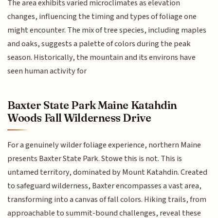
The area exhibits varied microclimates as elevation
changes, influencing the timing and types of foliage one
might encounter. The mix of tree species, including maples
and oaks, suggests a palette of colors during the peak
season. Historically, the mountain and its environs have
seen human activity for
Baxter State Park Maine Katahdin
Woods Fall Wilderness Drive
For a genuinely wilder foliage experience, northern Maine
presents Baxter State Park. Stowe this is not. This is
untamed territory, dominated by Mount Katahdin. Created
to safeguard wilderness, Baxter encompasses a vast area,
transforming into a canvas of fall colors. Hiking trails, from
approachable to summit-bound challenges, reveal these