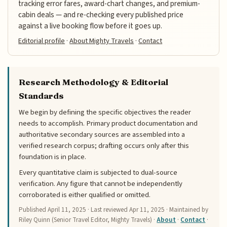
tracking error fares, award-chart changes, and premium-
cabin deals — and re-checking every published price
against a live booking flow before it goes up.
Editorial profile
·
About Mighty Travels
·
Contact
Research Methodology & Editorial
Standards
We begin by defining the specific objectives the reader
needs to accomplish. Primary product documentation and
authoritative secondary sources are assembled into a
verified research corpus; drafting occurs only after this
foundation is in place.
Every quantitative claim is subjected to dual-source
verification. Any figure that cannot be independently
corroborated is either qualified or omitted.
Published
April 11, 2025
· Last reviewed
Apr 11, 2025
· Maintained by
Riley Quinn (Senior Travel Editor, Mighty Travels) ·
About
·
Contact
·