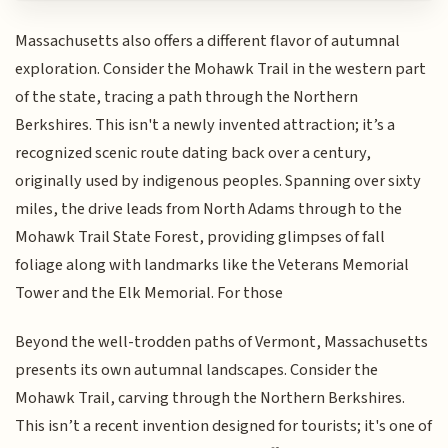
Massachusetts also offers a different flavor of autumnal
exploration. Consider the Mohawk Trail in the western part
of the state, tracing a path through the Northern
Berkshires. This isn't a newly invented attraction; it’s a
recognized scenic route dating back over a century,
originally used by indigenous peoples. Spanning over sixty
miles, the drive leads from North Adams through to the
Mohawk Trail State Forest, providing glimpses of fall
foliage along with landmarks like the Veterans Memorial
Tower and the Elk Memorial. For those
Beyond the well-trodden paths of Vermont, Massachusetts
presents its own autumnal landscapes. Consider the
Mohawk Trail, carving through the Northern Berkshires.
This isn’t a recent invention designed for tourists; it's one of