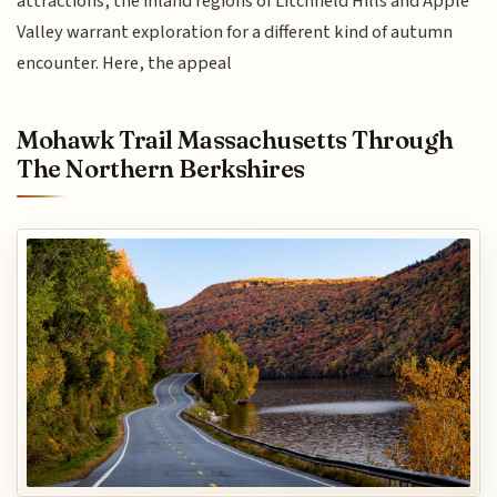
attractions, the inland regions of Litchfield Hills and Apple
Valley warrant exploration for a different kind of autumn
encounter. Here, the appeal
Mohawk Trail Massachusetts Through
The Northern Berkshires