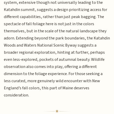
system, extensive though not universally leading to the
Katahdin summit, suggests a design prioritizing access for
different capabilities, rather than just peak bagging. The
spectacle of fall foliage here is not just in the colors
themselves, but in the scale of the natural landscape they
adorn. Extending beyond the park boundaries, the Katahdin
Woods and Waters National Scenic Byway suggests a
broader regional exploration, hinting at further, perhaps
even less-explored, pockets of autumnal beauty. Wildlife
observation also comes into play, offering a different
dimension to the foliage experience. For those seeking a
less curated, more genuinely wild encounter with New
England’s fall colors, this part of Maine deserves
consideration.