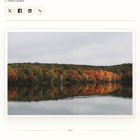
7 min read