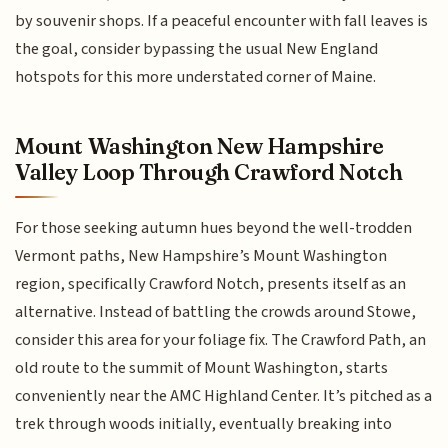
by souvenir shops. If a peaceful encounter with fall leaves is
the goal, consider bypassing the usual New England
hotspots for this more understated corner of Maine.
Mount Washington New Hampshire
Valley Loop Through Crawford Notch
For those seeking autumn hues beyond the well-trodden
Vermont paths, New Hampshire’s Mount Washington
region, specifically Crawford Notch, presents itself as an
alternative. Instead of battling the crowds around Stowe,
consider this area for your foliage fix. The Crawford Path, an
old route to the summit of Mount Washington, starts
conveniently near the AMC Highland Center. It’s pitched as a
trek through woods initially, eventually breaking into