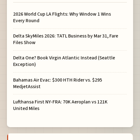
2026 World Cup LA Flights: Why Window 1 Wins
Every Round
Delta SkyMiles 2026: TATL Business by Mar 31, Fare
Files Show
Delta One? Book Virgin Atlantic Instead (Seattle
Exception)
Bahamas Air Evac: $300 HTH Rider vs. $295
MedjetAssist
Lufthansa First NY-FRA: 70K Aeroplan vs 121K
United Miles