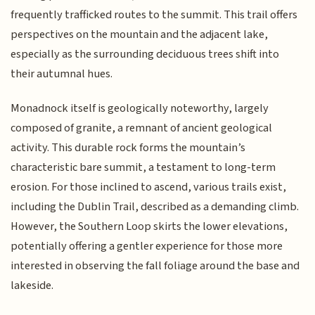
frequently trafficked routes to the summit. This trail offers
perspectives on the mountain and the adjacent lake,
especially as the surrounding deciduous trees shift into
their autumnal hues.
Monadnock itself is geologically noteworthy, largely
composed of granite, a remnant of ancient geological
activity. This durable rock forms the mountain’s
characteristic bare summit, a testament to long-term
erosion. For those inclined to ascend, various trails exist,
including the Dublin Trail, described as a demanding climb.
However, the Southern Loop skirts the lower elevations,
potentially offering a gentler experience for those more
interested in observing the fall foliage around the base and
lakeside.