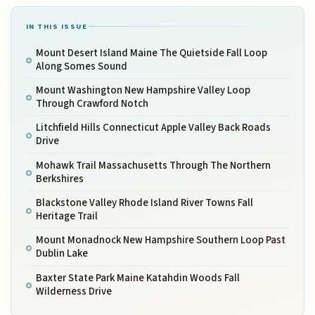
IN THIS ISSUE
Mount Desert Island Maine The Quietside Fall Loop
Along Somes Sound
Mount Washington New Hampshire Valley Loop
Through Crawford Notch
Litchfield Hills Connecticut Apple Valley Back Roads
Drive
Mohawk Trail Massachusetts Through The Northern
Berkshires
Blackstone Valley Rhode Island River Towns Fall
Heritage Trail
Mount Monadnock New Hampshire Southern Loop Past
Dublin Lake
Baxter State Park Maine Katahdin Woods Fall
Wilderness Drive