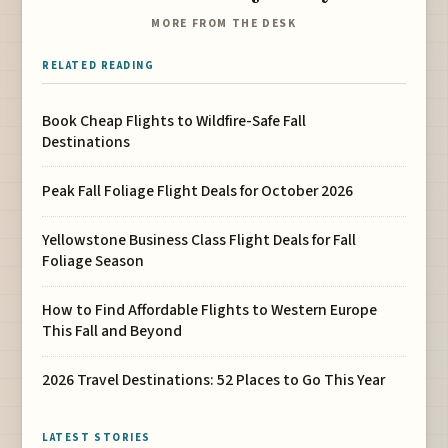
MORE FROM THE DESK
RELATED READING
Book Cheap Flights to Wildfire-Safe Fall
Destinations
Peak Fall Foliage Flight Deals for October 2026
Yellowstone Business Class Flight Deals for Fall
Foliage Season
How to Find Affordable Flights to Western Europe
This Fall and Beyond
2026 Travel Destinations: 52 Places to Go This Year
LATEST STORIES