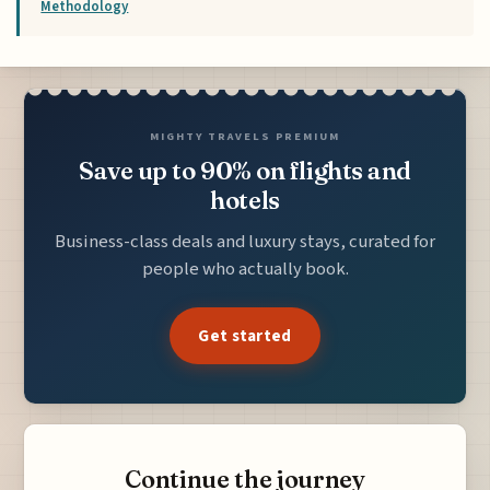
Methodology
MIGHTY TRAVELS PREMIUM
Save up to 90% on flights and
hotels
Business-class deals and luxury stays, curated for
people who actually book.
Get started
Continue the journey