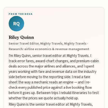
FROM THE DESK
RQ
Riley Quinn
Senior Travel Editor, Mighty Travels, Mighty Travels ·
Research: airline economics & revenue management
I'm Riley Quinn, senior travel editor at Mighty Travels. I
track error fares, award-chart changes, and premium-cabin
deals across the major airlines and alliances, and I spent
years working with fare and revenue data on the industry
side before moving to the reporting side. I read a fare
sheet the way a mechanic reads an engine — and I re-
check every published price against a live booking flow
before it goes up. Between trips I rebuild itineraries to test
whether the prices we quote actually hold up.
Riley Quinn is the senior travel editor at Mighty Travels,