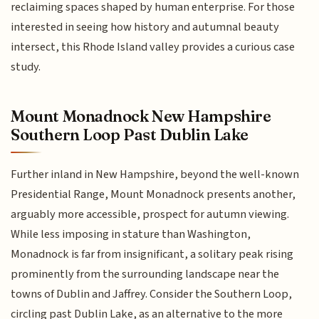
reclaiming spaces shaped by human enterprise. For those
interested in seeing how history and autumnal beauty
intersect, this Rhode Island valley provides a curious case
study.
Mount Monadnock New Hampshire
Southern Loop Past Dublin Lake
Further inland in New Hampshire, beyond the well-known
Presidential Range, Mount Monadnock presents another,
arguably more accessible, prospect for autumn viewing.
While less imposing in stature than Washington,
Monadnock is far from insignificant, a solitary peak rising
prominently from the surrounding landscape near the
towns of Dublin and Jaffrey. Consider the Southern Loop,
circling past Dublin Lake, as an alternative to the more