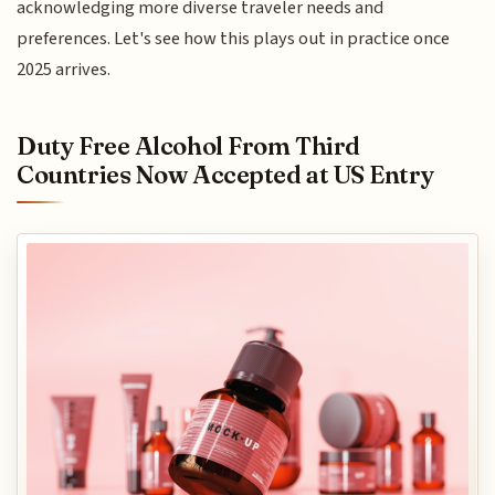
acknowledging more diverse traveler needs and
preferences. Let's see how this plays out in practice once
2025 arrives.
Duty Free Alcohol From Third
Countries Now Accepted at US Entry