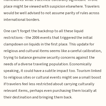
place might be viewed with suspicion elsewhere. Travelers
would be well advised to not assume parity of rules across
international borders.
One can’t forget the backdrop to all these liquid
restrictions - the 2006 events that triggered the initial
clampdown on liquids in the first place. This update for
religious and cultural items seems like a careful calibration,
trying to balance genuine security concerns against the
needs of a diverse traveling population. Economically
speaking, it could have a subtle impact too. Tourism linked
to religious sites or cultural events might see a small boost
if travelers feel less restricted about carrying culturally
relevant items, perhaps even purchasing them locally at
their destination and bringing them back.