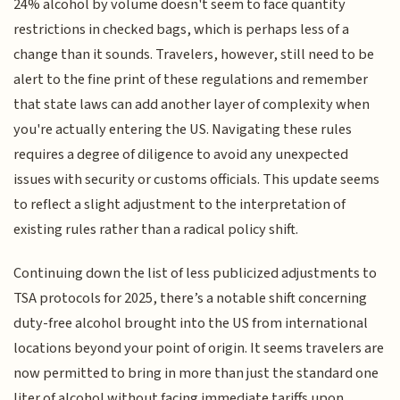
24% alcohol by volume doesn't seem to face quantity
restrictions in checked bags, which is perhaps less of a
change than it sounds. Travelers, however, still need to be
alert to the fine print of these regulations and remember
that state laws can add another layer of complexity when
you're actually entering the US. Navigating these rules
requires a degree of diligence to avoid any unexpected
issues with security or customs officials. This update seems
to reflect a slight adjustment to the interpretation of
existing rules rather than a radical policy shift.
Continuing down the list of less publicized adjustments to
TSA protocols for 2025, there’s a notable shift concerning
duty-free alcohol brought into the US from international
locations beyond your point of origin. It seems travelers are
now permitted to bring in more than just the standard one
liter of alcohol without facing immediate tariffs upon