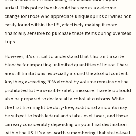
arrival. This policy tweak could be seen as a welcome
change for those who appreciate unique spirits or wines not
easily found within the US, effectively making it more
financially sensible to purchase these items during overseas
trips.
However, it's critical to understand that this isn't a carte
blanche for importing unlimited quantities of liquor. There
are still limitations, especially around the alcohol content.
Anything exceeding 70% alcohol by volume remains on the
prohibited list – a sensible safety measure. Travelers should
also be prepared to declare all alcohol at customs. While
the first liter might be duty-free, additional amounts may
be subject to both federal and state-level taxes, and these
can vary considerably depending on your final destination
within the US. It’s also worth remembering that state-level