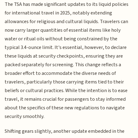
The TSA has made significant updates to its liquid policies
for international travel in 2025, notably extending
allowances for religious and cultural liquids. Travelers can
now carry larger quantities of essential items like holy
water or ritual oils without being constrained by the
typical 3.4-ounce limit. It's essential, however, to declare
these liquids at security checkpoints, ensuring they are
packed separately for screening. This change reflects a
broader effort to accommodate the diverse needs of
travelers, particularly those carrying items tied to their
beliefs or cultural practices. While the intention is to ease
travel, it remains crucial for passengers to stay informed
about the specifics of these new regulations to navigate
security smoothly.
Shifting gears slightly, another update embedded in the