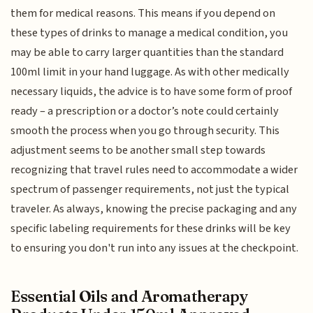
them for medical reasons. This means if you depend on
these types of drinks to manage a medical condition, you
may be able to carry larger quantities than the standard
100ml limit in your hand luggage. As with other medically
necessary liquids, the advice is to have some form of proof
ready – a prescription or a doctor’s note could certainly
smooth the process when you go through security. This
adjustment seems to be another small step towards
recognizing that travel rules need to accommodate a wider
spectrum of passenger requirements, not just the typical
traveler. As always, knowing the precise packaging and any
specific labeling requirements for these drinks will be key
to ensuring you don't run into any issues at the checkpoint.
Essential Oils and Aromatherapy