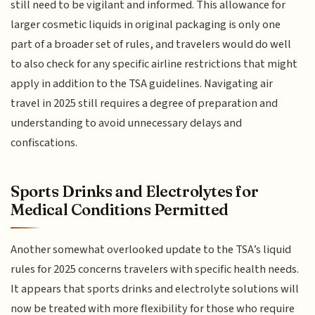
still need to be vigilant and informed. This allowance for
larger cosmetic liquids in original packaging is only one
part of a broader set of rules, and travelers would do well
to also check for any specific airline restrictions that might
apply in addition to the TSA guidelines. Navigating air
travel in 2025 still requires a degree of preparation and
understanding to avoid unnecessary delays and
confiscations.
Sports Drinks and Electrolytes for
Medical Conditions Permitted
Another somewhat overlooked update to the TSA’s liquid
rules for 2025 concerns travelers with specific health needs.
It appears that sports drinks and electrolyte solutions will
now be treated with more flexibility for those who require