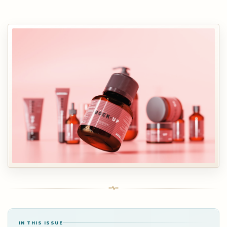
IN THIS ISSUE