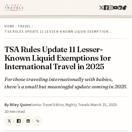
HOME
/
TRAVEL
/
TSA RULES UPDATE 11 LESSER-KNOWN LIQUID EXEMPTION…
TSA Rules Update 11 Lesser-
Known Liquid Exemptions for
International Travel in 2025
For those traveling internationally with babies,
there’s a small but meaningful update coming in 2025.
By
Riley Quinn
March 25, 2025
Senior Travel Editor, Mighty Travels
20 min read