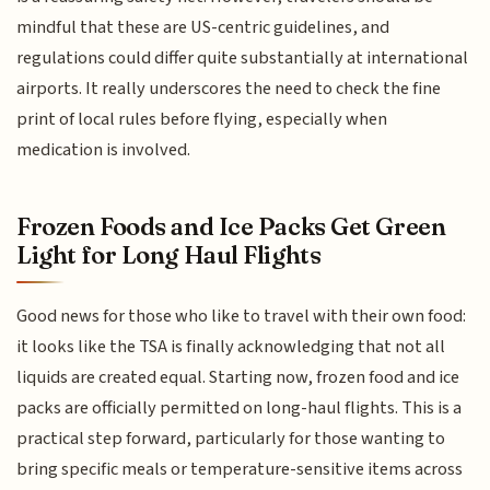
mindful that these are US-centric guidelines, and
regulations could differ quite substantially at international
airports. It really underscores the need to check the fine
print of local rules before flying, especially when
medication is involved.
Frozen Foods and Ice Packs Get Green
Light for Long Haul Flights
Good news for those who like to travel with their own food:
it looks like the TSA is finally acknowledging that not all
liquids are created equal. Starting now, frozen food and ice
packs are officially permitted on long-haul flights. This is a
practical step forward, particularly for those wanting to
bring specific meals or temperature-sensitive items across