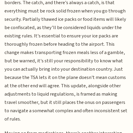
borders. The catch, and there's always a catch, is that
everything must be rock solid frozen when you go through
security. Partially thawed ice packs or food items will likely
be confiscated, as they’ll be considered liquids under the
existing rules. It's essential to ensure your ice packs are
thoroughly frozen before heading to the airport. This
change makes transporting frozen meals less of a gamble,
but be warned, it's still your responsibility to know what
you can actually bring into your destination country. Just
because the TSA lets it on the plane doesn't mean customs
at the other end will agree. This update, alongside other
adjustments to liquid regulations, is framed as making
travel smoother, but it still places the onus on passengers
to navigate a somewhat complex and often inconsistent set
of rules.