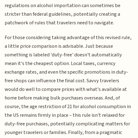
regulations on alcohol importation can sometimes be
stricter than federal guidelines, potentially creating a
patchwork of rules that travelers need to navigate.
For those considering taking advantage of this revised rule,
a little price comparison is advisable. Just because
something is labeled 'duty-free' doesn't automatically
mean it's the cheapest option. Local taxes, currency
exchange rates, and even the specific promotions in duty-
free shops can influence the final cost. Savvy travelers
would do well to compare prices with what's available at
home before making bulk purchases overseas. And, of
course, the age restriction of 21 for alcohol consumption in
the US remains firmly in place – this rule isn't relaxed for
duty-free purchases, potentially complicating matters for
younger travelers or families. Finally, from a pragmatic