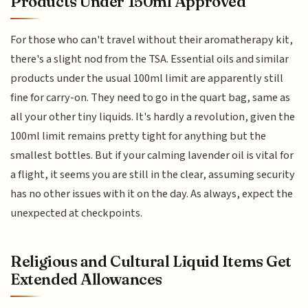
Products Under 150ml Approved
For those who can't travel without their aromatherapy kit,
there's a slight nod from the TSA. Essential oils and similar
products under the usual 100ml limit are apparently still
fine for carry-on. They need to go in the quart bag, same as
all your other tiny liquids. It's hardly a revolution, given the
100ml limit remains pretty tight for anything but the
smallest bottles. But if your calming lavender oil is vital for
a flight, it seems you are still in the clear, assuming security
has no other issues with it on the day. As always, expect the
unexpected at checkpoints.
Religious and Cultural Liquid Items Get
Extended Allowances