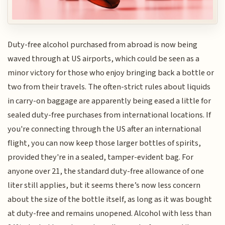
Duty-free alcohol purchased from abroad is now being
waved through at US airports, which could be seen as a
minor victory for those who enjoy bringing back a bottle or
two from their travels. The often-strict rules about liquids
in carry-on baggage are apparently being eased a little for
sealed duty-free purchases from international locations. If
you're connecting through the US after an international
flight, you can now keep those larger bottles of spirits,
provided they're in a sealed, tamper-evident bag. For
anyone over 21, the standard duty-free allowance of one
liter still applies, but it seems there’s now less concern
about the size of the bottle itself, as long as it was bought
at duty-free and remains unopened. Alcohol with less than