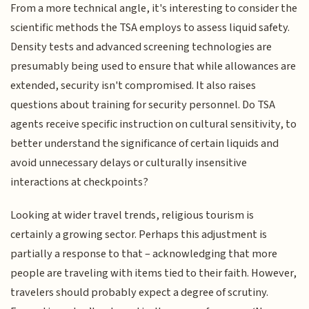
From a more technical angle, it's interesting to consider the
scientific methods the TSA employs to assess liquid safety.
Density tests and advanced screening technologies are
presumably being used to ensure that while allowances are
extended, security isn't compromised. It also raises
questions about training for security personnel. Do TSA
agents receive specific instruction on cultural sensitivity, to
better understand the significance of certain liquids and
avoid unnecessary delays or culturally insensitive
interactions at checkpoints?
Looking at wider travel trends, religious tourism is
certainly a growing sector. Perhaps this adjustment is
partially a response to that – acknowledging that more
people are traveling with items tied to their faith. However,
travelers should probably expect a degree of scrutiny.