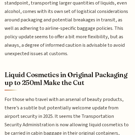
standpoint, transporting larger quantities of liquids, even
alcohol, comes with its own set of logistical considerations
around packaging and potential breakages in transit, as
well as adhering to airline-specific baggage policies. This
policy update seems to offer a bit more flexibility, but as
always, a degree of informed caution is advisable to avoid
unexpected issues at customs.
Liquid Cosmetics in Original Packaging
up to 250ml Make the Cut
For those who travel with an arsenal of beauty products,
there’s a subtle but potentially welcome update from
airport security in 2025. It seems the Transportation
Security Administration is now allowing liquid cosmetics to
be carried in cabin baggage in their original containers,