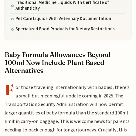
Traditional Medicine Liquids With Certificate of
Authenticity
Pet Care Liquids With Veterinary Documentation
Specialized Food Products for Dietary Restrictions
Baby Formula Allowances Beyond
100ml Now Include Plant Based
Alternatives
F
or those traveling internationally with babies, there’s
a small but meaningful update coming in 2025. The
Transportation Security Administration will now permit
larger quantities of baby formula than the standard 100ml
limit in carry-on baggage. This is welcome news for parents
needing to pack enough for longer journeys. Crucially, this