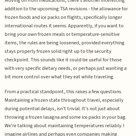
Moving on from medications, there’s another interesting
addition to the upcoming TSA revisions - the allowance for
frozen foods and ice packs on flights, specifically longer
international routes it seems. Apparently, if you want to
bring your own frozen meals or temperature-sensitive
items, the rules are being loosened, provided everything
stays properly frozen solid right up to the security
checkpoint. This sounds like it could be useful for those
with very specific dietary needs, or perhaps just wanting a
bit more control over what they eat while traveling.
From a practical standpoint, this raises a few questions.
Maintaining a frozen state throughout travel, especially
during potential delays, isn't trivial. It's not just about
throwing a frozen lasagna and some ice packs in your bag.
We're talking about maintaining temperatures reliably. I
imagine airlines and perhaps even companies making