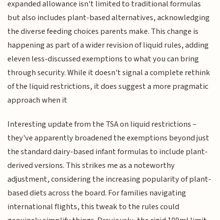
expanded allowance isn't limited to traditional formulas
but also includes plant-based alternatives, acknowledging
the diverse feeding choices parents make. This change is
happening as part of a wider revision of liquid rules, adding
eleven less-discussed exemptions to what you can bring
through security. While it doesn't signal a complete rethink
of the liquid restrictions, it does suggest a more pragmatic
approach when it
Interesting update from the TSA on liquid restrictions –
they've apparently broadened the exemptions beyond just
the standard dairy-based infant formulas to include plant-
derived versions. This strikes me as a noteworthy
adjustment, considering the increasing popularity of plant-
based diets across the board. For families navigating
international flights, this tweak to the rules could