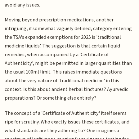
avoid any issues.
Moving beyond prescription medications, another
intriguing, if somewhat vaguely defined, category entering
the TSA's expanded exemptions for 2025 is 'traditional
medicine liquids'. The suggestion is that certain liquid
remedies, when accompanied by a 'Certificate of
Authenticity', might be permitted in larger quantities than
the usual 100ml limit. This raises immediate questions
about the very nature of 'traditional medicine' in this
context. Is this about ancient herbal tinctures? Ayurvedic
preparations? Or something else entirely?
The concept of a 'Certificate of Authenticity' itself seems
ripe for scrutiny. Who exactly issues these certificates, and
what standards are they adhering to? One imagines a