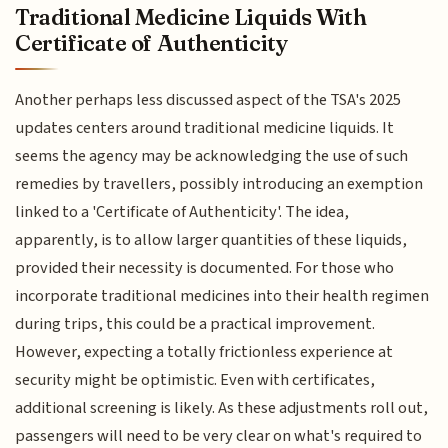
Traditional Medicine Liquids With
Certificate of Authenticity
Another perhaps less discussed aspect of the TSA's 2025
updates centers around traditional medicine liquids. It
seems the agency may be acknowledging the use of such
remedies by travellers, possibly introducing an exemption
linked to a 'Certificate of Authenticity'. The idea,
apparently, is to allow larger quantities of these liquids,
provided their necessity is documented. For those who
incorporate traditional medicines into their health regimen
during trips, this could be a practical improvement.
However, expecting a totally frictionless experience at
security might be optimistic. Even with certificates,
additional screening is likely. As these adjustments roll out,
passengers will need to be very clear on what's required to