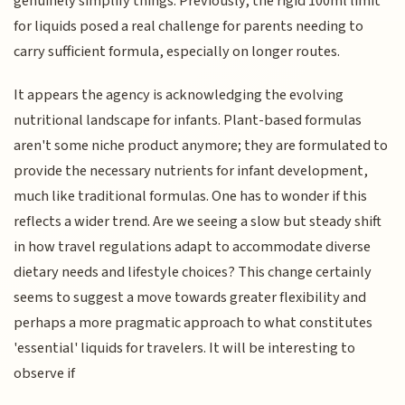
genuinely simplify things. Previously, the rigid 100ml limit
for liquids posed a real challenge for parents needing to
carry sufficient formula, especially on longer routes.
It appears the agency is acknowledging the evolving
nutritional landscape for infants. Plant-based formulas
aren't some niche product anymore; they are formulated to
provide the necessary nutrients for infant development,
much like traditional formulas. One has to wonder if this
reflects a wider trend. Are we seeing a slow but steady shift
in how travel regulations adapt to accommodate diverse
dietary needs and lifestyle choices? This change certainly
seems to suggest a move towards greater flexibility and
perhaps a more pragmatic approach to what constitutes
'essential' liquids for travelers. It will be interesting to
observe if