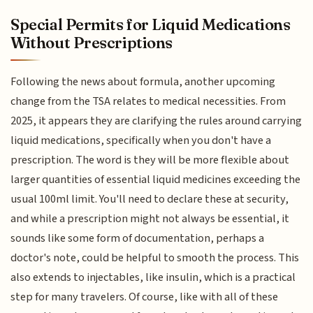
Special Permits for Liquid Medications
Without Prescriptions
Following the news about formula, another upcoming
change from the TSA relates to medical necessities. From
2025, it appears they are clarifying the rules around carrying
liquid medications, specifically when you don't have a
prescription. The word is they will be more flexible about
larger quantities of essential liquid medicines exceeding the
usual 100ml limit. You'll need to declare these at security,
and while a prescription might not always be essential, it
sounds like some form of documentation, perhaps a
doctor's note, could be helpful to smooth the process. This
also extends to injectables, like insulin, which is a practical
step for many travelers. Of course, like with all of these