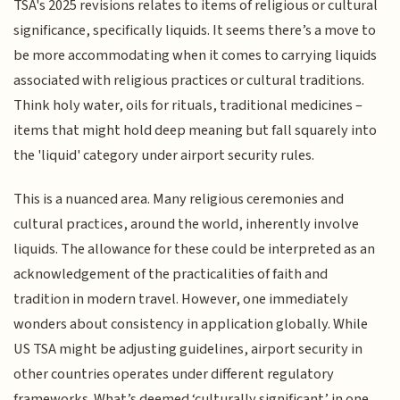
TSA's 2025 revisions relates to items of religious or cultural
significance, specifically liquids. It seems there’s a move to
be more accommodating when it comes to carrying liquids
associated with religious practices or cultural traditions.
Think holy water, oils for rituals, traditional medicines –
items that might hold deep meaning but fall squarely into
the 'liquid' category under airport security rules.
This is a nuanced area. Many religious ceremonies and
cultural practices, around the world, inherently involve
liquids. The allowance for these could be interpreted as an
acknowledgement of the practicalities of faith and
tradition in modern travel. However, one immediately
wonders about consistency in application globally. While
US TSA might be adjusting guidelines, airport security in
other countries operates under different regulatory
frameworks. What’s deemed ‘culturally significant’ in one