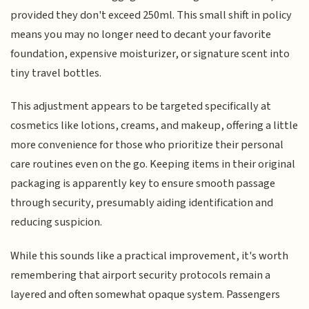
provided they don't exceed 250ml. This small shift in policy
means you may no longer need to decant your favorite
foundation, expensive moisturizer, or signature scent into
tiny travel bottles.
This adjustment appears to be targeted specifically at
cosmetics like lotions, creams, and makeup, offering a little
more convenience for those who prioritize their personal
care routines even on the go. Keeping items in their original
packaging is apparently key to ensure smooth passage
through security, presumably aiding identification and
reducing suspicion.
While this sounds like a practical improvement, it's worth
remembering that airport security protocols remain a
layered and often somewhat opaque system. Passengers