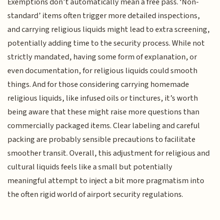
Exemptions don’t automatically mean a free pass. ‘Non-
standard’ items often trigger more detailed inspections,
and carrying religious liquids might lead to extra screening,
potentially adding time to the security process. While not
strictly mandated, having some form of explanation, or
even documentation, for religious liquids could smooth
things. And for those considering carrying homemade
religious liquids, like infused oils or tinctures, it’s worth
being aware that these might raise more questions than
commercially packaged items. Clear labeling and careful
packing are probably sensible precautions to facilitate
smoother transit. Overall, this adjustment for religious and
cultural liquids feels like a small but potentially
meaningful attempt to inject a bit more pragmatism into
the often rigid world of airport security regulations.