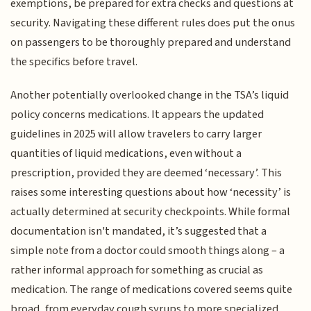
exemptions, be prepared for extra checks and questions at
security. Navigating these different rules does put the onus
on passengers to be thoroughly prepared and understand
the specifics before travel.
Another potentially overlooked change in the TSA’s liquid
policy concerns medications. It appears the updated
guidelines in 2025 will allow travelers to carry larger
quantities of liquid medications, even without a
prescription, provided they are deemed ‘necessary’. This
raises some interesting questions about how ‘necessity’ is
actually determined at security checkpoints. While formal
documentation isn't mandated, it’s suggested that a
simple note from a doctor could smooth things along – a
rather informal approach for something as crucial as
medication. The range of medications covered seems quite
broad, from everyday cough syrups to more specialized