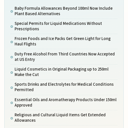
Baby Formula Allowances Beyond 100ml Now Include
Plant Based Alternatives
Special Permits for Liquid Medications Without
Prescriptions
Frozen Foods and Ice Packs Get Green Light for Long
Haul Flights
Duty Free Alcohol From Third Countries Now Accepted
at US Entry
Liquid Cosmetics in Original Packaging up to 250ml
Make the Cut
Sports Drinks and Electrolytes for Medical Conditions
Permitted
Essential Oils and Aromatherapy Products Under 150ml
Approved
Religious and Cultural Liquid Items Get Extended
Allowances