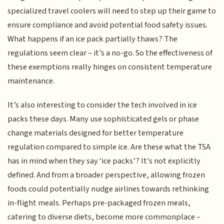
specialized travel coolers will need to step up their game to
ensure compliance and avoid potential food safety issues.
What happens if an ice pack partially thaws? The
regulations seem clear – it’s a no-go. So the effectiveness of
these exemptions really hinges on consistent temperature
maintenance.
It’s also interesting to consider the tech involved in ice
packs these days. Many use sophisticated gels or phase
change materials designed for better temperature
regulation compared to simple ice. Are these what the TSA
has in mind when they say ‘ice packs’? It's not explicitly
defined. And from a broader perspective, allowing frozen
foods could potentially nudge airlines towards rethinking
in-flight meals. Perhaps pre-packaged frozen meals,
catering to diverse diets, become more commonplace –