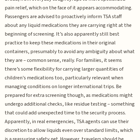
pain relief, which on the face of it appears accommodating.
Passengers are advised to proactively inform TSA staff
about any liquid medications they are carrying right at the
beginning of screening. It’s also apparently still best
practice to keep these medications in their original
containers, presumably to avoid any ambiguity about what
they are – common sense, really. For families, it seems
there’s some flexibility for carrying larger quantities of
children's medications too, particularly relevant when
managing conditions on longer international trips. Be
prepared for extra screening though, as medications might
undergo additional checks, like residue testing – something
that could add unexpected time to the security process.
Apparently, in real emergencies, TSA agents can use their
discretion to allow liquids even over standard limits, which
is a reassuring safety net. However, travelers should be