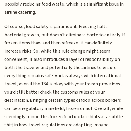
possibly reducing food waste, which is a significant issue in
airline catering.
Of course, food safety is paramount. Freezing halts
bacterial growth, but doesn't eliminate bacteria entirely. If
frozen items thaw and then refreeze, it can definitely
increase risks. So, while this rule change might seem
convenient, it also introduces a layer of responsibility on
both the traveler and potentially the airlines to ensure
everything remains safe. And as always with international
travel, even if the TSA is okay with your frozen provisions,
you’d still better check the customs rules at your
destination. Bringing certain types of food across borders
can be a regulatory minefield, frozen or not. Overall, while
seemingly minor, this frozen food update hints at a subtle
shift in how travel regulations are adapting, maybe