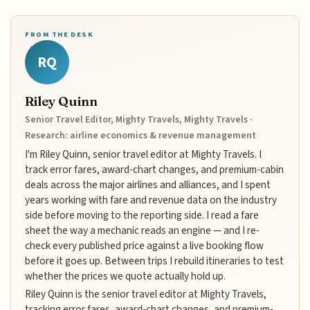
FROM THE DESK
RQ
Riley Quinn
Senior Travel Editor, Mighty Travels, Mighty Travels ·
Research: airline economics & revenue management
I'm Riley Quinn, senior travel editor at Mighty Travels. I
track error fares, award-chart changes, and premium-cabin
deals across the major airlines and alliances, and I spent
years working with fare and revenue data on the industry
side before moving to the reporting side. I read a fare
sheet the way a mechanic reads an engine — and I re-
check every published price against a live booking flow
before it goes up. Between trips I rebuild itineraries to test
whether the prices we quote actually hold up.
Riley Quinn is the senior travel editor at Mighty Travels,
tracking error fares, award-chart changes, and premium-