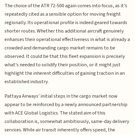
The choice of the ATR 72-500 again comes into focus, as it’s
repeatedly cited as a sensible option for moving freight
regionally. Its operational profile is indeed geared towards
shorter routes. Whether this additional aircraft genuinely
enhances their operational effectiveness in what is already a
crowded and demanding cargo market remains to be
observed. It could be that this fleet expansion is precisely
what's needed to solidify their position, or it might just
highlight the inherent difficulties of gaining traction in an
established industry.
Pattaya Airways' initial steps in the cargo market now
appear to be reinforced by a newly announced partnership
with ACE Global Logistics. The stated aim of this
collaboration is, somewhat ambitiously, same-day delivery
services. While air transit inherently offers speed, the