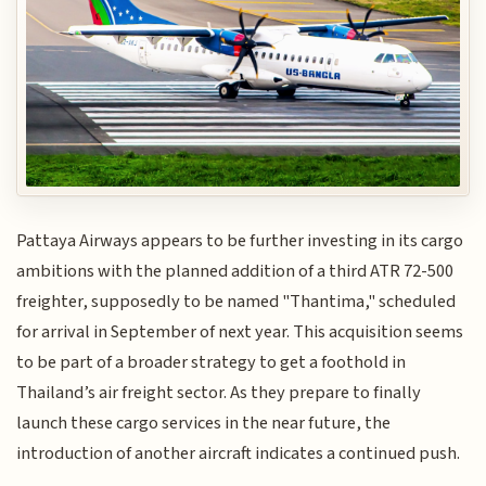
Pattaya Airways appears to be further investing in its cargo
ambitions with the planned addition of a third ATR 72-500
freighter, supposedly to be named "Thantima," scheduled
for arrival in September of next year. This acquisition seems
to be part of a broader strategy to get a foothold in
Thailand’s air freight sector. As they prepare to finally
launch these cargo services in the near future, the
introduction of another aircraft indicates a continued push.