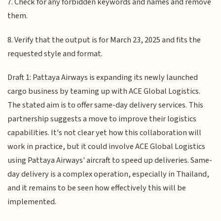
7. Check for any forbidden keywords and names and remove
them.
8. Verify that the output is for March 23, 2025 and fits the
requested style and format.
Draft 1: Pattaya Airways is expanding its newly launched
cargo business by teaming up with ACE Global Logistics.
The stated aim is to offer same-day delivery services. This
partnership suggests a move to improve their logistics
capabilities. It's not clear yet how this collaboration will
work in practice, but it could involve ACE Global Logistics
using Pattaya Airways' aircraft to speed up deliveries. Same-
day delivery is a complex operation, especially in Thailand,
and it remains to be seen how effectively this will be
implemented.