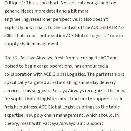
Critique 1: This is too short. Not critical enough and too
generic. Needs more detail and a bit more
engineering/researcher perspective. It also doesn't
explicitly link it back to the context of the AOC and ATR 72-
500s. It also does not mention ACE Global Logistics’ role in
supply chain management.
Draft 2: Pattaya Airways, fresh from securing its AOC and
poised to begin cargo operations, has announced a
collaboration with ACE Global Logistics. The partnership is
specifically targeted at establishing same-day delivery
services. This suggests Pattaya Airways recognizes the need
for sophisticated logistics infrastructure to support its air
freight business. ACE Global Logistics brings to the table
expertise in supply chain management, which should, in
theory, mesh with Pattaya Airways' air transport