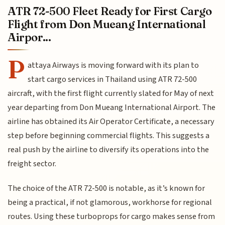
ATR 72-500 Fleet Ready for First Cargo
Flight from Don Mueang International
Airpor...
P
attaya Airways is moving forward with its plan to
start cargo services in Thailand using ATR 72-500
aircraft, with the first flight currently slated for May of next
year departing from Don Mueang International Airport. The
airline has obtained its Air Operator Certificate, a necessary
step before beginning commercial flights. This suggests a
real push by the airline to diversify its operations into the
freight sector.
The choice of the ATR 72-500 is notable, as it’s known for
being a practical, if not glamorous, workhorse for regional
routes. Using these turboprops for cargo makes sense from