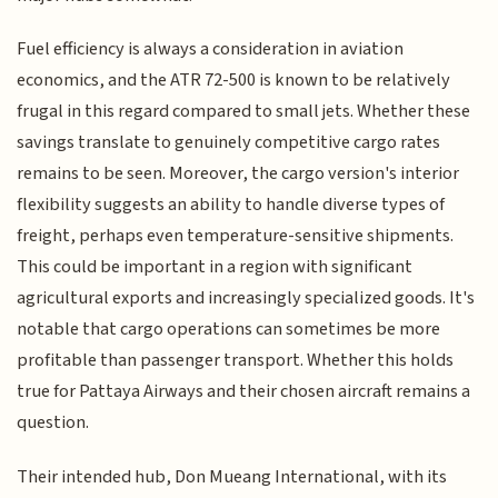
Fuel efficiency is always a consideration in aviation
economics, and the ATR 72-500 is known to be relatively
frugal in this regard compared to small jets. Whether these
savings translate to genuinely competitive cargo rates
remains to be seen. Moreover, the cargo version's interior
flexibility suggests an ability to handle diverse types of
freight, perhaps even temperature-sensitive shipments.
This could be important in a region with significant
agricultural exports and increasingly specialized goods. It's
notable that cargo operations can sometimes be more
profitable than passenger transport. Whether this holds
true for Pattaya Airways and their chosen aircraft remains a
question.
Their intended hub, Don Mueang International, with its