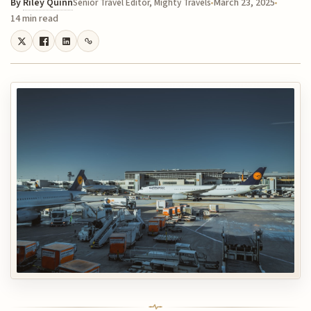
By
Riley Quinn
March 23, 2025
Senior Travel Editor, Mighty Travels
14 min read