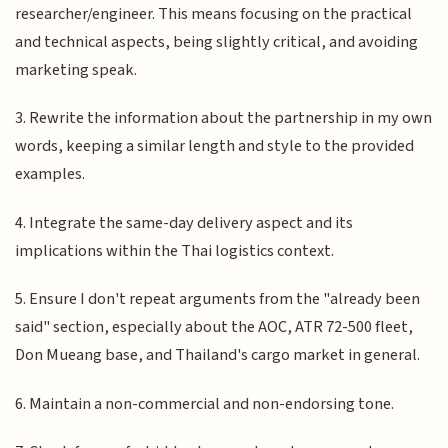
researcher/engineer. This means focusing on the practical
and technical aspects, being slightly critical, and avoiding
marketing speak.
3. Rewrite the information about the partnership in my own
words, keeping a similar length and style to the provided
examples.
4. Integrate the same-day delivery aspect and its
implications within the Thai logistics context.
5. Ensure I don't repeat arguments from the "already been
said" section, especially about the AOC, ATR 72-500 fleet,
Don Mueang base, and Thailand's cargo market in general.
6. Maintain a non-commercial and non-endorsing tone.