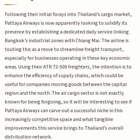
Following their initial forays into Thailand's cargo market,
Pattaya Airways is now apparently looking to solidify its
presence by establishing a dedicated daily service linking
Bangkok’s industrial zones with Chiang Mai. The airline is
touting this as a move to streamline freight transport,
especially for businesses operating in these key economic
areas. Using their ATR 72-500 freighters, the intention is to
enhance the efficiency of supply chains, which could be
useful for companies moving goods between the capital
region and the north. The air cargo sector is not exactly
known for being forgiving, so it will be interesting to see if
Pattaya Airways can carve out a successful niche in this
increasingly competitive space and what tangible
improvements this service brings to Thailand’s overall
distribution network.