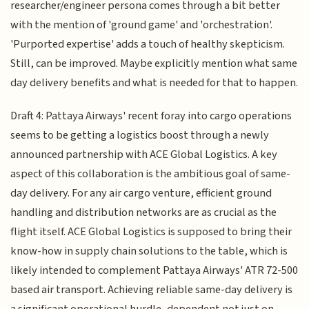
researcher/engineer persona comes through a bit better
with the mention of 'ground game' and 'orchestration'.
'Purported expertise' adds a touch of healthy skepticism.
Still, can be improved. Maybe explicitly mention what same
day delivery benefits and what is needed for that to happen.
Draft 4: Pattaya Airways' recent foray into cargo operations
seems to be getting a logistics boost through a newly
announced partnership with ACE Global Logistics. A key
aspect of this collaboration is the ambitious goal of same-
day delivery. For any air cargo venture, efficient ground
handling and distribution networks are as crucial as the
flight itself. ACE Global Logistics is supposed to bring their
know-how in supply chain solutions to the table, which is
likely intended to complement Pattaya Airways' ATR 72-500
based air transport. Achieving reliable same-day delivery is