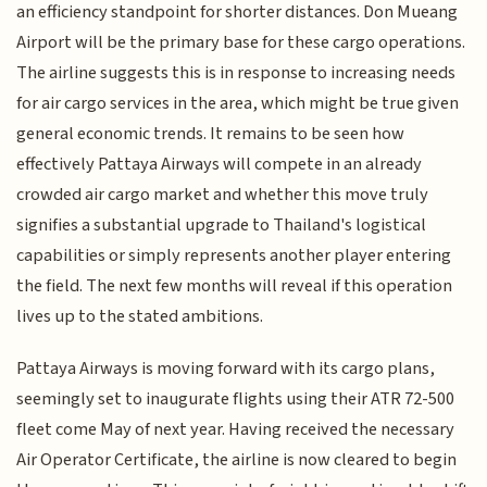
an efficiency standpoint for shorter distances. Don Mueang
Airport will be the primary base for these cargo operations.
The airline suggests this is in response to increasing needs
for air cargo services in the area, which might be true given
general economic trends. It remains to be seen how
effectively Pattaya Airways will compete in an already
crowded air cargo market and whether this move truly
signifies a substantial upgrade to Thailand's logistical
capabilities or simply represents another player entering
the field. The next few months will reveal if this operation
lives up to the stated ambitions.
Pattaya Airways is moving forward with its cargo plans,
seemingly set to inaugurate flights using their ATR 72-500
fleet come May of next year. Having received the necessary
Air Operator Certificate, the airline is now cleared to begin