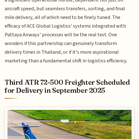
a significant operational hurdle, dependent not just on
aircraft speed, but seamless transfers, sorting, and final
mile delivery, all of which need to be finely tuned. The
efficacy of ACE Global Logistics' systems integrated with
Pattaya Airways’ processes will be the real test. One
wonders if this partnership can genuinely transform
delivery times in Thailand, or if it's more aspirational
marketing than a fundamental shift in logistics efficiency.
Third ATR 72-500 Freighter Scheduled
for Delivery in September 2025