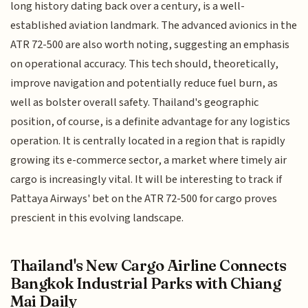
long history dating back over a century, is a well-
established aviation landmark. The advanced avionics in the
ATR 72-500 are also worth noting, suggesting an emphasis
on operational accuracy. This tech should, theoretically,
improve navigation and potentially reduce fuel burn, as
well as bolster overall safety. Thailand's geographic
position, of course, is a definite advantage for any logistics
operation. It is centrally located in a region that is rapidly
growing its e-commerce sector, a market where timely air
cargo is increasingly vital. It will be interesting to track if
Pattaya Airways' bet on the ATR 72-500 for cargo proves
prescient in this evolving landscape.
Thailand's New Cargo Airline Connects
Bangkok Industrial Parks with Chiang
Mai Daily