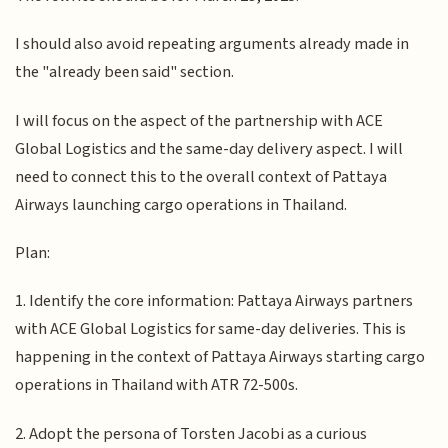
I should also avoid repeating arguments already made in
the "already been said" section.
I will focus on the aspect of the partnership with ACE
Global Logistics and the same-day delivery aspect. I will
need to connect this to the overall context of Pattaya
Airways launching cargo operations in Thailand.
Plan:
1. Identify the core information: Pattaya Airways partners
with ACE Global Logistics for same-day deliveries. This is
happening in the context of Pattaya Airways starting cargo
operations in Thailand with ATR 72-500s.
2. Adopt the persona of Torsten Jacobi as a curious