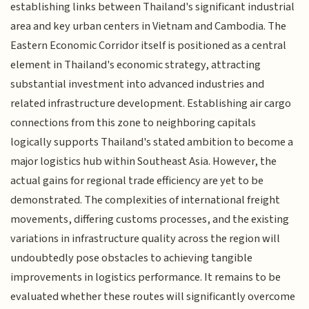
establishing links between Thailand's significant industrial
area and key urban centers in Vietnam and Cambodia. The
Eastern Economic Corridor itself is positioned as a central
element in Thailand's economic strategy, attracting
substantial investment into advanced industries and
related infrastructure development. Establishing air cargo
connections from this zone to neighboring capitals
logically supports Thailand's stated ambition to become a
major logistics hub within Southeast Asia. However, the
actual gains for regional trade efficiency are yet to be
demonstrated. The complexities of international freight
movements, differing customs processes, and the existing
variations in infrastructure quality across the region will
undoubtedly pose obstacles to achieving tangible
improvements in logistics performance. It remains to be
evaluated whether these routes will significantly overcome