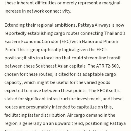
these inherent difficulties or merely represent a marginal
increase in network connectivity.
Extending their regional ambitions, Pattaya Airways is now
reportedly establishing cargo routes connecting Thailand’s
Eastern Economic Corridor (EEC) with Hanoi and Phnom
Penh. This is geographically logical given the EEC's
position; it sits in a location that could streamline transit
between these Southeast Asian capitals. The ATR 72-500,
chosen for these routes, is cited for its adaptable cargo
capacity, which might be useful for the varied goods
expected to move between these points. The EEC itself is
slated for significant infrastructure investment, and these
routes are presumably intended to capitalize on this,
facilitating faster distribution. Air cargo demand in the
region is generally on an upward trend, positioning Pattaya