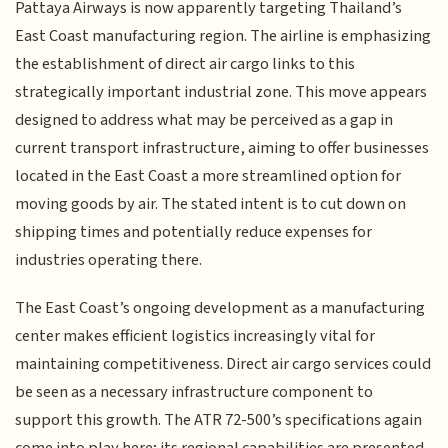
Pattaya Airways is now apparently targeting Thailand’s
East Coast manufacturing region. The airline is emphasizing
the establishment of direct air cargo links to this
strategically important industrial zone. This move appears
designed to address what may be perceived as a gap in
current transport infrastructure, aiming to offer businesses
located in the East Coast a more streamlined option for
moving goods by air. The stated intent is to cut down on
shipping times and potentially reduce expenses for
industries operating there.
The East Coast’s ongoing development as a manufacturing
center makes efficient logistics increasingly vital for
maintaining competitiveness. Direct air cargo services could
be seen as a necessary infrastructure component to
support this growth. The ATR 72-500’s specifications again