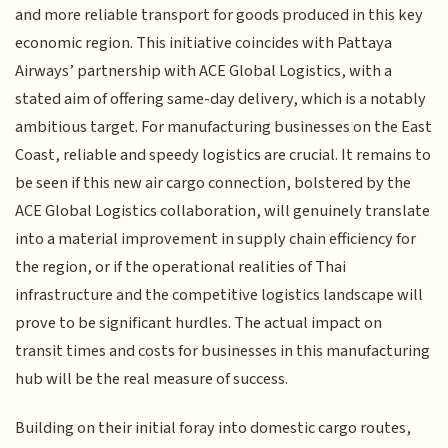
and more reliable transport for goods produced in this key
economic region. This initiative coincides with Pattaya
Airways’ partnership with ACE Global Logistics, with a
stated aim of offering same-day delivery, which is a notably
ambitious target. For manufacturing businesses on the East
Coast, reliable and speedy logistics are crucial. It remains to
be seen if this new air cargo connection, bolstered by the
ACE Global Logistics collaboration, will genuinely translate
into a material improvement in supply chain efficiency for
the region, or if the operational realities of Thai
infrastructure and the competitive logistics landscape will
prove to be significant hurdles. The actual impact on
transit times and costs for businesses in this manufacturing
hub will be the real measure of success.
Building on their initial foray into domestic cargo routes,