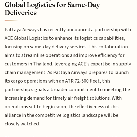
Global Logistics for Same-Day
Deliveries
Pattaya Airways has recently announced a partnership with
ACE Global Logistics to enhance its logistics capabilities,
focusing on same-day delivery services. This collaboration
aims to streamline operations and improve efficiency for
customers in Thailand, leveraging ACE's expertise in supply
chain management. As Pattaya Airways prepares to launch
its cargo operations with an ATR 72-500 fleet, this
partnership signals a broader commitment to meeting the
increasing demand for timely air freight solutions. With
operations set to begin soon, the effectiveness of this
alliance in the competitive logistics landscape will be
closely watched.