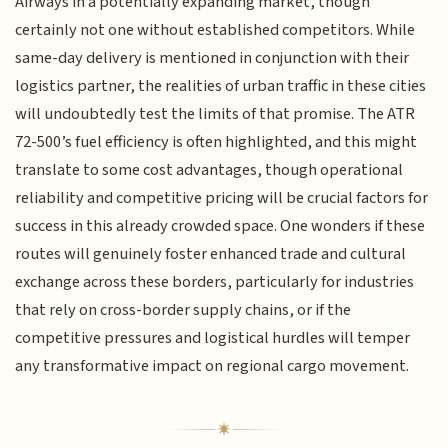
Airways in a potentially expanding market, though
certainly not one without established competitors. While
same-day delivery is mentioned in conjunction with their
logistics partner, the realities of urban traffic in these cities
will undoubtedly test the limits of that promise. The ATR
72-500’s fuel efficiency is often highlighted, and this might
translate to some cost advantages, though operational
reliability and competitive pricing will be crucial factors for
success in this already crowded space. One wonders if these
routes will genuinely foster enhanced trade and cultural
exchange across these borders, particularly for industries
that rely on cross-border supply chains, or if the
competitive pressures and logistical hurdles will temper
any transformative impact on regional cargo movement.