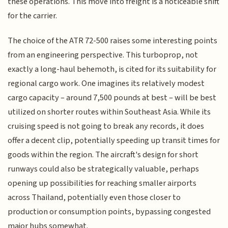
these operations. This move into freight is a noticeable shift
for the carrier.
The choice of the ATR 72-500 raises some interesting points
from an engineering perspective. This turboprop, not
exactly a long-haul behemoth, is cited for its suitability for
regional cargo work. One imagines its relatively modest
cargo capacity – around 7,500 pounds at best – will be best
utilized on shorter routes within Southeast Asia. While its
cruising speed is not going to break any records, it does
offer a decent clip, potentially speeding up transit times for
goods within the region. The aircraft's design for short
runways could also be strategically valuable, perhaps
opening up possibilities for reaching smaller airports
across Thailand, potentially even those closer to
production or consumption points, bypassing congested
major hubs somewhat.