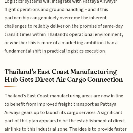
Logistics' systems will integrate with Pattaya Airways'
flight operations and ground handling – and if this
partnership can genuinely overcome the inherent
challenges to reliably deliver on the promise of same-day
transit times within Thailand’s operational environment,
or whether this is more of a marketing ambition than a
fundamental shift in practical logistics execution.
Thailand's East Coast Manufacturing
Hub Gets Direct Air Cargo Connection
Thailand’s East Coast manufacturing areas are now in line
to benefit from improved freight transport as Pattaya
Airways gears up to launch its cargo services. A significant
part of this plan appears to be the establishment of direct
air links to this industrial zone. The idea is to provide faster