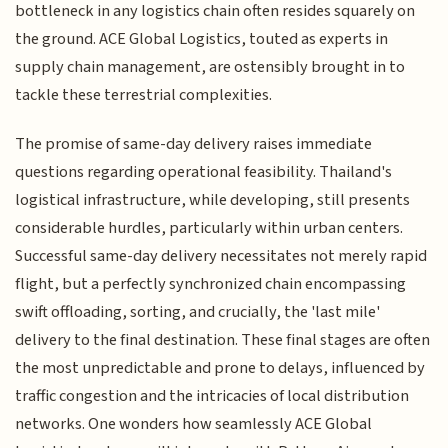
bottleneck in any logistics chain often resides squarely on
the ground. ACE Global Logistics, touted as experts in
supply chain management, are ostensibly brought in to
tackle these terrestrial complexities.
The promise of same-day delivery raises immediate
questions regarding operational feasibility. Thailand's
logistical infrastructure, while developing, still presents
considerable hurdles, particularly within urban centers.
Successful same-day delivery necessitates not merely rapid
flight, but a perfectly synchronized chain encompassing
swift offloading, sorting, and crucially, the 'last mile'
delivery to the final destination. These final stages are often
the most unpredictable and prone to delays, influenced by
traffic congestion and the intricacies of local distribution
networks. One wonders how seamlessly ACE Global