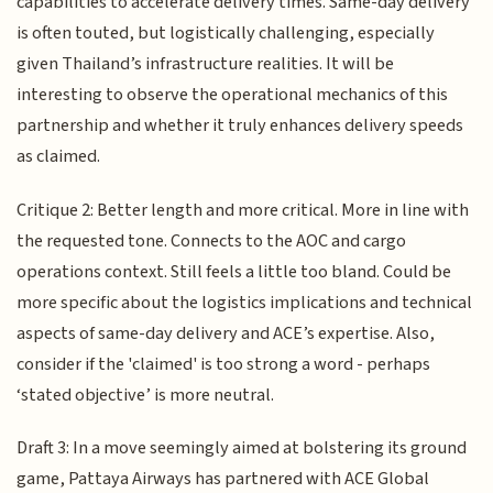
capabilities to accelerate delivery times. Same-day delivery
is often touted, but logistically challenging, especially
given Thailand’s infrastructure realities. It will be
interesting to observe the operational mechanics of this
partnership and whether it truly enhances delivery speeds
as claimed.
Critique 2: Better length and more critical. More in line with
the requested tone. Connects to the AOC and cargo
operations context. Still feels a little too bland. Could be
more specific about the logistics implications and technical
aspects of same-day delivery and ACE’s expertise. Also,
consider if the 'claimed' is too strong a word - perhaps
‘stated objective’ is more neutral.
Draft 3: In a move seemingly aimed at bolstering its ground
game, Pattaya Airways has partnered with ACE Global