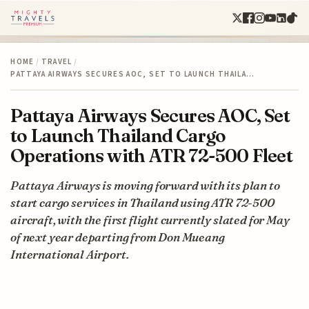
HOME
/
TRAVEL
/
PATTAYA AIRWAYS SECURES AOC, SET TO LAUNCH THAILA…
Pattaya Airways Secures AOC, Set
to Launch Thailand Cargo
Operations with ATR 72-500 Fleet
Pattaya Airways is moving forward with its plan to
start cargo services in Thailand using ATR 72-500
aircraft, with the first flight currently slated for May
of next year departing from Don Mueang
International Airport.