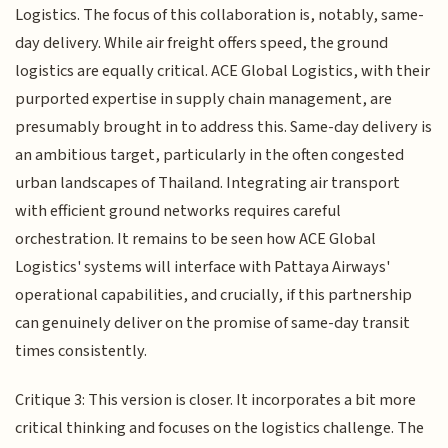
Logistics. The focus of this collaboration is, notably, same-
day delivery. While air freight offers speed, the ground
logistics are equally critical. ACE Global Logistics, with their
purported expertise in supply chain management, are
presumably brought in to address this. Same-day delivery is
an ambitious target, particularly in the often congested
urban landscapes of Thailand. Integrating air transport
with efficient ground networks requires careful
orchestration. It remains to be seen how ACE Global
Logistics' systems will interface with Pattaya Airways'
operational capabilities, and crucially, if this partnership
can genuinely deliver on the promise of same-day transit
times consistently.
Critique 3: This version is closer. It incorporates a bit more
critical thinking and focuses on the logistics challenge. The