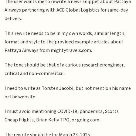
The user wants me to rewrite a news snippet about Pattaya
Airways partnering with ACE Global Logistics for same-day
delivery.
This rewrite needs to be in my own words, similar length,
format and style to the provided example articles about
Pattaya Airways from mightytravels.com.
The tone should be that of a curious researcher/engineer,
critical and non-commercial.
I need to write as Torsten Jacobi, but not mention his name
or the website.
I must avoid mentioning COVID-19, pandemics, Scotts
Cheap Flights, Brian Kelly TPG, or going.com.
The rewrite should be for March 23, 2025.