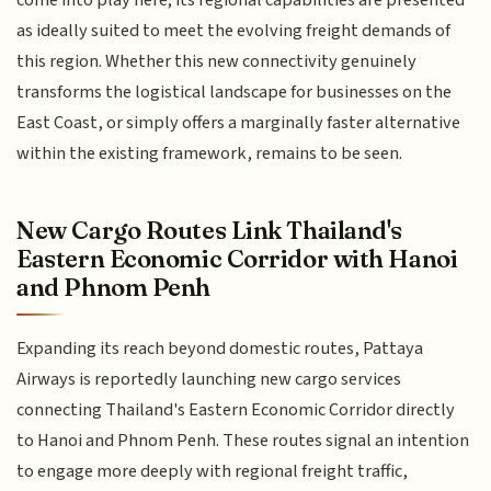
come into play here; its regional capabilities are presented
as ideally suited to meet the evolving freight demands of
this region. Whether this new connectivity genuinely
transforms the logistical landscape for businesses on the
East Coast, or simply offers a marginally faster alternative
within the existing framework, remains to be seen.
New Cargo Routes Link Thailand's
Eastern Economic Corridor with Hanoi
and Phnom Penh
Expanding its reach beyond domestic routes, Pattaya
Airways is reportedly launching new cargo services
connecting Thailand's Eastern Economic Corridor directly
to Hanoi and Phnom Penh. These routes signal an intention
to engage more deeply with regional freight traffic,