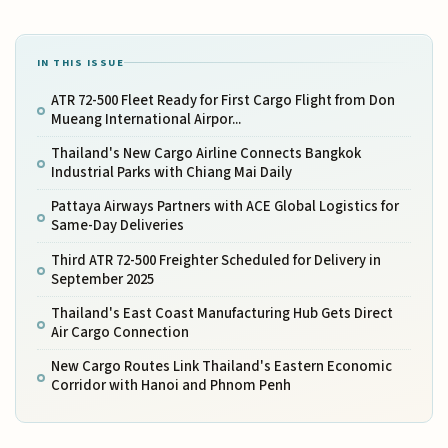
IN THIS ISSUE
ATR 72-500 Fleet Ready for First Cargo Flight from Don
Mueang International Airpor...
Thailand's New Cargo Airline Connects Bangkok
Industrial Parks with Chiang Mai Daily
Pattaya Airways Partners with ACE Global Logistics for
Same-Day Deliveries
Third ATR 72-500 Freighter Scheduled for Delivery in
September 2025
Thailand's East Coast Manufacturing Hub Gets Direct
Air Cargo Connection
New Cargo Routes Link Thailand's Eastern Economic
Corridor with Hanoi and Phnom Penh