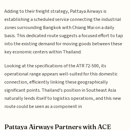
Adding to their freight strategy, Pattaya Airways is
establishing a scheduled service connecting the industrial
zones surrounding Bangkok with Chiang Mai on a daily
basis. This dedicated route suggests a focused effort to tap
into the existing demand for moving goods between these
key economic centers within Thailand.
Looking at the specifications of the ATR 72-500, its
operational range appears well-suited for this domestic
connection, efficiently linking these geographically
significant points. Thailand's position in Southeast Asia
naturally lends itself to logistics operations, and this new
route could be seen as a component in
Pattaya Airways Partners with ACE