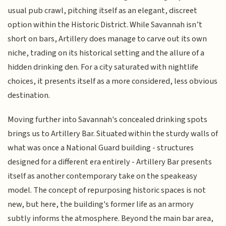
usual pub crawl, pitching itself as an elegant, discreet
option within the Historic District. While Savannah isn’t
short on bars, Artillery does manage to carve out its own
niche, trading on its historical setting and the allure of a
hidden drinking den. For a city saturated with nightlife
choices, it presents itself as a more considered, less obvious
destination.
Moving further into Savannah's concealed drinking spots
brings us to Artillery Bar. Situated within the sturdy walls of
what was once a National Guard building - structures
designed for a different era entirely - Artillery Bar presents
itself as another contemporary take on the speakeasy
model. The concept of repurposing historic spaces is not
new, but here, the building's former life as an armory
subtly informs the atmosphere. Beyond the main bar area,