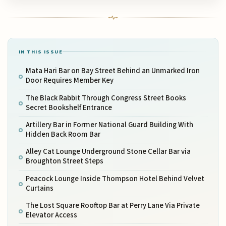
IN THIS ISSUE
Mata Hari Bar on Bay Street Behind an Unmarked Iron
Door Requires Member Key
The Black Rabbit Through Congress Street Books
Secret Bookshelf Entrance
Artillery Bar in Former National Guard Building With
Hidden Back Room Bar
Alley Cat Lounge Underground Stone Cellar Bar via
Broughton Street Steps
Peacock Lounge Inside Thompson Hotel Behind Velvet
Curtains
The Lost Square Rooftop Bar at Perry Lane Via Private
Elevator Access