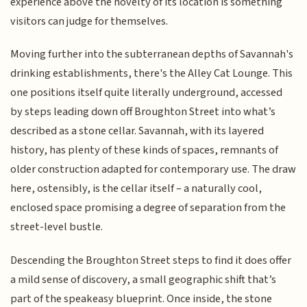
experience above the novelty of its location is something
visitors can judge for themselves.
Moving further into the subterranean depths of Savannah's
drinking establishments, there's the Alley Cat Lounge. This
one positions itself quite literally underground, accessed
by steps leading down off Broughton Street into what’s
described as a stone cellar. Savannah, with its layered
history, has plenty of these kinds of spaces, remnants of
older construction adapted for contemporary use. The draw
here, ostensibly, is the cellar itself – a naturally cool,
enclosed space promising a degree of separation from the
street-level bustle.
Descending the Broughton Street steps to find it does offer
a mild sense of discovery, a small geographic shift that’s
part of the speakeasy blueprint. Once inside, the stone