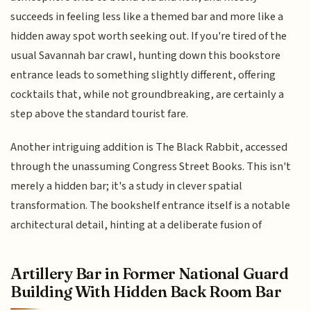
succeeds in feeling less like a themed bar and more like a
hidden away spot worth seeking out. If you're tired of the
usual Savannah bar crawl, hunting down this bookstore
entrance leads to something slightly different, offering
cocktails that, while not groundbreaking, are certainly a
step above the standard tourist fare.
Another intriguing addition is The Black Rabbit, accessed
through the unassuming Congress Street Books. This isn't
merely a hidden bar; it's a study in clever spatial
transformation. The bookshelf entrance itself is a notable
architectural detail, hinting at a deliberate fusion of
Artillery Bar in Former National Guard
Building With Hidden Back Room Bar