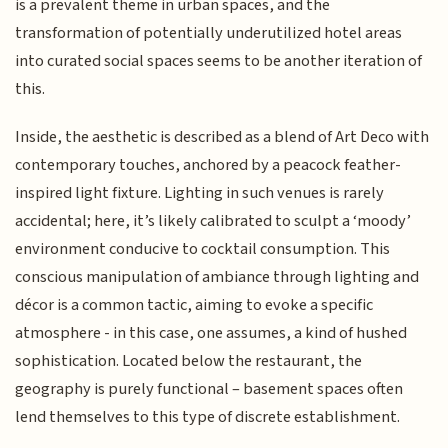
is a prevalent theme in urban spaces, and the
transformation of potentially underutilized hotel areas
into curated social spaces seems to be another iteration of
this.
Inside, the aesthetic is described as a blend of Art Deco with
contemporary touches, anchored by a peacock feather-
inspired light fixture. Lighting in such venues is rarely
accidental; here, it’s likely calibrated to sculpt a ‘moody’
environment conducive to cocktail consumption. This
conscious manipulation of ambiance through lighting and
décor is a common tactic, aiming to evoke a specific
atmosphere - in this case, one assumes, a kind of hushed
sophistication. Located below the restaurant, the
geography is purely functional – basement spaces often
lend themselves to this type of discrete establishment.