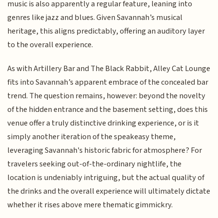
music is also apparently a regular feature, leaning into
genres like jazz and blues. Given Savannah’s musical
heritage, this aligns predictably, offering an auditory layer
to the overall experience.
As with Artillery Bar and The Black Rabbit, Alley Cat Lounge
fits into Savannah’s apparent embrace of the concealed bar
trend. The question remains, however: beyond the novelty
of the hidden entrance and the basement setting, does this
venue offer a truly distinctive drinking experience, or is it
simply another iteration of the speakeasy theme,
leveraging Savannah's historic fabric for atmosphere? For
travelers seeking out-of-the-ordinary nightlife, the
location is undeniably intriguing, but the actual quality of
the drinks and the overall experience will ultimately dictate
whether it rises above mere thematic gimmickry.