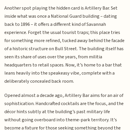
Another spot playing the hidden card is Artillery Bar. Set
inside what was once a National Guard building – dating
back to 1896 – it offers a different kind of Savannah
experience. Forget the usual tourist traps; this place tries
for something more refined, tucked away behind the facade
of a historic structure on Bull Street. The building itself has
seen its share of uses over the years, from militia
headquarters to retail spaces. Now, it’s home to a bar that
leans heavily into the speakeasy vibe, complete with a
deliberately concealed back room.
Opened almost a decade ago, Artillery Bar aims for an air of
sophistication. Handcrafted cocktails are the focus, and the
décor hints subtly at the building’s past military life
without going overboard into theme-park territory. It's
become a fixture for those seeking something beyond the