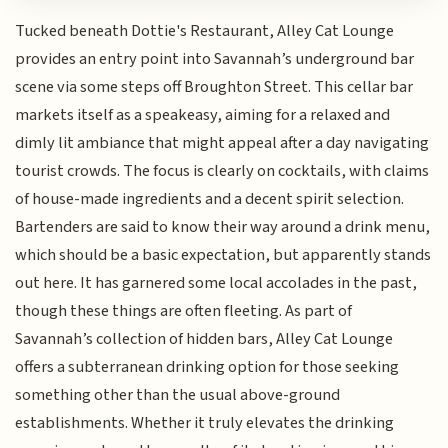
Tucked beneath Dottie's Restaurant, Alley Cat Lounge
provides an entry point into Savannah’s underground bar
scene via some steps off Broughton Street. This cellar bar
markets itself as a speakeasy, aiming for a relaxed and
dimly lit ambiance that might appeal after a day navigating
tourist crowds. The focus is clearly on cocktails, with claims
of house-made ingredients and a decent spirit selection.
Bartenders are said to know their way around a drink menu,
which should be a basic expectation, but apparently stands
out here. It has garnered some local accolades in the past,
though these things are often fleeting. As part of
Savannah’s collection of hidden bars, Alley Cat Lounge
offers a subterranean drinking option for those seeking
something other than the usual above-ground
establishments. Whether it truly elevates the drinking