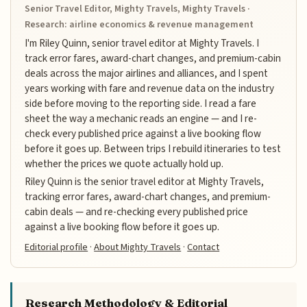
Senior Travel Editor, Mighty Travels, Mighty Travels ·
Research: airline economics & revenue management
I'm Riley Quinn, senior travel editor at Mighty Travels. I
track error fares, award-chart changes, and premium-cabin
deals across the major airlines and alliances, and I spent
years working with fare and revenue data on the industry
side before moving to the reporting side. I read a fare
sheet the way a mechanic reads an engine — and I re-
check every published price against a live booking flow
before it goes up. Between trips I rebuild itineraries to test
whether the prices we quote actually hold up.
Riley Quinn is the senior travel editor at Mighty Travels,
tracking error fares, award-chart changes, and premium-
cabin deals — and re-checking every published price
against a live booking flow before it goes up.
Editorial profile
·
About Mighty Travels
·
Contact
Research Methodology & Editorial