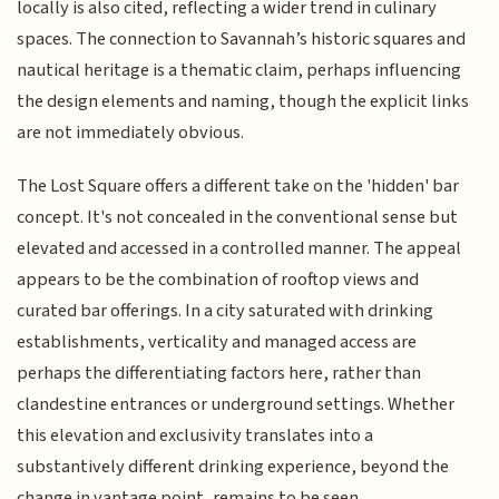
locally is also cited, reflecting a wider trend in culinary
spaces. The connection to Savannah’s historic squares and
nautical heritage is a thematic claim, perhaps influencing
the design elements and naming, though the explicit links
are not immediately obvious.
The Lost Square offers a different take on the 'hidden' bar
concept. It's not concealed in the conventional sense but
elevated and accessed in a controlled manner. The appeal
appears to be the combination of rooftop views and
curated bar offerings. In a city saturated with drinking
establishments, verticality and managed access are
perhaps the differentiating factors here, rather than
clandestine entrances or underground settings. Whether
this elevation and exclusivity translates into a
substantively different drinking experience, beyond the
change in vantage point, remains to be seen.