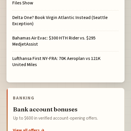
Files Show
Delta One? Book Virgin Atlantic Instead (Seattle
Exception)
Bahamas Air Evac: $300 HTH Rider vs. $295
MedjetAssist
Lufthansa First NY-FRA: 70K Aeroplan vs 121K
United Miles
BANKING
Bank account bonuses
Up to $600 in verified account-opening offers.
View all offers →