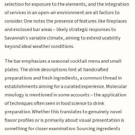
selection for exposure to the elements, and the integration
of services in an open-air environment are all factors to
consider. One notes the presence of features like fireplaces
and enclosed bar areas – likely strategic responses to
Savannah's variable climate, aiming to extend usability
beyond ideal weather conditions.
The bar emphasizes a seasonal cocktail menu and small
plates. The drink descriptions hint at handcrafted
preparations and fresh ingredients, a common thread in
establishments aiming for a curated experience. Molecular
mixology is mentioned in some accounts – the application
of techniques often seen in food science to drink
preparation. Whether this translates to genuinely novel
flavor profiles or is primarily about visual presentation is
something for closer examination. Sourcing ingredients