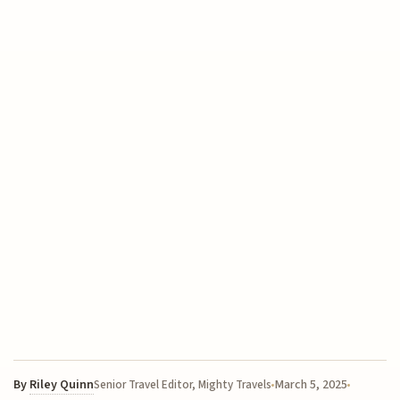
By
Riley Quinn
March 5, 2025
Senior Travel Editor, Mighty Travels