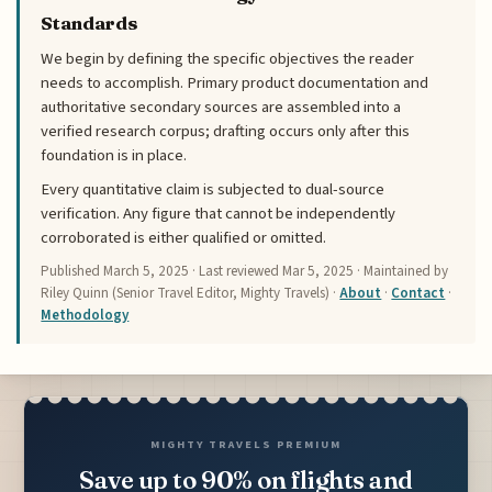
Standards
We begin by defining the specific objectives the reader
needs to accomplish. Primary product documentation and
authoritative secondary sources are assembled into a
verified research corpus; drafting occurs only after this
foundation is in place.
Every quantitative claim is subjected to dual-source
verification. Any figure that cannot be independently
corroborated is either qualified or omitted.
Published
March 5, 2025
· Last reviewed
Mar 5, 2025
· Maintained by
Riley Quinn (Senior Travel Editor, Mighty Travels) ·
About
·
Contact
·
Methodology
MIGHTY TRAVELS PREMIUM
Save up to 90% on flights and