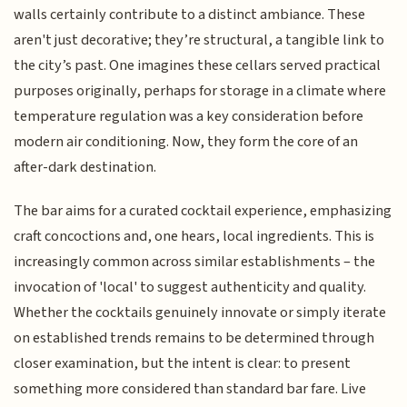
walls certainly contribute to a distinct ambiance. These
aren't just decorative; they’re structural, a tangible link to
the city’s past. One imagines these cellars served practical
purposes originally, perhaps for storage in a climate where
temperature regulation was a key consideration before
modern air conditioning. Now, they form the core of an
after-dark destination.
The bar aims for a curated cocktail experience, emphasizing
craft concoctions and, one hears, local ingredients. This is
increasingly common across similar establishments – the
invocation of 'local' to suggest authenticity and quality.
Whether the cocktails genuinely innovate or simply iterate
on established trends remains to be determined through
closer examination, but the intent is clear: to present
something more considered than standard bar fare. Live