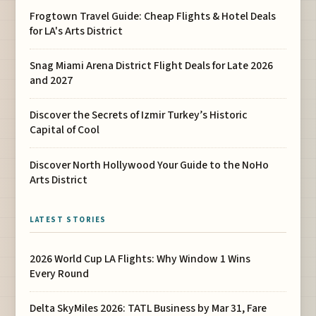
Frogtown Travel Guide: Cheap Flights & Hotel Deals
for LA's Arts District
Snag Miami Arena District Flight Deals for Late 2026
and 2027
Discover the Secrets of Izmir Turkey’s Historic
Capital of Cool
Discover North Hollywood Your Guide to the NoHo
Arts District
LATEST STORIES
2026 World Cup LA Flights: Why Window 1 Wins
Every Round
Delta SkyMiles 2026: TATL Business by Mar 31, Fare