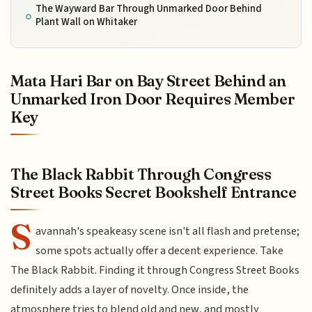
The Wayward Bar Through Unmarked Door Behind
Plant Wall on Whitaker
Mata Hari Bar on Bay Street Behind an
Unmarked Iron Door Requires Member
Key
The Black Rabbit Through Congress
Street Books Secret Bookshelf Entrance
S
avannah's speakeasy scene isn't all flash and pretense;
some spots actually offer a decent experience. Take
The Black Rabbit. Finding it through Congress Street Books
definitely adds a layer of novelty. Once inside, the
atmosphere tries to blend old and new, and mostly