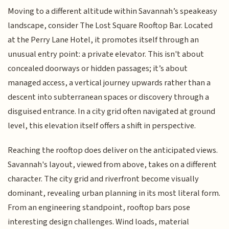
Moving to a different altitude within Savannah’s speakeasy
landscape, consider The Lost Square Rooftop Bar. Located
at the Perry Lane Hotel, it promotes itself through an
unusual entry point: a private elevator. This isn't about
concealed doorways or hidden passages; it’s about
managed access, a vertical journey upwards rather than a
descent into subterranean spaces or discovery through a
disguised entrance. In a city grid often navigated at ground
level, this elevation itself offers a shift in perspective.
Reaching the rooftop does deliver on the anticipated views.
Savannah's layout, viewed from above, takes on a different
character. The city grid and riverfront become visually
dominant, revealing urban planning in its most literal form.
From an engineering standpoint, rooftop bars pose
interesting design challenges. Wind loads, material