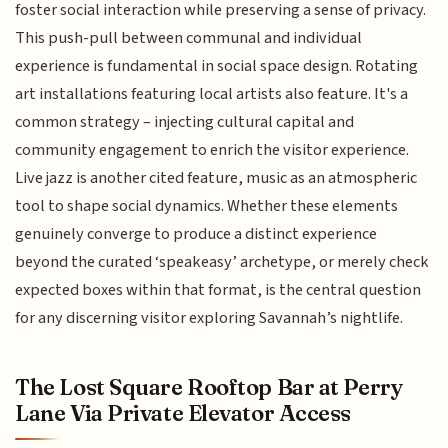
foster social interaction while preserving a sense of privacy.
This push-pull between communal and individual
experience is fundamental in social space design. Rotating
art installations featuring local artists also feature. It's a
common strategy – injecting cultural capital and
community engagement to enrich the visitor experience.
Live jazz is another cited feature, music as an atmospheric
tool to shape social dynamics. Whether these elements
genuinely converge to produce a distinct experience
beyond the curated ‘speakeasy’ archetype, or merely check
expected boxes within that format, is the central question
for any discerning visitor exploring Savannah’s nightlife.
The Lost Square Rooftop Bar at Perry
Lane Via Private Elevator Access