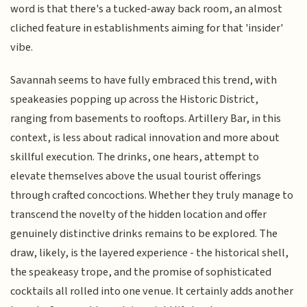
word is that there's a tucked-away back room, an almost
cliched feature in establishments aiming for that 'insider'
vibe.
Savannah seems to have fully embraced this trend, with
speakeasies popping up across the Historic District,
ranging from basements to rooftops. Artillery Bar, in this
context, is less about radical innovation and more about
skillful execution. The drinks, one hears, attempt to
elevate themselves above the usual tourist offerings
through crafted concoctions. Whether they truly manage to
transcend the novelty of the hidden location and offer
genuinely distinctive drinks remains to be explored. The
draw, likely, is the layered experience - the historical shell,
the speakeasy trope, and the promise of sophisticated
cocktails all rolled into one venue. It certainly adds another