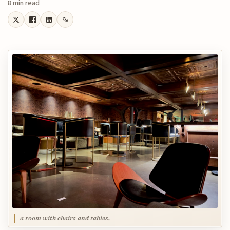
8 min read
a room with chairs and tables,