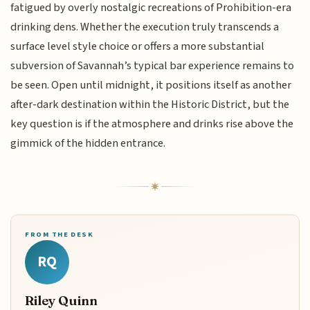
fatigued by overly nostalgic recreations of Prohibition-era
drinking dens. Whether the execution truly transcends a
surface level style choice or offers a more substantial
subversion of Savannah’s typical bar experience remains to
be seen. Open until midnight, it positions itself as another
after-dark destination within the Historic District, but the
key question is if the atmosphere and drinks rise above the
gimmick of the hidden entrance.
FROM THE DESK
RQ
Riley Quinn