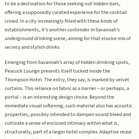
to be a destination for those seeking out hidden bars,
offering a supposedly curated experience for the cocktail
crowd. In a city increasingly filled with these kinds of
establishments, it's another contender in Savannah’s
underground drinking scene, aiming for that elusive mix of
secrecy and stylish drinks.
Emerging from Savannah’s array of hidden drinking spots,
Peacock Lounge presents itself tucked inside the
Thompson Hotel. The entry, they say, is marked by velvet
curtains. This reliance on fabric as a barrier – or perhaps, a
portal – is an interesting design choice. Beyond the
immediate visual softening, such material also has acoustic
properties, possibly intended to dampen sound bleed and
cultivate a sense of enclosed intimacy within what is,
structurally, part of a larger hotel complex. Adaptive reuse