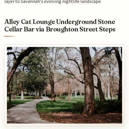
layer to Savannah's evolving nightlife landscape.
Alley Cat Lounge Underground Stone
Cellar Bar via Broughton Street Steps