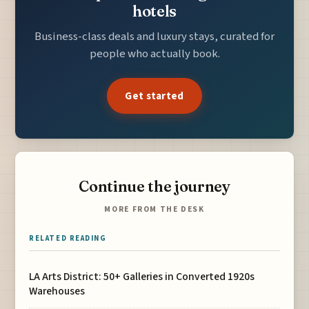
hotels
Business-class deals and luxury stays, curated for
people who actually book.
Get started
Continue the journey
MORE FROM THE DESK
RELATED READING
LA Arts District: 50+ Galleries in Converted 1920s
Warehouses