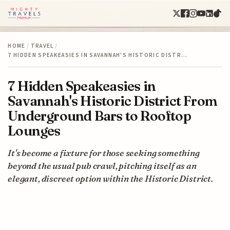
HOME
/
TRAVEL
/
7 HIDDEN SPEAKEASIES IN SAVANNAH'S HISTORIC DISTR…
7 Hidden Speakeasies in
Savannah's Historic District From
Underground Bars to Rooftop
Lounges
It's become a fixture for those seeking something
beyond the usual pub crawl, pitching itself as an
elegant, discreet option within the Historic District.