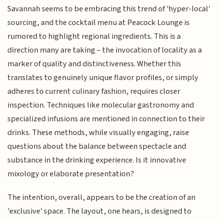
Savannah seems to be embracing this trend of 'hyper-local'
sourcing, and the cocktail menu at Peacock Lounge is
rumored to highlight regional ingredients. This is a
direction many are taking – the invocation of locality as a
marker of quality and distinctiveness. Whether this
translates to genuinely unique flavor profiles, or simply
adheres to current culinary fashion, requires closer
inspection. Techniques like molecular gastronomy and
specialized infusions are mentioned in connection to their
drinks. These methods, while visually engaging, raise
questions about the balance between spectacle and
substance in the drinking experience. Is it innovative
mixology or elaborate presentation?
The intention, overall, appears to be the creation of an
'exclusive' space. The layout, one hears, is designed to