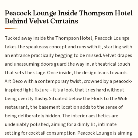
Peacock Lounge Inside Thompson Hotel
Behind Velvet Curtains
Tucked away inside the Thompson Hotel, Peacock Lounge
takes the speakeasy concept and runs with it, starting with
an entrance practically begging to be missed. Velvet drapes
and unassuming doors guard the way in, a theatrical touch
that sets the stage. Once inside, the design leans towards
Art Deco with a contemporary twist, crowned by a peacock-
inspired light fixture – it's a look that tries hard without
being overtly flashy. Situated below the Flock to the Wok
restaurant, the basement location adds to the sense of
being deliberately hidden. The interior aesthetics are
undeniably polished, aiming for a dimly lit, intimate
setting for cocktail consumption. Peacock Lounge is aiming