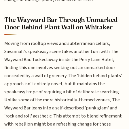
The Wayward Bar Through Unmarked
Door Behind Plant Wall on Whitaker
Moving from rooftop views and subterranean cellars,
Savannah's speakeasy scene takes another turn with The
Wayward Bar. Tucked away inside the Perry Lane Hotel,
finding this one involves seeking out an unmarked door
concealed by a wall of greenery. The 'hidden behind plants'
approach isn't entirely novel, but it maintains the
speakeasy trope of requiring a bit of deliberate searching.
Unlike some of the more historically-themed venues, The
Wayward Bar leans into a self-described 'punk glam' and
'rock and roll' aesthetic. This attempt to blend refinement
with rebellion might be a refreshing change for those