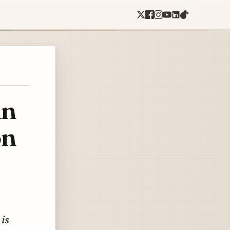
in
on
 is