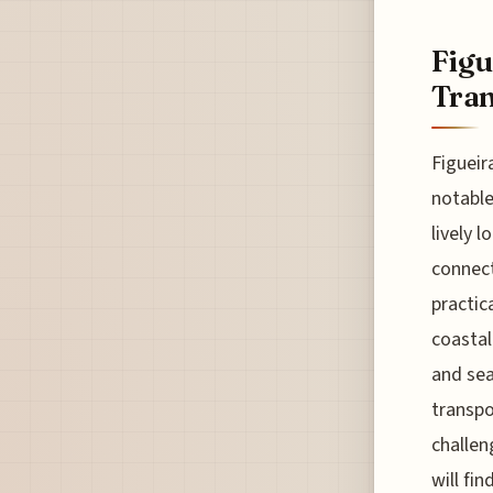
Figu
Tran
Figueir
notable
lively 
connect
practic
coastal
and sea
transpo
challen
will fi