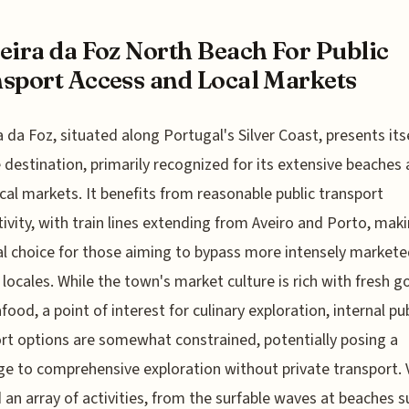
eira da Foz North Beach For Public
sport Access and Local Markets
a da Foz, situated along Portugal's Silver Coast, presents itse
 destination, primarily recognized for its extensive beaches
local markets. It benefits from reasonable public transport
ivity, with train lines extending from Aveiro and Porto, maki
al choice for those aiming to bypass more intensely market
 locales. While the town's market culture is rich with fresh 
food, a point of interest for culinary exploration, internal pub
rt options are somewhat constrained, potentially posing a
ge to comprehensive exploration without private transport. V
nd an array of activities, from the surfable waves at beaches s