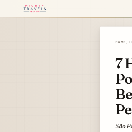
HOME
/
T
7 
Po
Be
Pe
São Pe