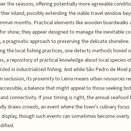
er the seasons, offering potentially more agreeable conditi
rther inland, possibly extending the viable travel window be
ummer months. Practical elements like wooden boardwalks 
for show; they appear designed to manage the inevitable co
, a pragmatic approach to preserving the delicate shoreline.
ng the local fishing practices, one detects methods honed 
es, a repository of practical knowledge about local species o
rded in industrialized fishing. And while São Pedro de Moel 
in seclusion, its proximity to Leiria means urban resources r
 accessible, a balance that might appeal to those seeking bo
 and connectivity. If your timing is right, the annual seafood 
dly draws crowds, an event where the town’s culinary focu
ll display, though such events can sometimes become overly
ified.