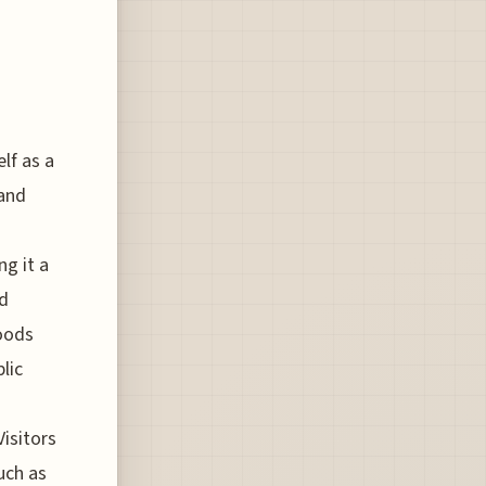
lf as a
 and
ng it a
ed
goods
lic
isitors
uch as