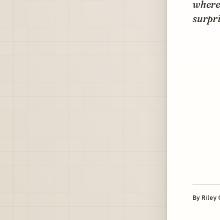
where 
surpr
By
Riley