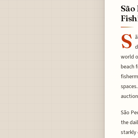
São 
Fish
S
ã
d
world o
beach f
fisherm
spaces.
auction
São Ped
the dai
starkly