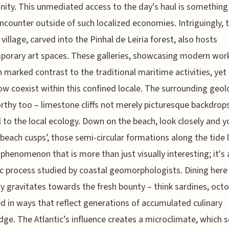
ty. This unmediated access to the day's haul is something
encounter outside of such localized economies. Intriguingly, t
 village, carved into the Pinhal de Leiria forest, also hosts
orary art spaces. These galleries, showcasing modern wor
n marked contrast to the traditional maritime activities, yet
 coexist within this confined locale. The surrounding geol
thy too – limestone cliffs not merely picturesque backdrop
l to the local ecology. Down on the beach, look closely and 
‘beach cusps’, those semi-circular formations along the tide l
 phenomenon that is more than just visually interesting; it's 
 process studied by coastal geomorphologists. Dining here
ly gravitates towards the fresh bounty – think sardines, oct
d in ways that reflect generations of accumulated culinary
ge. The Atlantic’s influence creates a microclimate, which