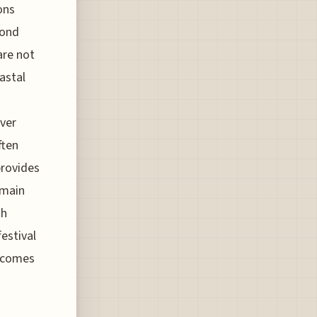
ons
yond
are not
astal
over
ften
provides
emain
th
festival
s comes