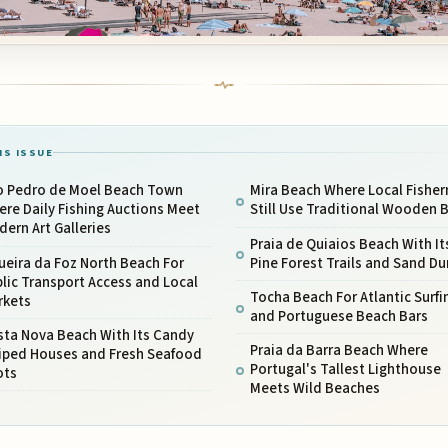
IS ISSUE
o Pedro de Moel Beach Town
Mira Beach Where Local Fishe
re Daily Fishing Auctions Meet
Still Use Traditional Wooden 
ern Art Galleries
Praia de Quiaios Beach With It
ueira da Foz North Beach For
Pine Forest Trails and Sand D
lic Transport Access and Local
Tocha Beach For Atlantic Surfi
rkets
and Portuguese Beach Bars
sta Nova Beach With Its Candy
Praia da Barra Beach Where
riped Houses and Fresh Seafood
Portugal's Tallest Lighthouse
ots
Meets Wild Beaches