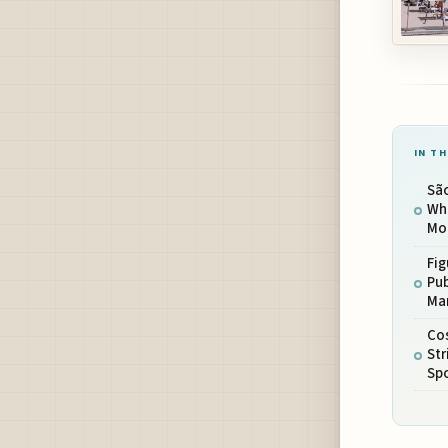
IN TH
Sã
Whe
Mod
Fig
Pub
Ma
Co
St
Sp