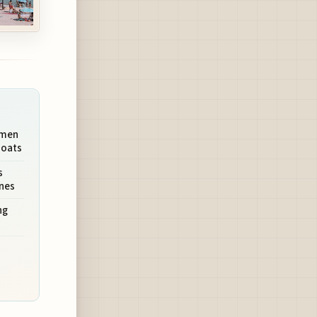
rmen
Boats
s
unes
ng