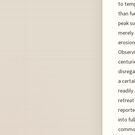
to temp
than fu
peak s
merely 
erosion
Observi
centuri
disrega
a certa
readily
retreat
reporte
into fu
commod