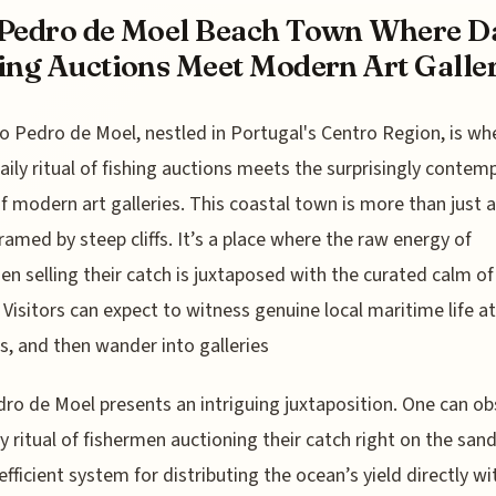
Pedro de Moel Beach Town Where Da
ing Auctions Meet Modern Art Galler
o Pedro de Moel, nestled in Portugal's Centro Region, is wh
aily ritual of fishing auctions meets the surprisingly contem
f modern art galleries. This coastal town is more than just a
ramed by steep cliffs. It’s a place where the raw energy of
en selling their catch is juxtaposed with the curated calm of
 Visitors can expect to witness genuine local maritime life at
s, and then wander into galleries
ro de Moel presents an intriguing juxtaposition. One can ob
ly ritual of fishermen auctioning their catch right on the sand
 efficient system for distributing the ocean’s yield directly wi