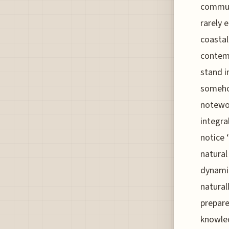
communi
rarely 
coastal
contemp
stand i
somehow
notewor
integra
notice 
natural
dynamic
natural
prepare
knowled