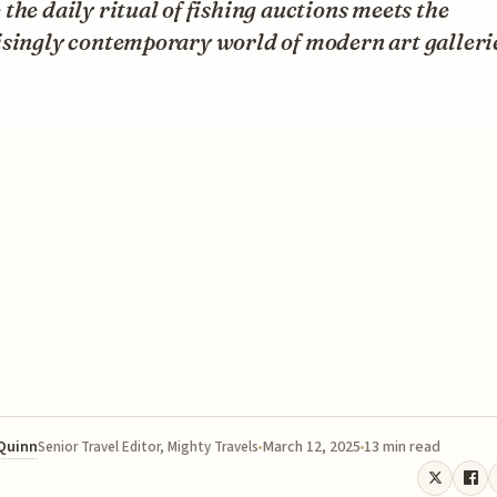
the daily ritual of fishing auctions meets the
isingly contemporary world of modern art galleri
 Quinn
March 12, 2025
13 min read
Senior Travel Editor, Mighty Travels