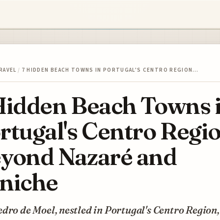
RAVEL
/
7 HIDDEN BEACH TOWNS IN PORTUGAL'S CENTRO REGION…
Hidden Beach Towns 
rtugal's Centro Regi
yond Nazaré and
niche
dro de Moel, nestled in Portugal's Centro Region,