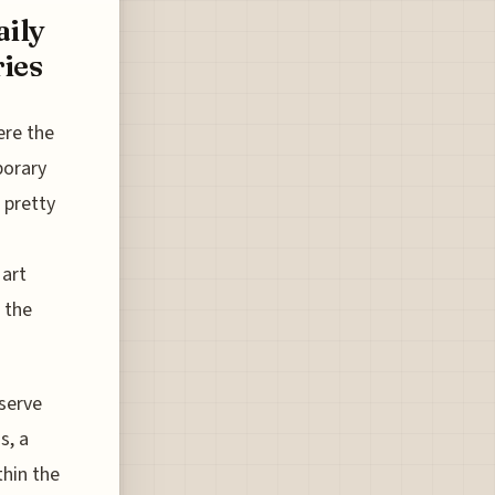
ily
ies
ere the
porary
 pretty
 art
 the
serve
s, a
thin the