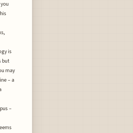
 you
his
ks,
ogy is
s but
you may
ine – a
a
opus –
 seems