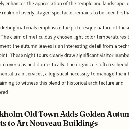
ly enhances the appreciation of the temple and landscape, o
e realm of overly staged spectacle, remains to be seen firsth
keting materials emphasize the picturesque nature of thes
 The claim of meticulously chosen light color temperatures 
ent the autumn leaves is an interesting detail from a techn
int. These night tours clearly draw significant visitor numbe
om overseas and domestically. The organizers often schedul
ental train services, a logistical necessity to manage the inf
aiming to witness this blend of historical architecture and
ered
ckholm Old Town Adds Golden Autu
ts to Art Nouveau Buildings