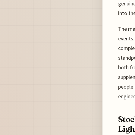
genuine
into th
The mar
events.
complem
standpo
both fr
supplem
people 
engine
Sto
Ligh