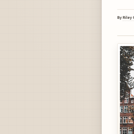
By
Riley