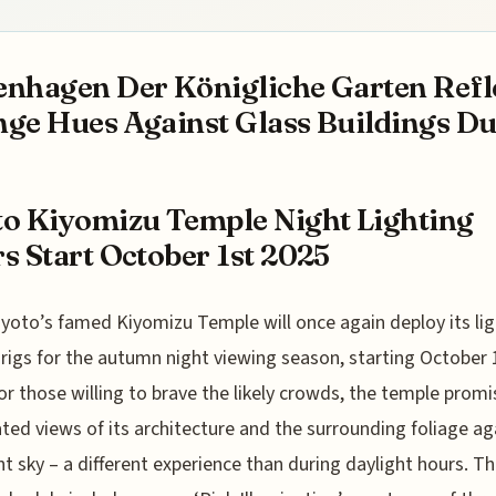
nhagen Der Königliche Garten Refl
ge Hues Against Glass Buildings Dur
o Kiyomizu Temple Night Lighting
s Start October 1st 2025
yoto’s famed Kiyomizu Temple will once again deploy its lig
rigs for the autumn night viewing season, starting October 
or those willing to brave the likely crowds, the temple promi
ated views of its architecture and the surrounding foliage ag
ht sky – a different experience than during daylight hours. Th