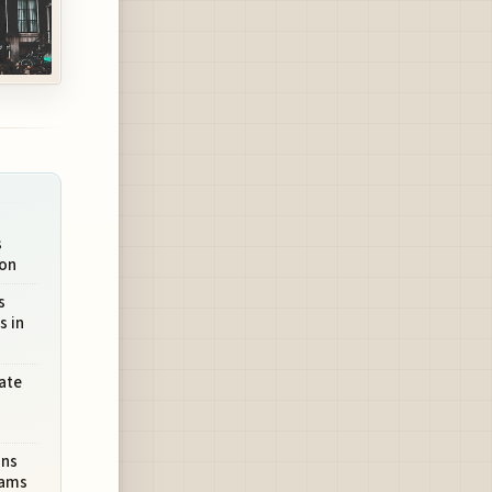
s
ion
s
s in
ate
ons
rams