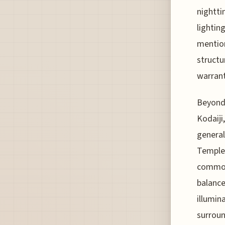
nightti
lightin
mention
structu
warrant
Beyond 
Kodaiji
general
Temple,
common
balance
illumin
surroun