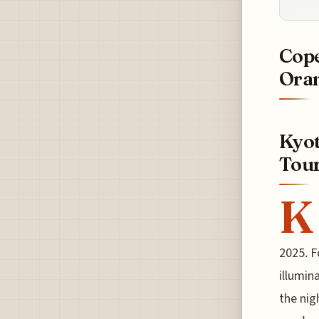
Cope
Oran
Kyot
Tour
K
2025. F
illumin
the nig