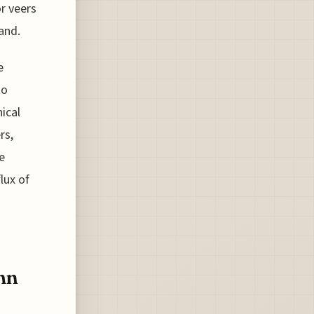
r veers
and.
e
to
ical
rs,
e
lux of
mn