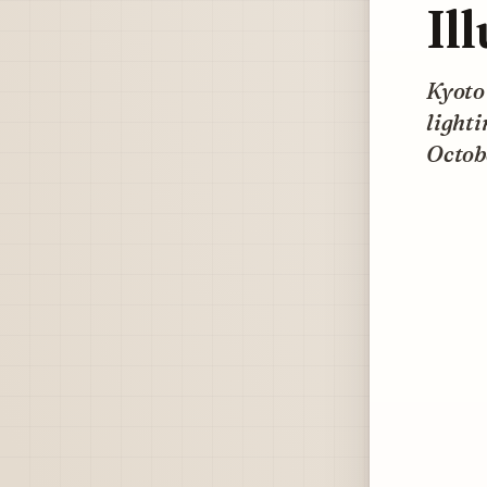
Il
Kyoto’
lighti
Octobe