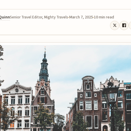
 Quinn
March 7, 2025
10 min read
Senior Travel Editor, Mighty Travels