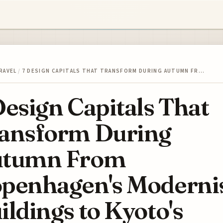
RAVEL
/
7 DESIGN CAPITALS THAT TRANSFORM DURING AUTUMN FR…
Design Capitals That
ansform During
utumn From
penhagen's Moderni
ildings to Kyoto's