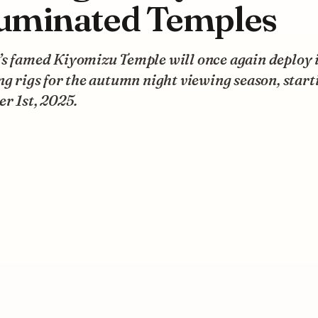
luminated Temples
s famed Kiyomizu Temple will once again deploy i
ng rigs for the autumn night viewing season, start
r 1st, 2025.