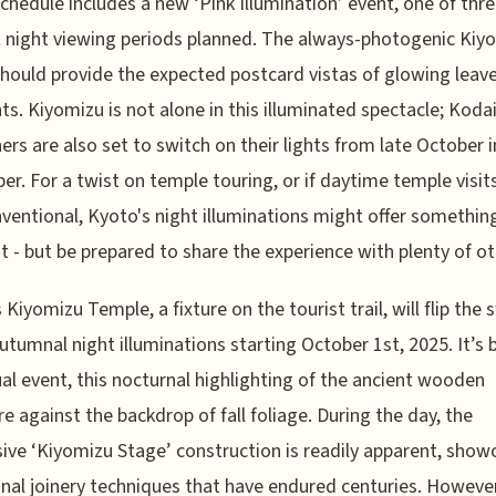
schedule includes a new ‘Pink Illumination’ event, one of thr
t night viewing periods planned. The always-photogenic Kiy
hould provide the expected postcard vistas of glowing leav
hts. Kiyomizu is not alone in this illuminated spectacle; Kodaij
ers are also set to switch on their lights from late October 
r. For a twist on temple touring, or if daytime temple visits
ventional, Kyoto's night illuminations might offer somethin
nt - but be prepared to share the experience with plenty of ot
 Kiyomizu Temple, a fixture on the tourist trail, will flip the 
autumnal night illuminations starting October 1st, 2025. It’
al event, this nocturnal highlighting of the ancient wooden
re against the backdrop of fall foliage. During the day, the
ive ‘Kiyomizu Stage’ construction is readily apparent, show
onal joinery techniques that have endured centuries. However