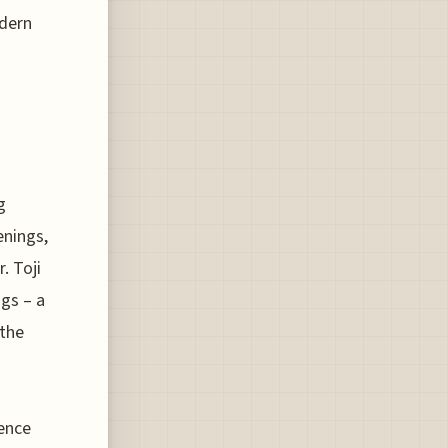
odern
g
enings,
. Toji
ngs – a
the
ence