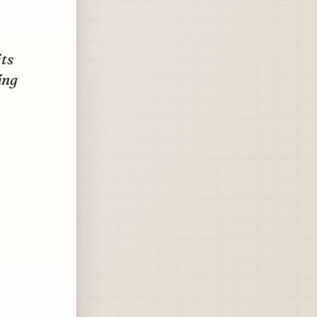
ts
ing