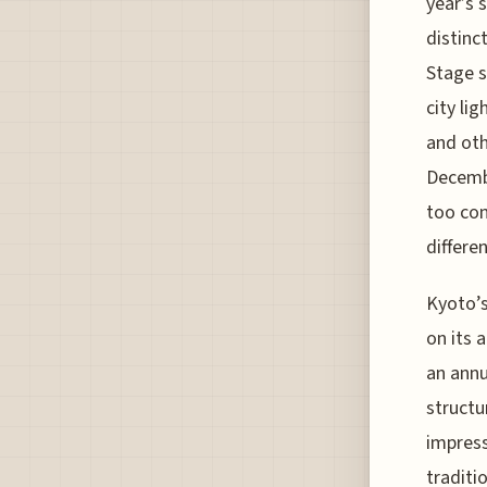
year’s 
distinc
Stage s
city lig
and oth
Decembe
too con
differe
Kyoto’s
on its 
an annu
structu
impress
traditi