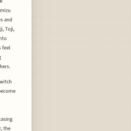
ee
omizu
es and
i, Toji,
into
 feel
g
hers.
switch
s become
casing
, the