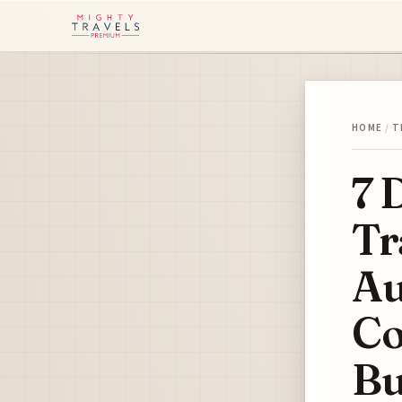
HOME
/
T
7 
Tr
A
Co
Bu