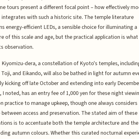
me tours present a different focal point – how effectively m
g integrates with such a historic site. The temple literature
s energy-efficient LEDs, a sensible choice for illuminating a
re of this scale and age, but the practical application is what
s observation.
Kiyomizu-dera, a constellation of Kyoto's temples, includin
, Toji, and Eikando, will also be bathed in light for autumn ev
ly kicking off late October and extending into early December
 I noted, has an entry fee of 1,000 yen for these night viewi
 practice to manage upkeep, though one always considers 
 between access and preservation. The stated aim of these
ations is to accentuate both the temple architecture and the
ding autumn colours. Whether this curated nocturnal experi