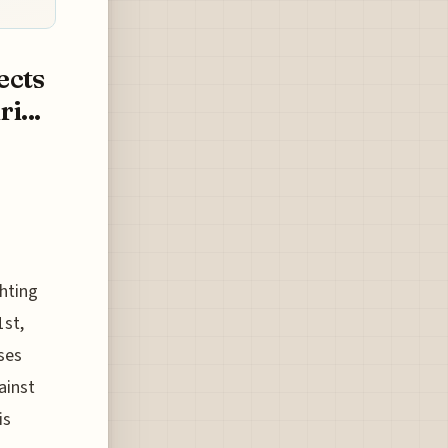
ects
i...
hting
1st,
ses
ainst
is