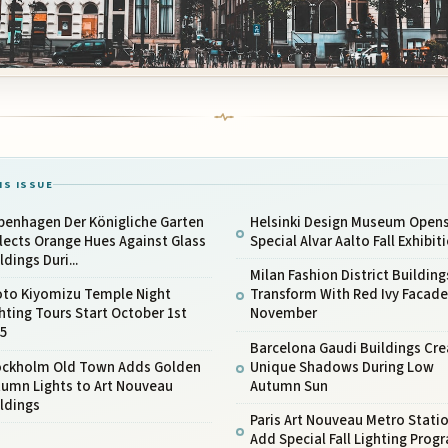
IS ISSUE
penhagen Der Königliche Garten
Helsinki Design Museum Open
lects Orange Hues Against Glass
Special Alvar Aalto Fall Exhibit
ldings Duri...
Milan Fashion District Building
oto Kiyomizu Temple Night
Transform With Red Ivy Facade
hting Tours Start October 1st
November
25
Barcelona Gaudi Buildings Cre
ockholm Old Town Adds Golden
Unique Shadows During Low
tumn Lights to Art Nouveau
Autumn Sun
ldings
Paris Art Nouveau Metro Stati
Add Special Fall Lighting Prog