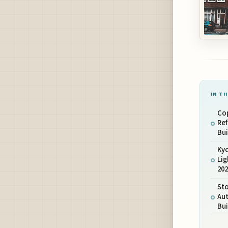
IN TH
Co
Ref
Bui
Ky
Lig
20
St
Au
Bui