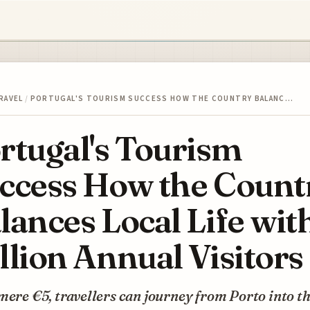
RAVEL
/
PORTUGAL'S TOURISM SUCCESS HOW THE COUNTRY BALANC…
rtugal's Tourism
ccess How the Count
lances Local Life wit
llion Annual Visitors
mere €5, travellers can journey from Porto into t