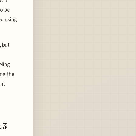
till
to be
ed using
, but
eling
ing the
ent
 3