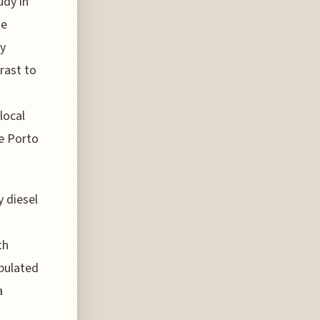
udy in
he
ny
rast to
 local
ke Porto
y diesel
th
opulated
a