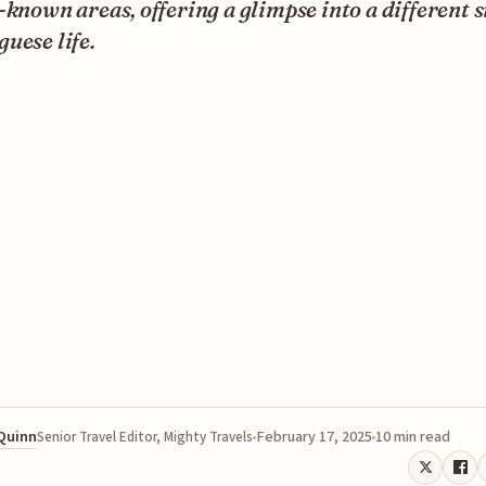
-known areas, offering a glimpse into a different s
uese life.
 Quinn
February 17, 2025
10 min read
Senior Travel Editor, Mighty Travels