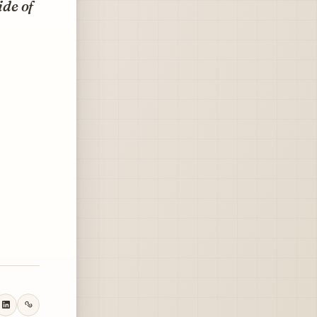
ide of