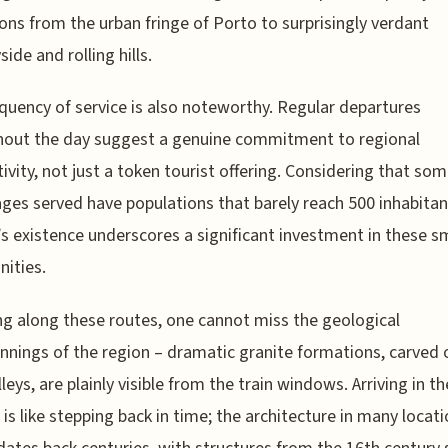
ions from the urban fringe of Porto to surprisingly verdant
ide and rolling hills.
quency of service is also noteworthy. Regular departures
hout the day suggest a genuine commitment to regional
ivity, not just a token tourist offering. Considering that som
lages served have populations that barely reach 500 inhabitan
ne’s existence underscores a significant investment in these s
ities.
ng along these routes, one cannot miss the geological
nnings of the region – dramatic granite formations, carved 
lleys, are plainly visible from the train windows. Arriving in t
s is like stepping back in time; the architecture in many locat