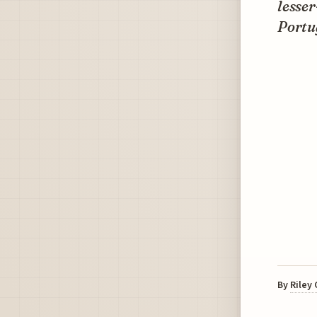
lesser
Portug
By
Riley