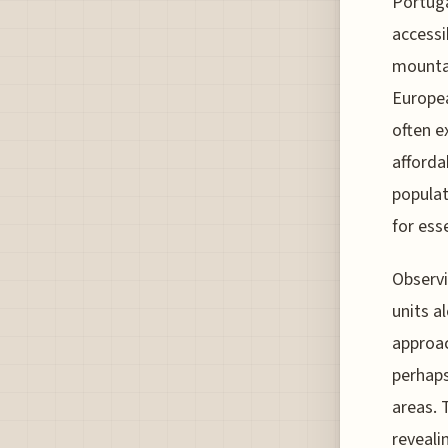
Portuga
accessi
mountai
Europea
often e
affordab
populat
for esse
Observi
units a
approac
perhaps
areas. 
reveali