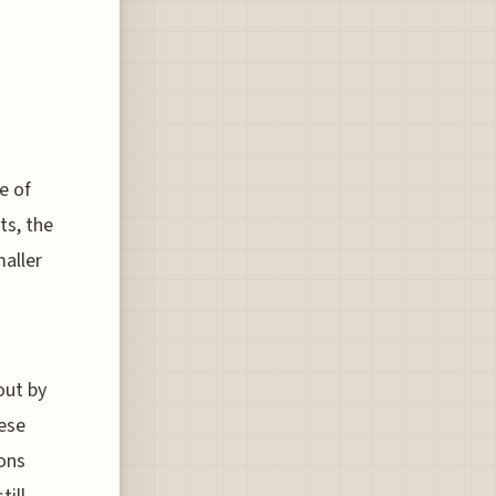
e of
ts, the
maller
out by
hese
ions