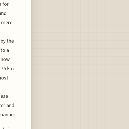
 for
and
a mere
,
 by the
 to a
s now
 175 km
most
hese
ter and
 manner.