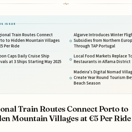
IS ISSUE
gional Train Routes Connect
Algarve Introduces Winter Flig
to to Hidden Mountain Villages
Subsidies from Northern Euro
€5 Per Ride
Through TAP Portugal
bon Caps Daily Cruise Ship
Local Food Markets Replace To
ivals at 3 Ships Starting May 2025
Restaurants in Alfama District
Madeira's Digital Nomad Villa
Create Year Round Tourism B
Beach Season
onal Train Routes Connect Porto to
en Mountain Villages at €5 Per Ride