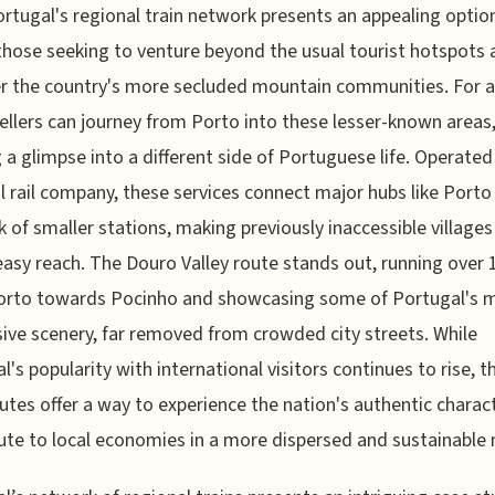
ortugal's regional train network presents an appealing option
those seeking to venture beyond the usual tourist hotspots 
r the country's more secluded mountain communities. For 
vellers can journey from Porto into these lesser-known areas
g a glimpse into a different side of Portuguese life. Operated
l rail company, these services connect major hubs like Porto
 of smaller stations, making previously inaccessible village
easy reach. The Douro Valley route stands out, running over
orto towards Pocinho and showcasing some of Portugal's 
ive scenery, far removed from crowded city streets. While
l's popularity with international visitors continues to rise, t
outes offer a way to experience the nation's authentic charac
ute to local economies in a more dispersed and sustainable