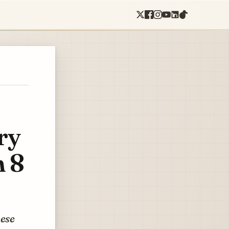
ry
h 8
hese