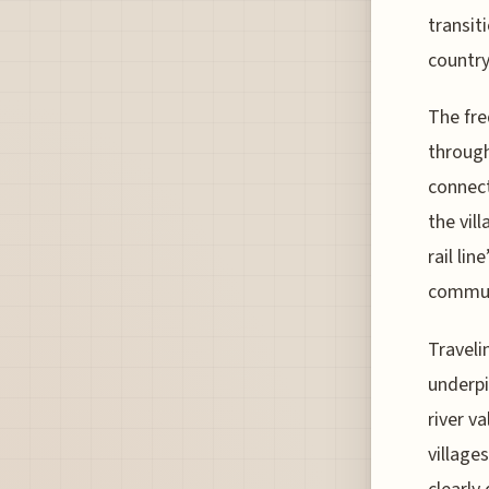
transit
countrys
The fre
throug
connect
the vil
rail li
commun
Traveli
underpi
river va
village