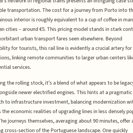
l’s network of regional trains presents an intriguing case st
ble transportation. The cost for a journey from Porto into t
nous interior is roughly equivalent to a cup of coffee in ma
n cities – around €5. This pricing model stands in stark cont
xorbitant urban transport fares seen elsewhere. Beyond
ility for tourists, this rail line is evidently a crucial artery for
ions, linking remote communities to larger urban centers li
ntial services.
ng the rolling stock, it’s a blend of what appears to be legac
longside newer electrified engines. This hints at a pragmatic
h to infrastructure investment, balancing modernization wi
 the economic realities of upgrading lines in less densely p
The journeys themselves, averaging about 90 minutes, offer 
ng cross-section of the Portuguese landscape. One quickly