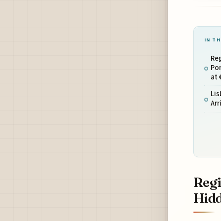
IN TH
Re
Por
at 
Lis
Arr
Regi
Hidd