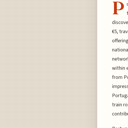
P
discove
€5, tra
offerin
nationa
network
within 
from P
impress
Portuga
train r
contrib