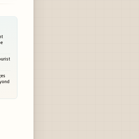
ht
pe
urist
ges
eyond