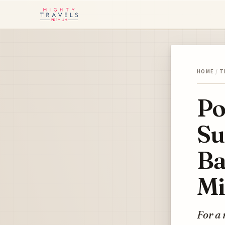
HOME
/
T
Po
Su
Ba
Mi
For a 