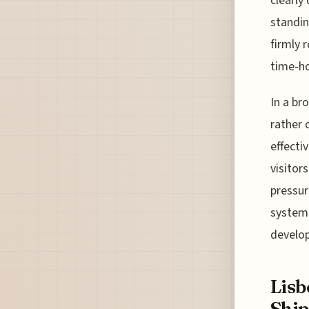
clearly
standin
firmly 
time-ho
In a br
rather 
effecti
visitor
pressur
system 
develop
Lisb
Ship