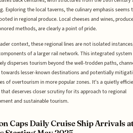
 dates back centuries, with structures from the 16th century s
g. Exploring the local taverns, the culinary emphasis seems 
rooted in regional produce. Local cheeses and wines, produc
nored methods, are clearly a point of pride.
oader context, these regional lines are not isolated instances
components of a larger rail network. This integrated system
vely disperses tourism beyond the well-trodden paths, chann
s towards lesser-known destinations and potentially mitigat
es of overtourism in more popular zones. It's a quietly effici
that deserves closer scrutiny for its approach to regional
ment and sustainable tourism.
on Caps Daily Cruise Ship Arrivals at
s Starting May 2025